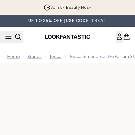
Skip to main content
Join LF Beauty Plus+
UP TO 25% OFF | USE CODE: TREAT
Home
Brands
Tocca
Tocca Simone Eau De Parfum 2
Now showing image 1 Tocca Simone Eau de Parfum 20ml