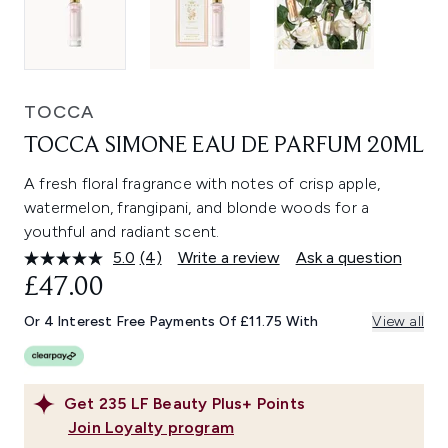
TOCCA
TOCCA SIMONE EAU DE PARFUM 20ML
A fresh floral fragrance with notes of crisp apple,
watermelon, frangipani, and blonde woods for a
youthful and radiant scent.
5.0
(4)
Write a review
Ask a question
Read
4
£47.00
Reviews.
Same
Or 4 Interest Free Payments Of £11.75 With
View all
page
link.
Get
235
LF Beauty Plus+ Points
Join Loyalty program