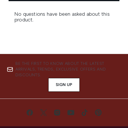
BE THE FIRST TO KNOW ABOUT THE LATEST
ARRIVALS, TRENDS, EXCLUSIVE OFFERS AND
DISCOUNTS.
SIGN UP