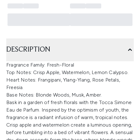
DESCRIPTION
Fragrance Family: Fresh-Floral
Top Notes: Crisp Apple, Watermelon, Lemon Calypso.
Heart Notes: Frangipani, Ylang-Ylang, Rose Petals,
Freesia.
Base Notes: Blonde Woods, Musk, Amber.
Bask in a garden of fresh florals with the Tocca Simone
Eau de Parfum. Inspired by the optimism of youth, the
fragrance is a radiant infusion of warm, tropical notes.
Crisp apple and watermelon create a luminous opening,
before tumbling into a bed of vibrant flowers. A sensual
dry-down ascends from the base, where blonde woods