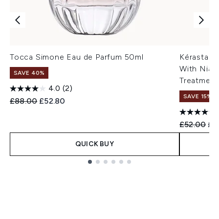
Tocca Simone Eau de Parfum 50ml
Kérastase
With Niac
SAVE 40%
Treatment
4.0
(2)
SAVE 15% |
Recommended Retail Price:
Current price:
£88.00
£52.80
Recommend
Cur
£52.00
£4
QUICK BUY
Showing slide 1