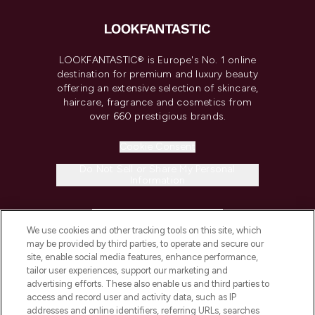
LOOKFANTASTIC® is Europe's No. 1 online
destination for premium and luxury beauty
offering an extensive selection of skincare,
haircare, fragrance and cosmetics from
over 660 prestigious brands.
Cookie Consent
Do Not Sell or Share My Personal
Information
HELP & INFORMATION
We use cookies and other tracking tools on this site, which
may be provided by third parties, to operate and secure our
COMPANY INFORMATION
site, enable social media features, enhance performance,
tailor user experiences, support our marketing and
advertising efforts. These also enable us and third parties to
ABOUT LOOKFANTASTIC
access and record user and activity data, such as IP
addresses and online identifiers, referring URLs, searches