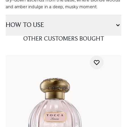
and amber indulge in a deep, musky moment.
HOW TO USE
OTHER CUSTOMERS BOUGHT