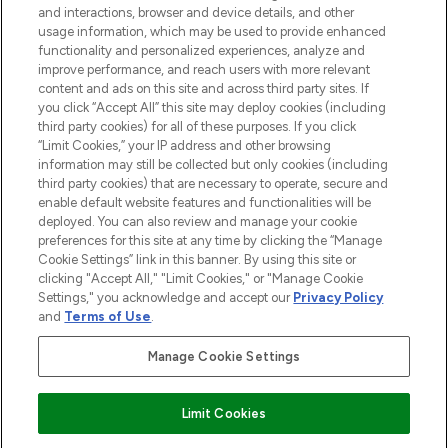
and interactions, browser and device details, and other
STORES AND SALONS
usage information, which may be used to provide enhanced
functionality and personalized experiences, analyze and
improve performance, and reach users with more relevant
content and ads on this site and across third party sites. If
you click “Accept All” this site may deploy cookies (including
third party cookies) for all of these purposes. If you click
Pay Securely With
“Limit Cookies,” your IP address and other browsing
information may still be collected but only cookies (including
third party cookies) that are necessary to operate, secure and
enable default website features and functionalities will be
deployed. You can also review and manage your cookie
preferences for this site at any time by clicking the “Manage
Cookie Settings” link in this banner. By using this site or
clicking "Accept All," "Limit Cookies," or "Manage Cookie
Settings," you acknowledge and accept our
Privacy Policy
2026 The Hut.com Ltd t/a Lookfantastic.com
and
Terms of Use
.
THG Beauty Limited (FRN: 1022963), trading as www.lookfantastic.com, is
an Introducer Appointed Representative of Frasers Group Financial
Manage Cookie Settings
Services Limited (FRN: 311908) who are authorised and regulated by the
Financial Conduct Authority as a lender. Frasers Plus is a credit product
provided by Frasers Group Financial Services Limited (FRN: 311908) and is
Limit Cookies
subject to your financial circumstances. For regulated payment services,
Frasers Group Financial Services Limited is a payment agent of Transact