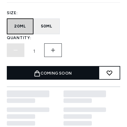
SIZE:
20ML
50ML
QUANTITY:
COMING SOON