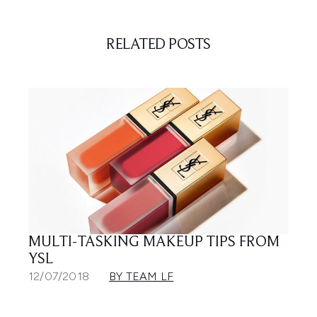
RELATED POSTS
MULTI-TASKING MAKEUP TIPS FROM
YSL
12/07/2018
BY TEAM LF