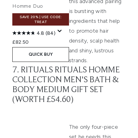
this advanced pairing
Homme Duo
is bursting with
SAVE 20% | USE CODE:
ingredients that help
TREAT
to promote hair
4.8
(84)
density, scalp health
£82.50
and shiny, lustrous
QUICK BUY
strands.
7. RITUALS RITUALS HOMME
COLLECTION MEN'S BATH &
BODY MEDIUM GIFT SET
(WORTH £54.60)
The only four-piece
set he needs this