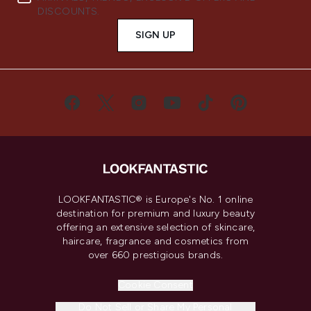
DISCOUNTS.
SIGN UP
LOOKFANTASTIC® is Europe's No. 1 online
destination for premium and luxury beauty
offering an extensive selection of skincare,
haircare, fragrance and cosmetics from
over 660 prestigious brands.
Cookie Consent
Do Not Sell or Share My Personal