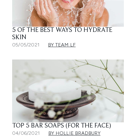
5 OF THE BEST WAYS TO HYDRATE
SKIN
05/05/2021
BY TEAM LF
TOP 5 BAR SOAPS (FOR THE FACE)
04/06/2021
BY HOLLIE BRADBURY