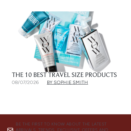
THE 10 BEST TRAVEL SIZE PRODUCTS
08/07/2026
BY SOPHIE SMITH
BE THE FIRST TO KNOW ABOUT THE LATEST
ARRIVALS, TRENDS, EXCLUSIVE OFFERS AND