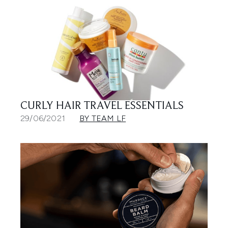
CURLY HAIR TRAVEL ESSENTIALS
29/06/2021
BY TEAM LF