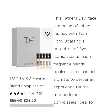
This Father’s Day, take
him on an olfactive
journey with Tom
Ford. Boasting a
collection of five
iconic scents, each
fragrance blends
opulent notes and rich
TOM FORD Private
aromats to deliver an
Blend Sampler Set
experience for the
4.4
(16)
true perfume
Recommended Retail Price:
Current price:
£55.00
£38.50
connoisseur. Ideal for