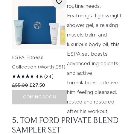
routine needs.
Featuring a lightweight
shower gel, a relaxing
muscle balm and
luxurious body oil, this
ESPA set boasts
ESPA Fitness
advanced ingredients
Collection (Worth £61)
and active
4.8
(24)
formulations to leave
Recommended Retail Price:
Current price:
£55.00
£27.50
him feeling cleansed,
COMING SOON
rested and restored
after his workout.
5. TOM FORD PRIVATE BLEND
SAMPLER SET