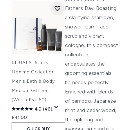
Father's Day. Boasting
a clarifying shampoo,
shower foam, face
scrub and vibrant
cologne, this compact
collection
RITUALS Rituals
encapsulates the
Homme Collection
grooming essentials
Men's Bath & Body
he needs perfectly.
Medium Gift Set
Enriched with blends
(Worth £54.60)
of bamboo, Japanese
4.9
(46)
mint and cedar wood,
£41.00
the uplifting and
invigorating bundle is
QUICK BUY