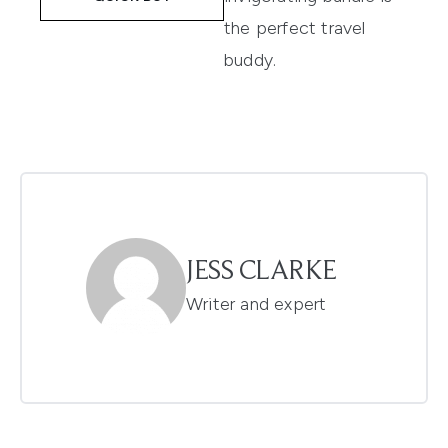
the perfect travel
buddy.
JESS CLARKE
Writer and expert