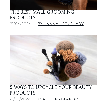
THE BEST MALE GROOMING
PRODUCTS
19/04/2024
BY HANNAH POURHADY
5 WAYS TO UPCYCLE YOUR BEAUTY
PRODUCTS
21/10/2022
BY ALICE MACFARLANE