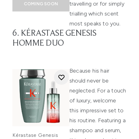
travelling or for simply
COMING SOON
trialling which scent
most speaks to you.
6. KÉRASTASE GENESIS
HOMME DUO
Because his hair
should never be
neglected. For a touch
of luxury, welcome
this impressive set to
his routine. Featuring a
shampoo and serum,
Kérastase Genesis