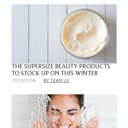
THE SUPERSIZE BEAUTY PRODUCTS
TO STOCK UP ON THIS WINTER
27/12/2018
BY TEAM LF