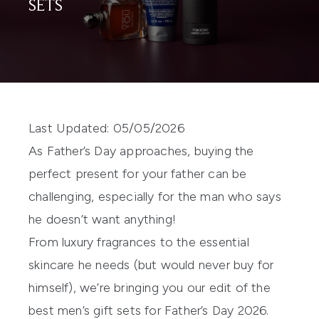
SETS
Last Updated: 05/05/2026
As Father’s Day approaches, buying the
perfect present for your father can be
challenging, especially for the man who says
he doesn’t want anything!
From luxury fragrances to the essential
skincare he needs (but would never buy for
himself), we’re bringing you our edit of the
best men’s gift sets
for Father’s Day 2026.