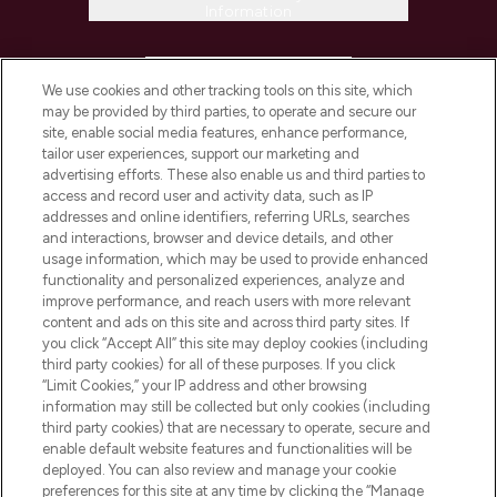
Information
HELP & INFORMATION
We use cookies and other tracking tools on this site, which
may be provided by third parties, to operate and secure our
COMPANY INFORMATION
site, enable social media features, enhance performance,
tailor user experiences, support our marketing and
advertising efforts. These also enable us and third parties to
ABOUT LOOKFANTASTIC
access and record user and activity data, such as IP
addresses and online identifiers, referring URLs, searches
and interactions, browser and device details, and other
STORES AND SALONS
usage information, which may be used to provide enhanced
functionality and personalized experiences, analyze and
improve performance, and reach users with more relevant
content and ads on this site and across third party sites. If
you click “Accept All” this site may deploy cookies (including
third party cookies) for all of these purposes. If you click
Pay Securely With
“Limit Cookies,” your IP address and other browsing
information may still be collected but only cookies (including
third party cookies) that are necessary to operate, secure and
enable default website features and functionalities will be
deployed. You can also review and manage your cookie
preferences for this site at any time by clicking the “Manage