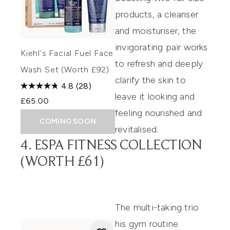
products, a cleanser
and moisturiser, the
invigorating pair works
Kiehl's Facial Fuel Face
to refresh and deeply
Wash Set (Worth £92)
clarify the skin to
4.8
(28)
leave it looking and
£65.00
feeling nourished and
COMING SOON
revitalised.
4. ESPA FITNESS COLLECTION
(WORTH £61)
The multi-taking trio
his gym routine