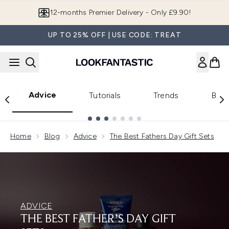
Skip to main content
12-months Premier Delivery - Only £9.90!
UP TO 25% OFF | USE CODE: TREAT
Advice
Tutorials
Trends
Beau
Showing slide 1
Home
Blog
Advice
The Best Fathers Day Gift Sets
ADVICE
THE BEST FATHER’S DAY GIFT