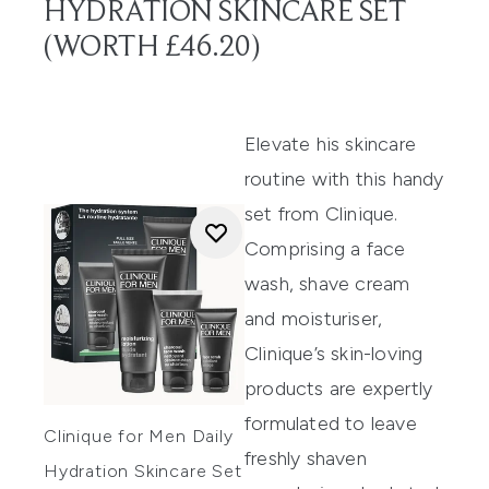
HYDRATION SKINCARE SET
(WORTH £46.20)
Elevate his skincare
routine with this handy
set from Clinique.
Comprising a face
wash, shave cream
and moisturiser,
Clinique’s skin-loving
products are expertly
formulated to leave
Clinique for Men Daily
freshly shaven
Hydration Skincare Set