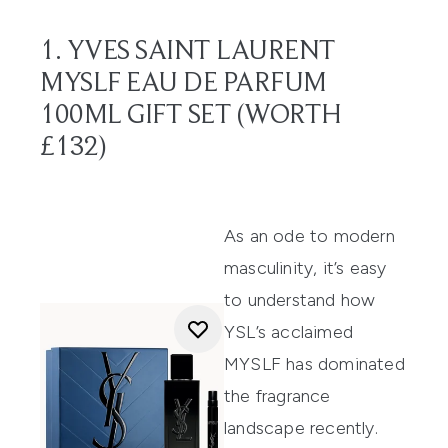
1. YVES SAINT LAURENT
MYSLF EAU DE PARFUM
100ML GIFT SET (WORTH
£132)
As an ode to modern
masculinity, it’s easy
to understand how
YSL’s acclaimed
MYSLF has dominated
the fragrance
landscape recently.