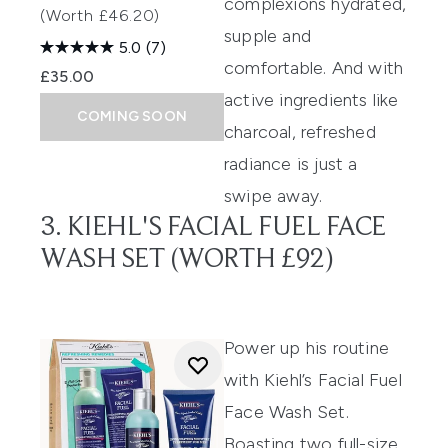
complexions hydrated,
(Worth £46.20)
supple and
5.0
(7)
comfortable. And with
£35.00
active ingredients like
COMING SOON
charcoal, refreshed
radiance is just a
swipe away.
3. KIEHL'S FACIAL FUEL FACE
WASH SET (WORTH £92)
Power up his routine
with Kiehl’s Facial Fuel
Face Wash Set.
Boasting two full-size