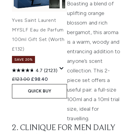
Boasting a blend of
uplifting orange
Yves Saint Laurent
blossom and rich
MYSLF Eau de Parfum
bergamot, this aroma
100ml Gift Set (Worth
is a warm, woody and
£132)
entrancing addition to
SAVE 20%
anyone’s scent
collection. This 2-
4.7
(2123)
Recommended Retail Price:
Current price:
£123.00
£98.40
piece set offers a
useful pair: a full-size
QUICK BUY
100ml and a 10ml trial
size, ideal for
travelling.
2. CLINIQUE FOR MEN DAILY