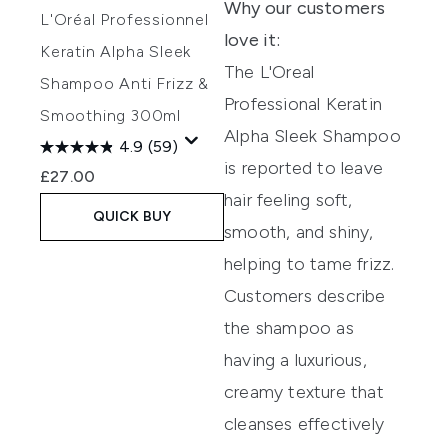
Why our customers
L'Oréal Professionnel
love it:
Keratin Alpha Sleek
The L'Oreal
Shampoo Anti Frizz &
Professional Keratin
Smoothing 300ml
Alpha Sleek Shampoo
4.9
(59)
is reported to leave
£27.00
hair feeling soft,
QUICK BUY
smooth, and shiny,
helping to tame frizz.
Customers describe
the shampoo as
having a luxurious,
creamy texture that
cleanses effectively