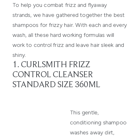
To help you combat frizz and flyaway
strands, we have gathered together the best
shampoos for frizzy hair
. With each and every
wash, all these hard working formulas will
work to control frizz and leave hair sleek and
shiny.
1. CURLSMITH FRIZZ
CONTROL CLEANSER
STANDARD SIZE 360ML
This gentle,
conditioning shampoo
washes away dirt,