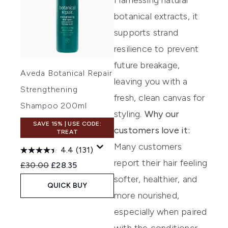
botanical extracts, it
supports strand
resilience to prevent
future breakage,
Aveda Botanical Repair
leaving you with a
Strengthening
fresh, clean canvas for
Shampoo 200ml
styling.
Why our
SAVE 15% | USE CODE:
customers love it:
TREAT
Many customers
4.4
(131)
report their hair feeling
Recommended Retail Price:
Current price:
£30.00
£28.35
softer, healthier, and
QUICK BUY
more nourished,
especially when paired
with the conditioner