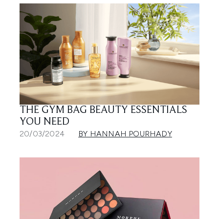
THE GYM BAG BEAUTY ESSENTIALS
YOU NEED
20/03/2024
BY HANNAH POURHADY