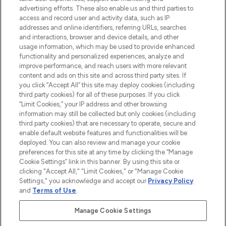
advertising efforts. These also enable us and third parties to
ABOUT LOOKFANTASTIC
access and record user and activity data, such as IP
addresses and online identifiers, referring URLs, searches
and interactions, browser and device details, and other
STORES AND SALONS
usage information, which may be used to provide enhanced
functionality and personalized experiences, analyze and
improve performance, and reach users with more relevant
content and ads on this site and across third party sites. If
you click “Accept All” this site may deploy cookies (including
third party cookies) for all of these purposes. If you click
Pay Securely With
“Limit Cookies,” your IP address and other browsing
information may still be collected but only cookies (including
third party cookies) that are necessary to operate, secure and
enable default website features and functionalities will be
deployed. You can also review and manage your cookie
preferences for this site at any time by clicking the “Manage
Cookie Settings” link in this banner. By using this site or
clicking "Accept All," "Limit Cookies," or "Manage Cookie
Settings," you acknowledge and accept our
Privacy Policy
2026 The Hut.com Ltd t/a Lookfantastic.com
and
Terms of Use
.
THG Beauty Limited (FRN: 1022963), trading as www.lookfantastic.com, is
an Introducer Appointed Representative of Frasers Group Financial
Manage Cookie Settings
Services Limited (FRN: 311908) who are authorised and regulated by the