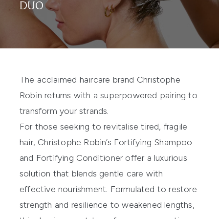
DUO
The acclaimed haircare brand
Christophe
Robin
returns with a superpowered pairing to
transform your strands.
For those seeking to revitalise tired, fragile
hair, Christophe Robin’s
Fortifying Shampoo
and
Fortifying Conditioner
offer a luxurious
solution that blends gentle care with
effective nourishment. Formulated to restore
strength and resilience to weakened lengths,