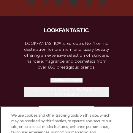
LOOKFANTASTIC® is Europe's No. 1 online
destination for premium and luxury beauty
offering an extensive selection of skincare,
haircare, fragrance and cosmetics from
over 660 prestigious brands.
Cookie Consent
Do Not Sell or Share My Personal
Information
HELP & INFORMATION
We use cookies and other tracking tools on this site, which
may be provided by third parties, to operate and secure our
COMPANY INFORMATION
site, enable social media features, enhance performance,
tailor user experiences, support our marketing and