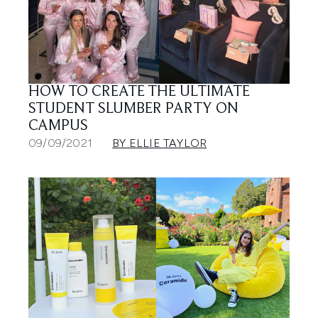
HOW TO CREATE THE ULTIMATE
STUDENT SLUMBER PARTY ON
CAMPUS
09/09/2021
BY ELLIE TAYLOR