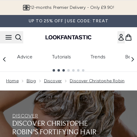
Skip to main content
12-months Premier Delivery - Only £9.90!
UP TO 25% OFF | USE CODE: TREAT
Advice
Tutorials
Trends
Beau
Showing slide 1
Home
Blog
Discover
Discover Christophe Robin
DISCOVER
DISCOVER CHRISTOPHE
ROBIN’S FORTIFYING HAIR