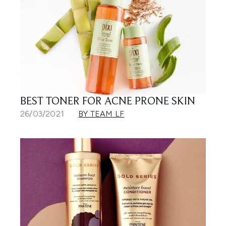
BEST TONER FOR ACNE PRONE SKIN
26/03/2021
BY TEAM LF