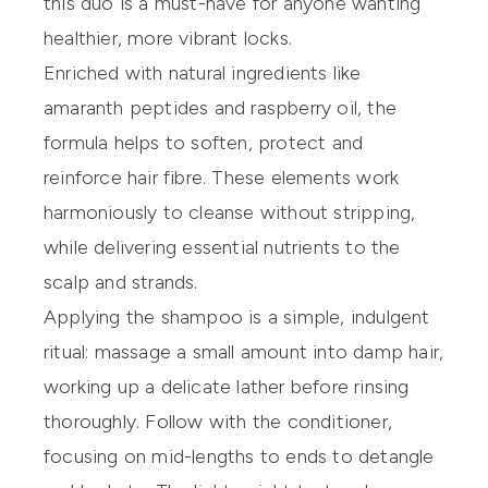
this duo is a must-have for anyone wanting
healthier, more vibrant locks.
Enriched with natural ingredients like
amaranth peptides and raspberry oil, the
formula helps to soften, protect and
reinforce hair fibre. These elements work
harmoniously to cleanse without stripping,
while delivering essential nutrients to the
scalp and strands.
Applying the shampoo is a simple, indulgent
ritual: massage a small amount into damp hair,
working up a delicate lather before rinsing
thoroughly. Follow with the conditioner,
focusing on mid-lengths to ends to detangle