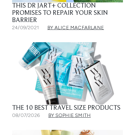
THIS DR JART+ COLLECTION
PROMISES TO REPAIR YOUR SKIN
BARRIER
24/09/2021
BY ALICE MACFARLANE
THE 10 BEST TRAVEL SIZE PRODUCTS
08/07/2026
BY SOPHIE SMITH