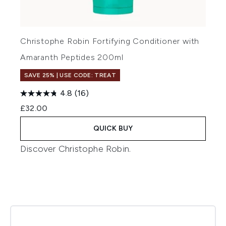
Christophe Robin Fortifying Conditioner with
Amaranth Peptides 200ml
SAVE 25% | USE CODE: TREAT
4.8
(16)
£32.00
QUICK BUY
Discover
Christophe Robin
.