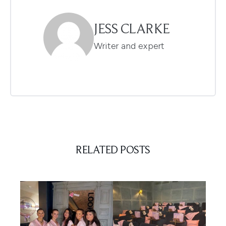
JESS CLARKE
Writer and expert
RELATED POSTS