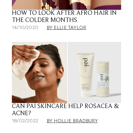
HOW TO LOOK AFTER AFRO HAIR IN
THE COLDER MONTHS
14/10/2020
BY ELLIE TAYLOR
CAN PAI SKINCARE HELP ROSACEA &
ACNE?
18/02/2022
BY HOLLIE BRADBURY