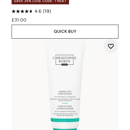
SAVE 25% | USE CODE: TREAT
4.6
(19)
£31.00
QUICK BUY