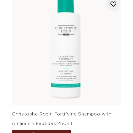
Christophe Robin Fortifying Shampoo with
Amaranth Peptides 250ml