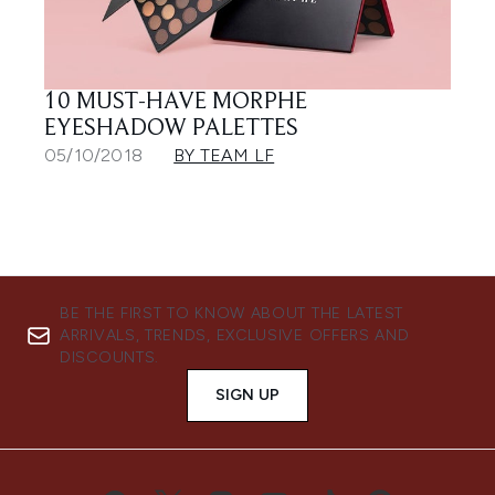
10 MUST-HAVE MORPHE
EYESHADOW PALETTES
05/10/2018
BY TEAM LF
BE THE FIRST TO KNOW ABOUT THE LATEST
ARRIVALS, TRENDS, EXCLUSIVE OFFERS AND
DISCOUNTS.
SIGN UP