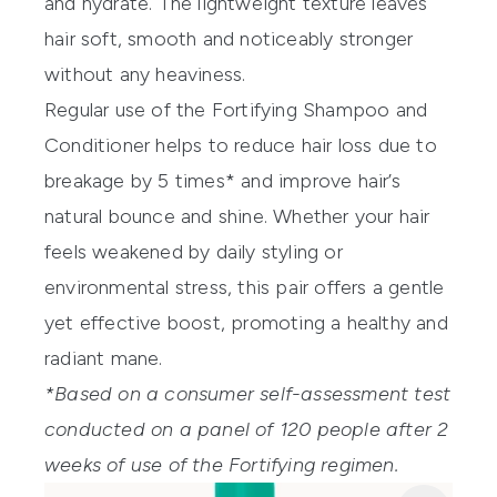
and hydrate. The lightweight texture leaves
hair soft, smooth and noticeably stronger
without any heaviness.
Regular use of the Fortifying Shampoo and
Conditioner helps to reduce hair loss due to
breakage by 5 times* and improve hair’s
natural bounce and shine. Whether your hair
feels weakened by daily styling or
environmental stress, this pair offers a gentle
yet effective boost, promoting a healthy and
radiant mane.
*Based on a consumer self-assessment test
conducted on a panel of 120 people after 2
weeks of use of the Fortifying regimen.