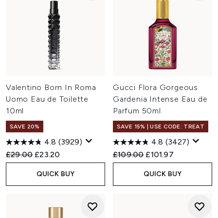
Valentino Born In Roma
Gucci Flora Gorgeous
Uomo Eau de Toilette
Gardenia Intense Eau de
10ml
Parfum 50ml
SAVE 20%
SAVE 15% | USE CODE: TREAT
4.8
(3929)
4.8
(3427)
Recommended Retail Price:
Current price:
Recommended Retail Price:
Current price:
£29.00
£23.20
£109.00
£101.97
QUICK BUY
QUICK BUY