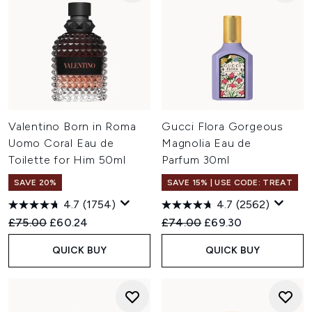
Valentino Born in Roma
Gucci Flora Gorgeous
Uomo Coral Eau de
Magnolia Eau de
Toilette for Him 50ml
Parfum 30ml
SAVE 20%
SAVE 15% | USE CODE: TREAT
4.7
(1754)
4.7
(2562)
Recommended Retail Price:
Current price:
Recommended Retail Price:
Current price:
£75.00
£60.24
£74.00
£69.30
QUICK BUY
QUICK BUY