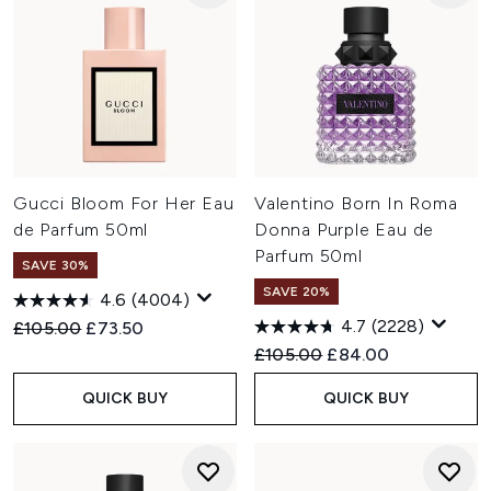
Gucci Bloom For Her Eau
Valentino Born In Roma
de Parfum 50ml
Donna Purple Eau de
Parfum 50ml
SAVE 30%
SAVE 20%
4.6
(4004)
4.7
(2228)
Recommended Retail Price:
Current price:
£105.00
£73.50
Recommended Retail Price:
Current price:
£105.00
£84.00
QUICK BUY
QUICK BUY