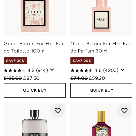
Gucci Bloom For Her Eau
Gucci Bloom For Her Eau
de Toilette 100ml
de Parfum 30ml
SAVE 30%
SAVE 20%
4.2
(914)
4.6
(4203)
Recommended Retail Price:
Current price:
Recommended Retail Price:
Current price:
£125.00
£87.50
£74.00
£59.20
QUICK BUY
QUICK BUY