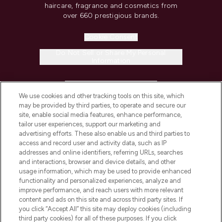
haircare, fragrance and cosmetics from
over 660 prestigious brands.
Cookie Consent
Do Not Sell or Share My Personal
Information
HELP & INFORMATION
We use cookies and other tracking tools on this site, which
may be provided by third parties, to operate and secure our
COMPANY INFORMATION
site, enable social media features, enhance performance,
tailor user experiences, support our marketing and
advertising efforts. These also enable us and third parties to
ABOUT LOOKFANTASTIC
access and record user and activity data, such as IP
addresses and online identifiers, referring URLs, searches
and interactions, browser and device details, and other
STORES AND SALONS
usage information, which may be used to provide enhanced
functionality and personalized experiences, analyze and
improve performance, and reach users with more relevant
content and ads on this site and across third party sites. If
you click “Accept All” this site may deploy cookies (including
third party cookies) for all of these purposes. If you click