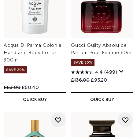
Acqua Di Parma Colonia
Gucci Guilty Absolu de
Hand and Body Lotion
Parfum Pour Femme 60ml
300ml
SAVE 30%
SAVE 20%
4.4
(499)
Recommended Retail Price:
Current price:
£136.00
£95.20
Recommended Retail Price:
Current price:
£63.00
£50.40
QUICK BUY
QUICK BUY