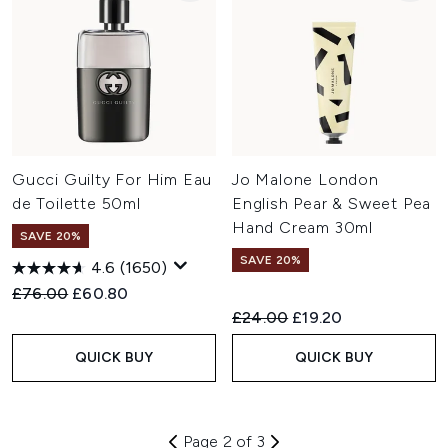
Gucci Guilty For Him Eau
Jo Malone London
de Toilette 50ml
English Pear & Sweet Pea
Hand Cream 30ml
SAVE 20%
SAVE 20%
4.6
(1650)
Recommended Retail Price:
Current price:
£76.00
£60.80
Recommended Retail Price:
Current price:
£24.00
£19.20
QUICK BUY
QUICK BUY
Page 2 of 3