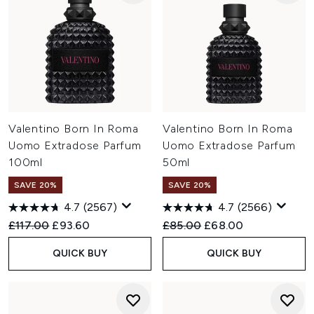
Valentino Born In Roma
Valentino Born In Roma
Uomo Extradose Parfum
Uomo Extradose Parfum
100ml
50ml
SAVE 20%
SAVE 20%
4.7
(2567)
4.7
(2566)
Recommended Retail Price:
Current price:
Recommended Retail Price:
Current price:
£117.00
£93.60
£85.00
£68.00
QUICK BUY
QUICK BUY