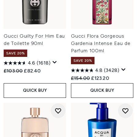
Gucci Guilty For Him Eau
Gucci Flora Gorgeous
de Toilette 90ml
Gardenia Intense Eau de
Parfum 100ml
SAVE 20%
SAVE 20%
4.6
(1618)
4.8
(3428)
Recommended Retail Price:
Current price:
£103.00
£82.40
Recommended Retail Price:
Current price:
£154.00
£123.20
QUICK BUY
QUICK BUY