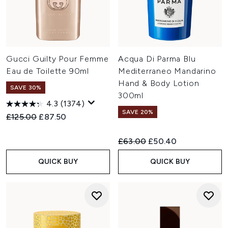
Gucci Guilty Pour Femme
Acqua Di Parma Blu
Eau de Toilette 90ml
Mediterraneo Mandarino
Hand & Body Lotion
SAVE 30%
300ml
4.3
(1374)
SAVE 20%
Recommended Retail Price:
Current price:
£125.00
£87.50
Recommended Retail Price:
Current price:
£63.00
£50.40
QUICK BUY
QUICK BUY