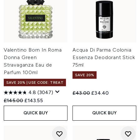
Valentino Born In Roma
Acqua Di Parma Colonia
Donna Green
Essenza Deodorant Stick
Stravaganza Eau de
75ml
Parfum 100ml
SAVE 20%
SAVE 20% | USE CODE: TREAT
4.8
(3047)
Recommended Retail Price:
Current price:
£43.00
£34.40
Recommended Retail Price:
Current price:
£145.00
£143.55
QUICK BUY
QUICK BUY