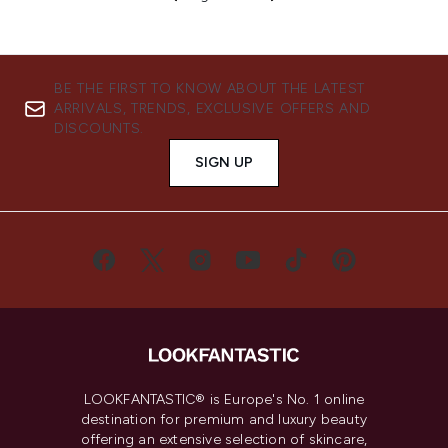
BE THE FIRST TO KNOW ABOUT THE LATEST
ARRIVALS, TRENDS, EXCLUSIVE OFFERS AND
DISCOUNTS.
SIGN UP
LOOKFANTASTIC® is Europe's No. 1 online
destination for premium and luxury beauty
offering an extensive selection of skincare,