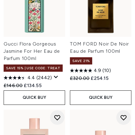
Gucci Flora Gorgeous
TOM FORD Noir De Noir
Jasmine For Her Eau de
Eau de Parfum 100ml
Parfum 100ml
SAVE 21%
SAVE 15% | USE CODE: TREAT
4.9
(10)
4.4
(2442)
Recommended Retail Price:
Current price:
£320.00
£254.15
Recommended Retail Price:
Current price:
£146.00
£134.55
QUICK BUY
QUICK BUY