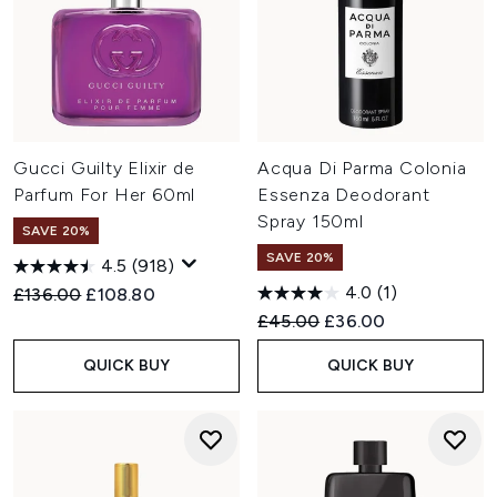
Gucci Guilty Elixir de
Acqua Di Parma Colonia
Parfum For Her 60ml
Essenza Deodorant
Spray 150ml
SAVE 20%
SAVE 20%
4.5
(918)
4.0
(1)
Recommended Retail Price:
Current price:
£136.00
£108.80
Recommended Retail Price:
Current price:
£45.00
£36.00
QUICK BUY
QUICK BUY