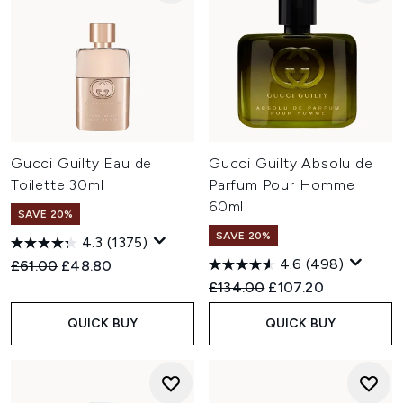
Gucci Guilty Eau de
Gucci Guilty Absolu de
Toilette 30ml
Parfum Pour Homme
60ml
SAVE 20%
SAVE 20%
4.3
(1375)
4.6
(498)
Recommended Retail Price:
Current price:
£61.00
£48.80
Recommended Retail Price:
Current price:
£134.00
£107.20
QUICK BUY
QUICK BUY