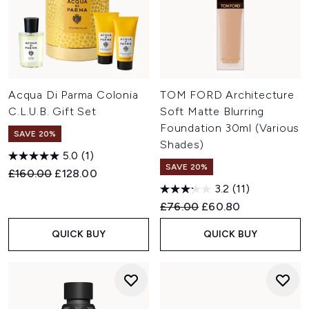
Acqua Di Parma Colonia
TOM FORD Architecture
C.L.U.B. Gift Set
Soft Matte Blurring
Foundation 30ml (Various
SAVE 20%
Shades)
5.0
(1)
SAVE 20%
Recommended Retail Price:
Current price:
£160.00
£128.00
3.2
(11)
Recommended Retail Price:
Current price:
£76.00
£60.80
QUICK BUY
QUICK BUY