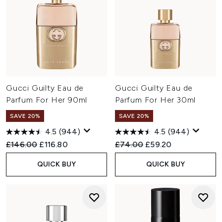
Gucci Guilty Eau de
Gucci Guilty Eau de
Parfum For Her 90ml
Parfum For Her 30ml
SAVE 20%
SAVE 20%
4.5
(944)
4.5
(944)
Recommended Retail Price:
Current price:
Recommended Retail Price:
Current price:
£146.00
£116.80
£74.00
£59.20
QUICK BUY
QUICK BUY