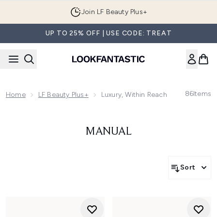
Skip to main content
Join LF Beauty Plus+
UP TO 25% OFF | USE CODE: TREAT
86
Items
Home
LF Beauty Plus+
Luxury, Within Reach | Shop Double
MANUAL
Sort