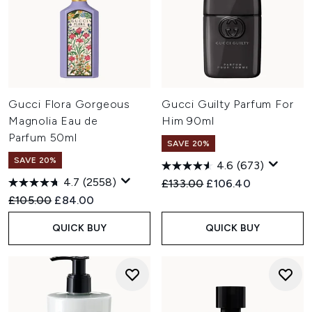
Gucci Flora Gorgeous
Gucci Guilty Parfum For
Magnolia Eau de
Him 90ml
Parfum 50ml
SAVE 20%
SAVE 20%
4.6
(673)
4.7
(2558)
Recommended Retail Price:
Current price:
£133.00
£106.40
Recommended Retail Price:
Current price:
£105.00
£84.00
QUICK BUY
QUICK BUY