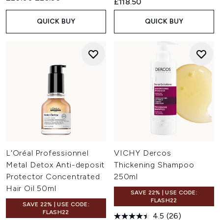
£118.50
QUICK BUY
QUICK BUY
L'Oréal Professionnel
VICHY Dercos
Metal Detox Anti-deposit
Thickening Shampoo
Protector Concentrated
250ml
Hair Oil 50ml
SAVE 22% | USE CODE:
FLASH22
SAVE 22% | USE CODE:
FLASH22
4.5
(26)