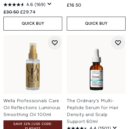
4.6
(169)
£16.50
Recommended Retail Price:
Current price:
£30.50
£29.74
QUICK BUY
QUICK BUY
Wella Professionals Care
The Ordinary's Multi-
Oil Reflections Luminous
Peptide Serum for Hair
Smoothing Oil 100ml
Density and Scalp
Support 60ml
SAVE 22% | USE CODE:
4.4
(1501)
FLASH22