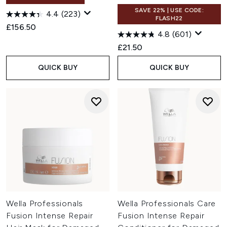
SAVE 22% | USE CODE:
4.4
(223)
FLASH22
£156.50
4.8
(601)
£21.50
QUICK BUY
QUICK BUY
Wella Professionals
Wella Professionals Care
Fusion Intense Repair
Fusion Intense Repair