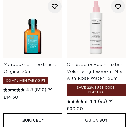
Moroccanoil Treatment
Christophe Robin Instant
Original 25ml
Volumising Leave-In Mist
with Rose Water 150ml
COMPLIMENTARY GIFT
SAVE 22% | USE CODE:
4.8
(890)
FLASH22
£14.50
4.4
(95)
£30.00
QUICK BUY
QUICK BUY