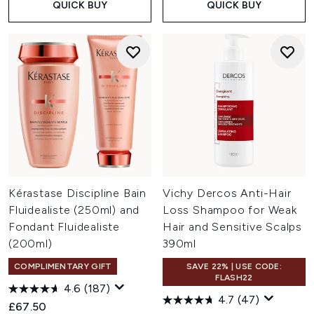
QUICK BUY
QUICK BUY
Kérastase Discipline Bain
Vichy Dercos Anti-Hair
Fluidealiste (250ml) and
Loss Shampoo for Weak
Fondant Fluidealiste
Hair and Sensitive Scalps
(200ml)
390ml
COMPLIMENTARY GIFT
SAVE 22% | USE CODE:
FLASH22
4.6
(187)
4.7
(47)
£67.50