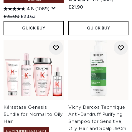
£21.90
4.8
(1069)
Recommended Retail Price:
Current price:
£25.00
£23.63
QUICK BUY
QUICK BUY
Kérastase Genesis
Vichy Dercos Technique
Bundle for Normal to Oily
Anti-Dandruff Purifying
Hair
Shampoo for Sensitive,
Oily Hair and Scalp 390ml
COMPLIMENTARY GIFT