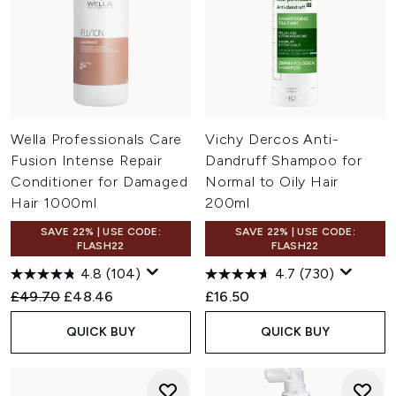
Wella Professionals Care
Vichy Dercos Anti-
Fusion Intense Repair
Dandruff Shampoo for
Conditioner for Damaged
Normal to Oily Hair
Hair 1000ml
200ml
SAVE 22% | USE CODE:
SAVE 22% | USE CODE:
FLASH22
FLASH22
4.8
(104)
4.7
(730)
Recommended Retail Price:
Current price:
£49.70
£48.46
£16.50
QUICK BUY
QUICK BUY