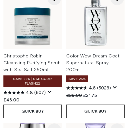
Christophe Robin
Color Wow Dream Coat
Cleansing Purifying Scrub
Supernatural Spray
with Sea Salt 250ml
200ml
SAVE 22% | USE CODE:
SAVE 25%
FLASH22
4.6
(5023)
4.8
(607)
Recommended Retail Price:
Current price:
£29.00
£21.75
£43.00
QUICK BUY
QUICK BUY