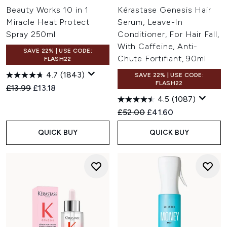
Beauty Works 10 in 1
Kérastase Genesis Hair
Miracle Heat Protect
Serum, Leave-In
Spray 250ml
Conditioner, For Hair Fall,
With Caffeine, Anti-
SAVE 22% | USE CODE:
Chute Fortifiant, 90ml
FLASH22
4.7
(1843)
SAVE 22% | USE CODE:
FLASH22
Recommended Retail Price:
Current price:
£13.99
£13.18
4.5
(1087)
Recommended Retail Price:
Current price:
£52.00
£41.60
QUICK BUY
QUICK BUY