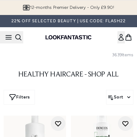
Skip to main content
12-months Premier Delivery - Only £9.90!
22% OFF SELECTED BEAUTY | USE CODE: FLASH22
3639
Items
HEALTHY HAIRCARE - SHOP ALL
Filters
Sort