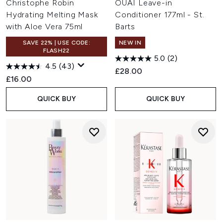
Christophe Robin
OUAI Leave-in
Hydrating Melting Mask
Conditioner 177ml - St.
with Aloe Vera 75ml
Barts
SAVE 22% | USE CODE:
NEW IN
FLASH22
5.0
(2)
4.5
(43)
£28.00
£16.00
QUICK BUY
QUICK BUY