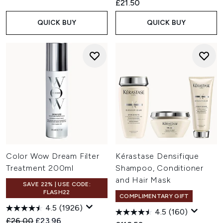
£21.50
QUICK BUY
QUICK BUY
Color Wow Dream Filter
Kérastase Densifique
Treatment 200ml
Shampoo, Conditioner
and Hair Mask
SAVE 22% | USE CODE:
FLASH22
COMPLIMENTARY GIFT
4.5
(1926)
4.5
(160)
Recommended Retail Price:
Current price:
£26.00
£23.96