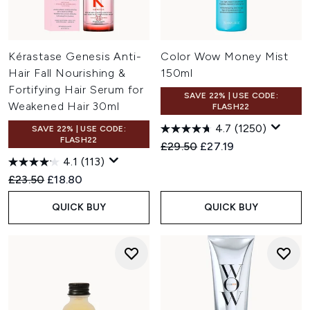
Kérastase Genesis Anti-
Color Wow Money Mist
Hair Fall Nourishing &
150ml
Fortifying Hair Serum for
SAVE 22% | USE CODE:
Weakened Hair 30ml
FLASH22
4.7
(1250)
SAVE 22% | USE CODE:
FLASH22
Recommended Retail Price:
Current price:
£29.50
£27.19
4.1
(113)
Recommended Retail Price:
Current price:
£23.50
£18.80
QUICK BUY
QUICK BUY