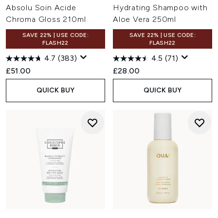
Absolu Soin Acide
Hydrating Shampoo with
Chroma Gloss 210ml
Aloe Vera 250ml
SAVE 22% | USE CODE:
SAVE 22% | USE CODE:
FLASH22
FLASH22
4.7
(383)
4.5
(71)
£51.00
£28.00
QUICK BUY
QUICK BUY