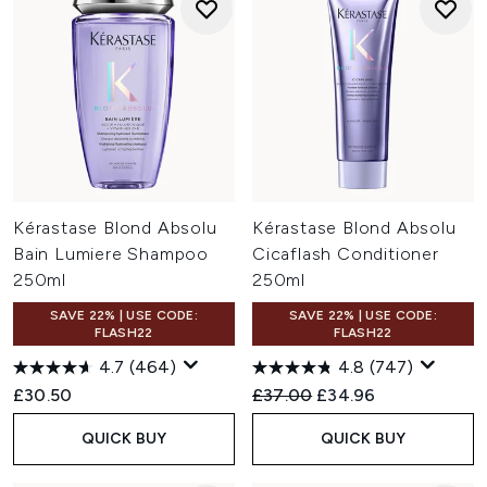
Kérastase Blond Absolu
Kérastase Blond Absolu
Bain Lumiere Shampoo
Cicaflash Conditioner
250ml
250ml
SAVE 22% | USE CODE:
SAVE 22% | USE CODE:
FLASH22
FLASH22
4.7
(464)
4.8
(747)
Recommended Retail Price:
Current price:
£30.50
£37.00
£34.96
QUICK BUY
QUICK BUY