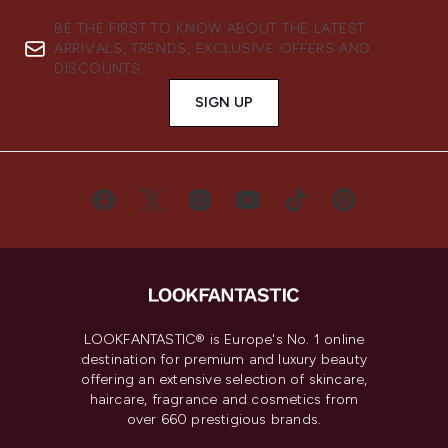
BE THE FIRST TO KNOW ABOUT THE LATEST
ARRIVALS, TRENDS, EXCLUSIVE OFFERS AND
DISCOUNTS.
SIGN UP
LOOKFANTASTIC® is Europe's No. 1 online
destination for premium and luxury beauty
offering an extensive selection of skincare,
haircare, fragrance and cosmetics from
over 660 prestigious brands.