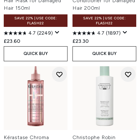
Hair Mask for Damaged
Conditioner for Damaged
Hair 150ml
Hair 200ml
SAVE 22% | USE CODE:
SAVE 22% | USE CODE:
FLASH22
FLASH22
4.7
(2249)
4.7
(1897)
£23.60
£23.30
QUICK BUY
QUICK BUY
Kérastase Chroma
Christophe Robin