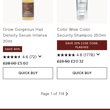
Grow Gorgeous Hair
Color Wow Color
Density Serum Intense
Security Shampoo 250ml
30ml
SAVE 22% | USE CODE:
FLASH22
SAVE 80%
4.8
(1778)
4.6
(72)
Recommended Retail Price:
Current price:
£23.50
£20.32
Recommended Retail Price:
Current price:
£28.00
£5.60
QUICK BUY
QUICK BUY
Page 1 of 114