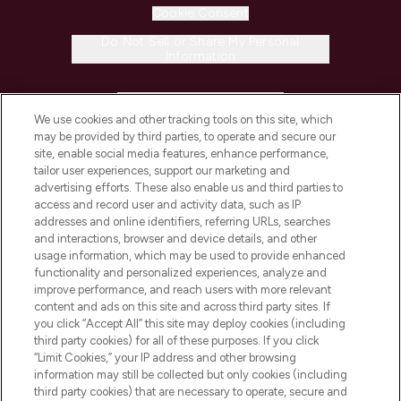
Cookie Consent
Do Not Sell or Share My Personal
Information
HELP & INFORMATION
We use cookies and other tracking tools on this site, which
may be provided by third parties, to operate and secure our
COMPANY INFORMATION
site, enable social media features, enhance performance,
tailor user experiences, support our marketing and
advertising efforts. These also enable us and third parties to
ABOUT LOOKFANTASTIC
access and record user and activity data, such as IP
addresses and online identifiers, referring URLs, searches
and interactions, browser and device details, and other
STORES AND SALONS
usage information, which may be used to provide enhanced
functionality and personalized experiences, analyze and
improve performance, and reach users with more relevant
content and ads on this site and across third party sites. If
you click “Accept All” this site may deploy cookies (including
third party cookies) for all of these purposes. If you click
Pay Securely With
“Limit Cookies,” your IP address and other browsing
information may still be collected but only cookies (including
third party cookies) that are necessary to operate, secure and