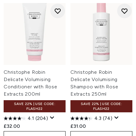
Christophe Robin
Christophe Robin
Delicate Volumising
Delicate Volumising
Conditioner with Rose
Shampoo with Rose
Extracts 200ml
Extracts 250ml
SAVE 22% | USE CODE:
SAVE 22% | USE CODE:
FLASH22
FLASH22
4.1
(204)
4.3
(74)
£32.00
£31.00