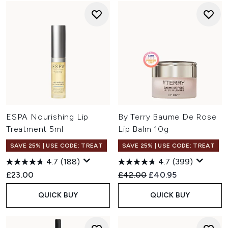
ESPA Nourishing Lip
By Terry Baume De Rose
Treatment 5ml
Lip Balm 10g
SAVE 25% | USE CODE: TREAT
SAVE 25% | USE CODE: TREAT
4.7
(188)
4.7
(399)
Recommended Retail Price:
Current price:
£23.00
£42.00
£40.95
QUICK BUY
QUICK BUY