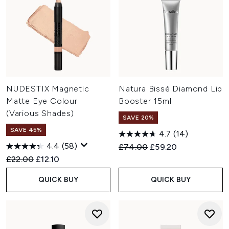
NUDESTIX Magnetic
Natura Bissé Diamond Lip
Matte Eye Colour
Booster 15ml
(Various Shades)
SAVE 20%
SAVE 45%
4.7
(14)
4.4
(58)
Recommended Retail Price:
Current price:
£74.00
£59.20
Recommended Retail Price:
Current price:
£22.00
£12.10
QUICK BUY
QUICK BUY