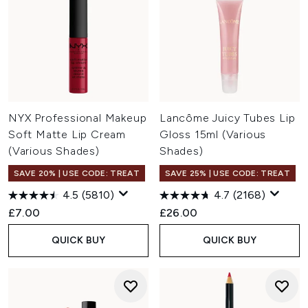
NYX Professional Makeup
Lancôme Juicy Tubes Lip
Soft Matte Lip Cream
Gloss 15ml (Various
(Various Shades)
Shades)
SAVE 20% | USE CODE: TREAT
SAVE 25% | USE CODE: TREAT
4.5
(5810)
4.7
(2168)
£7.00
£26.00
QUICK BUY
QUICK BUY