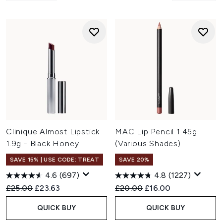
Clinique Almost Lipstick
MAC Lip Pencil 1.45g
1.9g - Black Honey
(Various Shades)
SAVE 15% | USE CODE: TREAT
SAVE 20%
4.6
(697)
4.8
(1227)
Recommended Retail Price:
Current price:
Recommended Retail Price:
Current price:
£25.00
£23.63
£20.00
£16.00
QUICK BUY
QUICK BUY