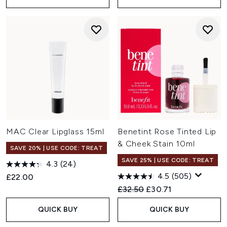
MAC Clear Lipglass 15ml
Benetint Rose Tinted Lip
& Cheek Stain 10ml
SAVE 20% | USE CODE: TREAT
SAVE 25% | USE CODE: TREAT
4.3
(24)
4.5
(505)
£22.00
Recommended Retail Price:
Current price:
£32.50
£30.71
QUICK BUY
QUICK BUY