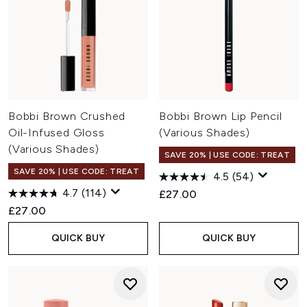
Bobbi Brown Crushed
Bobbi Brown Lip Pencil
Oil-Infused Gloss
(Various Shades)
(Various Shades)
SAVE 20% | USE CODE: TREAT
SAVE 20% | USE CODE: TREAT
4.5
(54)
4.7
(114)
£27.00
£27.00
QUICK BUY
QUICK BUY