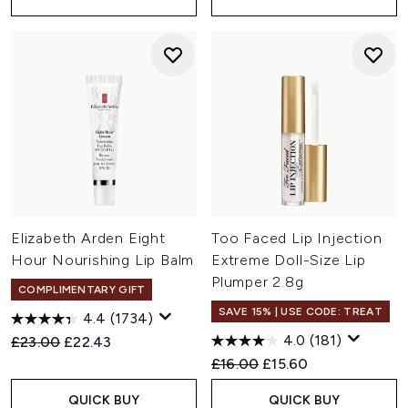
Elizabeth Arden Eight
Too Faced Lip Injection
Hour Nourishing Lip Balm
Extreme Doll-Size Lip
Plumper 2.8g
COMPLIMENTARY GIFT
SAVE 15% | USE CODE: TREAT
4.4
(1734)
4.0
(181)
Recommended Retail Price:
Current price:
£23.00
£22.43
Recommended Retail Price:
Current price:
£16.00
£15.60
QUICK BUY
QUICK BUY