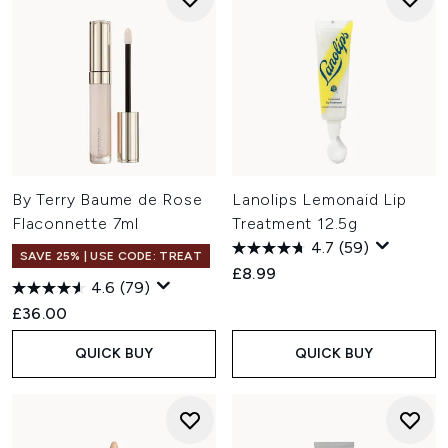
By Terry Baume de Rose
Lanolips Lemonaid Lip
Flaconnette 7ml
Treatment 12.5g
4.7
(59)
SAVE 25% | USE CODE: TREAT
£8.99
4.6
(79)
£36.00
QUICK BUY
QUICK BUY