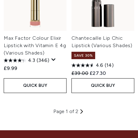
Max Factor Colour Elixir
Chantecaille Lip Chic
Lipstick with Vitamin E 4g
Lipstick (Various Shades)
(Various Shades)
SAVE 30%
4.3
(346)
4.6
(14)
£9.99
Recommended Retail Price:
Current price:
£39.00
£27.30
QUICK BUY
QUICK BUY
Page 1 of 2