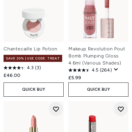
Chantecaille Lip Potion
Makeup Revolution Pout
Bomb Plumping Gloss
SAVE 20% | USE CODE: TREAT
4.6ml (Various Shades)
4.3
(3)
4.5
(264)
£46.00
£5.99
QUICK BUY
QUICK BUY