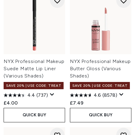
NYX Professional Makeup
NYX Professional Makeup
Suede Matte Lip Liner
Butter Gloss (Various
(Various Shades)
Shades)
SAVE 20% | USE CODE: TREAT
SAVE 20% | USE CODE: TREAT
4.4
(737)
4.6
(8578)
£4.00
£7.49
QUICK BUY
QUICK BUY