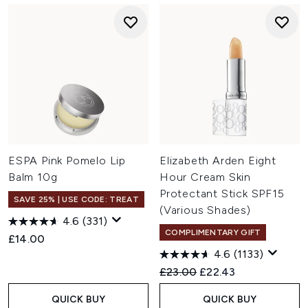
ESPA Pink Pomelo Lip
Elizabeth Arden Eight
Balm 10g
Hour Cream Skin
Protectant Stick SPF15
SAVE 25% | USE CODE: TREAT
(Various Shades)
4.6
(331)
COMPLIMENTARY GIFT
£14.00
4.6
(1133)
Recommended Retail Price:
Current price:
£23.00
£22.43
QUICK BUY
QUICK BUY