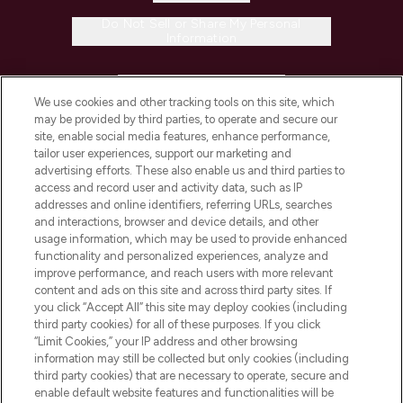
Do Not Sell or Share My Personal
Information
HELP & INFORMATION
We use cookies and other tracking tools on this site, which
may be provided by third parties, to operate and secure our
COMPANY INFORMATION
site, enable social media features, enhance performance,
tailor user experiences, support our marketing and
advertising efforts. These also enable us and third parties to
ABOUT LOOKFANTASTIC
access and record user and activity data, such as IP
addresses and online identifiers, referring URLs, searches
and interactions, browser and device details, and other
STORES AND SALONS
usage information, which may be used to provide enhanced
functionality and personalized experiences, analyze and
improve performance, and reach users with more relevant
content and ads on this site and across third party sites. If
you click “Accept All” this site may deploy cookies (including
third party cookies) for all of these purposes. If you click
Pay Securely With
“Limit Cookies,” your IP address and other browsing
information may still be collected but only cookies (including
third party cookies) that are necessary to operate, secure and
enable default website features and functionalities will be