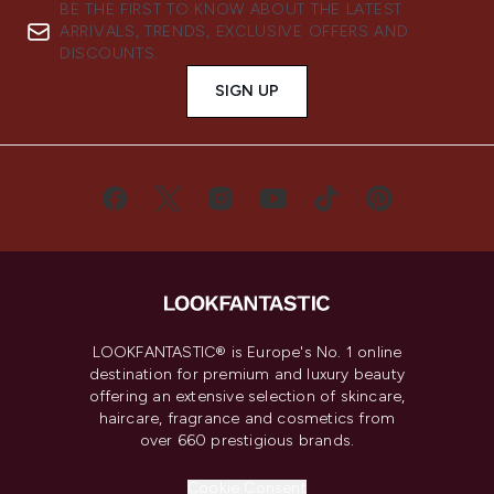
BE THE FIRST TO KNOW ABOUT THE LATEST
ARRIVALS, TRENDS, EXCLUSIVE OFFERS AND
DISCOUNTS.
SIGN UP
LOOKFANTASTIC® is Europe's No. 1 online
destination for premium and luxury beauty
offering an extensive selection of skincare,
haircare, fragrance and cosmetics from
over 660 prestigious brands.
Cookie Consent