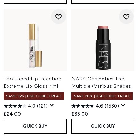
Too Faced Lip Injection
NARS Cosmetics The
Extreme Lip Gloss 4ml
Multiple (Various Shades)
SAVE 15% | USE CODE: TREAT
SAVE 20% | USE CODE: TREAT
4.0
(121)
4.6
(1530)
£24.00
£33.00
QUICK BUY
QUICK BUY