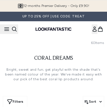
Skip to main content
12-months Premier Delivery - Only £9.90!
UP TO 25% OFF | USE CODE: TREAT
60
Items
CORAL DREAMS
Bright, sweet and fun; get playful with the shade that's
been named colour of the year. We've made it easy with
our pick of the best coral lip products around.
Filters
Sort