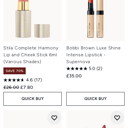
Stila Complete Harmony
Bobbi Brown Luxe Shine
Lip and Cheek Stick 6ml
Intense Lipstick -
(Various Shades)
Supernova
5.0
(2)
SAVE 70%
£35.00
4.6
(17)
Recommended Retail Price:
Current price:
£26.00
£7.80
QUICK BUY
QUICK BUY