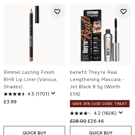
Rimmel Lasting Finish
benefit They're Real
8HR Lip Liner (Various
Lengthening Mascara -
Shades)
Jet Black 8.5g (Worth
4.5
(1701)
£56)
£3.99
SAVE 25% | USE CODE: TREAT
4.2
(1606)
Recommended Retail Price:
Current price:
£28.00
£26.46
QUICK BUY
QUICK BUY