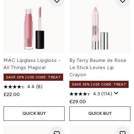
MAC Lipglass Lipgloss -
By Terry Baume de Rose
All Things Magical
Le Stick Levres Lip
Crayon
SAVE 20% | USE CODE: TREAT
SAVE 25% | USE CODE: TREAT
4.4
(8)
4.3
(114)
£22.00
£29.00
QUICK BUY
QUICK BUY