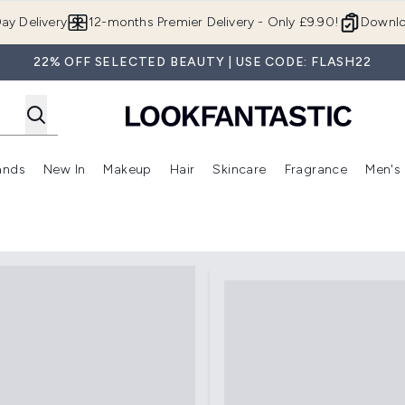
Skip to main content
ay Delivery
12-months Premier Delivery - Only £9.90!
Downlo
22% OFF SELECTED BEAUTY | USE CODE: FLASH22
ands
New In
Makeup
Hair
Skincare
Fragrance
Men's
 Shop)
ubmenu (Offers)
Enter submenu (Beauty Box)
Enter submenu (Brands)
Enter submenu (New In)
Enter submenu (Makeup)
Enter submenu (Hair)
Enter submen