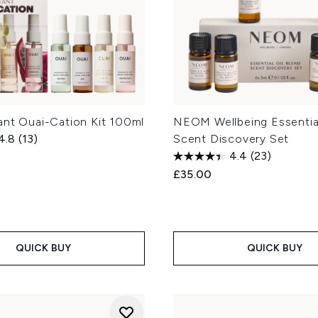
ant Ouai-Cation Kit 100ml
NEOM Wellbeing Essential
4.8
(13)
Scent Discovery Set
4.4
(23)
£35.00
QUICK BUY
QUICK BUY