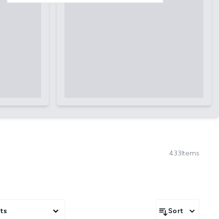
433
Items
ts
Sort