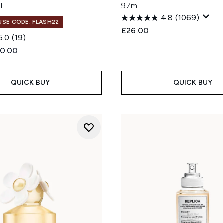
l
97ml
4.8
(1069)
 USE CODE: FLASH22
£26.00
5.0
(19)
ed Retail Price:
rent price:
0.00
QUICK BUY
QUICK BUY