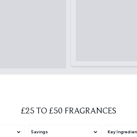
£25 TO £50 FRAGRANCES
Savings
Key Ingredien