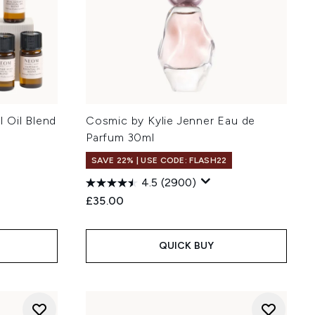
 Oil Blend
Cosmic by Kylie Jenner Eau de
Parfum 30ml
SAVE 22% | USE CODE: FLASH22
4.5
(2900)
£35.00
QUICK BUY