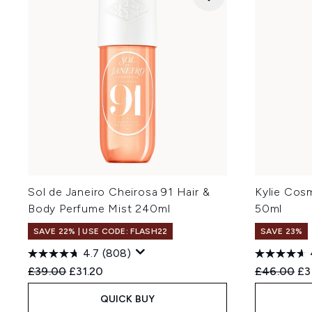
Sol de Janeiro Cheirosa 91 Hair &
Kylie Cos
Body Perfume Mist 240ml
50ml
SAVE 22% | USE CODE: FLASH22
SAVE 23%
4.7
(808)
Recommended Retail Price:
Current price:
Recommend
Cu
£39.00
£31.20
£46.00
£3
QUICK BUY