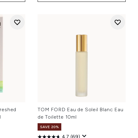
reshed
TOM FORD Eau de Soleil Blanc Eau
l
de Toilette 10ml
SAVE 20%
4.7
(69)