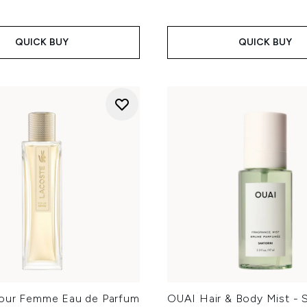
QUICK BUY
QUICK BUY
our Femme Eau de Parfum
OUAI Hair & Body Mist - S