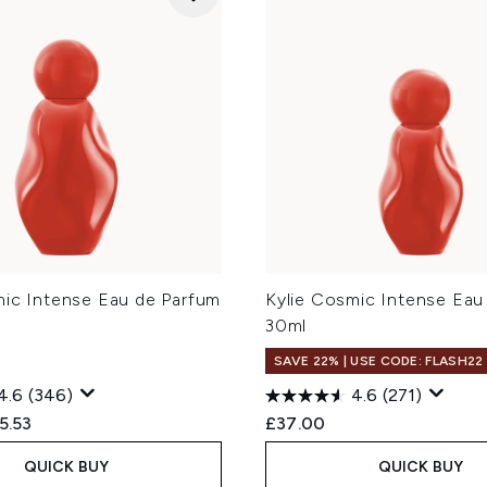
mic Intense Eau de Parfum
Kylie Cosmic Intense Eau
30ml
SAVE 22% | USE CODE: FLASH22
4.6
(346)
4.6
(271)
ed Retail Price:
rrent price:
5.53
£37.00
QUICK BUY
QUICK BUY