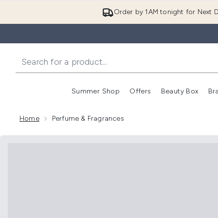
Order by 1AM tonight for Next D
Summer Shop
Offers
Beauty Box
Br
Enter submenu (Summer
Enter s
Home
Perfume & Fragrances