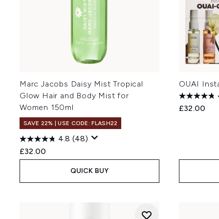
Marc Jacobs Daisy Mist Tropical
OUAI Inst
Glow Hair and Body Mist for
Women 150ml
£32.00
SAVE 22% | USE CODE: FLASH22
4.8
(48)
£32.00
QUICK BUY