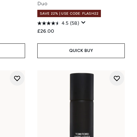
Duo
SAVE 22% | USE CODE: FLASH22
4.5
(58)
£26.00
QUICK BUY