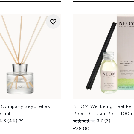
 Company Seychelles
NEOM Wellbeing Feel Ref
150ml
Reed Diffuser Refill 100m
4.3
(44)
3.7
(3)
£38.00