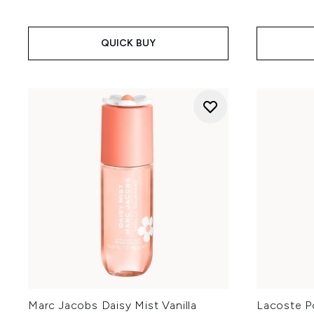
QUICK BUY
Marc Jacobs Daisy Mist Vanilla
Lacoste P