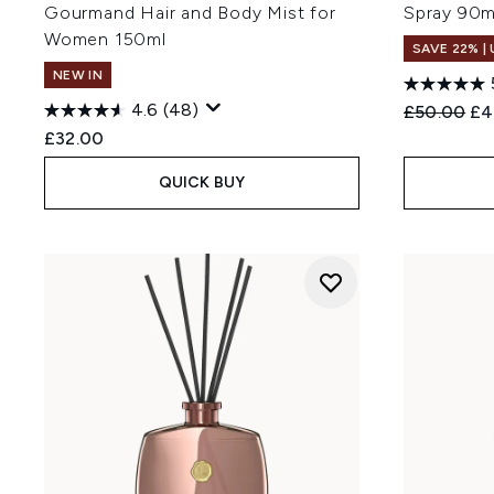
Gourmand Hair and Body Mist for
Spray 90m
Women 150ml
SAVE 22% |
NEW IN
4.6
(48)
Recommend
Cur
£50.00
£4
£32.00
QUICK BUY