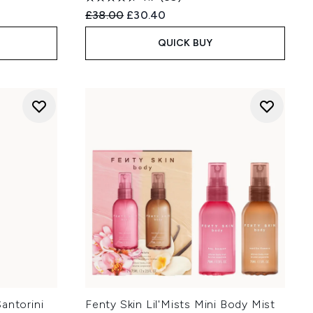
Recommended Retail Price:
Current price:
£38.00
£30.40
QUICK BUY
antorini
Fenty Skin Lil'Mists Mini Body Mist