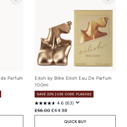
 de Parfum
Eilish by Billie Eilish Eau De Parfum
100ml
SAVE 22% | USE CODE: FLASH22
4.6
(63)
Recommended Retail Price:
Current price:
£56.00
£44.98
QUICK BUY