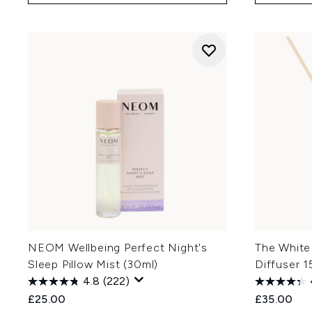
NEOM Wellbeing Perfect Night's
The White
Sleep Pillow Mist (30ml)
Diffuser 
4.8
(222)
£25.00
£35.00