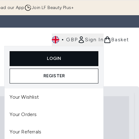
ad our App
Join LF Beauty Plus+
•
GBP
Sign In
Basket
E
Body
Gifting
Luxury
Korean Beauty
LOGIN
u (Skincare)
Enter submenu (Fragrance)
Enter submenu (Men's)
Enter submenu (Body)
Enter submenu (Gifting)
Enter submenu (Luxury )
Enter su
REGISTER
Your Wishlist
Your Orders
Your Referrals