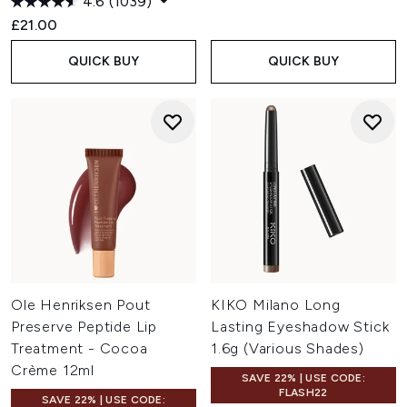
4.6
(1039)
£21.00
QUICK BUY
QUICK BUY
Ole Henriksen Pout
KIKO Milano Long
Preserve Peptide Lip
Lasting Eyeshadow Stick
Treatment - Cocoa
1.6g (Various Shades)
Crème 12ml
SAVE 22% | USE CODE:
FLASH22
SAVE 22% | USE CODE: