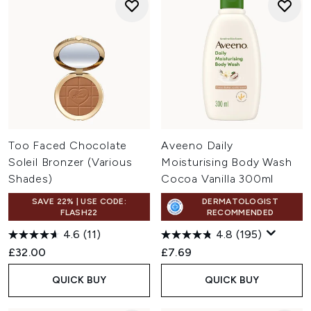
Too Faced Chocolate
Aveeno Daily
Soleil Bronzer (Various
Moisturising Body Wash
Shades)
Cocoa Vanilla 300ml
SAVE 22% | USE CODE:
DERMATOLOGIST
FLASH22
RECOMMENDED
4.6
(11)
4.8
(195)
£32.00
£7.69
QUICK BUY
QUICK BUY