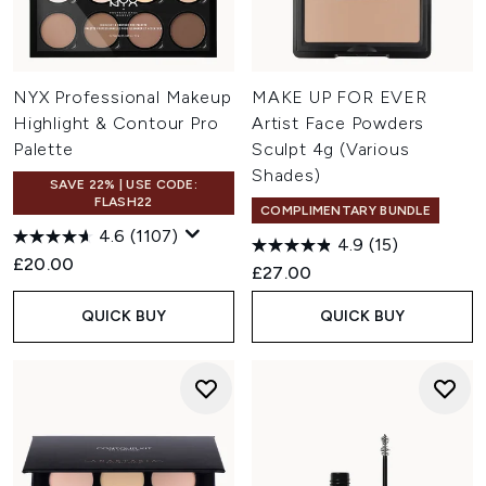
NYX Professional Makeup
MAKE UP FOR EVER
Highlight & Contour Pro
Artist Face Powders
Palette
Sculpt 4g (Various
Shades)
SAVE 22% | USE CODE:
FLASH22
COMPLIMENTARY BUNDLE
4.6
(1107)
4.9
(15)
£20.00
£27.00
QUICK BUY
QUICK BUY