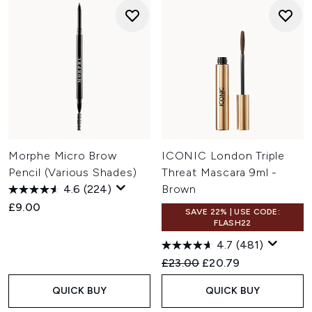
Morphe Micro Brow
ICONIC London Triple
Pencil (Various Shades)
Threat Mascara 9ml -
4.6
(224)
Brown
£9.00
SAVE 22% | USE CODE:
FLASH22
4.7
(481)
Recommended Retail Price:
Current price:
£23.00
£20.79
QUICK BUY
QUICK BUY