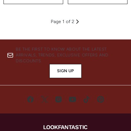
Page 1 of 2
BE THE FIRST TO KNOW ABOUT THE LATEST
ARRIVALS, TRENDS, EXCLUSIVE OFFERS AND
DISCOUNTS.
SIGN UP