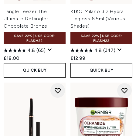
Tangle Teezer The
KIKO Milano 3D Hydra
Ultimate Detangler -
Lipgloss 6.5ml (Various
Chocolate Bronze
Shades)
SAVE 22% | USE CODE:
SAVE 22% | USE CODE:
FLASH22
FLASH22
4.8
(65)
4.8
(347)
£18.00
£12.99
QUICK BUY
QUICK BUY