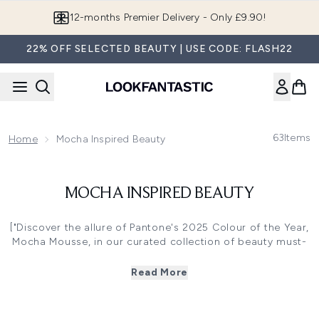
Skip to main content
12-months Premier Delivery - Only £9.90!
22% OFF SELECTED BEAUTY | USE CODE: FLASH22
63
Items
Home
Mocha Inspired Beauty
MOCHA INSPIRED BEAUTY
["Discover the allure of Pantone's 2025 Colour of the Year,
Mocha Mousse, in our curated collection of beauty must-
haves. n
Read More
n This warm, rich brown hue embodies comfort and
elegance, perfect for creating sultry, sophisticated looks.
Explore our range of Mocha-inspired cosmetics, including