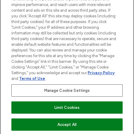
improve performance, and reach users with more relevant
content and ads on this site and across third party sites. If
you click “Accept All” this site may deploy cookies (including
third party cookies) for all of these purposes. If you click
Pay Securely With
“Limit Cookies,” your IP address and other browsing
information may still be collected but only cookies (including
third party cookies) that are necessary to operate, secure and
enable default website features and functionalities will be
deployed. You can also review and manage your cookie
preferences for this site at any time by clicking the “Manage
Cookie Settings” link in this banner. By using this site or
clicking "Accept All," "Limit Cookies," or "Manage Cookie
Settings," you acknowledge and accept our
Privacy Policy
2026 The Hut.com Ltd t/a Lookfantastic.com
and
Terms of Use
.
THG Beauty Limited (FRN: 1022963), trading as www.lookfantastic.com, is
an Introducer Appointed Representative of Frasers Group Financial
Manage Cookie Settings
Services Limited (FRN: 311908) who are authorised and regulated by the
Financial Conduct Authority as a lender. Frasers Plus is a credit product
provided by Frasers Group Financial Services Limited (FRN: 311908) and is
Limit Cookies
subject to your financial circumstances. For regulated payment services,
Frasers Group Financial Services Limited is a payment agent of Transact
Payments Limited, a company authorised and regulated by the Gibraltar
Financial Services Commission as an electronic money institution. Missed
Accept All
payments may affect your credit score.