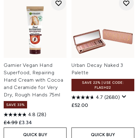
Garnier Vegan Hand
Urban Decay Naked 3
Superfood, Repairing
Palette
Hand Cream with Cocoa
SAVE 22% | USE CODE:
and Ceramide for Very
FLASH22
Dry, Rough Hands 75ml
4.7
(2680)
£52.00
SAVE 33%
4.8
(28)
Recommended Retail Price:
Current price:
£4.99
£3.34
QUICK BUY
QUICK BUY