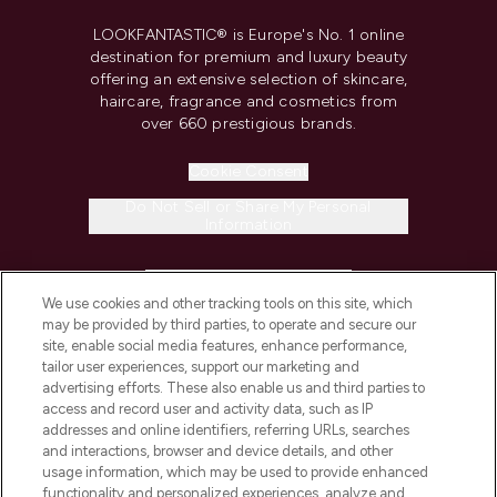
LOOKFANTASTIC® is Europe's No. 1 online
destination for premium and luxury beauty
offering an extensive selection of skincare,
haircare, fragrance and cosmetics from
over 660 prestigious brands.
Cookie Consent
Do Not Sell or Share My Personal
Information
HELP & INFORMATION
We use cookies and other tracking tools on this site, which
may be provided by third parties, to operate and secure our
COMPANY INFORMATION
site, enable social media features, enhance performance,
tailor user experiences, support our marketing and
advertising efforts. These also enable us and third parties to
ABOUT LOOKFANTASTIC
access and record user and activity data, such as IP
addresses and online identifiers, referring URLs, searches
and interactions, browser and device details, and other
STORES AND SALONS
usage information, which may be used to provide enhanced
functionality and personalized experiences, analyze and