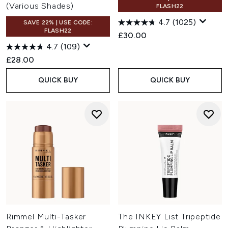
(Various Shades)
FLASH22
4.7
(1025)
SAVE 22% | USE CODE:
FLASH22
£30.00
4.7
(109)
£28.00
QUICK BUY
QUICK BUY
Rimmel Multi-Tasker
The INKEY List Tripeptide