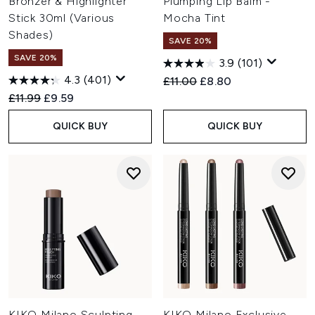
Bronzer & Highlighter
Plumping Lip Balm -
Stick 30ml (Various
Mocha Tint
Shades)
SAVE 20%
SAVE 20%
3.9
(101)
4.3
(401)
Recommended Retail Price:
Current price:
£11.00
£8.80
Recommended Retail Price:
Current price:
£11.99
£9.59
QUICK BUY
QUICK BUY
KIKO Milano Sculpting
KIKO Milano Exclusive