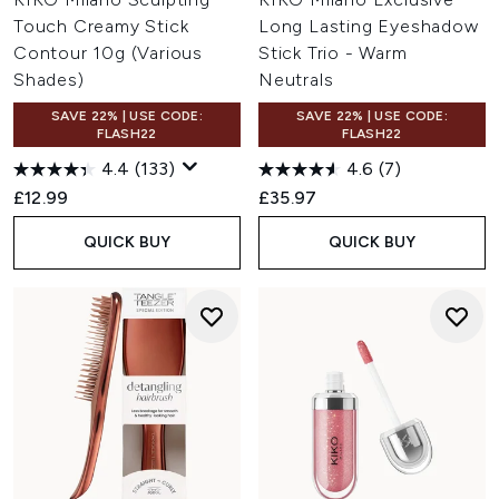
Touch Creamy Stick
Long Lasting Eyeshadow
Contour 10g (Various
Stick Trio - Warm
Shades)
Neutrals
SAVE 22% | USE CODE:
SAVE 22% | USE CODE:
FLASH22
FLASH22
4.4
(133)
4.6
(7)
£12.99
£35.97
QUICK BUY
QUICK BUY