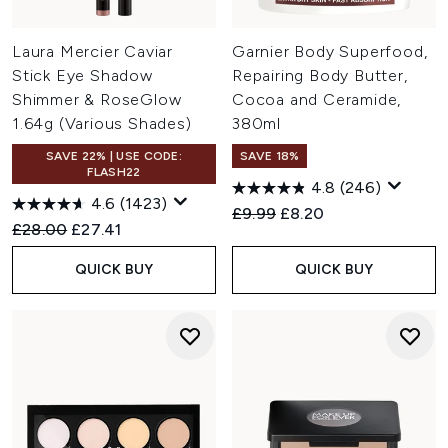
Laura Mercier Caviar
Garnier Body Superfood,
Stick Eye Shadow
Repairing Body Butter,
Shimmer & RoseGlow
Cocoa and Ceramide,
1.64g (Various Shades)
380ml
SAVE 22% | USE CODE:
SAVE 18%
FLASH22
4.8
(246)
4.6
(1423)
Recommended Retail Price:
Current price:
£9.99
£8.20
Recommended Retail Price:
Current price:
£28.00
£27.41
QUICK BUY
QUICK BUY