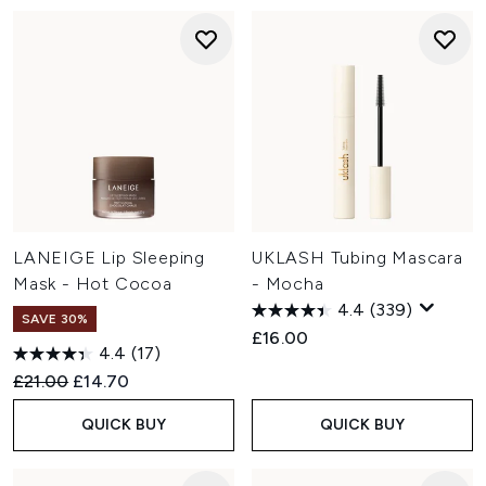
LANEIGE Lip Sleeping
UKLASH Tubing Mascara
Mask - Hot Cocoa
- Mocha
4.4
(339)
SAVE 30%
£16.00
4.4
(17)
Recommended Retail Price:
Current price:
£21.00
£14.70
QUICK BUY
QUICK BUY