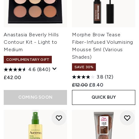
Anastasia Beverly Hills
Morphe Brow Tease
Contour Kit - Light to
Fiber-Infused Volumising
Medium
Mousse 5ml (Various
Shades)
COMPLIMENTARY GIFT
SAVE 30%
4.6
(840)
3.8
(12)
£42.00
Recommended Retail Price:
Current price:
£12.00
£8.40
COMING SOON
QUICK BUY