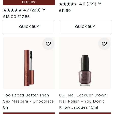
FLASH22
4.6
(169)
4.7
(280)
£11.99
Recommended Retail Price:
Current price:
£18.00
£17.55
QUICK BUY
QUICK BUY
Too Faced Better Than
OPI Nail Lacquer Brown
Sex Mascara - Chocolate
Nail Polish - You Don't
8ml
Know Jacques 15ml