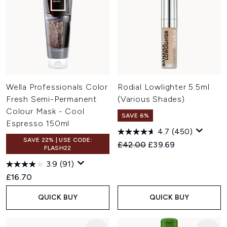
Wella Professionals Color
Rodial Lowlighter 5.5ml
Fresh Semi-Permanent
(Various Shades)
Colour Mask - Cool
SAVE 6%
Espresso 150ml
4.7
(450)
SAVE 22% | USE CODE:
Recommended Retail Price:
Current price:
£42.00
£39.69
FLASH22
3.9
(91)
£16.70
QUICK BUY
QUICK BUY