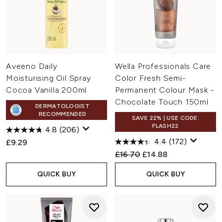
Aveeno Daily
Wella Professionals Care
Moisturising Oil Spray
Color Fresh Semi-
Cocoa Vanilla 200ml
Permanent Colour Mask -
Chocolate Touch 150ml
DERMATOLOGIST
RECOMMENDED
SAVE 22% | USE CODE:
FLASH22
4.8
(206)
4.4
(172)
£9.29
Recommended Retail Price:
Current price:
£16.70
£14.88
QUICK BUY
QUICK BUY