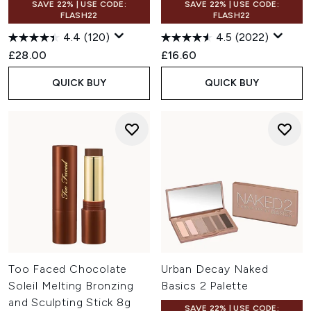
SAVE 22% | USE CODE:
SAVE 22% | USE CODE:
FLASH22
FLASH22
4.4
(120)
4.5
(2022)
£28.00
£16.60
QUICK BUY
QUICK BUY
Too Faced Chocolate
Urban Decay Naked
Soleil Melting Bronzing
Basics 2 Palette
and Sculpting Stick 8g
SAVE 22% | USE CODE: