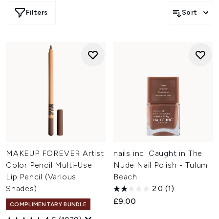
eyeshadows, lipsticks, and nail polishes that capture this
Filters
Sort
indulgent shade. From subtle nude tones to deep,
chocolatey hues, our selection offers endless possibilities
to incorporate this trendsetting colour into your makeup
routine. n
n Elevate your beauty game with these luxurious, on-trend
products that bring a touch of Mocha magic to your
everyday look"]
MAKEUP FOREVER Artist
nails inc. Caught in The
Color Pencil Multi-Use
Nude Nail Polish - Tulum
Lip Pencil (Various
Beach
Shades)
2.0
(1)
£9.00
COMPLIMENTARY BUNDLE