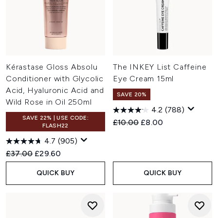
Kérastase Gloss Absolu
The INKEY List Caffeine
Conditioner with Glycolic
Eye Cream 15ml
Acid, Hyaluronic Acid and
SAVE 20%
Wild Rose in Oil 250ml
4.2
(788)
SAVE 22% | USE CODE:
Recommended Retail Price:
Current price:
£10.00
£8.00
FLASH22
4.7
(905)
Recommended Retail Price:
Current price:
£37.00
£29.60
QUICK BUY
QUICK BUY