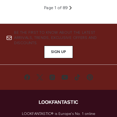
Page 1 of 89
BE THE FIRST TO KNOW ABOUT THE LATEST
ARRIVALS, TRENDS, EXCLUSIVE OFFERS AND
DISCOUNTS.
SIGN UP
LOOKFANTASTIC® is Europe's No. 1 online