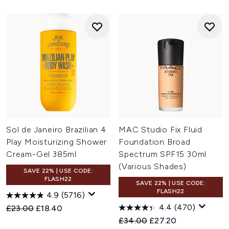
Sol de Janeiro Brazilian 4
MAC Studio Fix Fluid
Play Moisturizing Shower
Foundation Broad
Cream-Gel 385ml
Spectrum SPF15 30ml
(Various Shades)
SAVE 22% | USE CODE:
FLASH22
SAVE 22% | USE CODE:
FLASH22
4.9
(5716)
4.4
(470)
Recommended Retail Price:
Current price:
£23.00
£18.40
Recommended Retail Price:
Current price:
£34.00
£27.20