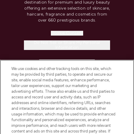
destination for premium and luxury beauty
offering an extensive selection of skincare,
haircare, fragrance and cosmetics from
over 660 prestigious brands.
Cookie Consent
Do Not Sell or Share My Personal
Information
HELP & INFORMATION
We use cookies and other tracking tools on this site, which
may be provided by third parties, to operate and secure our
COMPANY INFORMATION
site, enable social media features, enhance performance,
tailor user experiences, support our marketing and
advertising efforts. These also enable us and third parties to
ABOUT LOOKFANTASTIC
access and record user and activity data, such as IP
addresses and online identifiers, referring URLs, searches
and interactions, browser and device details, and other
STORES AND SALONS
usage information, which may be used to provide enhanced
functionality and personalized experiences, analyze and
improve performance, and reach users with more relevant
content and ads on this site and across third party sites. If