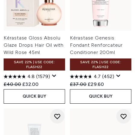
Kérastase Gloss Absolu
Kérastase Genesis
Glaze Drops Hair Oil with
Fondant Renforcateur
Wild Rose 45ml
Conditioner 200ml
SAVE 22% | USE CODE:
SAVE 22% | USE CODE:
FLASH22
FLASH22
4.8
(1579)
4.7
(452)
Recommended Retail Price:
Current price:
Recommended Retail Price:
Current price:
£40.00
£32.00
£37.00
£29.60
QUICK BUY
QUICK BUY