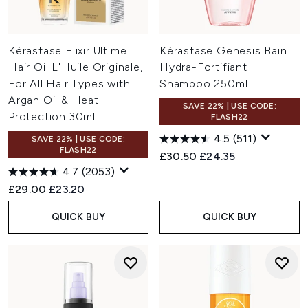
Kérastase Elixir Ultime
Kérastase Genesis Bain
Hair Oil L'Huile Originale,
Hydra-Fortifiant
For All Hair Types with
Shampoo 250ml
Argan Oil & Heat
SAVE 22% | USE CODE:
Protection 30ml
FLASH22
4.5
(511)
SAVE 22% | USE CODE:
FLASH22
Recommended Retail Price:
Current price:
£30.50
£24.35
4.7
(2053)
Recommended Retail Price:
Current price:
£29.00
£23.20
QUICK BUY
QUICK BUY