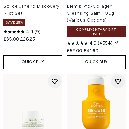
Sol de Janeiro Discovery
Elemis Pro-Collagen
Mist Set
Cleansing Balm 100g
(Various Options)
SAVE 25%
COMPLIMENTARY GIFT
4.9
(9)
BUNDLE
Recommended Retail Price:
Current price:
£35.00
£26.25
4.9
(4554)
Recommended Retail Price:
Current price:
£52.00
£41.60
QUICK BUY
QUICK BUY