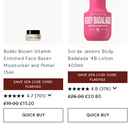
Bobbi Brown Vitamin
Sol de Janeiro Body
Enriched Face Base+
Badalada '48 Lotion
Moisturiser and Primer
400ml
15ml
SAVE 22% | USE CODE:
FLASH22
SAVE 22% | USE CODE:
FLASH22
4.8
(376)
4.7
(701)
Recommended Retail Price:
Current price:
£26.00
£20.80
Recommended Retail Price:
Current price:
£19.00
£15.20
QUICK BUY
QUICK BUY