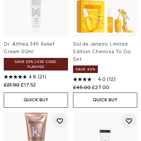
Dr. Althea 345 Relief
Sol de Janeiro Limited
Cream 50ml
Edition Cheirosa To Go
Set
SAVE 22% | USE CODE:
FLASH22
SAVE 40%
4.8
(21)
4.0
(12)
Recommended Retail Price:
Current price:
£21.90
£17.52
Recommended Retail Price:
Current price:
£45.00
£27.00
QUICK BUY
QUICK BUY