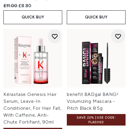
Recommended Retail Price:
Current price:
£11.00
£8.80
QUICK BUY
QUICK BUY
Kérastase Genesis Hair
benefit BADgal BANG!
Serum, Leave-In
Volumizing Mascara -
Conditioner, For Hair Fall,
Pitch Black 8.5g
With Caffeine, Anti-
SAVE 22% | USE CODE:
Chute Fortifiant, 90ml
FLASH22