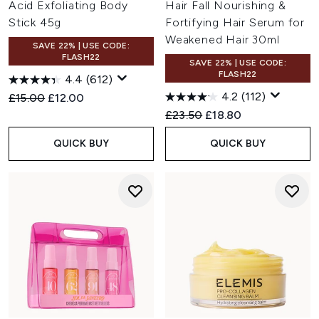
Acid Exfoliating Body
Hair Fall Nourishing &
Stick 45g
Fortifying Hair Serum for
Weakened Hair 30ml
SAVE 22% | USE CODE:
FLASH22
SAVE 22% | USE CODE:
FLASH22
4.4
(612)
4.2
(112)
Recommended Retail Price:
Current price:
£15.00
£12.00
Recommended Retail Price:
Current price:
£23.50
£18.80
QUICK BUY
QUICK BUY