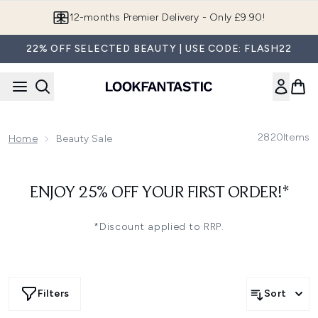
Skip to main content
12-months Premier Delivery - Only £9.90!
22% OFF SELECTED BEAUTY | USE CODE: FLASH22
2820
Items
Home
Beauty Sale
ENJOY 25% OFF YOUR FIRST ORDER!*
*Discount applied to RRP.
Filters
Sort