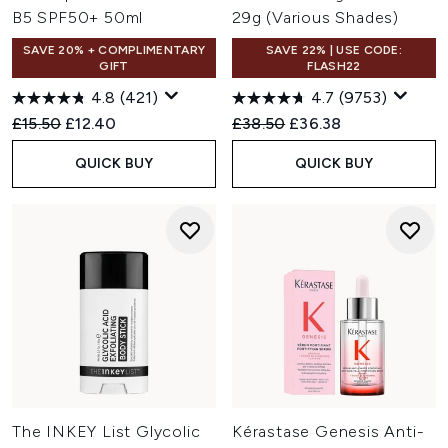
B5 SPF50+ 50ml
29g (Various Shades)
SAVE 20% + COMPLIMENTARY
SAVE 22% | USE CODE:
GIFT
FLASH22
4.8
(421)
4.7
(9753)
Recommended Retail Price:
Current price:
Recommended Retail Price:
Current price:
£15.50
£12.40
£38.50
£36.38
QUICK BUY
QUICK BUY
The INKEY List Glycolic
Kérastase Genesis Anti-