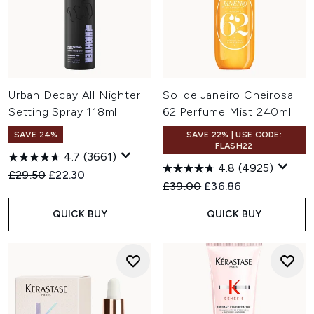
Urban Decay All Nighter
Sol de Janeiro Cheirosa
Setting Spray 118ml
62 Perfume Mist 240ml
SAVE 24%
SAVE 22% | USE CODE:
FLASH22
4.7
(3661)
4.8
(4925)
Recommended Retail Price:
Current price:
£29.50
£22.30
Recommended Retail Price:
Current price:
£39.00
£36.86
QUICK BUY
QUICK BUY