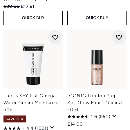
Recommended Retail Price:
Current price:
£20.00
£17.91
QUICK BUY
QUICK BUY
The INKEY List Omega
ICONIC London Prep-
Water Cream Moisturizer
Set-Glow Mini - Original
50ml
30ml
4.6
(554)
SAVE 20%
£14.00
4.4
(1001)