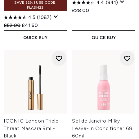
4.4
(941)
SAVE 22% | USE CODE:
FLASH22
£28.00
4.5
(1087)
Recommended Retail Price:
Current price:
£52.00
£41.60
QUICK BUY
QUICK BUY
ICONIC London Triple
Sol de Janeiro Milky
Threat Mascara 9ml -
Leave-In Conditioner 68
Black
60ml