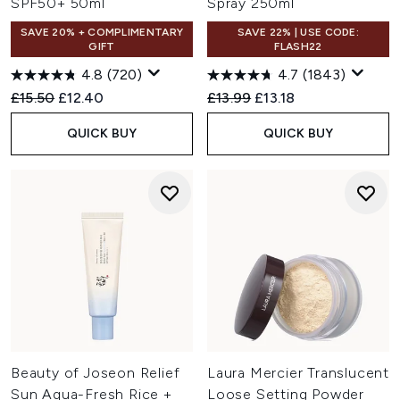
SPF50+ 50ml
Spray 250ml
SAVE 20% + COMPLIMENTARY
SAVE 22% | USE CODE:
GIFT
FLASH22
4.8
(720)
4.7
(1843)
Recommended Retail Price:
Current price:
Recommended Retail Price:
Current price:
£15.50
£12.40
£13.99
£13.18
QUICK BUY
QUICK BUY
Beauty of Joseon Relief
Laura Mercier Translucent
Sun Aqua-Fresh Rice +
Loose Setting Powder