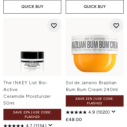
QUICK BUY
QUICK BUY
The INKEY List Bio-
Sol de Janeiro Brazilian
Active
Bum Bum Cream 240ml
Ceramide Moisturizer
SAVE 22% | USE CODE:
50ml
FLASH22
4.9
(1020)
SAVE 22% | USE CODE:
FLASH22
£48.00
4.7
(1134)