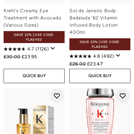
Kiehl's Creamy Eye
Sol de Janeiro Body
Treatment with Avocado
Badalada '62 Vitamin
(Various Sizes)
Infused Body Lotion
400ml
SAVE 22% | USE CODE:
FLASH22
SAVE 22% | USE CODE:
FLASH22
4.7
(1126)
4.8
(492)
Recommended Retail Price:
Current price:
£30.00
£23.95
Recommended Retail Price:
Current price:
£26.00
£23.47
QUICK BUY
QUICK BUY