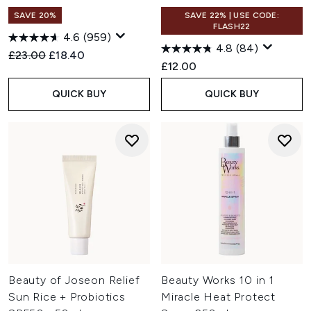
SAVE 20%
SAVE 22% | USE CODE:
FLASH22
4.6
(959)
4.8
(84)
Recommended Retail Price:
Current price:
£23.00
£18.40
£12.00
QUICK BUY
QUICK BUY
Beauty of Joseon Relief
Beauty Works 10 in 1
Sun Rice + Probiotics
Miracle Heat Protect