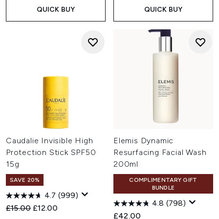
QUICK BUY
QUICK BUY
Caudalie Invisible High
Elemis Dynamic
Protection Stick SPF50
Resurfacing Facial Wash
15g
200ml
SAVE 20%
COMPLIMENTARY GIFT
BUNDLE
4.7
(999)
4.8
(798)
Recommended Retail Price:
Current price:
£15.00
£12.00
£42.00