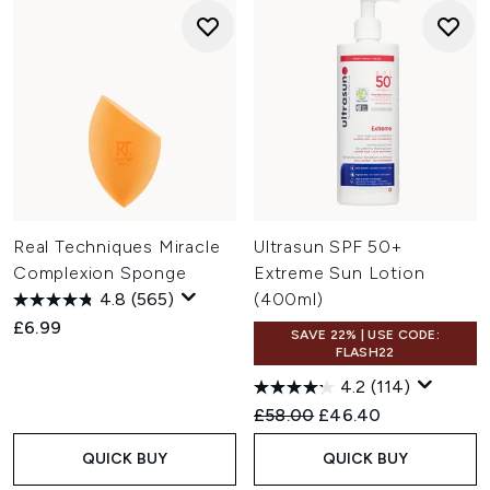
Real Techniques Miracle
Ultrasun SPF 50+
Complexion Sponge
Extreme Sun Lotion
4.8
(565)
(400ml)
£6.99
SAVE 22% | USE CODE:
FLASH22
4.2
(114)
Recommended Retail Price:
Current price:
£58.00
£46.40
QUICK BUY
QUICK BUY