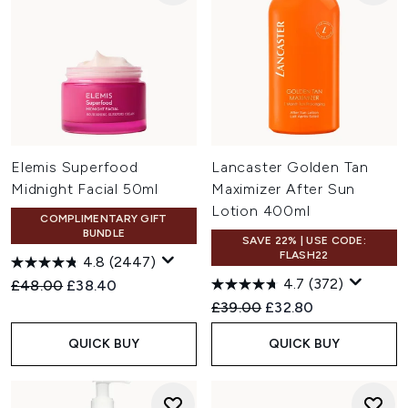
Elemis Superfood
Lancaster Golden Tan
Midnight Facial 50ml
Maximizer After Sun
Lotion 400ml
COMPLIMENTARY GIFT
BUNDLE
SAVE 22% | USE CODE:
FLASH22
4.8
(2447)
4.7
(372)
Recommended Retail Price:
Current price:
£48.00
£38.40
Recommended Retail Price:
Current price:
£39.00
£32.80
QUICK BUY
QUICK BUY