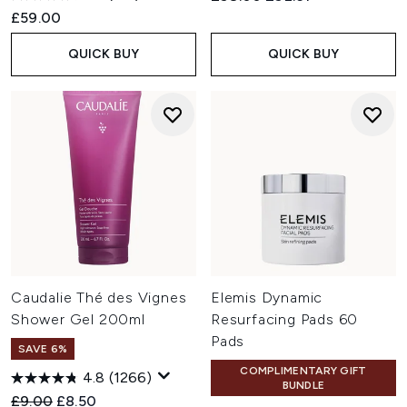
£59.00
QUICK BUY
QUICK BUY
Caudalie Thé des Vignes
Elemis Dynamic
Shower Gel 200ml
Resurfacing Pads 60
Pads
SAVE 6%
COMPLIMENTARY GIFT
4.8
(1266)
BUNDLE
Recommended Retail Price:
Current price:
£9.00
£8.50