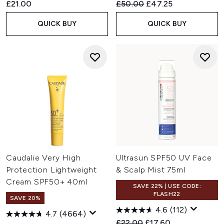
Recommended Retail Price:
Current price:
£21.00
£50.00
£47.25
QUICK BUY
QUICK BUY
Caudalie Very High
Ultrasun SPF50 UV Face
Protection Lightweight
& Scalp Mist 75ml
Cream SPF50+ 40ml
SAVE 22% | USE CODE:
FLASH22
SAVE 20%
4.6
(112)
4.7
(4664)
Recommended Retail Price:
Current price:
£22.00
£17.60