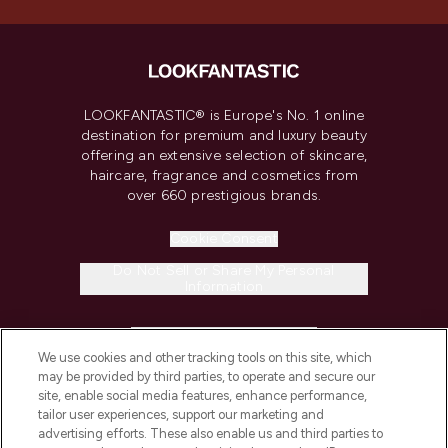
LOOKFANTASTIC® is Europe's No. 1 online
destination for premium and luxury beauty
offering an extensive selection of skincare,
haircare, fragrance and cosmetics from
over 660 prestigious brands.
Cookie Consent
Do Not Sell or Share My Personal
Information
HELP & INFORMATION
We use cookies and other tracking tools on this site, which
may be provided by third parties, to operate and secure our
COMPANY INFORMATION
site, enable social media features, enhance performance,
tailor user experiences, support our marketing and
advertising efforts. These also enable us and third parties to