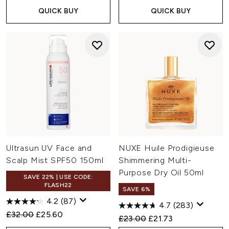
QUICK BUY
QUICK BUY
Ultrasun UV Face and
NUXE Huile Prodigieuse
Scalp Mist SPF50 150ml
Shimmering Multi-
Purpose Dry Oil 50ml
SAVE 22% | USE CODE:
FLASH22
SAVE 6%
4.2
(87)
4.7
(283)
Recommended Retail Price:
Current price:
£32.00
£25.60
Recommended Retail Price:
Current price:
£23.00
£21.73