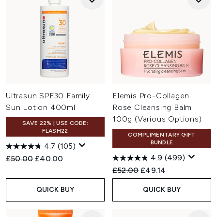
Ultrasun SPF30 Family
Elemis Pro-Collagen
Sun Lotion 400ml
Rose Cleansing Balm
100g (Various Options)
SAVE 22% | USE CODE:
FLASH22
COMPLIMENTARY GIFT
BUNDLE
4.7
(105)
4.9
(499)
Recommended Retail Price:
Current price:
£50.00
£40.00
Recommended Retail Price:
Current price:
£52.00
£49.14
QUICK BUY
QUICK BUY