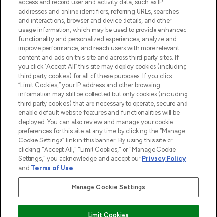
ABOUT LOOKFANTASTIC
access and record user and activity data, such as IP
addresses and online identifiers, referring URLs, searches
and interactions, browser and device details, and other
STORES AND SALONS
usage information, which may be used to provide enhanced
functionality and personalized experiences, analyze and
improve performance, and reach users with more relevant
content and ads on this site and across third party sites. If
you click “Accept All” this site may deploy cookies (including
third party cookies) for all of these purposes. If you click
Pay Securely With
“Limit Cookies,” your IP address and other browsing
information may still be collected but only cookies (including
third party cookies) that are necessary to operate, secure and
enable default website features and functionalities will be
deployed. You can also review and manage your cookie
preferences for this site at any time by clicking the “Manage
Cookie Settings” link in this banner. By using this site or
clicking "Accept All," "Limit Cookies," or "Manage Cookie
Settings," you acknowledge and accept our
Privacy Policy
2026 The Hut.com Ltd t/a Lookfantastic.com
and
Terms of Use
.
THG Beauty Limited (FRN: 1022963), trading as www.lookfantastic.com, is
an Introducer Appointed Representative of Frasers Group Financial
Manage Cookie Settings
Services Limited (FRN: 311908) who are authorised and regulated by the
Financial Conduct Authority as a lender. Frasers Plus is a credit product
provided by Frasers Group Financial Services Limited (FRN: 311908) and is
Limit Cookies