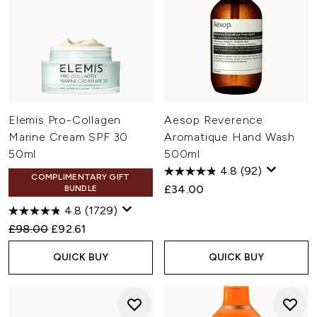
Elemis Pro-Collagen
Aesop Reverence
Marine Cream SPF 30
Aromatique Hand Wash
50ml
500ml
4.8
(92)
COMPLIMENTARY GIFT
£34.00
BUNDLE
4.8
(1729)
Recommended Retail Price:
Current price:
£98.00
£92.61
QUICK BUY
QUICK BUY