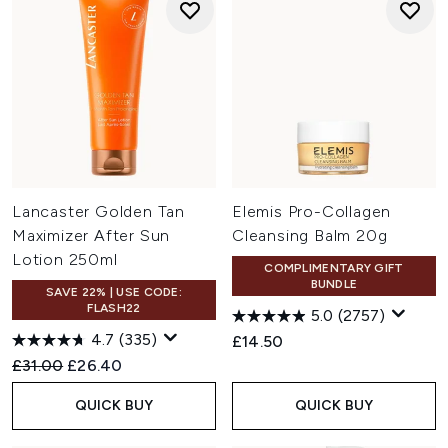
Lancaster Golden Tan
Elemis Pro-Collagen
Maximizer After Sun
Cleansing Balm 20g
Lotion 250ml
COMPLIMENTARY GIFT
BUNDLE
SAVE 22% | USE CODE:
FLASH22
5.0
(2757)
4.7
(335)
£14.50
Recommended Retail Price:
Current price:
£31.00
£26.40
QUICK BUY
QUICK BUY