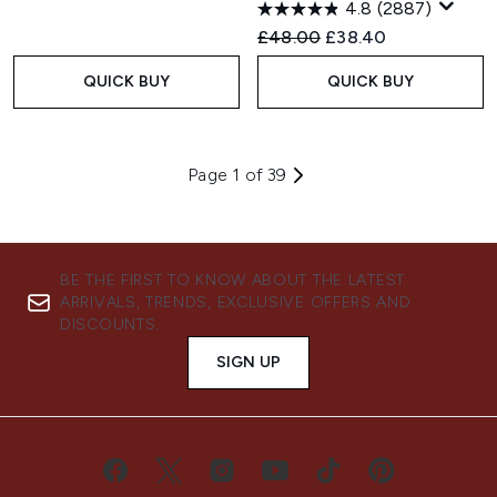
4.8
(2887)
Recommended Retail Price:
Current price:
£48.00
£38.40
QUICK BUY
QUICK BUY
Page 1 of 39
BE THE FIRST TO KNOW ABOUT THE LATEST
ARRIVALS, TRENDS, EXCLUSIVE OFFERS AND
DISCOUNTS.
SIGN UP