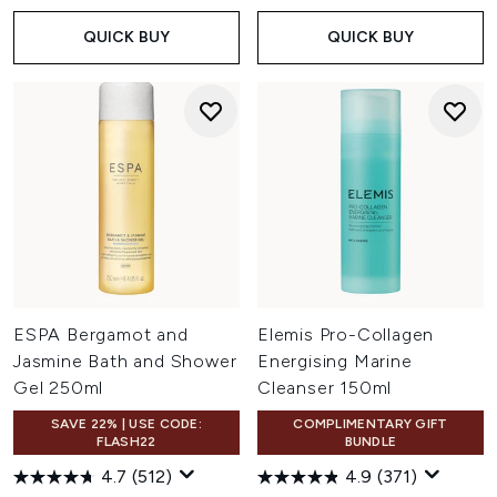
QUICK BUY
QUICK BUY
ESPA Bergamot and
Elemis Pro-Collagen
Jasmine Bath and Shower
Energising Marine
Gel 250ml
Cleanser 150ml
SAVE 22% | USE CODE:
COMPLIMENTARY GIFT
FLASH22
BUNDLE
4.7
(512)
4.9
(371)