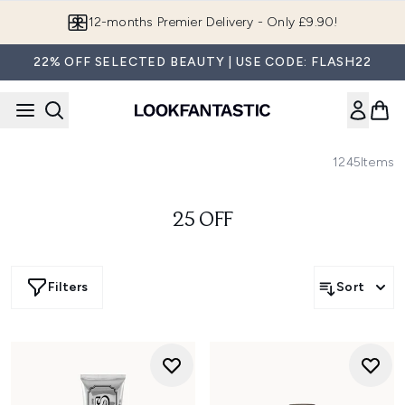
Skip to main content
12-months Premier Delivery - Only £9.90!
22% OFF SELECTED BEAUTY | USE CODE: FLASH22
1245
Items
25 OFF
Filters
Sort