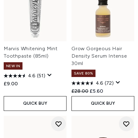
Marvis Whitening Mint
Grow Gorgeous Hair
Toothpaste (85ml)
Density Serum Intense
30ml
NEW IN
SAVE 80%
4.6
(51)
4.6
(72)
£9.00
Recommended Retail Price:
Current price:
£28.00
£5.60
QUICK BUY
QUICK BUY