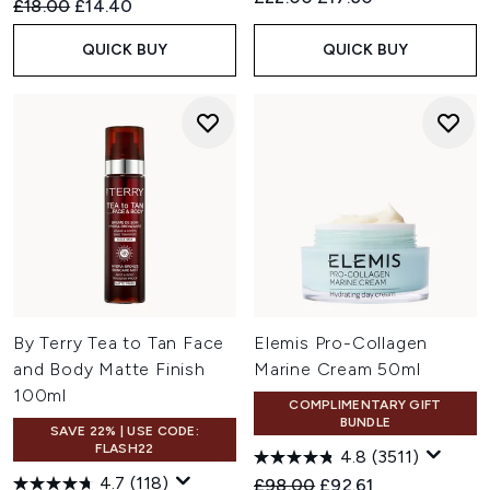
Recommended Retail Price:
Current price:
£18.00
£14.40
QUICK BUY
QUICK BUY
By Terry Tea to Tan Face
Elemis Pro-Collagen
and Body Matte Finish
Marine Cream 50ml
100ml
COMPLIMENTARY GIFT
BUNDLE
SAVE 22% | USE CODE:
FLASH22
4.8
(3511)
4.7
(118)
Recommended Retail Price:
Current price:
£98.00
£92.61