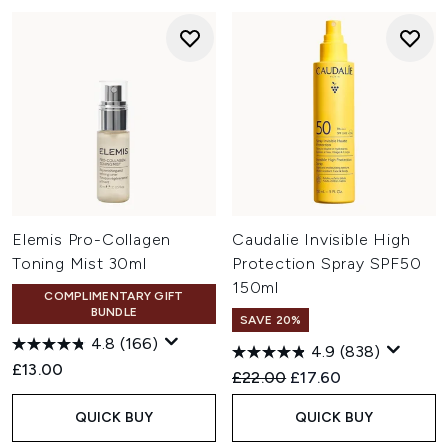
Elemis Pro-Collagen
Caudalie Invisible High
Toning Mist 30ml
Protection Spray SPF50
150ml
COMPLIMENTARY GIFT
BUNDLE
SAVE 20%
4.8
(166)
4.9
(838)
£13.00
Recommended Retail Price:
Current price:
£22.00
£17.60
QUICK BUY
QUICK BUY