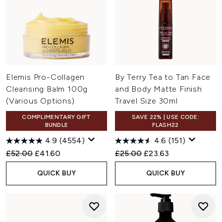
Elemis Pro-Collagen
By Terry Tea to Tan Face
Cleansing Balm 100g
and Body Matte Finish
(Various Options)
Travel Size 30ml
COMPLIMENTARY GIFT
SAVE 22% | USE CODE:
BUNDLE
FLASH22
4.9
(4554)
4.6
(151)
Recommended Retail Price:
Current price:
Recommended Retail Price:
Current price:
£52.00
£41.60
£25.00
£23.63
QUICK BUY
QUICK BUY