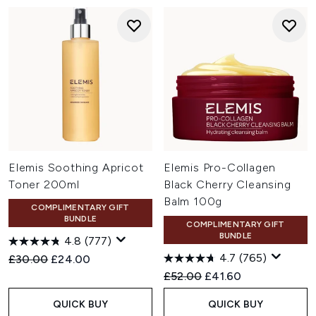
Elemis Soothing Apricot
Elemis Pro-Collagen
Toner 200ml
Black Cherry Cleansing
Balm 100g
COMPLIMENTARY GIFT
BUNDLE
COMPLIMENTARY GIFT
BUNDLE
4.8
(777)
4.7
(765)
Recommended Retail Price:
Current price:
£30.00
£24.00
Recommended Retail Price:
Current price:
£52.00
£41.60
QUICK BUY
QUICK BUY