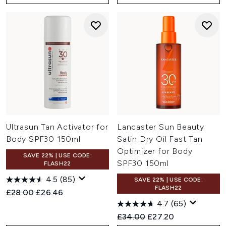
Ultrasun Tan Activator for
Lancaster Sun Beauty
Body SPF30 150ml
Satin Dry Oil Fast Tan
Optimizer for Body
SAVE 22% | USE CODE:
SPF30 150ml
FLASH22
4.5
(85)
SAVE 22% | USE CODE:
FLASH22
Recommended Retail Price:
Current price:
£28.00
£26.46
4.7
(65)
Recommended Retail Price:
Current price:
£34.00
£27.20