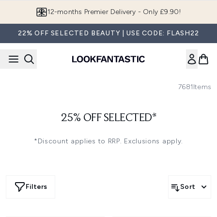
Skip to main content
12-months Premier Delivery - Only £9.90!
22% OFF SELECTED BEAUTY | USE CODE: FLASH22
7681
Items
25% OFF SELECTED*
*Discount applies to RRP. Exclusions apply.
Filters
Sort