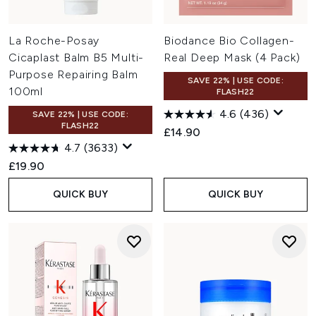
La Roche-Posay
Biodance Bio Collagen-
Cicaplast Balm B5 Multi-
Real Deep Mask (4 Pack)
Purpose Repairing Balm
SAVE 22% | USE CODE:
100ml
FLASH22
4.6
(436)
SAVE 22% | USE CODE:
FLASH22
£14.90
4.7
(3633)
£19.90
QUICK BUY
QUICK BUY