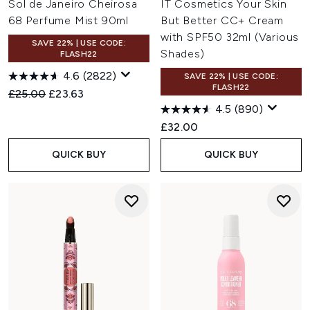
Sol de Janeiro Cheirosa
IT Cosmetics Your Skin
68 Perfume Mist 90ml
But Better CC+ Cream
with SPF50 32ml (Various
SAVE 22% | USE CODE:
Shades)
FLASH22
4.6
(2822)
SAVE 22% | USE CODE:
FLASH22
Recommended Retail Price:
Current price:
£25.00
£23.63
4.5
(890)
£32.00
QUICK BUY
QUICK BUY