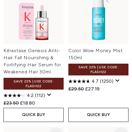
Kérastase Genesis Anti-
Color Wow Money Mist
Hair Fall Nourishing &
150ml
Fortifying Hair Serum for
SAVE 22% | USE CODE:
Weakened Hair 30ml
FLASH22
4.7
(1250)
SAVE 22% | USE CODE:
FLASH22
Recommended Retail Price:
Current price:
£29.50
£27.19
4.2
(112)
Recommended Retail Price:
Current price:
£23.50
£18.80
QUICK BUY
QUICK BUY