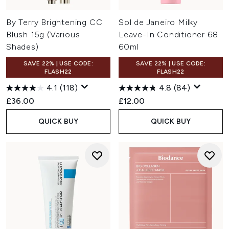
By Terry Brightening CC
Sol de Janeiro Milky
Blush 15g (Various
Leave-In Conditioner 68
Shades)
60ml
SAVE 22% | USE CODE:
SAVE 22% | USE CODE:
FLASH22
FLASH22
4.1
(118)
4.8
(84)
£36.00
£12.00
QUICK BUY
QUICK BUY