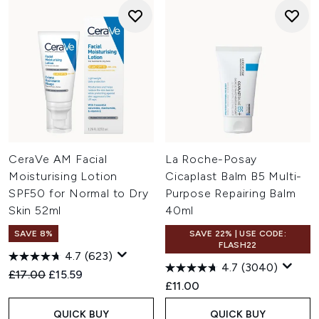
CeraVe AM Facial
La Roche-Posay
Moisturising Lotion
Cicaplast Balm B5 Multi-
SPF50 for Normal to Dry
Purpose Repairing Balm
Skin 52ml
40ml
SAVE 8%
SAVE 22% | USE CODE:
FLASH22
4.7
(623)
4.7
(3040)
Recommended Retail Price:
Current price:
£17.00
£15.59
£11.00
QUICK BUY
QUICK BUY