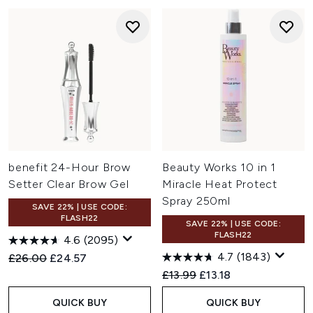
benefit 24-Hour Brow
Beauty Works 10 in 1
Setter Clear Brow Gel
Miracle Heat Protect
Spray 250ml
SAVE 22% | USE CODE:
FLASH22
SAVE 22% | USE CODE:
FLASH22
4.6
(2095)
4.7
(1843)
Recommended Retail Price:
Current price:
£26.00
£24.57
Recommended Retail Price:
Current price:
£13.99
£13.18
QUICK BUY
QUICK BUY