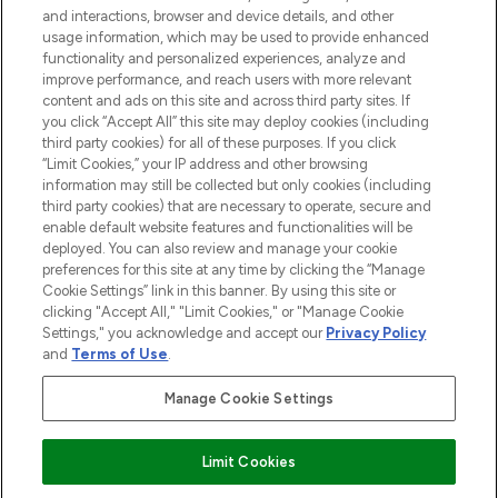
and interactions, browser and device details, and other
STORES AND SALONS
usage information, which may be used to provide enhanced
functionality and personalized experiences, analyze and
improve performance, and reach users with more relevant
content and ads on this site and across third party sites. If
you click “Accept All” this site may deploy cookies (including
third party cookies) for all of these purposes. If you click
Pay Securely With
“Limit Cookies,” your IP address and other browsing
information may still be collected but only cookies (including
third party cookies) that are necessary to operate, secure and
enable default website features and functionalities will be
deployed. You can also review and manage your cookie
preferences for this site at any time by clicking the “Manage
Cookie Settings” link in this banner. By using this site or
clicking "Accept All," "Limit Cookies," or "Manage Cookie
Settings," you acknowledge and accept our
Privacy Policy
2026 The Hut.com Ltd t/a Lookfantastic.com
and
Terms of Use
.
THG Beauty Limited (FRN: 1022963), trading as www.lookfantastic.com, is
an Introducer Appointed Representative of Frasers Group Financial
Manage Cookie Settings
Services Limited (FRN: 311908) who are authorised and regulated by the
Financial Conduct Authority as a lender. Frasers Plus is a credit product
provided by Frasers Group Financial Services Limited (FRN: 311908) and is
Limit Cookies
subject to your financial circumstances. For regulated payment services,
Frasers Group Financial Services Limited is a payment agent of Transact