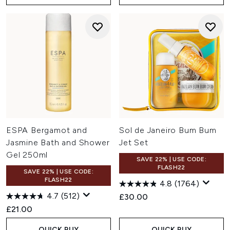
ESPA Bergamot and
Sol de Janeiro Bum Bum
Jasmine Bath and Shower
Jet Set
Gel 250ml
SAVE 22% | USE CODE:
FLASH22
SAVE 22% | USE CODE:
FLASH22
4.8
(1764)
4.7
(512)
£30.00
£21.00
QUICK BUY
QUICK BUY