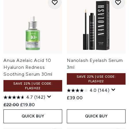
Anua Azelaic Acid 10
Nanolash Eyelash Serum
Hyaluron Redness
3ml
Soothing Serum 30ml
SAVE 22% | USE CODE:
FLASH22
SAVE 22% | USE CODE:
FLASH22
4.0
(144)
4.7
(142)
£39.00
Recommended Retail Price:
Current price:
£22.00
£19.80
QUICK BUY
QUICK BUY