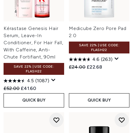
Kérastase Genesis Hair
Medicube Zero Pore Pad
Serum, Leave-In
2.0
Conditioner, For Hair Fall,
SAVE 22% | USE CODE:
With Caffeine, Anti-
FLASH22
Chute Fortifiant, 90ml
4.6
(263)
Recommended Retail Price:
Current price:
£24.00
£22.68
SAVE 22% | USE CODE:
FLASH22
4.5
(1087)
Recommended Retail Price:
Current price:
£52.00
£41.60
QUICK BUY
QUICK BUY