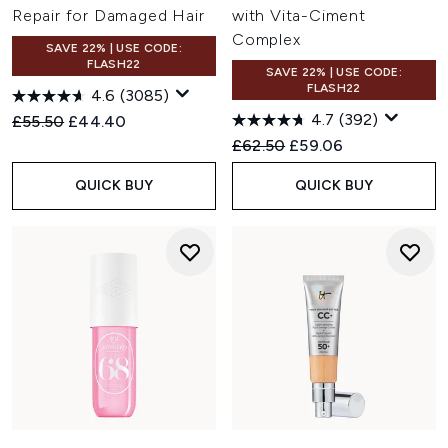
Repair for Damaged Hair
with Vita-Ciment
Complex
SAVE 22% | USE CODE:
FLASH22
SAVE 22% | USE CODE:
FLASH22
4.6
(3085)
4.7
(392)
Recommended Retail Price:
Current price:
£55.50
£44.40
Recommended Retail Price:
Current price:
£62.50
£59.06
QUICK BUY
QUICK BUY