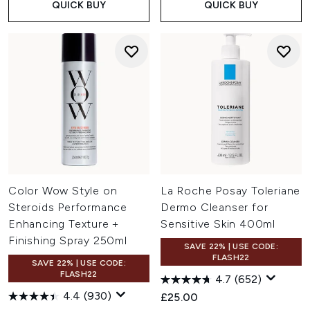
QUICK BUY
QUICK BUY
Color Wow Style on
La Roche Posay Toleriane
Steroids Performance
Dermo Cleanser for
Enhancing Texture +
Sensitive Skin 400ml
Finishing Spray 250ml
SAVE 22% | USE CODE:
FLASH22
SAVE 22% | USE CODE:
FLASH22
4.7
(652)
4.4
(930)
£25.00