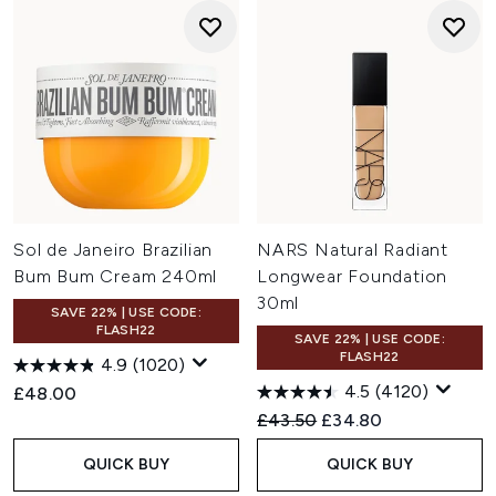
Sol de Janeiro Brazilian
NARS Natural Radiant
Bum Bum Cream 240ml
Longwear Foundation
30ml
SAVE 22% | USE CODE:
FLASH22
SAVE 22% | USE CODE:
FLASH22
4.9
(1020)
4.5
(4120)
£48.00
Recommended Retail Price:
Current price:
£43.50
£34.80
QUICK BUY
QUICK BUY