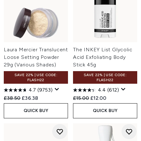
Laura Mercier Translucent
The INKEY List Glycolic
Loose Setting Powder
Acid Exfoliating Body
29g (Various Shades)
Stick 45g
SAVE 22% | USE CODE:
SAVE 22% | USE CODE:
FLASH22
FLASH22
4.7
(9753)
4.4
(612)
Recommended Retail Price:
Current price:
Recommended Retail Price:
Current price:
£38.50
£36.38
£15.00
£12.00
QUICK BUY
QUICK BUY