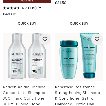
FLASH22
£21.50
4.7
(715)
£49.00
QUICK BUY
QUICK BUY
Redken Acidic Bonding
Kérastase Resistance
Concentrate Shampoo
Strengthening Shampoo
300ml and Conditioner
& Conditioner Set for
300ml Bundle, Bond
Damaged, Brittle Hair