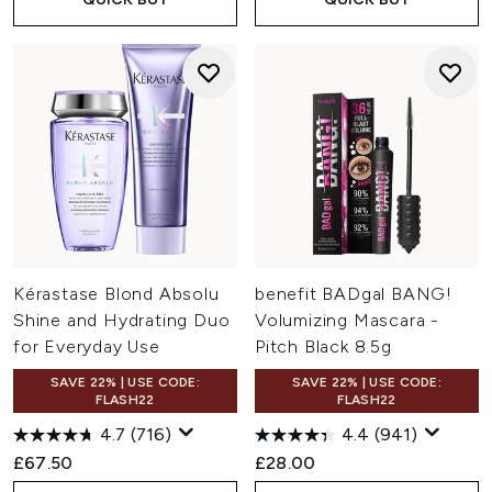
Kérastase Blond Absolu
benefit BADgal BANG!
Shine and Hydrating Duo
Volumizing Mascara -
for Everyday Use
Pitch Black 8.5g
SAVE 22% | USE CODE:
SAVE 22% | USE CODE:
FLASH22
FLASH22
4.7
(716)
4.4
(941)
£67.50
£28.00