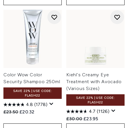
Color Wow Color
Kiehl's Creamy Eye
Security Shampoo 250ml
Treatment with Avocado
(Various Sizes)
SAVE 22% | USE CODE:
FLASH22
SAVE 22% | USE CODE:
FLASH22
4.8
(1778)
4.7
(1126)
Recommended Retail Price:
Current price:
£23.50
£20.32
Recommended Retail Price:
Current price:
£30.00
£23.95