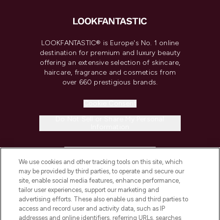
LOOKFANTASTIC® is Europe's No. 1 online
destination for premium and luxury beauty
offering an extensive selection of skincare,
haircare, fragrance and cosmetics from
over 660 prestigious brands.
Cookie Consent
Do Not Sell or Share My Personal
Information
HELP & INFORMATION
We use cookies and other tracking tools on this site, which
may be provided by third parties, to operate and secure our
COMPANY INFORMATION
site, enable social media features, enhance performance,
tailor user experiences, support our marketing and
advertising efforts. These also enable us and third parties to
ABOUT LOOKFANTASTIC
access and record user and activity data, such as IP
addresses and online identifiers, referring URLs, searches