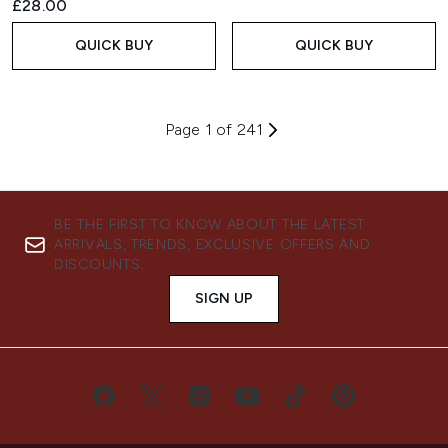
£28.00
QUICK BUY
QUICK BUY
Page 1 of 241
BE THE FIRST TO KNOW ABOUT THE LATEST
ARRIVALS, TRENDS, EXCLUSIVE OFFERS AND
DISCOUNTS.
SIGN UP