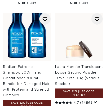
QUICK BUY
QUICK BUY
Redken Extreme
Laura Mercier Translucent
Shampoo 300ml and
Loose Setting Powder
Conditioner 300ml
Travel Size 9.3g (Various
Bundle for Damaged Hair,
Shades)
with Protein and Strength
SAVE 22% | USE CODE:
Complex
FLASH22
4.7
(2456)
SAVE 22% | USE CODE: