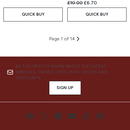
Recommended Retail Price:
Current price:
£10.00
£6.70
QUICK BUY
QUICK BUY
Page 1 of 14
BE THE FIRST TO KNOW ABOUT THE LATEST
ARRIVALS, TRENDS, EXCLUSIVE OFFERS AND
DISCOUNTS.
SIGN UP