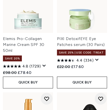
Elemis Pro-Collagen
PIXI DetoxifEYE Eye
Marine Cream SPF 30
Patches serum (30 Pairs)
50ml
SAVE 25% | USE CODE: TREAT
SAVE 20%
4.4
(334)
4.8
(1729)
Recommended Retail Price:
Current price:
£22.00
£17.60
Recommended Retail Price:
Current price:
£98.00
£78.40
QUICK BUY
QUICK BUY