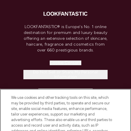
LOOKFANTASTIC® is Europe's No. 1 online
destination for premium and luxury beauty
offering an extensive selection of skincare,
haircare, fragrance and cosmetics from
over 660 prestigious brands.
Cookie Consent
Do Not Sell or Share My Personal
Information
HELP & INFORMATION
We use cookies and other tracking tools on this site, which
may be provided by third parties, to operate and secure our
COMPANY INFORMATION
site, enable social media features, enhance performance,
tailor user experiences, support our marketing and
advertising efforts. These also enable us and third parties to
ABOUT LOOKFANTASTIC
access and record user and activity data, such as IP
addresses and online identifiers, referring URLs, searches