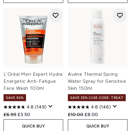
L'Oréal Men Expert Hydra
Avène Thermal Spring
Energetic Anti-Fatigue
Water Spray for Sensitive
Face Wash 100ml
Skin 150ml
SAVE 50%
SAVE 25% | USE CODE: TREAT
4.8
(149)
4.8
(146)
Recommended Retail Price:
Current price:
Recommended Retail Price:
Current price:
£6.99
£3.50
£10.00
£8.00
QUICK BUY
QUICK BUY