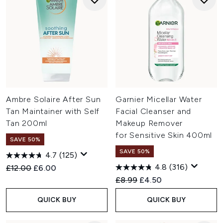
Ambre Solaire After Sun
Garnier Micellar Water
Tan Maintainer with Self
Facial Cleanser and
Tan 200ml
Makeup Remover
for Sensitive Skin 400ml
SAVE 50%
SAVE 50%
4.7
(125)
4.8
(316)
Recommended Retail Price:
Current price:
£12.00
£6.00
Recommended Retail Price:
Current price:
£8.99
£4.50
QUICK BUY
QUICK BUY