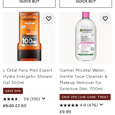
QUICK BUY
QUICK BUY
L'Oréal Paris Men Expert
Garnier Micellar Water,
Hydra Energetic Shower
Gentle Face Cleanser &
Gel 300ml
Makeup Remover for
Sensitive Skin, 700ml
SAVE 50%
SAVE 20% | USE CODE: TREAT
3.6
(100)
4.9
(476)
Recommended Retail Price:
Current price:
£5.20
£2.60
£9.99