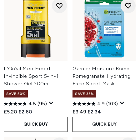
L'Oréal Men Expert
Garnier Moisture Bomb
Invincible Sport 5-in-1
Pomegranate Hydrating
Shower Gel 300ml
Face Sheet Mask
SAVE 50%
SAVE 33%
4.8
(95)
4.9
(103)
Recommended Retail Price:
Current price:
Recommended Retail Price:
Current price:
£5.20
£2.60
£3.49
£2.34
QUICK BUY
QUICK BUY