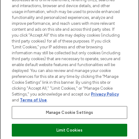
and interactions, browser and device details, and other
STORES AND SALONS
usage information, which may be used to provide enhanced
functionality and personalized experiences, analyze and
improve performance, and reach users with more relevant
content and ads on this site and across third party sites. If
you click “Accept All” this site may deploy cookies (including
third party cookies) for all of these purposes. If you click
Pay Securely With
“Limit Cookies,” your IP address and other browsing
information may still be collected but only cookies (including
third party cookies) that are necessary to operate, secure and
enable default website features and functionalities will be
deployed. You can also review and manage your cookie
preferences for this site at any time by clicking the “Manage
Cookie Settings” link in this banner. By using this site or
clicking "Accept All," "Limit Cookies," or "Manage Cookie
Settings," you acknowledge and accept our
Privacy Policy
2026 The Hut.com Ltd t/a Lookfantastic.com
and
Terms of Use
.
THG Beauty Limited (FRN: 1022963), trading as www.lookfantastic.com, is
an Introducer Appointed Representative of Frasers Group Financial
Manage Cookie Settings
Services Limited (FRN: 311908) who are authorised and regulated by the
Financial Conduct Authority as a lender. Frasers Plus is a credit product
provided by Frasers Group Financial Services Limited (FRN: 311908) and is
Limit Cookies
subject to your financial circumstances. For regulated payment services,
Frasers Group Financial Services Limited is a payment agent of Transact