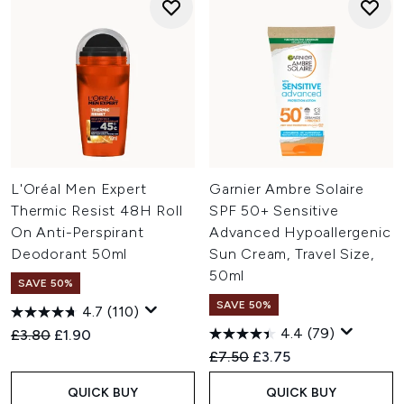
L'Oréal Men Expert
Garnier Ambre Solaire
Thermic Resist 48H Roll
SPF 50+ Sensitive
On Anti-Perspirant
Advanced Hypoallergenic
Deodorant 50ml
Sun Cream, Travel Size,
50ml
SAVE 50%
SAVE 50%
4.7
(110)
4.4
(79)
Recommended Retail Price:
Current price:
£3.80
£1.90
Recommended Retail Price:
Current price:
£7.50
£3.75
QUICK BUY
QUICK BUY