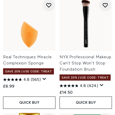
Real Techniques Miracle
NYX Professional Makeup
Complexion Sponge
Can't Stop Won't Stop
Foundation Brush
SAVE 25% | USE CODE: TREAT
SAVE 20% | USE CODE: TREAT
4.8
(565)
4.8
(424)
£6.99
£14.50
QUICK BUY
QUICK BUY