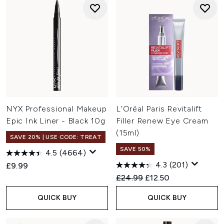
NYX Professional Makeup
L’Oréal Paris Revitalift
Epic Ink Liner - Black 10g
Filler Renew Eye Cream
(15ml)
SAVE 20% | USE CODE: TREAT
SAVE 50%
4.5
(4664)
4.3
(201)
£9.99
Recommended Retail Price:
Current price:
£24.99
£12.50
QUICK BUY
QUICK BUY