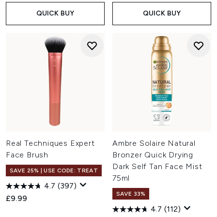
QUICK BUY
QUICK BUY
Real Techniques Expert
Ambre Solaire Natural
Face Brush
Bronzer Quick Drying
Dark Self Tan Face Mist
SAVE 25% | USE CODE: TREAT
75ml
4.7
(397)
SAVE 33%
£9.99
4.7
(112)