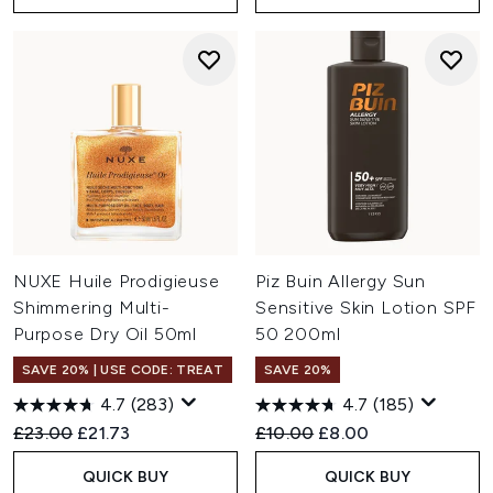
NUXE Huile Prodigieuse
Piz Buin Allergy Sun
Shimmering Multi-
Sensitive Skin Lotion SPF
Purpose Dry Oil 50ml
50 200ml
SAVE 20% | USE CODE: TREAT
SAVE 20%
4.7
(283)
4.7
(185)
Recommended Retail Price:
Current price:
Recommended Retail Price:
Current price:
£23.00
£21.73
£10.00
£8.00
QUICK BUY
QUICK BUY