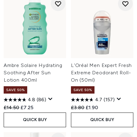
Ambre Solaire Hydrating
L'Oréal Men Expert Fresh
Soothing After Sun
Extreme Deodorant Roll-
Lotion 400ml
On (50ml)
SAVE 50%
SAVE 50%
4.8
(86)
4.7
(157)
Recommended Retail Price:
Current price:
Recommended Retail Price:
Current price:
£14.50
£7.25
£3.80
£1.90
QUICK BUY
QUICK BUY