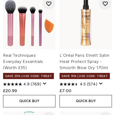
Real Techniques
L'Oréal Paris Elnett Satin
Everyday Essentials
Heat Protect Spray -
(Worth £35)
Smooth Blow Dry 170ml
SAVE 25% | USE CODE: TREAT
SAVE 15% | USE CODE: TREAT
4.9
(769)
4.5
(574)
£20.99
£7.00
QUICK BUY
QUICK BUY