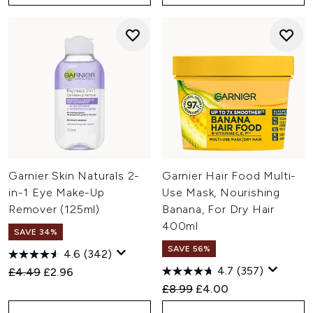
Garnier Skin Naturals 2-
Garnier Hair Food Multi-
in-1 Eye Make-Up
Use Mask, Nourishing
Remover (125ml)
Banana, For Dry Hair
400ml
SAVE 34%
SAVE 56%
4.6
(342)
4.7
(357)
Recommended Retail Price:
Current price:
£4.49
£2.96
Recommended Retail Price:
Current price:
£8.99
£4.00