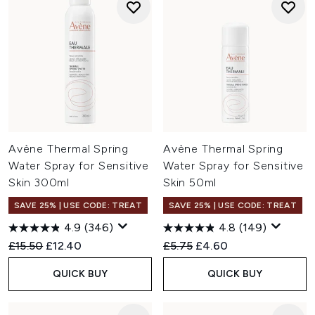
Avène Thermal Spring
Avène Thermal Spring
Water Spray for Sensitive
Water Spray for Sensitive
Skin 300ml
Skin 50ml
SAVE 25% | USE CODE: TREAT
SAVE 25% | USE CODE: TREAT
4.9
(346)
4.8
(149)
Recommended Retail Price:
Current price:
Recommended Retail Price:
Current price:
£15.50
£12.40
£5.75
£4.60
QUICK BUY
QUICK BUY