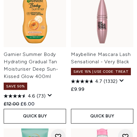
Garnier Summer Body
Maybelline Mascara Lash
Hydrating Gradual Tan
Sensational - Very Black
Moisturiser Deep Sun-
SAVE 15% | USE CODE: TREAT
Kissed Glow 400ml
4.7
(1332)
SAVE 50%
£9.99
4.6
(73)
Recommended Retail Price:
Current price:
£12.00
£6.00
QUICK BUY
QUICK BUY