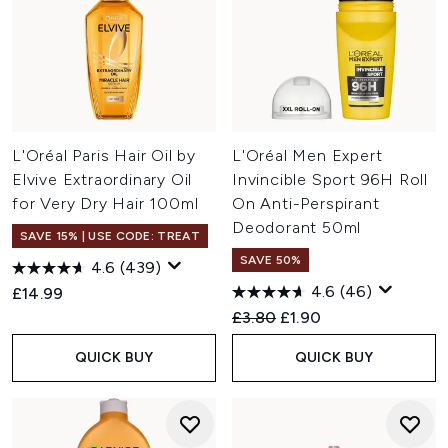
L'Oréal Paris Hair Oil by
L'Oréal Men Expert
Elvive Extraordinary Oil
Invincible Sport 96H Roll
for Very Dry Hair 100ml
On Anti-Perspirant
Deodorant 50ml
SAVE 15% | USE CODE: TREAT
SAVE 50%
4.6
(439)
4.6
(46)
£14.99
Recommended Retail Price:
Current price:
£3.80
£1.90
QUICK BUY
QUICK BUY