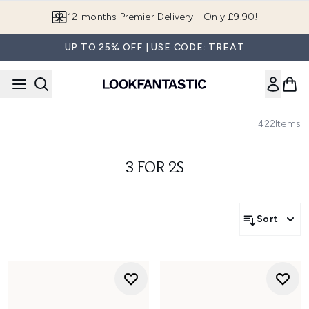
Skip to main content
12-months Premier Delivery - Only £9.90!
UP TO 25% OFF | USE CODE: TREAT
422
Items
3 FOR 2S
Sort