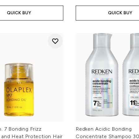
QUICK BUY
QUICK BUY
. 7 Bonding Frizz
Redken Acidic Bonding
 and Heat Protection Hair
Concentrate Shampoo 30