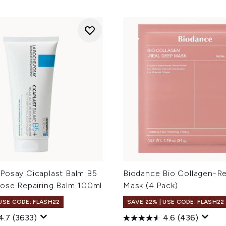
Posay Cicaplast Balm B5
Biodance Bio Collagen-R
pose Repairing Balm 100ml
Mask (4 Pack)
 USE CODE: FLASH22
SAVE 22% | USE CODE: FLASH22
4.7
(3633)
4.6
(436)