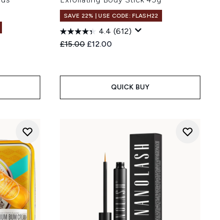
SAVE 22% | USE CODE: FLASH22
4.4
(612)
Recommended Retail Price:
Current price:
£15.00
£12.00
:
QUICK BUY