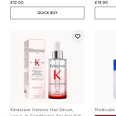
£12.00
£19.90
QUICK BUY
Kérastase Genesis Hair Serum,
Medicube 
Leave-In Conditioner, For Hair Fall,