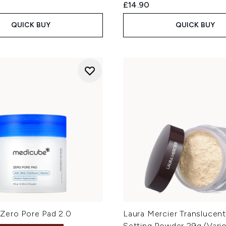
£14.90
QUICK BUY
QUICK BUY
Zero Pore Pad 2.0
Laura Mercier Translucen
Setting Powder 29g (Vari