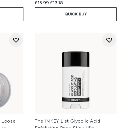
Recommended Retail Price:
Current price:
£13.99
£13.18
QUICK BUY
t Loose
The INKEY List Glycolic Acid
ous
Exfoliating Body Stick 45g