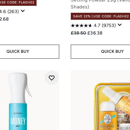
 USE CODE: FLASH22
Shades)
4.6
(263)
SAVE 22% | USE CODE: FLASH22
ed Retail Price:
rent price:
2.68
4.7
(9753)
Recommended Retail Price
Current price:
£38.50
£36.38
QUICK BUY
QUICK BUY