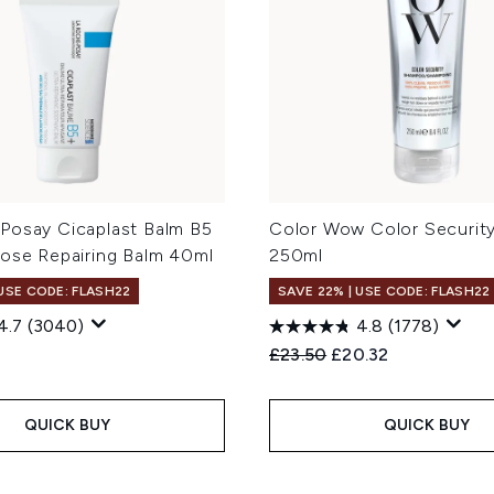
Posay Cicaplast Balm B5
Color Wow Color Securi
pose Repairing Balm 40ml
250ml
 USE CODE: FLASH22
SAVE 22% | USE CODE: FLASH22
4.7
(3040)
4.8
(1778)
Recommended Retail Price
Current price:
£23.50
£20.32
QUICK BUY
QUICK BUY