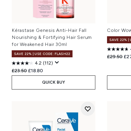
Kérastase Genesis Anti-Hair Fall
Color Wow
Nourishing & Fortifying Hair Serum
SAVE 22% |
for Weakened Hair 30ml
SAVE 22% | USE CODE: FLASH22
Recommend
Cur
£29.50
£27
4.2
(112)
Recommended Retail Price:
Current price:
£23.50
£18.80
QUICK BUY