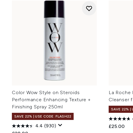
Color Wow Style on Steroids
La Roche 
Performance Enhancing Texture +
Cleanser f
Finishing Spray 250ml
SAVE 22% |
SAVE 22% | USE CODE: FLASH22
4.4
(930)
£25.00