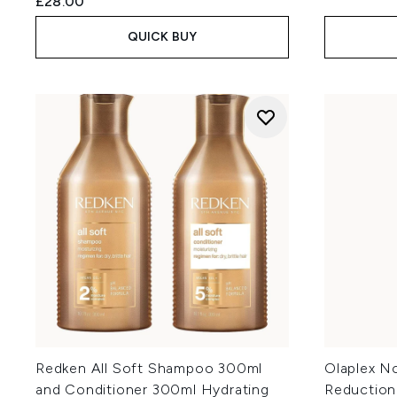
£28.00
QUICK BUY
Redken All Soft Shampoo 300ml
Olaplex No
and Conditioner 300ml Hydrating
Reduction