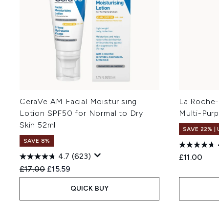
CeraVe AM Facial Moisturising
La Roche-
Lotion SPF50 for Normal to Dry
Multi-Pur
Skin 52ml
SAVE 22% |
SAVE 8%
4.7
(623)
£11.00
Recommended Retail Price:
Current price:
£17.00
£15.59
QUICK BUY