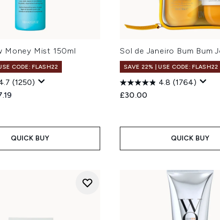
 Money Mist 150ml
Sol de Janeiro Bum Bum J
 USE CODE: FLASH22
SAVE 22% | USE CODE: FLASH22
4.7
(1250)
4.8
(1764)
ed Retail Price:
rent price:
.19
£30.00
QUICK BUY
QUICK BUY