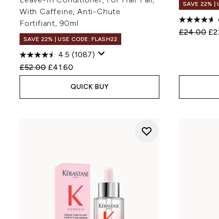
SAVE 22% |
With Caffeine, Anti-Chute
Fortifiant, 90ml
Recommend
Cur
£24.00
£2
SAVE 22% | USE CODE: FLASH22
4.5
(1087)
Recommended Retail Price:
Current price:
£52.00
£41.60
QUICK BUY