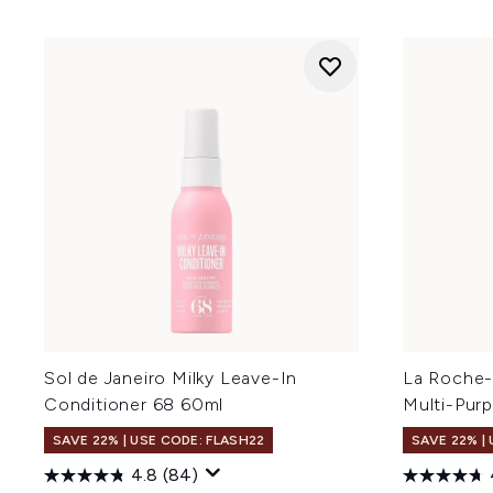
Sol de Janeiro Milky Leave-In
La Roche-
Conditioner 68 60ml
Multi-Pur
SAVE 22% | USE CODE: FLASH22
SAVE 22% |
4.8
(84)