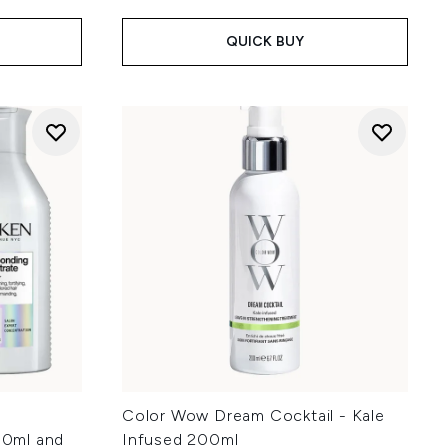
QUICK BUY
Color Wow Dream Cocktail - Kale
0ml and
Infused 200ml