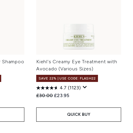
ty Shampoo
Kiehl's Creamy Eye Treatment with
Avocado (Various Sizes)
SAVE 22% | USE CODE: FLASH22
4.7
(1123)
:
Recommended Retail Price:
Current price:
£30.00
£23.95
QUICK BUY