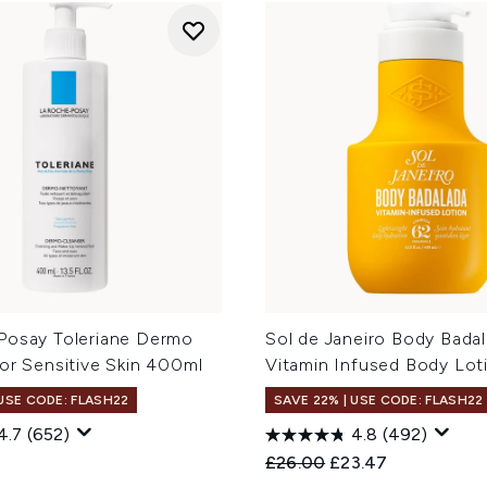
Posay Toleriane Dermo
Sol de Janeiro Body Badal
or Sensitive Skin 400ml
Vitamin Infused Body Lo
 USE CODE: FLASH22
SAVE 22% | USE CODE: FLASH22
4.7
(652)
4.8
(492)
Recommended Retail Price
Current price:
£26.00
£23.47