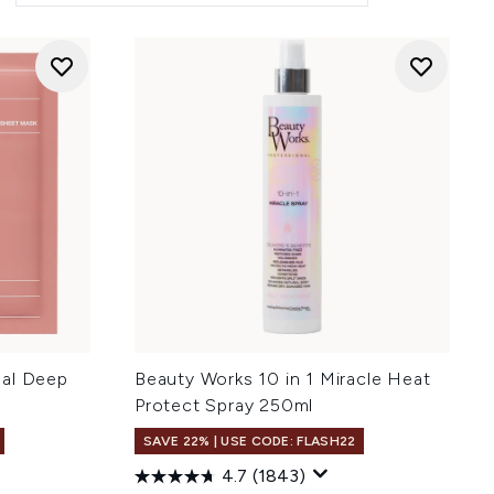
eal Deep
Beauty Works 10 in 1 Miracle Heat
Protect Spray 250ml
SAVE 22% | USE CODE: FLASH22
4.7
(1843)