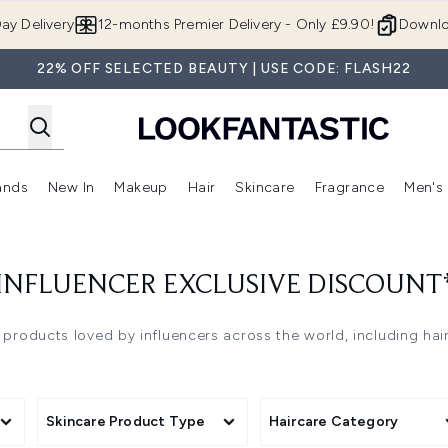
Skip to main content
ay Delivery
12-months Premier Delivery - Only £9.90!
Downlo
22% OFF SELECTED BEAUTY | USE CODE: FLASH22
ands
New In
Makeup
Hair
Skincare
Fragrance
Men's
 Shop)
ubmenu (Offers)
Enter submenu (Beauty Box)
Enter submenu (Brands)
Enter submenu (New In)
Enter submenu (Makeup)
Enter submenu (Hair)
Enter submen
INFLUENCER EXCLUSIVE DISCOUNT
 products loved by influencers across the world, including ha
Skincare Product Type
Haircare Category