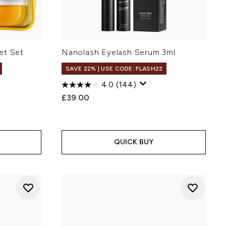
et Set
Nanolash Eyelash Serum 3ml
SAVE 22% | USE CODE: FLASH22
4.0
(144)
£39.00
QUICK BUY