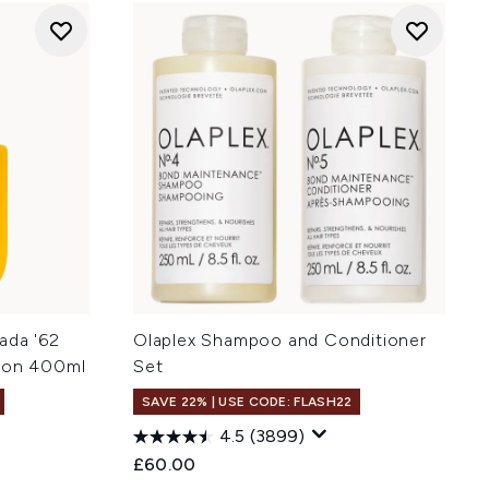
ada '62
Olaplex Shampoo and Conditioner
tion 400ml
Set
SAVE 22% | USE CODE: FLASH22
4.5
(3899)
:
£60.00