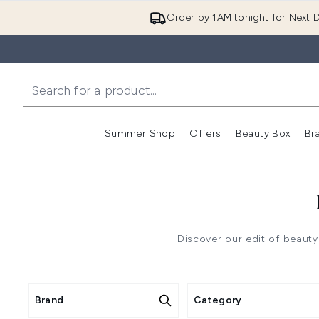
Order by 1AM tonight for Next D
Summer Shop
Offers
Beauty Box
Br
Enter submenu (Summer
Enter s
Discover our edit of beauty
Brand
Category