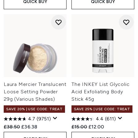
QUICK BUY
QUICK BUY
Laura Mercier Translucent
The INKEY List Glycolic
Loose Setting Powder
Acid Exfoliating Body
29g (Various Shades)
Stick 45g
SAVE 20% | USE CODE: TREAT
SAVE 25% | USE CODE: TREAT
4.7
(9751)
4.4
(611)
Recommended Retail Price:
Current price:
Recommended Retail Price:
Current price:
£38.50
£36.38
£15.00
£12.00