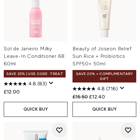
Sol de Janeiro Milky
Beauty of Joseon Relief
Leave-In Conditioner 68
Sun Rice + Probiotics
60ml
SPF50+ 50ml
SAVE 25% | USE CODE: TREAT
SAVE 20% + COMPLIMENTARY
GIFT
4.8
(83)
4.8
(716)
£12.00
Recommended Retail Price:
Current price:
£15.50
£12.40
QUICK BUY
QUICK BUY