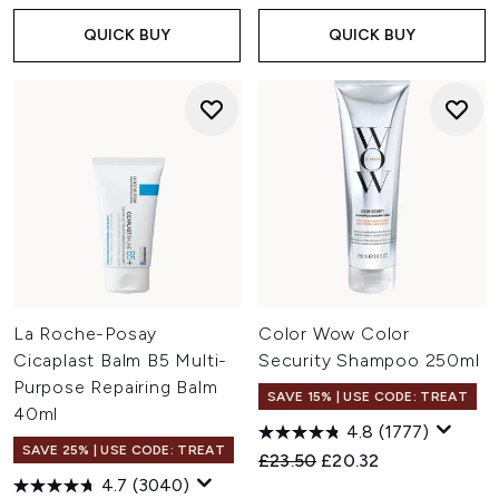
QUICK BUY
QUICK BUY
La Roche-Posay
Color Wow Color
Cicaplast Balm B5 Multi-
Security Shampoo 250ml
Purpose Repairing Balm
SAVE 15% | USE CODE: TREAT
40ml
4.8
(1777)
SAVE 25% | USE CODE: TREAT
Recommended Retail Price:
Current price:
£23.50
£20.32
4.7
(3040)