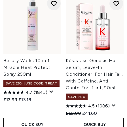
Beauty Works 10 in 1
Kérastase Genesis Hair
Miracle Heat Protect
Serum, Leave-In
Spray 250ml
Conditioner, For Hair Fall,
With Caffeine, Anti-
SAVE 25% | USE CODE: TREAT
Chute Fortifiant, 90ml
4.7
(1843)
SAVE 20%
Recommended Retail Price:
Current price:
£13.99
£13.18
4.5
(1086)
Recommended Retail Price:
Current price:
£52.00
£41.60
QUICK BUY
QUICK BUY