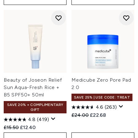
Beauty of Joseon Relief
Medicube Zero Pore Pad
Sun Aqua-Fresh Rice +
2.0
B5 SPF50+ 50ml
SAVE 25% | USE CODE: TREAT
SAVE 20% + COMPLIMENTARY
4.6
(263)
GIFT
Recommended Retail Price:
Current price:
£24.00
£22.68
4.8
(419)
Recommended Retail Price:
Current price:
£15.50
£12.40