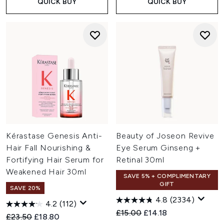
QUICK BUY
QUICK BUY
Kérastase Genesis Anti-
Beauty of Joseon Revive
Hair Fall Nourishing &
Eye Serum Ginseng +
Fortifying Hair Serum for
Retinal 30ml
Weakened Hair 30ml
SAVE 5% + COMPLIMENTARY
GIFT
SAVE 20%
4.8
(2334)
4.2
(112)
Recommended Retail Price:
Current price:
£15.00
£14.18
Recommended Retail Price:
Current price:
£23.50
£18.80