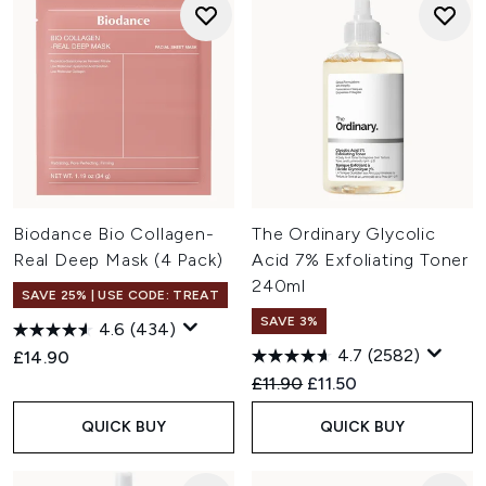
Biodance Bio Collagen-
The Ordinary Glycolic
Real Deep Mask (4 Pack)
Acid 7% Exfoliating Toner
240ml
SAVE 25% | USE CODE: TREAT
SAVE 3%
4.6
(434)
4.7
(2582)
£14.90
Recommended Retail Price:
Current price:
£11.90
£11.50
QUICK BUY
QUICK BUY