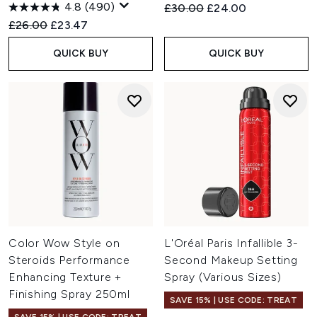
4.8
(490)
Recommended Retail Price:
Current price:
£30.00
£24.00
Recommended Retail Price:
Current price:
£26.00
£23.47
QUICK BUY
QUICK BUY
Color Wow Style on
L'Oréal Paris Infallible 3-
Steroids Performance
Second Makeup Setting
Enhancing Texture +
Spray (Various Sizes)
Finishing Spray 250ml
SAVE 15% | USE CODE: TREAT