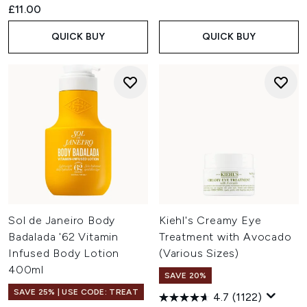
£11.00
QUICK BUY
QUICK BUY
Sol de Janeiro Body
Kiehl's Creamy Eye
Badalada '62 Vitamin
Treatment with Avocado
Infused Body Lotion
(Various Sizes)
400ml
SAVE 20%
SAVE 25% | USE CODE: TREAT
4.7
(1122)