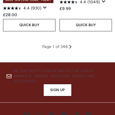
SAVE 15% | USE CODE: TREAT
4.4
(1049)
4.4
(930)
£9.99
£28.00
QUICK BUY
QUICK BUY
Page 1 of 346
BE THE FIRST TO KNOW ABOUT THE LATEST
ARRIVALS, TRENDS, EXCLUSIVE OFFERS AND
DISCOUNTS.
SIGN UP