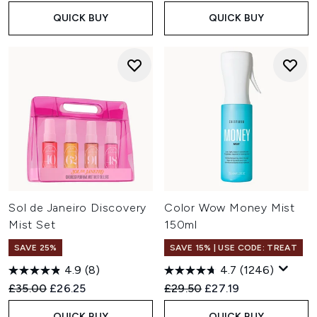
QUICK BUY
QUICK BUY
Sol de Janeiro Discovery
Color Wow Money Mist
Mist Set
150ml
SAVE 25%
SAVE 15% | USE CODE: TREAT
4.9
(8)
4.7
(1246)
Recommended Retail Price:
Current price:
Recommended Retail Price:
Current price:
£35.00
£26.25
£29.50
£27.19
QUICK BUY
QUICK BUY