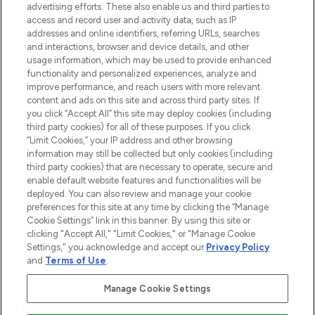
advertising efforts. These also enable us and third parties to
ABOUT LOOKFANTASTIC
access and record user and activity data, such as IP
addresses and online identifiers, referring URLs, searches
and interactions, browser and device details, and other
STORES AND SALONS
usage information, which may be used to provide enhanced
functionality and personalized experiences, analyze and
improve performance, and reach users with more relevant
content and ads on this site and across third party sites. If
you click “Accept All” this site may deploy cookies (including
third party cookies) for all of these purposes. If you click
Pay Securely With
“Limit Cookies,” your IP address and other browsing
information may still be collected but only cookies (including
third party cookies) that are necessary to operate, secure and
enable default website features and functionalities will be
deployed. You can also review and manage your cookie
preferences for this site at any time by clicking the “Manage
Cookie Settings” link in this banner. By using this site or
clicking "Accept All," "Limit Cookies," or "Manage Cookie
Settings," you acknowledge and accept our
Privacy Policy
2026 The Hut.com Ltd t/a Lookfantastic.com
and
Terms of Use
.
THG Beauty Limited (FRN: 1022963), trading as www.lookfantastic.com, is
an Introducer Appointed Representative of Frasers Group Financial
Manage Cookie Settings
Services Limited (FRN: 311908) who are authorised and regulated by the
Financial Conduct Authority as a lender. Frasers Plus is a credit product