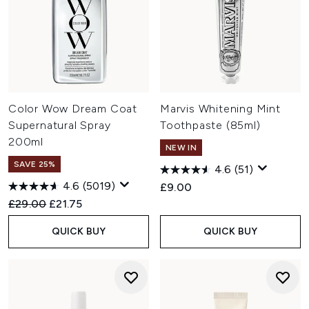
Color Wow Dream Coat
Marvis Whitening Mint
Supernatural Spray
Toothpaste (85ml)
200ml
NEW IN
SAVE 25%
4.6
(51)
4.6
(5019)
£9.00
Recommended Retail Price:
Current price:
£29.00
£21.75
QUICK BUY
QUICK BUY