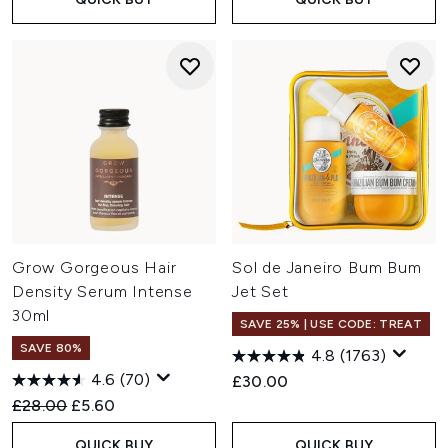
Grow Gorgeous Hair
Sol de Janeiro Bum Bum
Density Serum Intense
Jet Set
30ml
SAVE 25% | USE CODE: TREAT
SAVE 80%
4.8
(1763)
4.6
(70)
£30.00
Recommended Retail Price:
Current price:
£28.00
£5.60
QUICK BUY
QUICK BUY