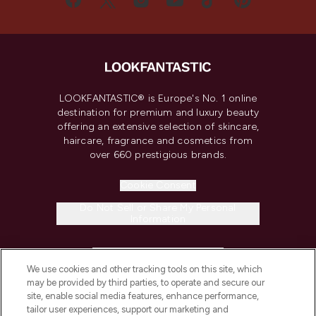
LOOKFANTASTIC® is Europe's No. 1 online
destination for premium and luxury beauty
offering an extensive selection of skincare,
haircare, fragrance and cosmetics from
over 660 prestigious brands.
Cookie Consent
Do Not Sell or Share My Personal
Information
HELP & INFORMATION
We use cookies and other tracking tools on this site, which
may be provided by third parties, to operate and secure our
COMPANY INFORMATION
site, enable social media features, enhance performance,
tailor user experiences, support our marketing and