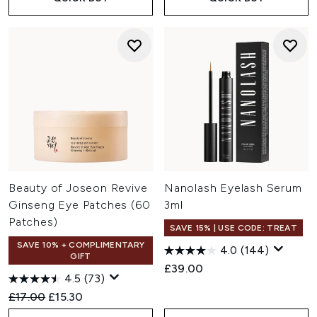
Beauty of Joseon Revive
Nanolash Eyelash Serum
Ginseng Eye Patches (60
3ml
Patches)
SAVE 15% | USE CODE: TREAT
SAVE 10% + COMPLIMENTARY
4.0
(144)
GIFT
£39.00
4.5
(73)
Recommended Retail Price:
Current price:
£17.00
£15.30