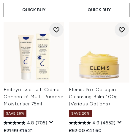
QUICK BUY
QUICK BUY
Embryolisse Lait-Crème
Elemis Pro-Collagen
Concentré Multi-Purpose
Cleansing Balm 100g
Moisturiser 75ml
(Various Options)
SAVE 26%
SAVE 20%
4.8
(705)
4.9
(4552)
Recommended Retail Price:
Current price:
Recommended Retail Price:
Current price:
£21.99
£16.21
£52.00
£41.60