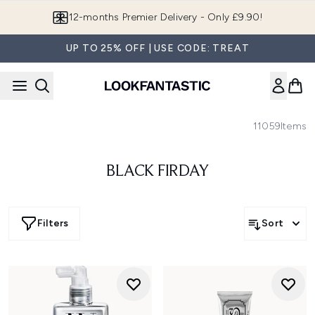
Skip to main content
12-months Premier Delivery - Only £9.90!
UP TO 25% OFF | USE CODE: TREAT
11059
Items
BLACK FIRDAY
Filters
Sort