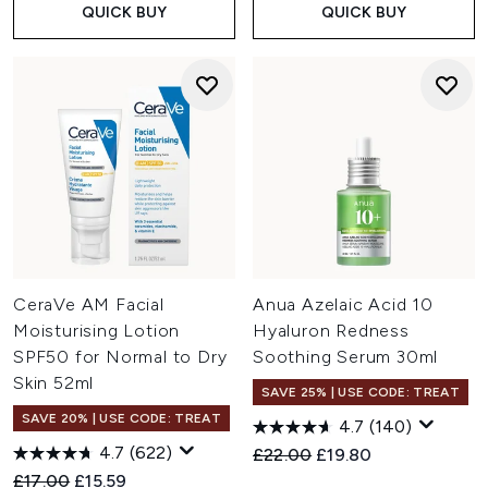
QUICK BUY
QUICK BUY
CeraVe AM Facial
Anua Azelaic Acid 10
Moisturising Lotion
Hyaluron Redness
SPF50 for Normal to Dry
Soothing Serum 30ml
Skin 52ml
SAVE 25% | USE CODE: TREAT
SAVE 20% | USE CODE: TREAT
4.7
(140)
4.7
(622)
Recommended Retail Price:
Current price:
£22.00
£19.80
Recommended Retail Price:
Current price:
£17.00
£15.59