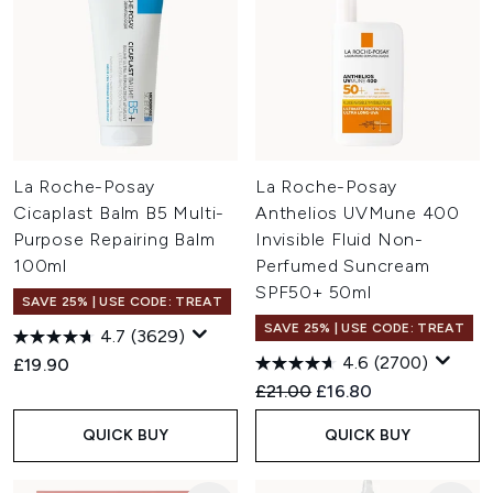
La Roche-Posay
La Roche-Posay
Cicaplast Balm B5 Multi-
Anthelios UVMune 400
Purpose Repairing Balm
Invisible Fluid Non-
100ml
Perfumed Suncream
SPF50+ 50ml
SAVE 25% | USE CODE: TREAT
SAVE 25% | USE CODE: TREAT
4.7
(3629)
4.6
(2700)
£19.90
Recommended Retail Price:
Current price:
£21.00
£16.80
QUICK BUY
QUICK BUY