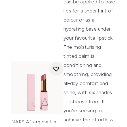
can be applied to bare
lips for a sheer hint of
colour or as a
hydrating base under
your favourite lipstick.
The moisturising
tinted balm is
conditioning and
smoothing, providing
all-day comfort and
shine, with six shades
to choose from. If
you’re seeking to
achieve the effortless
NARS Afterglow Lip