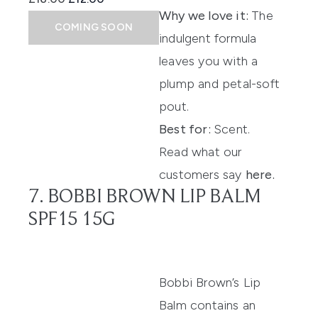
Why we love it:
The
COMING SOON
indulgent formula
leaves you with a
plump and petal-soft
pout.
Best for:
Scent.
Read what our
customers say
here
.
7. BOBBI BROWN LIP BALM
SPF15 15G
Bobbi Brown’s Lip
Balm
contains
an