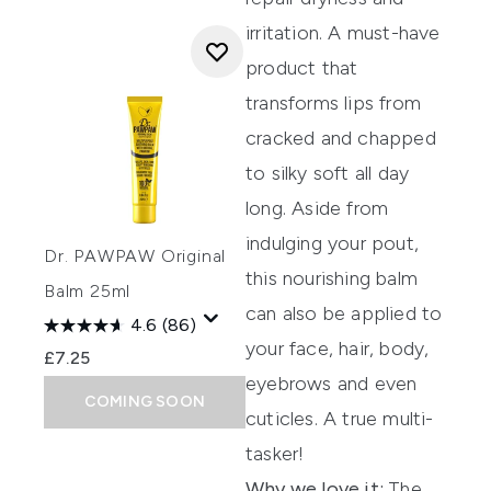
irritation
.
A must-have
product that
transforms lips from
crac
ked and chapped
to silky soft all day
long.
Aside from
indulging your pout,
Dr. PAWPAW Original
this nourishing balm
Balm 25ml
can also be applied to
4.6
(86)
your face
, hair, body,
£7.25
eyebrows and even
COMING SOON
cuticles.
A true multi-
tasker!
Why we love it:
The