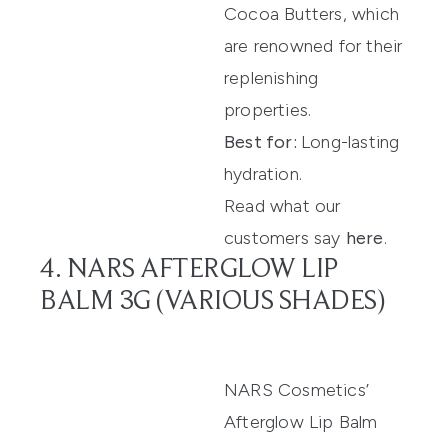
Cocoa Butters, which
are renowned for their
replenishing
properties.
Best for:
Long-lasting
hydration.
Read what our
customers say
here
.
4. NARS AFTERGLOW LIP
BALM 3G (VARIOUS SHADES)
NARS Cosmetics’
Afterglow Lip Balm