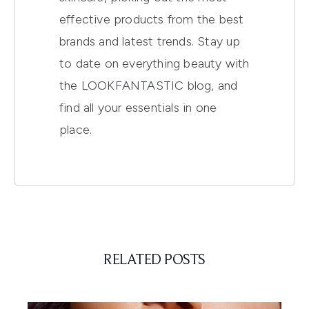
effective products from the best
brands and latest trends. Stay up
to date on everything beauty with
the LOOKFANTASTIC blog, and
find all your essentials in one
place.
RELATED POSTS