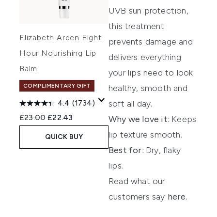
UVB
sun protection,
th
is
treatment
Elizabeth Arden Eight
prevents damage and
Hour Nourishing Lip
delivers everything
Balm
your lips need to look
COMPLIMENTARY GIFT
healthy,
smooth
and
soft all day.
4.4
(1734)
Recommended Retail Price:
Current price:
£23.00
£22.43
Why we love it
:
Keeps
lip texture smooth.
QUICK BUY
Best for:
Dry, flaky
lips.
Read what our
customers say
here.