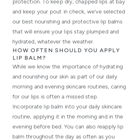
protection
. To keep dry, chapped lips at bay
and keep your pout in check, we’ve selected
our best nourishing and protective
lip balms
that will ensure your lips stay plumped and
hydrated, whatever the weather.
HOW OFTEN SHOULD YOU APPLY
LIP BALM?
While we know the importance of hydrating
and nourishing our skin as part of our daily
morning and evening skincare routines, caring
for our lips is often a missed step.
Incorporate lip balm into your daily skincare
routine, applying it in the morning and in the
evening before bed. You can also reapply lip
balm throughout the day as often as you