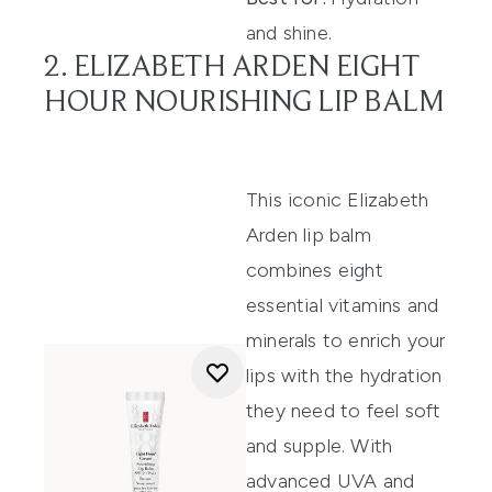
and shine.
2. ELIZABETH ARDEN EIGHT
HOUR NOURISHING LIP BALM
Th
is
iconic
Elizabeth
Arden
lip balm
combines eight
esse
ntial vitamins and
minerals to
enrich your
lips with the hydration
they need to
feel
soft
and supple. With
advanced U
VA and