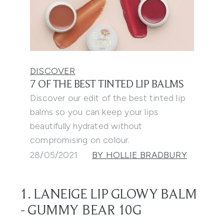
DISCOVER
7 OF THE BEST TINTED LIP BALMS
Discover our edit of the best tinted lip
balms so you can keep your lips
beautifully hydrated without
compromising on colour.
28/05/2021
BY HOLLIE BRADBURY
1. LANEIGE LIP GLOWY BALM
- GUMMY BEAR 10G