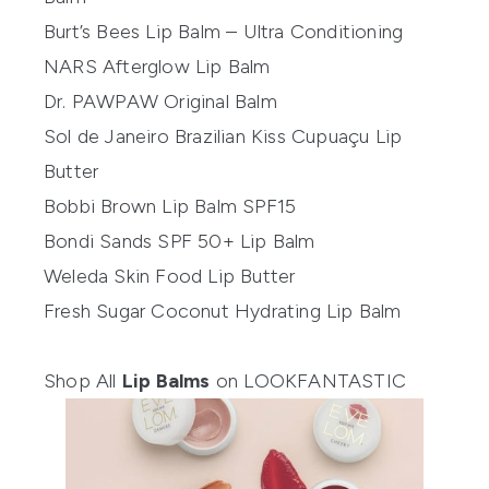
Burt’s Bees Lip Balm – Ultra Conditioning
NARS Afterglow Lip Balm
Dr. PAWPAW Original Balm
Sol de Janeiro Brazilian Kiss Cupuaçu Lip
Butter
Bobbi Brown Lip Balm SPF15
Bondi Sands SPF 50+ Lip Balm
Weleda Skin Food Lip Butter
Fresh Sugar Coconut Hydrating Lip Balm
Shop All
Lip Balms
on LOOKFANTASTIC