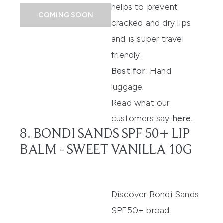
helps to prevent
COMING SOON
cracked and dry lips
and is super travel
friendly.
Best for:
Hand
luggage.
Read what our
customers say
here
.
8. BONDI SANDS SPF 50+ LIP
BALM - SWEET VANILLA 10G
Discover
Bondi Sands
SPF50
+
broad