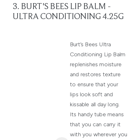
3. BURT'S BEES LIP BALM -
ULTRA CONDITIONING 4.25G
Burt’s Bees
Ultra
Conditioning Lip Balm
replenishes moisture
and restores texture
to ensure that your
lips
look soft and
kissable all day long.
Its handy tube
means
that you can carry it
with you wherever you