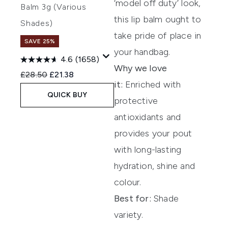
‘model off duty’ look,
Balm 3g (Various
this lip balm ought to
Shades)
take pride of place in
SAVE 25%
your handbag.
4.6
(1658)
Why we love
Recommended Retail Price:
Current price:
£28.50
£21.38
it:
Enriched with
QUICK BUY
protective
antioxidants and
provides your pout
with long-lasting
hydration, shine and
colour.
Best for:
Shade
variety.