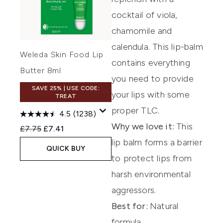
cocktail of viola,
chamo
mile
and
cale
ndula.
This lip-balm
Weleda Skin Food Lip
contains
everything
Butter 8ml
you need to provide
SAVE 25% | USE CODE:
your lips with some
TREAT
proper TLC.
4.5
(1238)
Why we love it:
This
Recommended Retail Price:
Current price:
£7.75
£7.41
lip balm forms a barrier
QUICK BUY
to protect lips from
harsh environmental
aggressors.
Best for:
Natural
formula.