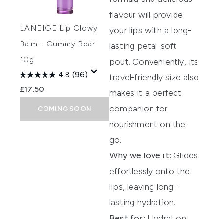
flavour will provide
LANEIGE Lip Glowy
your lips with a long-
Balm - Gummy Bear
lasting petal-soft
10g
pout. Conveniently, its
4.8
(96)
travel-friendly size also
£17.50
makes it a perfect
companion for
COMING SOON
nourishment on the
go.
Why we love it:
Glides
effortlessly onto the
lips, leaving long-
lasting hydration.
Best for:
Hydration