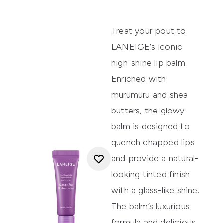
Treat your pout to
LANEIGE’s iconic
high-shine lip balm.
Enriched with
murumuru and shea
butters, the glowy
balm is designed to
quench chapped lips
and provide a natural-
looking tinted finish
with a glass-like shine.
The balm’s luxurious
formula and delicious