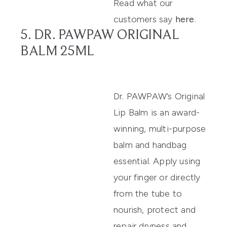
Read what our
customers say
here
.
5. DR. PAWPAW ORIGINAL
BALM 25ML
Dr. PAWPAW’s Original
Lip
Balm
is
an award-
winning, multi-purpose
balm
and handbag
essential.
Apply using
your finger or directly
from the tube to
nourish, protect and
repair dry
ness and