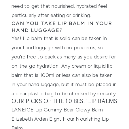
need to get that nourished, hydrated feel -
particularly after eating or drinking.
CAN YOU TAKE LIP BALM IN YOUR
HAND LUGGAGE?
Yes! Lip balm that is solid can be taken in
your hand luggage with no problems, so
you’re free to pack as many as you desire for
on-the-go hydration! Any cream or liquid lip
balm that is 100ml or less can also be taken
in your hand luggage, but it must be placed in
a clear plastic bag to be checked by security.
OUR PICKS OF THE 10 BEST LIP BALMS
LANEIGE Lip Gummy Bear Glowy Balm
Elizabeth Arden Eight Hour Nourishing Lip
Balm