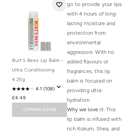
go to
provide your lips
with
4 hours of long-
lasting moistur
e
and
protection from
environmental
agg
ressors.
With no
Burt's Bees Lip Balm -
added
flavours
or
Ultra Conditioning
fragrances, this lip
4.25g
balm is focused on
4.1
(108)
providing
ultra-
£4.49
hydration.
Why we love it:
This
COMING SOON
lip balm is infused with
rich Kokum, Shea, and