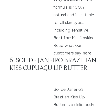
formula is 100%
natural and is suitable
for all skin types,
including sensitive.
Best for:
Multitasking.
Read what our
customers say
here
.
6. SOL DE JANEIRO BRAZILIAN
KISS CUPUAÇU LIP BUTTER
Sol de Janeiro’s
Brazilian Kiss Lip
Butter
is
a deliciously