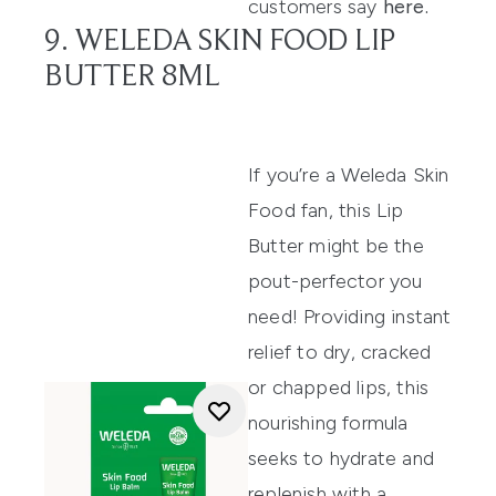
customers say
here
.
9. WELEDA SKIN FOOD LIP
BUTTER 8ML
If
you’re
a Weleda Skin
Food fan, this
Lip
Butter
might be the
pout-perfector you
need
!
Providing instant
relief to dry, cracked
or chapped l
ips,
this
nourishing formula
seek
s
to hydrate and
repleni
sh with a