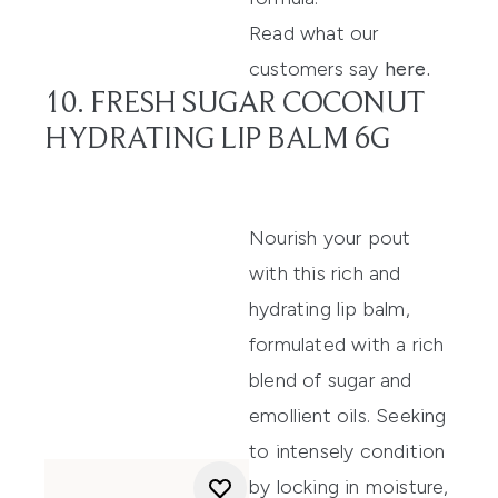
Read what our
customers say
here
.
10. FRESH SUGAR COCONUT
HYDRATING LIP BALM 6G
Nourish your pout
with this rich and
hydrating lip balm
,
formulated with a rich
blend of sugar and
emollient oils.
S
eeking
to
intensely condition
by locking in moisture,