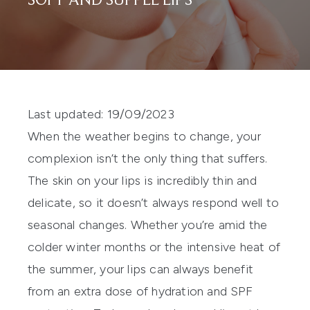
SOFT AND SUPPLE LIPS
Last updated: 19/09/2023
When the weather begins to change, your
complexion isn’t the only thing that suffers.
The skin on your lips is incredibly thin and
delicate, so it doesn’t always respond well to
seasonal changes. Whether you’re amid the
colder winter months or the intensive heat of
the summer, your lips can always benefit
from an extra dose of hydration and
SPF