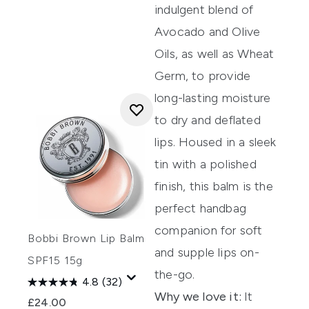
indulgent blend of
A
vocado and Olive
Oils, as well as Wheat
Germ, to
provide
long-lasting moisture
to dry and
deflated
lips.
Housed in a sleek
tin with a polished
finish, this balm is the
perfect handbag
companion
for soft
Bobbi Brown Lip Balm
and supple lips on-
SPF15 15g
the-go.
4.8
(32)
Why we love it:
It
£24.00