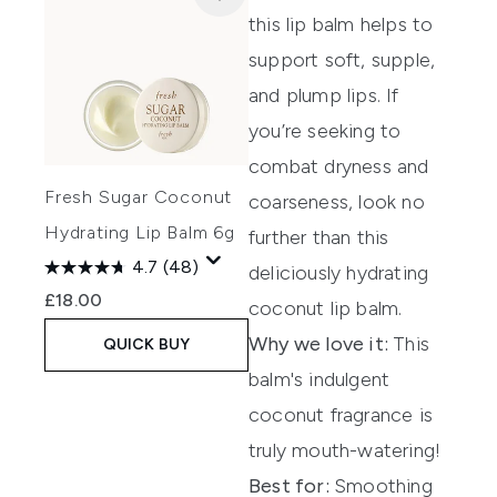
this lip balm
helps to
support soft, supple,
and
plump lips. If
y
ou’re
s
eeking
to
combat dryness and
Fresh Sugar Coconut
coarseness, look no
Hydrating Lip Balm 6g
further than this
4.7
(48)
delicious
ly hydrating
£18.00
coconut lip balm.
Why we love it:
This
QUICK BUY
balm's indulgent
coconut fragrance is
truly mouth-watering!
Best for:
Smoothing