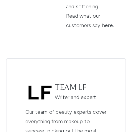
and softening.
Read what our
customers say
here
.
TEAM LF
Writer and expert
Our team of beauty experts cover
everything from makeup to
skincare, picking out the most