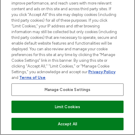
improve performance, and reach users with more relevant
content and ads on this site and across third party sites. If
you click “Accept All” this site may deploy cookies (including
third party cookies) for all of these purposes. If you click
7 OF THE BEST TINTED LIP BALMS
“Limit Cookies,” your IP address and other browsing
28/05/2021
BY HOLLIE BRADBURY
information may still be collected but only cookies (including
third party cookies) that are necessary to operate, secure and
enable default website features and functionalities will be
deployed. You can also review and manage your cookie
preferences for this site at any time by clicking the “Manage
Cookie Settings” link in this banner. By using this site or
clicking "Accept All," "Limit Cookies," or "Manage Cookie
Settings," you acknowledge and accept our
Privacy Policy
and
Terms of Use
.
Manage Cookie Settings
Limit Cookies
THE BEST LIP STAINS AND LIP TINTS
02/08/2022
BY HOLLIE BRADBURY
Accept All