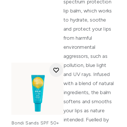
spectrum protection
lip balm
,
which works
to hydrate,
s
oothe
and protect your lips
from
harmful
environmental
aggressors, such as
pollutio
n, blue
l
ight
and UV ray
s.
Infused
with a blend of natural
ingredients, the balm
softens and smooths
your lips as nature
intended.
Fuelled
by
Bondi Sands SPF 50+