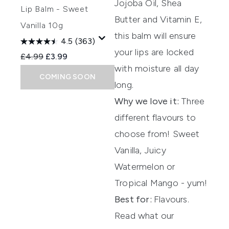
Jojoba Oil, Shea
Lip Balm - Sweet
Butter and Vitamin E,
Vanilla 10g
this bal
m will ensure
4.5
(363)
your lips are locked
Recommended Retail Price:
Current price:
£4.99
£3.99
with moisture
all day
COMING SOON
long.
Why we love it:
Three
different flavours to
choose from! Sweet
Vanilla, Juicy
Watermelon or
Tropical Mango - yum!
Best for:
Flavours.
Read what our