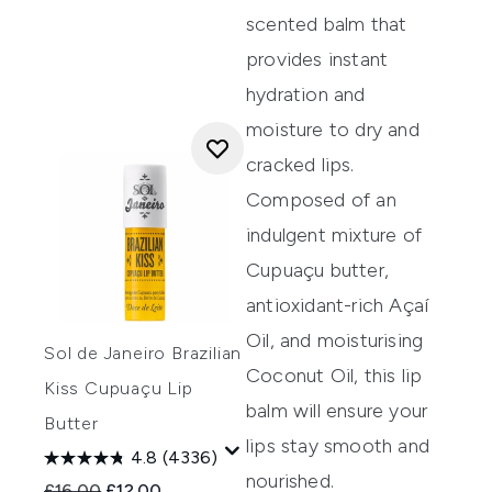
scented balm that
provides
instant
hydration and
moisture to dry and
cracked lips.
Composed of
an
indulgent mixture of
Cupua
ç
u
butter,
antioxidant-rich
A
ç
a
í
Oil, and
moisturising
Sol de Janeiro Brazilian
Coconut Oil, this lip
Kiss Cupuaçu Lip
balm
will ensure your
Butter
lips
stay
smooth
and
4.8
(4336)
nourish
ed.
Recommended Retail Price:
Current price:
£16.00
£12.00