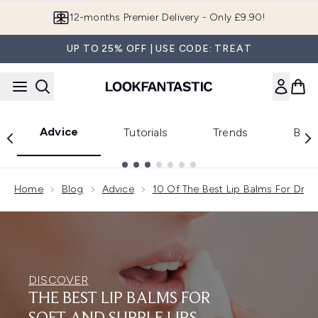
Skip to main content
Join LF Beauty Plus+
UP TO 25% OFF | USE CODE: TREAT
Advice
Tutorials
Trends
Beau
Showing slide 1
Home
Blog
Advice
10 Of The Best Lip Balms For Dry L
DISCOVER
THE BEST LIP BALMS FOR