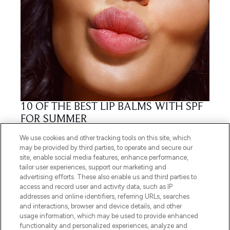
10 OF THE BEST LIP BALMS WITH SPF
FOR SUMMER
25/04/2018
BY TEAM LF
We use cookies and other tracking tools on this site, which
may be provided by third parties, to operate and secure our
site, enable social media features, enhance performance,
tailor user experiences, support our marketing and
advertising efforts. These also enable us and third parties to
access and record user and activity data, such as IP
addresses and online identifiers, referring URLs, searches
and interactions, browser and device details, and other
usage information, which may be used to provide enhanced
functionality and personalized experiences, analyze and