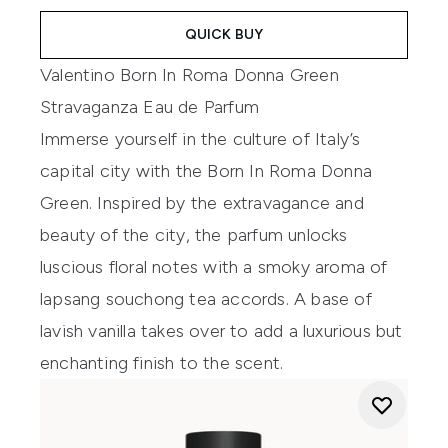
QUICK BUY
Valentino Born In Roma Donna Green
Stravaganza Eau de Parfum
Immerse yourself in the culture of Italy’s
capital city with the Born In Roma Donna
Green. Inspired by the extravagance and
beauty of the city, the parfum unlocks
luscious floral notes with a smoky aroma of
lapsang souchong tea accords. A base of
lavish vanilla takes over to add a luxurious but
enchanting finish to the scent.