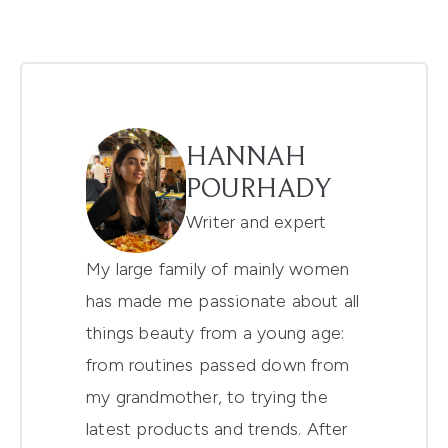
HANNAH
POURHADY
Writer and expert
My large family of mainly women
has made me passionate about all
things beauty from a young age:
from routines passed down from
my grandmother, to trying the
latest products and trends. After