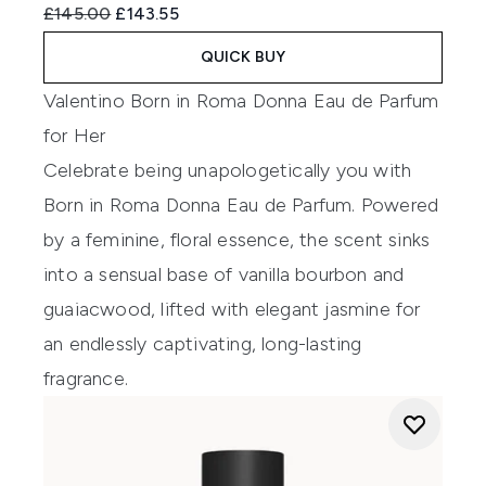
Recommended Retail Price:
Current price:
£145.00
£143.55
QUICK BUY
Valentino Born in Roma Donna Eau de Parfum
for Her
Celebrate being unapologetically you with
Born in Roma Donna Eau de Parfum. Powered
by a feminine, floral essence, the scent sinks
into a sensual base of vanilla bourbon and
guaiacwood, lifted with elegant jasmine for
an endlessly captivating, long-lasting
fragrance.