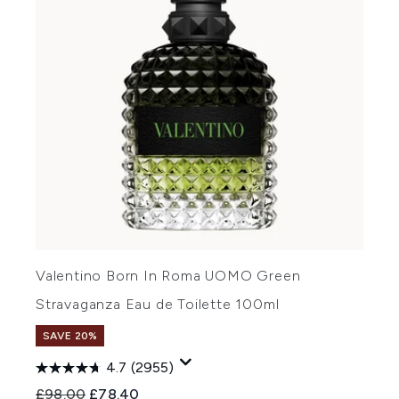
Valentino Born In Roma UOMO Green
Stravaganza Eau de Toilette 100ml
SAVE 20%
4.7
(2955)
Recommended Retail Price:
Current price:
£98.00
£78.40