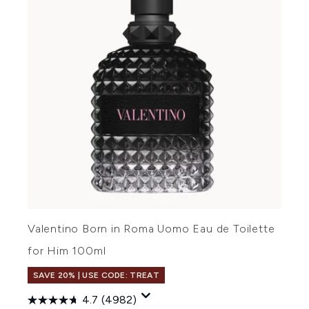
Valentino Born in Roma Uomo Eau de Toilette
for Him 100ml
SAVE 20% | USE CODE: TREAT
4.7
(4982)