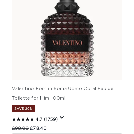
Valentino Born in Roma Uomo Coral Eau de
Toilette for Him 100ml
SAVE 20%
4.7
(1759)
Recommended Retail Price:
Current price:
£98.00
£78.40