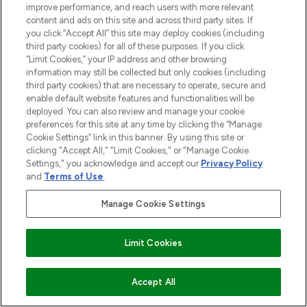
improve performance, and reach users with more relevant
LOOKING SKIN
content and ads on this site and across third party sites. If
08/02/2023
BY PENNY LAFFERTY
you click “Accept All” this site may deploy cookies (including
third party cookies) for all of these purposes. If you click
“Limit Cookies,” your IP address and other browsing
information may still be collected but only cookies (including
third party cookies) that are necessary to operate, secure and
enable default website features and functionalities will be
deployed. You can also review and manage your cookie
preferences for this site at any time by clicking the “Manage
Cookie Settings” link in this banner. By using this site or
clicking "Accept All," "Limit Cookies," or "Manage Cookie
Settings," you acknowledge and accept our
Privacy Policy
and
Terms of Use
.
Manage Cookie Settings
WHAT ARE THE BENEFITS OF
CAFFEINE IN BEAUTY?
01/10/2020
BY ELLIE TAYLOR
Limit Cookies
Accept All