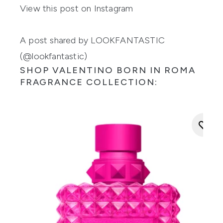
View this post on Instagram
A post shared by LOOKFANTASTIC
(@lookfantastic)
SHOP VALENTINO BORN IN ROMA
FRAGRANCE COLLECTION: