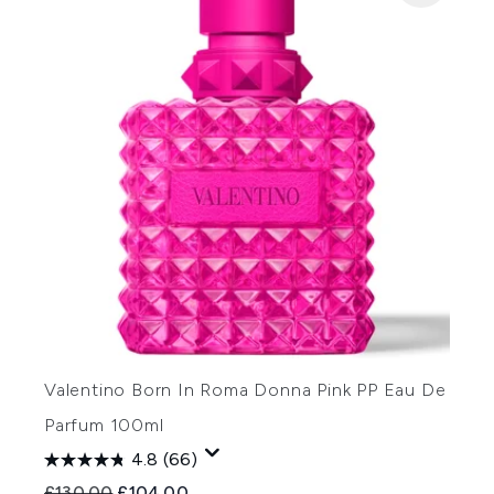
Valentino Born In Roma Donna Pink PP Eau De
Parfum 100ml
4.8
(66)
Recommended Retail Price:
Current price:
£130.00
£104.00