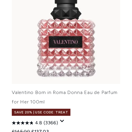
Valentino Born in Roma Donna Eau de Parfum
for Her 100ml
SAVE 20% | USE CODE: TREAT
4.8
(3366)
Recommended Retail Price:
Current price:
£145.00
£137.03