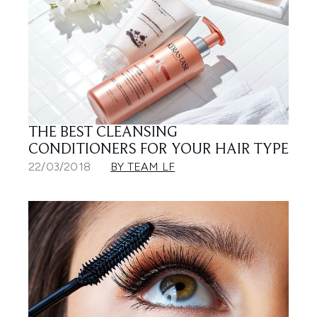
THE BEST CLEANSING
CONDITIONERS FOR YOUR HAIR TYPE
22/03/2018
BY TEAM LF