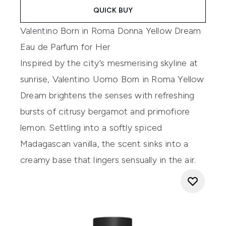
QUICK BUY
Valentino Born in Roma Donna Yellow Dream
Eau de Parfum for Her
Inspired by the city’s mesmerising skyline at
sunrise, Valentino Uomo Born in Roma Yellow
Dream brightens the senses with refreshing
bursts of citrusy bergamot and primofiore
lemon. Settling into a softly spiced
Madagascan vanilla, the scent sinks into a
creamy base that lingers sensually in the air.