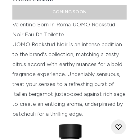
COMING SOON
Valentino Born In Roma UOMO Rockstud
Noir Eau De Toilette
UOMO Rockstud Noir is an intense addition
to the brand's collection, matching a zesty
citrus accord with earthy nuances for a bold
fragrance experience. Undeniably sensuous,
treat your senses to a refreshing burst of
Italian bergamot juxtaposed against rich sage
to create an enticing aroma, underpinned by
patchouli for a thrilling edge.