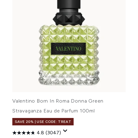
Valentino Born In Roma Donna Green
Stravaganza Eau de Parfum 100ml
SAVE 20% | USE CODE: TREAT
4.8
(3047)