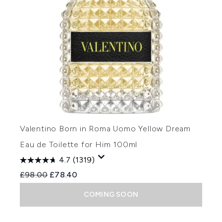
Valentino Born in Roma Uomo Yellow Dream
Eau de Toilette for Him 100ml
4.7
(1319)
Recommended Retail Price:
Current price:
£98.00
£78.40
COMING SOON