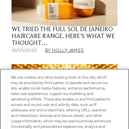
WE TRIED THE FULL SOL DE JANEIRO
HAIRCARE RANGE. HERE’S WHAT WE
THOUGHT…
16/05/2022
BY HOLLY JAMES
We use cookies and other tracking tools on this site, which
may be provided by third parties, to operate and secure our
site, enable social media features, enhance performance,
tailor user experiences, support our marketing and
advertising efforts. These also enable us and third parties to
access and record user and activity data, such as IP
addresses and online identifiers, referring URLs, searches
and interactions, browser and device details, and other
usage information, which may be used to provide enhanced
4 STEPS TO PLUMP, HEALTHY-
functionality and personalized experiences, analyze and