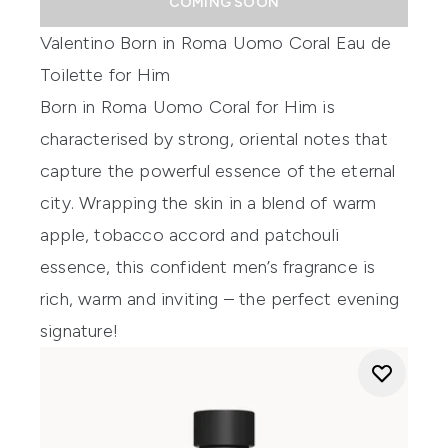
COMING SOON
Valentino Born in Roma Uomo Coral Eau de
Toilette for Him
Born in Roma Uomo Coral for Him is
characterised by strong, oriental notes that
capture the powerful essence of the eternal
city. Wrapping the skin in a blend of warm
apple, tobacco accord and patchouli
essence, this confident men’s fragrance is
rich, warm and inviting – the perfect evening
signature!