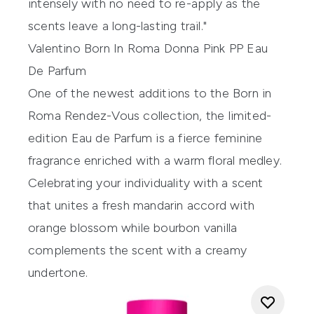
intensely with no need to re-apply as the
scents leave a long-lasting trail."
Valentino Born In Roma Donna Pink PP Eau
De Parfum
One of the newest additions to the Born in
Roma Rendez-Vous collection, the limited-
edition Eau de Parfum is a fierce feminine
fragrance enriched with a warm floral medley.
Celebrating your individuality with a scent
that unites a fresh mandarin accord with
orange blossom while bourbon vanilla
complements the scent with a creamy
undertone.