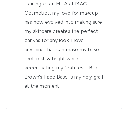
training as an MUA at MAC
Cosmetics, my love for makeup
has now evolved into making sure
my skincare creates the perfect
canvas for any look. I love
anything that can make my base
feel fresh & bright while
accentuating my features – Bobbi
Brown's Face Base is my holy grail
at the moment!