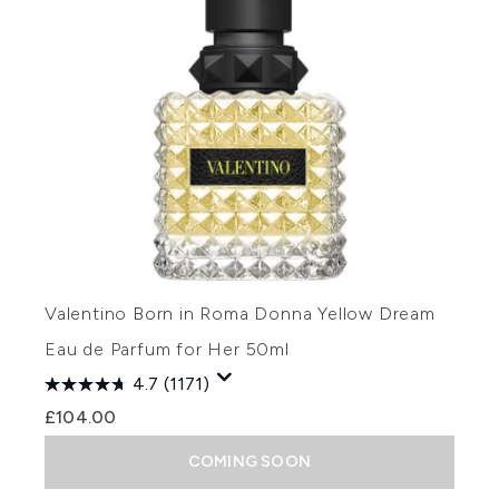
Valentino Born in Roma Donna Yellow Dream
Eau de Parfum for Her 50ml
4.7
(1171)
£104.00
COMING SOON