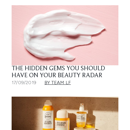
THE HIDDEN GEMS YOU SHOULD
HAVE ON YOUR BEAUTY RADAR
17/09/2019
BY TEAM LF