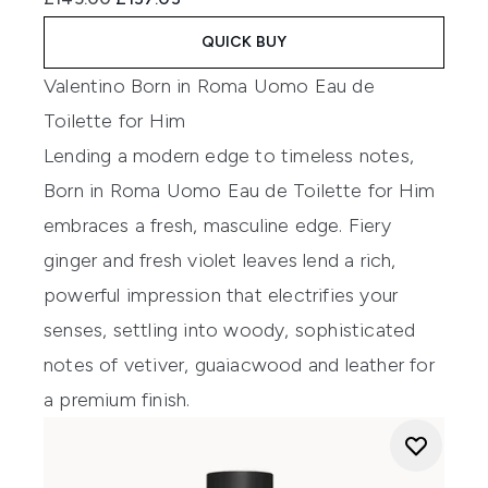
QUICK BUY
Valentino Born in Roma Uomo Eau de
Toilette for Him
Lending a modern edge to timeless notes,
Born in Roma Uomo Eau de Toilette for Him
embraces a fresh, masculine edge. Fiery
ginger and fresh violet leaves lend a rich,
powerful impression that electrifies your
senses, settling into woody, sophisticated
notes of vetiver, guaiacwood and leather for
a premium finish.