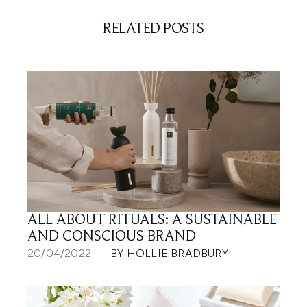
RELATED POSTS
ALL ABOUT RITUALS: A SUSTAINABLE
AND CONSCIOUS BRAND
20/04/2022
BY HOLLIE BRADBURY