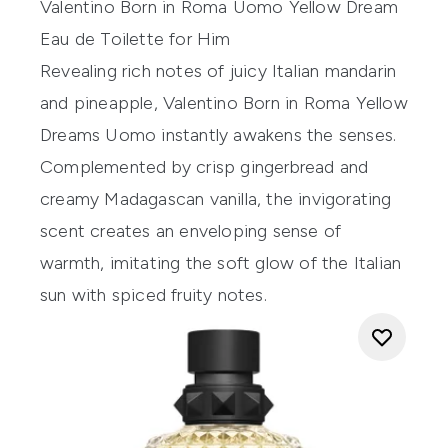
Valentino Born in Roma
Uomo
Yellow Dream
Eau
de Toilette for Him
Revealing rich notes of juicy Italian mandarin
and pineapple, Valentino Born in Roma Yellow
Dreams Uomo instantly awakens the senses.
Complemented by crisp gingerbread and
creamy Madagascan vanilla, the invigorating
scent creates an enveloping sense of
warmth, imitating the soft glow of the Italian
sun with spiced fruity notes.