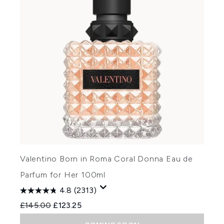
Valentino Born in Roma Coral Donna Eau de
Parfum for Her 100ml
4.8
(2313)
Recommended Retail Price:
Current price:
£145.00
£123.25