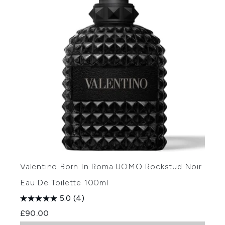
Valentino Born In Roma UOMO Rockstud Noir
Eau De Toilette 100ml
5.0
(4)
£90.00