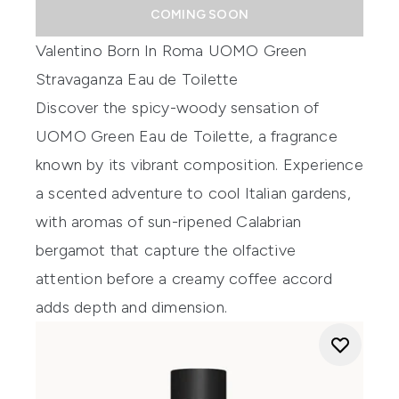
COMING SOON
Valentino Born In Roma UOMO Green
Stravaganza Eau de Toilette
Discover the spicy-woody sensation of
UOMO Green Eau de Toilette, a fragrance
known by its vibrant composition. Experience
a scented adventure to cool Italian gardens,
with aromas of sun-ripened Calabrian
bergamot that capture the olfactive
attention before a creamy coffee accord
adds depth and dimension.