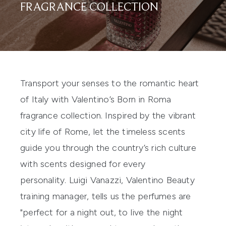
FRAGRANCE COLLECTION
Transport your senses to the romantic heart
of Italy with Valentino’s Born in Roma
fragrance collection. Inspired by the vibrant
city life of Rome, let the timeless scents
guide you through the country’s rich culture
with scents designed for every
personality. Luigi Vanazzi, Valentino Beauty
training manager, tells us the perfumes are
"perfect for a night out, to live the night