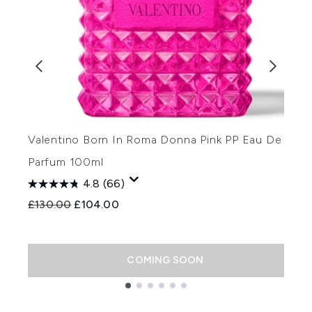
Valentino Born In Roma Donna Pink PP Eau De
V
Parfum 100ml
H
4.8
(66)
Recommended Retail Price:
Current price:
£130.00
£104.00
R
£
COMING SOON
Showing slide 1