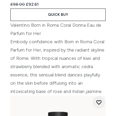
Recommended Retail Price:
Current price:
£98.00
£92.61
QUICK BUY
Valentino Born in Roma Coral Donna Eau de
Parfum for Her
Embody confidence with Born in Roma Coral
Parfum for Her, inspired by the radiant skyline
of Rome. With tropical nuances of kiwi and
strawberry blended with aromatic cedra
essence, this sensual blend dances playfully
on the skin before diffusing into an
intoxicating base of rose and Indian jasmine.