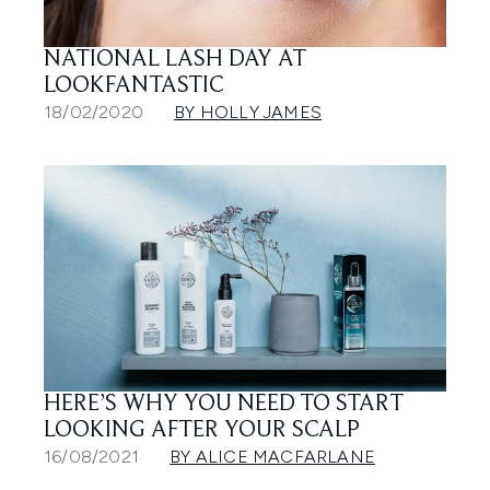
NATIONAL LASH DAY AT
LOOKFANTASTIC
18/02/2020
BY HOLLY JAMES
HERE’S WHY YOU NEED TO START
LOOKING AFTER YOUR SCALP
16/08/2021
BY ALICE MACFARLANE