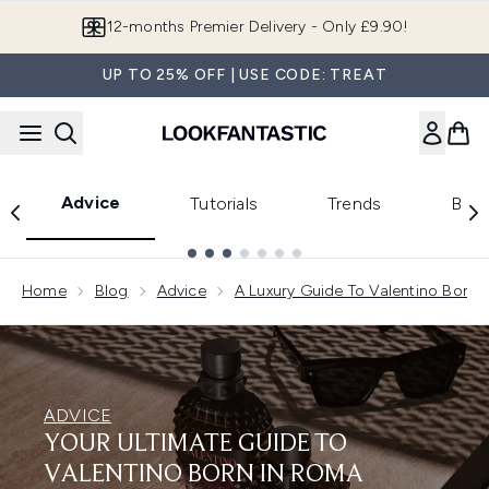
Skip to main content
Join LF Beauty Plus+
UP TO 25% OFF | USE CODE: TREAT
Advice
Tutorials
Trends
Beau
Showing slide 1
Home
Blog
Advice
A Luxury Guide To Valentino Born 
ADVICE
YOUR ULTIMATE GUIDE TO
VALENTINO BORN IN ROMA