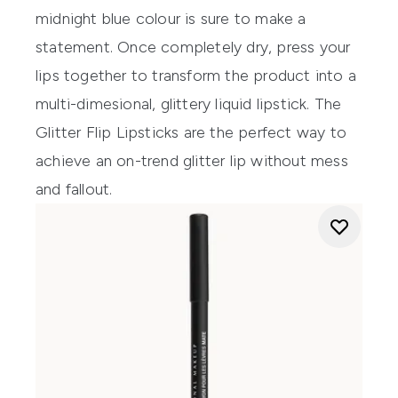
midnight blue colour is sure to make a
statement. Once completely dry, press your
lips together to transform the product into a
multi-dimesional, glittery liquid lipstick. The
Glitter Flip Lipsticks
are the perfect way to
achieve an on-trend glitter lip without mess
and fallout.