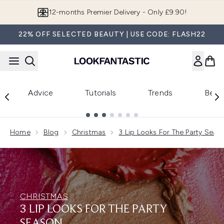
Skip to main content
12-months Premier Delivery - Only £9.90!
22% OFF SELECTED BEAUTY | USE CODE: FLASH22
Advice
Tutorials
Trends
Beau
Showing slide 1
Home
Blog
Christmas
3 Lip Looks For The Party Seas
CHRISTMAS
3 LIP LOOKS FOR THE PARTY
SEASON