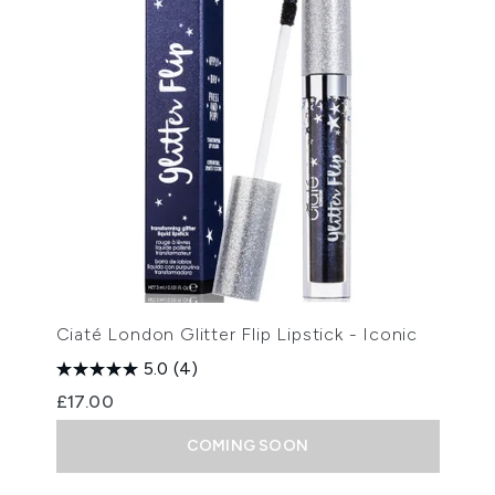
Ciaté London Glitter Flip Lipstick - Iconic
5.0
(4)
£17.00
COMING SOON