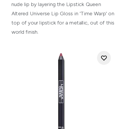
nude lip by layering the
Lipstick Queen
Altered Universe Lip Gloss
in 'Time Warp' on
top of your lipstick for a metallic, out of this
world finish.