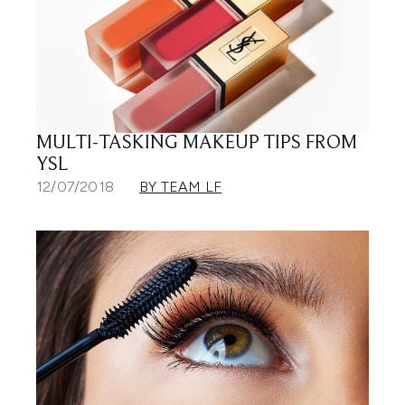
MULTI-TASKING MAKEUP TIPS FROM
YSL
12/07/2018
BY TEAM LF