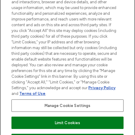
and interactions, browser and device details, and other
STORES AND SALONS
usage information, which may be used to provide enhanced
functionality and personalized experiences, analyze and
improve performance, and reach users with more relevant
content and ads on this site and across third party sites. If
you click “Accept All” this site may deploy cookies (including
third party cookies) for all of these purposes. If you click
Pay Securely With
“Limit Cookies,” your IP address and other browsing
information may still be collected but only cookies (including
third party cookies) that are necessary to operate, secure and
enable default website features and functionalities will be
deployed. You can also review and manage your cookie
preferences for this site at any time by clicking the “Manage
Cookie Settings” link in this banner. By using this site or
clicking "Accept All," "Limit Cookies," or "Manage Cookie
Settings," you acknowledge and accept our
Privacy Policy
2026 The Hut.com Ltd t/a Lookfantastic.com
and
Terms of Use
.
THG Beauty Limited (FRN: 1022963), trading as www.lookfantastic.com, is
an Introducer Appointed Representative of Frasers Group Financial
Manage Cookie Settings
Services Limited (FRN: 311908) who are authorised and regulated by the
Financial Conduct Authority as a lender. Frasers Plus is a credit product
provided by Frasers Group Financial Services Limited (FRN: 311908) and is
Limit Cookies
subject to your financial circumstances. For regulated payment services,
Frasers Group Financial Services Limited is a payment agent of Transact
Payments Limited, a company authorised and regulated by the Gibraltar