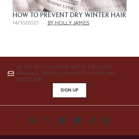
HOW TO PREVENT DRY WINTER HAIR
14/10/2021
BY HOLLY JAMES
BE THE FIRST TO KNOW ABOUT THE LATEST
ARRIVALS, TRENDS, EXCLUSIVE OFFERS AND
DISCOUNTS.
SIGN UP