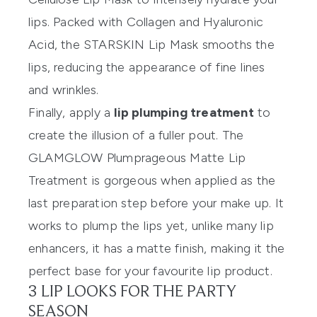
lips. Packed with Collagen and Hyaluronic
Acid, the
STARSKIN Lip Mask
smooths the
lips, reducing the appearance of fine lines
and wrinkles.
Finally, apply a
lip plumping treatment
to
create the illusion of a fuller pout. The
GLAMGLOW Plumprageous Matte Lip
Treatment
is gorgeous when applied as the
last preparation step before your make up. It
works to plump the lips yet, unlike many lip
enhancers, it has a matte finish, making it the
perfect base for your favourite lip product.
3 LIP LOOKS FOR THE PARTY
SEASON