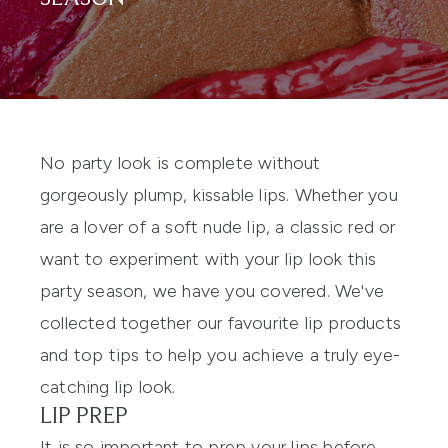
No party look is complete without
gorgeously plump, kissable lips. Whether you
are a lover of a soft nude lip, a classic red or
want to experiment with your lip look this
party season, we have you covered. We've
collected together our favourite lip products
and top tips to help you achieve a truly eye-
catching lip look.
LIP PREP
It is so important to prep your lips before