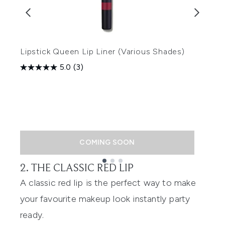
Lipstick Queen Lip Liner (Various Shades)
5.0
(3)
L
(
COMING SOON
2. THE CLASSIC RED LIP
Showing slide 1
A classic red lip is the perfect way to make
your favourite makeup look instantly party
ready.