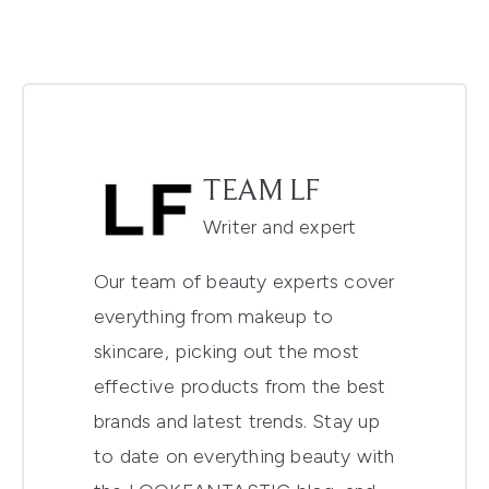
TEAM LF
Writer and expert
Our team of beauty experts cover
everything from makeup to
skincare, picking out the most
effective products from the best
brands and latest trends. Stay up
to date on everything beauty with