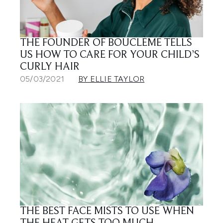
THE FOUNDER OF BOUCLÈME TELLS
US HOW TO CARE FOR YOUR CHILD’S
CURLY HAIR
05/03/2021
BY ELLIE TAYLOR
THE BEST FACE MISTS TO USE WHEN