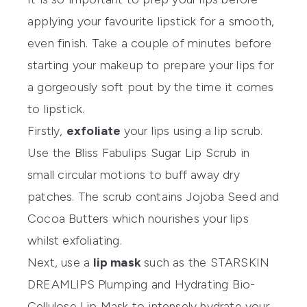
applying your favourite lipstick for a smooth,
even finish. Take a couple of minutes before
starting your makeup to prepare your lips for
a gorgeously soft pout by the time it comes
to lipstick.
Firstly,
exfoliate
your lips using a lip scrub.
Use the
Bliss Fabulips Sugar Lip Scrub
in
small circular motions to buff away dry
patches. The scrub contains Jojoba Seed and
Cocoa Butters which nourishes your lips
whilst exfoliating.
Next, use a
lip mask
such as the
STARSKIN
DREAMLIPS Plumping and Hydrating Bio-
Cellulose Lip Mask
to intensely hydrate your