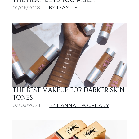
THE HEAT GETS TOO MUCH
01/06/2018
BY TEAM LF
THE BEST MAKEUP FOR DARKER SKIN
TONES
07/03/2024
BY HANNAH POURHADY