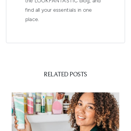
the LOOKFANTASTIC blog, and
find all your essentials in one
place.
RELATED POSTS