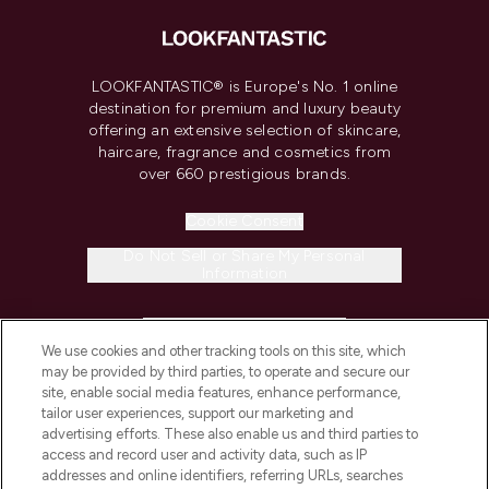
LOOKFANTASTIC® is Europe's No. 1 online
destination for premium and luxury beauty
offering an extensive selection of skincare,
haircare, fragrance and cosmetics from
over 660 prestigious brands.
Cookie Consent
Do Not Sell or Share My Personal
Information
HELP & INFORMATION
We use cookies and other tracking tools on this site, which
may be provided by third parties, to operate and secure our
COMPANY INFORMATION
site, enable social media features, enhance performance,
tailor user experiences, support our marketing and
advertising efforts. These also enable us and third parties to
ABOUT LOOKFANTASTIC
access and record user and activity data, such as IP
addresses and online identifiers, referring URLs, searches