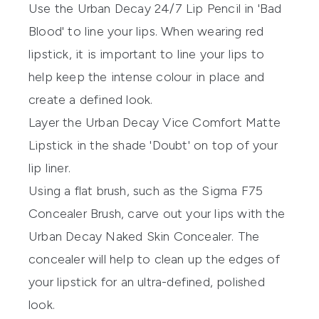
Use the
Urban Decay 24/7 Lip Pencil
in 'Bad
Blood' to line your lips. When wearing red
lipstick, it is important to line your lips to
help keep the intense colour in place and
create a defined look.
Layer the
Urban Decay Vice Comfort Matte
Lipstick
in the shade 'Doubt' on top of your
lip liner.
Using a flat brush, such as the
Sigma F75
Concealer Brush
, carve out your lips with the
Urban Decay Naked Skin Concealer
. The
concealer will help to clean up the edges of
your lipstick for an ultra-defined, polished
look.