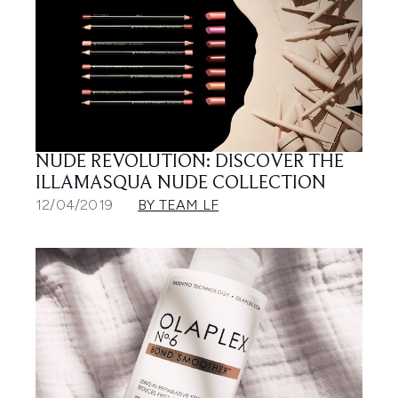
NUDE REVOLUTION: DISCOVER THE
ILLAMASQUA NUDE COLLECTION
12/04/2019
BY TEAM LF