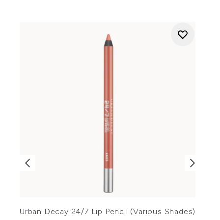
Urban Decay 24/7 Lip Pencil (Various Shades)