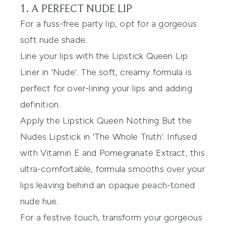
1. A PERFECT NUDE LIP
For a fuss-free party lip, opt for a gorgeous
soft nude shade.
Line your lips with the
Lipstick Queen Lip
Liner
in 'Nude'. The soft, creamy formula is
perfect for over-lining your lips and adding
definition.
Apply the
Lipstick Queen Nothing But the
Nudes Lipstick
in 'The Whole Truth'. Infused
with Vitamin E and Pomegranate Extract, this
ultra-comfortable, formula smooths over your
lips leaving behind an opaque peach-toned
nude hue.
For a festive touch, transform your gorgeous