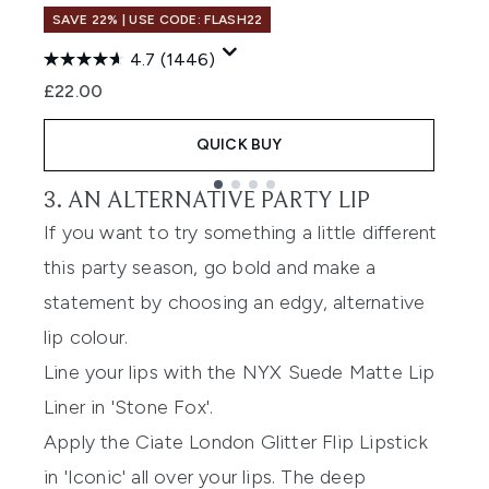
U
SAVE 22% | USE CODE: FLASH22
(
4.7
(1446)
£22.00
QUICK BUY
3. AN ALTERNATIVE PARTY LIP
Showing slide 1
If you want to try something a little different
this party season, go bold and make a
statement by choosing an edgy, alternative
lip colour.
Line your lips with the
NYX Suede Matte Lip
Liner
in 'Stone Fox'.
Apply the
Ciate London Glitter Flip Lipstick
in 'Iconic' all over your lips. The deep