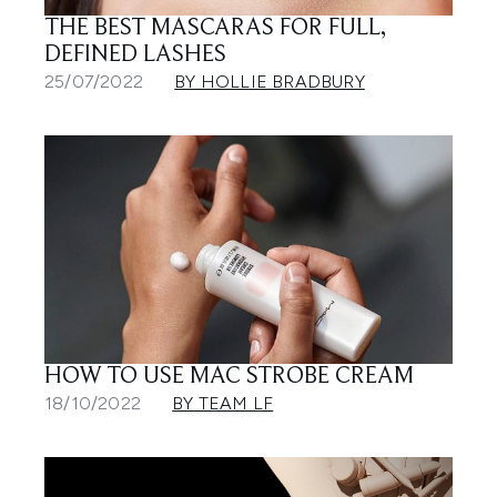
THE BEST MASCARAS FOR FULL,
DEFINED LASHES
25/07/2022
BY HOLLIE BRADBURY
HOW TO USE MAC STROBE CREAM
18/10/2022
BY TEAM LF