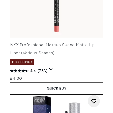
NYX Professional Makeup Suede Matte Lip
Liner (Various Shades)
FREE PRIMER
4.4
(738)
£4.00
QUICK BUY