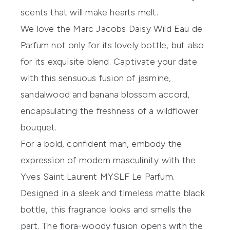
scents that will make hearts melt.
We love the
Marc Jacobs Daisy Wild Eau de
Parfum
not only for its lovely bottle, but also
for its exquisite blend. Captivate your date
with this sensuous fusion of jasmine,
sandalwood and banana blossom accord,
encapsulating the freshness of a wildflower
bouquet.
For a bold, confident man, embody the
expression of modern masculinity with the
Yves Saint Laurent MYSLF Le Parfum
.
Designed in a sleek and timeless matte black
bottle, this fragrance looks and smells the
part. The flora-woody fusion opens with the