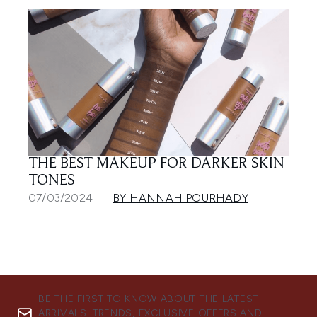
THE BEST MAKEUP FOR DARKER SKIN
TONES
07/03/2024
BY HANNAH POURHADY
BE THE FIRST TO KNOW ABOUT THE LATEST
ARRIVALS, TRENDS, EXCLUSIVE OFFERS AND