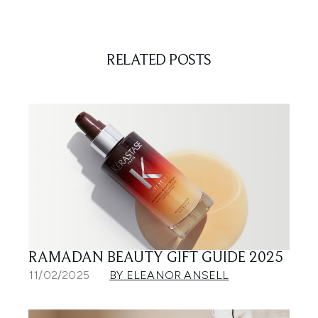
RELATED POSTS
RAMADAN BEAUTY GIFT GUIDE 2025
11/02/2025
BY ELEANOR ANSELL