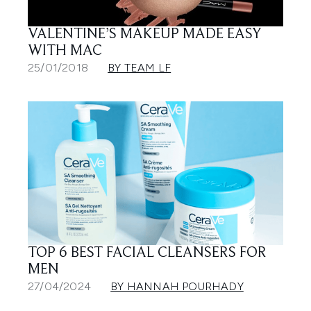
VALENTINE’S MAKEUP MADE EASY
WITH MAC
25/01/2018
BY TEAM LF
TOP 6 BEST FACIAL CLEANSERS FOR
MEN
27/04/2024
BY HANNAH POURHADY