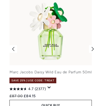
Y
Marc Jacobs Daisy Wild Eau de Parfum 50ml
SAVE 25% | USE CODE: TREAT
4.7
(2377)
Recommended Retail Price:
Current price:
£
£87.00
£84.15
QUICK BUY