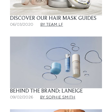
DISCOVER OUR HAIR MASK GUIDES
06/03/2020
BY TEAM LF
BEHIND THE BRAND: LANEIGE
09/02/2026
BY SOPHIE SMITH