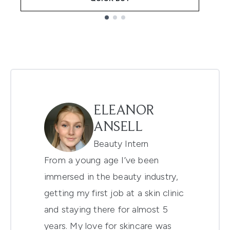
Showing slide 1
ELEANOR
ANSELL
Beauty Intern
From a young age I’ve been
immersed in the beauty industry,
getting my first job at a skin clinic
and staying there for almost 5
years. My love for skincare was