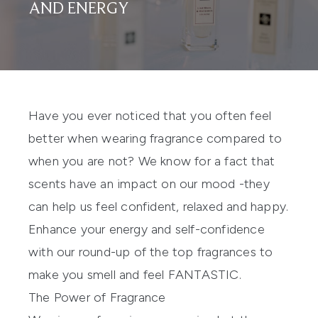
AND ENERGY
Have you ever noticed that you often feel
better when wearing fragrance compared to
when you are not? We know for a fact that
scents have an impact on our mood -they
can help us feel confident, relaxed and happy.
Enhance your energy and self-confidence
with our round-up of the top fragrances to
make you smell and feel FANTASTIC.
The Power of Fragrance