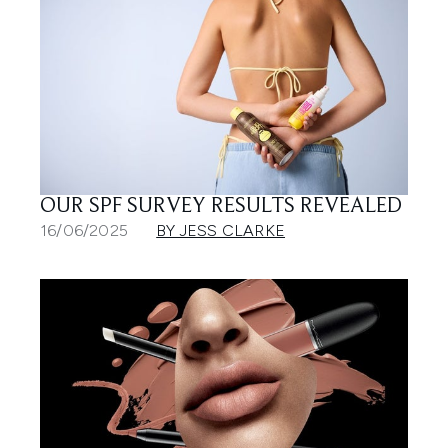
OUR SPF SURVEY RESULTS REVEALED
16/06/2025
BY JESS CLARKE