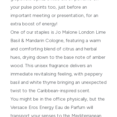
your pulse points too, just before an
important meeting or presentation, for an
extra boost of energy!
One of our staples is
Jo Malone London Lime
Basil & Mandarin Cologne
, featuring a warm
and comforting blend of citrus and herbal
hues, drying down to the base note of amber
wood. This unisex fragrance delivers an
immediate revitalising feeling, with peppery
basil and white thyme bringing an unexpected
twist to the Caribbean-inspired scent.
You might be in the office physically, but the
Versace Eros Energy Eau de Parfum
will
transport your senses to the Mediterranean