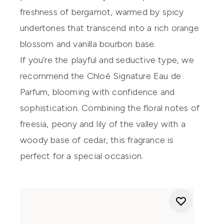
freshness of bergamot, warmed by spicy
undertones that transcend into a rich orange
blossom and vanilla bourbon base.
If you’re the playful and seductive type, we
recommend the
Chloé Signature Eau de
Parfum
, blooming with confidence and
sophistication. Combining the floral notes of
freesia, peony and lily of the valley with a
woody base of cedar, this fragrance is
perfect for a special occasion.