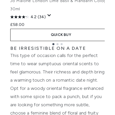
Jo Malone London Lime Basil & Mandarin Cologne
30ml
£
4.2
(34)
£58.00
QUICK BUY
BE IRRESISTIBLE ON A DATE
Showing slide 1
This type of occasion calls for the perfect
time to wear sumptuous oriental scents to
feel glamorous. Their richness and depth bring
a warming touch on a romantic date night.
Opt for a woody oriental fragrance enhanced
with some spice to pack a punch, but if you
are looking for something more subtle,
choose a feminine blend of floral and fruity