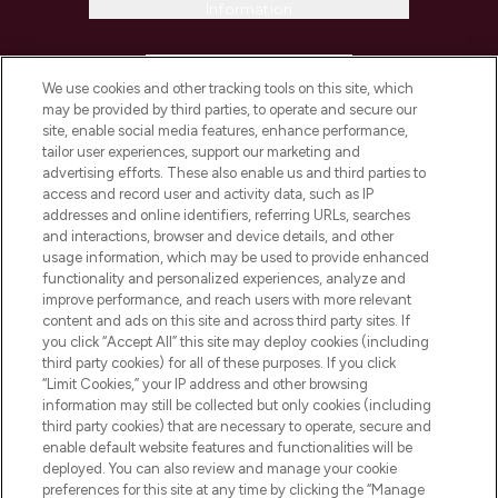
Information
HELP & INFORMATION
We use cookies and other tracking tools on this site, which
may be provided by third parties, to operate and secure our
COMPANY INFORMATION
site, enable social media features, enhance performance,
tailor user experiences, support our marketing and
advertising efforts. These also enable us and third parties to
ABOUT LOOKFANTASTIC
access and record user and activity data, such as IP
addresses and online identifiers, referring URLs, searches
and interactions, browser and device details, and other
STORES AND SALONS
usage information, which may be used to provide enhanced
functionality and personalized experiences, analyze and
improve performance, and reach users with more relevant
content and ads on this site and across third party sites. If
you click “Accept All” this site may deploy cookies (including
third party cookies) for all of these purposes. If you click
Pay Securely With
“Limit Cookies,” your IP address and other browsing
information may still be collected but only cookies (including
third party cookies) that are necessary to operate, secure and
enable default website features and functionalities will be
deployed. You can also review and manage your cookie
preferences for this site at any time by clicking the “Manage