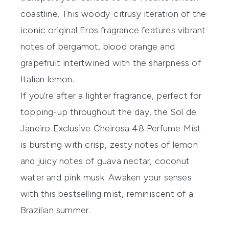
coastline. This woody-citrusy iteration of the
iconic original Eros fragrance features vibrant
notes of bergamot, blood orange and
grapefruit intertwined with the sharpness of
Italian lemon.
If you’re after a lighter fragrance, perfect for
topping-up throughout the day, the
Sol de
Janeiro Exclusive Cheirosa 48 Perfume Mist
is bursting with crisp, zesty notes of lemon
and juicy notes of guava nectar, coconut
water and pink musk. Awaken your senses
with this bestselling mist, reminiscent of a
Brazilian summer.