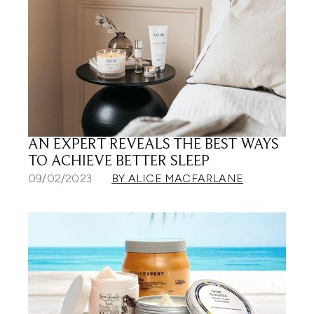
AN EXPERT REVEALS THE BEST WAYS
TO ACHIEVE BETTER SLEEP
09/02/2023
BY ALICE MACFARLANE