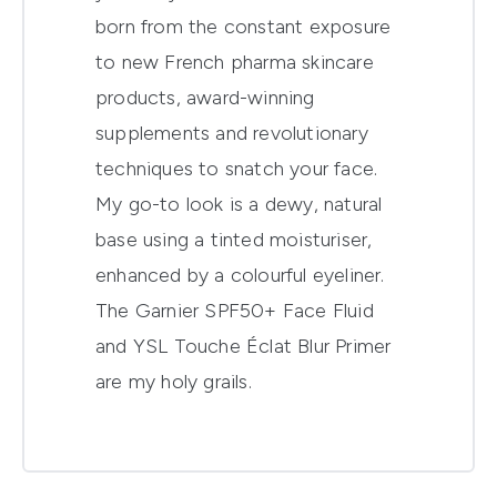
born from the constant exposure
to new French pharma skincare
products, award-winning
supplements and revolutionary
techniques to snatch your face.
My go-to look is a dewy, natural
base using a tinted moisturiser,
enhanced by a colourful eyeliner.
The Garnier SPF50+ Face Fluid
and YSL Touche Éclat Blur Primer
are my holy grails.