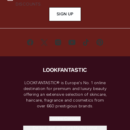
DISCOUNTS.
SIGN UP
LOOKFANTASTIC® is Europe's No. 1 online
destination for premium and luxury beauty
offering an extensive selection of skincare,
haircare, fragrance and cosmetics from
over 660 prestigious brands.
Cookie Consent
Do Not Sell or Share My Personal