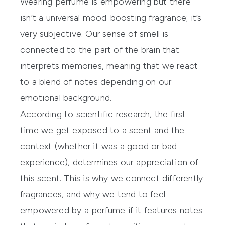
Wearing perfume is empowering but there
isn’t a universal mood-boosting fragrance; it’s
very subjective. Our sense of smell is
connected to the part of the brain that
interprets memories, meaning that we react
to a blend of notes depending on our
emotional background.
According to scientific research, the first
time we get exposed to a scent and the
context (whether it was a good or bad
experience), determines our appreciation of
this scent. This is why we connect differently
fragrances, and why we tend to feel
empowered by a perfume if it features notes