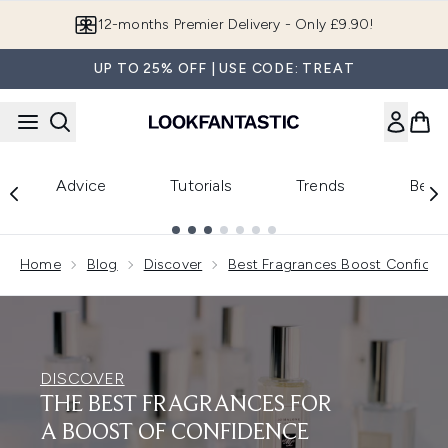
Skip to main content
12-months Premier Delivery - Only £9.90!
UP TO 25% OFF | USE CODE: TREAT
Advice
Tutorials
Trends
Beau
Showing slide 1
Home
Blog
Discover
Best Fragrances Boost Confide
DISCOVER
THE BEST FRAGRANCES FOR
A BOOST OF CONFIDENCE