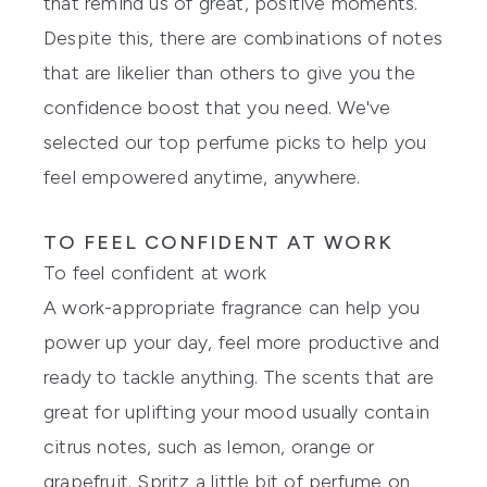
that remind us of great, positive moments.
Despite this, there are combinations of notes
that are likelier than others to give you the
confidence boost that you need. We've
selected our top perfume picks to help you
feel empowered anytime, anywhere.
TO FEEL CONFIDENT AT WORK
To feel confident at work
A work-appropriate fragrance can help you
power up your day, feel more productive and
ready to tackle anything. The scents that are
great for uplifting your mood usually contain
citrus notes, such as lemon, orange or
grapefruit. Spritz a little bit of perfume on