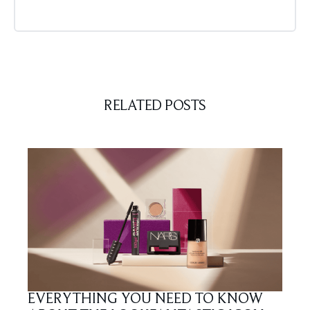
RELATED POSTS
EVERYTHING YOU NEED TO KNOW