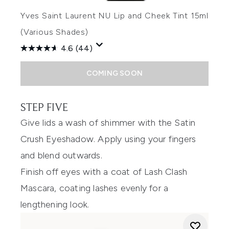
Yves Saint Laurent NU Lip and Cheek Tint 15ml
(Various Shades)
4.6
(44)
COMING SOON
STEP FIVE
Give lids a wash of shimmer with the Satin
Crush Eyeshadow. Apply using your fingers
and blend outwards.
Finish off eyes with a coat of Lash Clash
Mascara, coating lashes evenly for a
lengthening look.