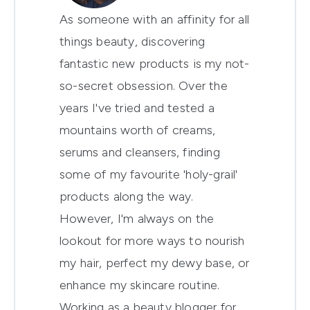
As someone with an affinity for all
things beauty, discovering
fantastic new products is my not-
so-secret obsession. Over the
years I've tried and tested a
mountains worth of creams,
serums and cleansers, finding
some of my favourite 'holy-grail'
products along the way.
However, I'm always on the
lookout for more ways to nourish
my hair, perfect my dewy base, or
enhance my skincare routine.
Working as a beauty blogger for