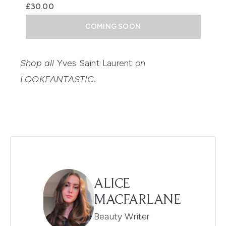
£30.00
COMING SOON
Shop all
Yves Saint Laurent
on
LOOKFANTASTIC.
ALICE
MACFARLANE
Beauty Writer