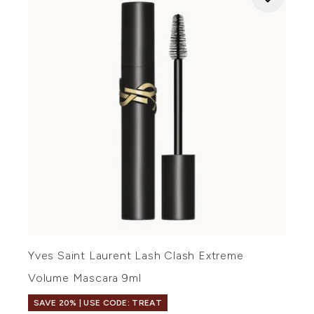
Yves Saint Laurent Lash Clash Extreme
Volume Mascara 9ml
SAVE 20% | USE CODE: TREAT