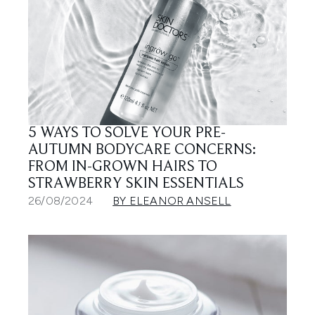
5 WAYS TO SOLVE YOUR PRE-
AUTUMN BODYCARE CONCERNS:
FROM IN-GROWN HAIRS TO
STRAWBERRY SKIN ESSENTIALS
26/08/2024
BY ELEANOR ANSELL