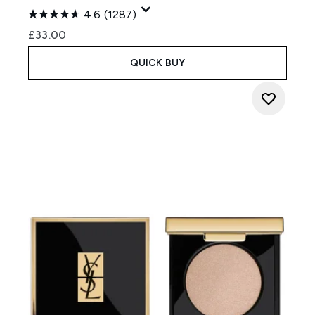
4.6
(1287)
£33.00
QUICK BUY