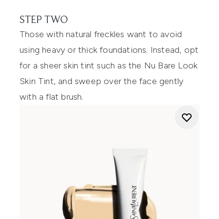
STEP TWO
Those with natural freckles want to avoid
using heavy or thick foundations. Instead, opt
for a sheer skin tint such as the Nu Bare Look
Skin Tint, and sweep over the face gently
with a flat brush.