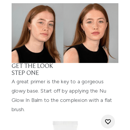
GET THE LOOK
STEP ONE
A great primer is the key to a gorgeous
glowy base. Start off by applying the Nu
Glow In Balm to the complexion with a flat
brush.