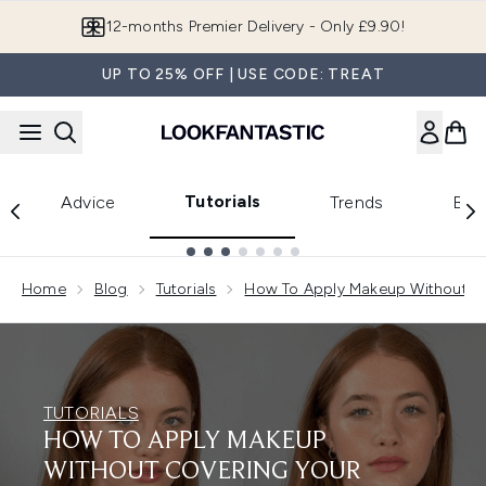
Skip to main content
Join LF Beauty Plus+
UP TO 25% OFF | USE CODE: TREAT
Tutorials
Advice
Trends
Bea
Showing slide 1
Home
Blog
Tutorials
How To Apply Makeup Without Co
TUTORIALS
HOW TO APPLY MAKEUP
WITHOUT COVERING YOUR