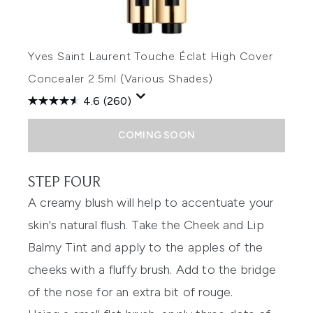
Yves Saint Laurent Touche Éclat High Cover
Concealer 2.5ml (Various Shades)
4.6
(260)
COMING SOON
STEP FOUR
A creamy blush will help to accentuate your
skin's natural flush. Take the Cheek and Lip
Balmy Tint and apply to the apples of the
cheeks with a fluffy brush. Add to the bridge
of the nose for an extra bit of rouge.