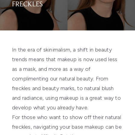
FRECKLES
In the era of skinimalism, a shift in beauty
trends means that makeup is now used less
as a mask, and more as a way of
complimenting our natural beauty. From
freckles and beauty marks, to natural blush
and radiance, using makeup is a great way to
develop what you already have.
For those who want to show off their natural
freckles, navigating your base makeup can be