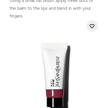
Using a small flat brush, apply three dots of
the balm to the lips and blend in with your
fingers.