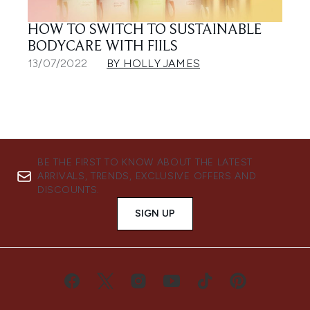
HOW TO SWITCH TO SUSTAINABLE
BODYCARE WITH FIILS
13/07/2022
BY HOLLY JAMES
BE THE FIRST TO KNOW ABOUT THE LATEST
ARRIVALS, TRENDS, EXCLUSIVE OFFERS AND
DISCOUNTS.
SIGN UP