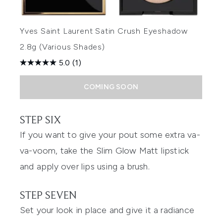
Yves Saint Laurent Satin Crush Eyeshadow
2.8g (Various Shades)
5.0
(1)
COMING SOON
STEP SIX
If you want to give your pout some extra va-
va-voom, take the Slim Glow Matt lipstick
and apply over lips using a brush.
STEP SEVEN
Set your look in place and give it a radiance