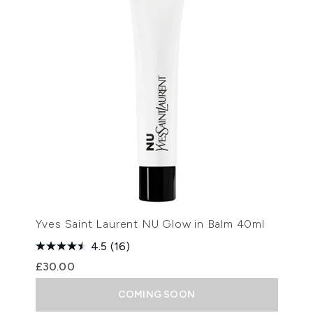
Yves Saint Laurent NU Glow in Balm 40ml
4.5
(16)
£30.00
COMING SOON