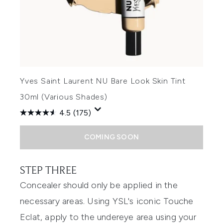
Yves Saint Laurent NU Bare Look Skin Tint
30ml (Various Shades)
4.5
(175)
COMING SOON
STEP THREE
Concealer should only be applied in the
necessary areas. Using YSL's iconic Touche
Eclat, apply to the undereye area using your