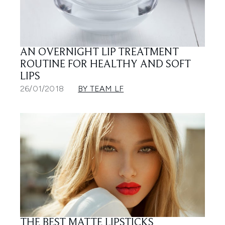
AN OVERNIGHT LIP TREATMENT
ROUTINE FOR HEALTHY AND SOFT
LIPS
26/01/2018
BY TEAM LF
THE BEST MATTE LIPSTICKS