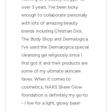
over 3 years, I've been lucky
enough to collaborate personally
with lots of amazing beauty
brands including Christian Dior,
The Body Shop and Dermalogica.
I've used the Dermalogica special
cleansing gel religiously since I
first got it and their products are
some of my ultimate skincare
faves. When it comes to
cosmetics, NARS Sheer Glow
foundation is definitely my go-to
- I live for a light, glowy base!