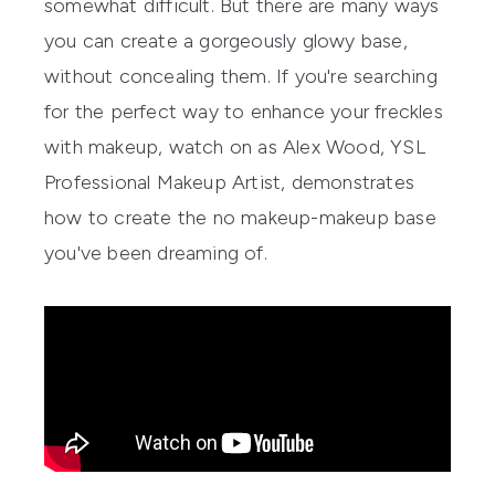
somewhat difficult. But there are many ways
you can create a gorgeously glowy base,
without concealing them. If you're searching
for the perfect way to enhance your freckles
with makeup, watch on as Alex Wood,
YSL
Professional Makeup Artist, demonstrates
how to create the no makeup-makeup base
you've been dreaming of.