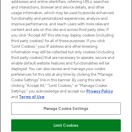
addresses and online identifiers, referring URLs, searches
and interactions, browser and device details, and other
STORES AND SALONS
usage information, which may be used to provide enhanced
functionality and personalized experiences, analyze and
improve performance, and reach users with more relevant
content and ads on this site and across third party sites. If
you click “Accept All” this site may deploy cookies (including
third party cookies) for all of these purposes. If you click
Pay Securely With
“Limit Cookies,” your IP address and other browsing
information may still be collected but only cookies (including
third party cookies) that are necessary to operate, secure and
enable default website features and functionalities will be
deployed. You can also review and manage your cookie
preferences for this site at any time by clicking the “Manage
Cookie Settings” link in this banner. By using this site or
clicking "Accept All," "Limit Cookies," or "Manage Cookie
Settings," you acknowledge and accept our
Privacy Policy
2026 The Hut.com Ltd t/a Lookfantastic.com
and
Terms of Use
.
THG Beauty Limited (FRN: 1022963), trading as www.lookfantastic.com, is
an Introducer Appointed Representative of Frasers Group Financial
Manage Cookie Settings
Services Limited (FRN: 311908) who are authorised and regulated by the
Financial Conduct Authority as a lender. Frasers Plus is a credit product
provided by Frasers Group Financial Services Limited (FRN: 311908) and is
Limit Cookies
subject to your financial circumstances. For regulated payment services,
Frasers Group Financial Services Limited is a payment agent of Transact