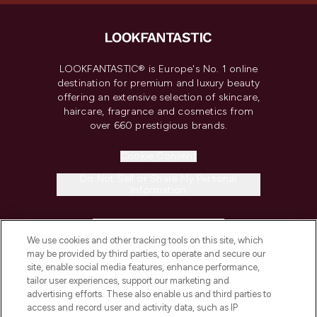
LOOKFANTASTIC® is Europe's No. 1 online
destination for premium and luxury beauty
offering an extensive selection of skincare,
haircare, fragrance and cosmetics from
over 660 prestigious brands.
Cookie Consent
Do Not Sell or Share My Personal
Information
HELP & INFORMATION
We use cookies and other tracking tools on this site, which
may be provided by third parties, to operate and secure our
COMPANY INFORMATION
site, enable social media features, enhance performance,
tailor user experiences, support our marketing and
advertising efforts. These also enable us and third parties to
ABOUT LOOKFANTASTIC
access and record user and activity data, such as IP