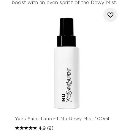
boost with an even spritz of the Dewy Mist.
Yves Saint Laurent Nu Dewy Mist 100ml
4.9
(8)