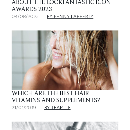
ABOUT THE LOOKFANTASTIC ICON
AWARDS 2023
04/08/2023
BY PENNY LAFFERTY
WHICH ARE THE BEST HAIR
VITAMINS AND SUPPLEMENTS?
21/01/2019
BY TEAM LF