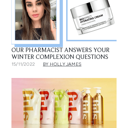
OUR PHARMACIST ANSWERS YOUR
WINTER COMPLEXION QUESTIONS
15/11/2022
BY HOLLY JAMES