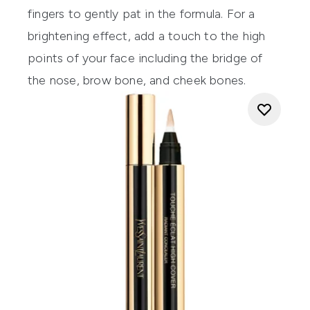
fingers to gently pat in the formula. For a
brightening effect, add a touch to the high
points of your face including the bridge of
the nose, brow bone, and cheek bones.