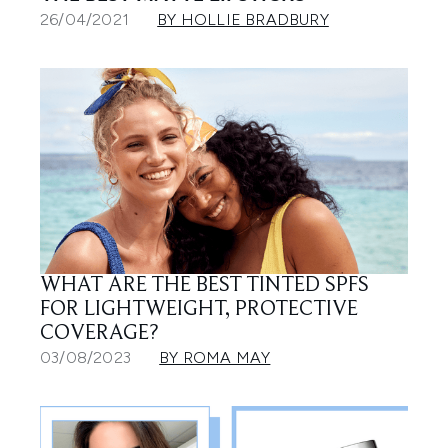
26/04/2021
BY HOLLIE BRADBURY
WHAT ARE THE BEST TINTED SPFS
FOR LIGHTWEIGHT, PROTECTIVE
COVERAGE?
03/08/2023
BY ROMA MAY