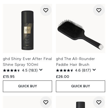
ghd Shiny Ever After Final
ghd The All-Rounder
Shine Spray 100ml
Paddle Hair Brush
4.5
(183)
4.6
(817)
£15.95
£26.00
QUICK BUY
QUICK BUY