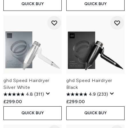
QUICK BUY
QUICK BUY
ghd Speed Hairdryer
ghd Speed Hairdryer
Silver White
Black
4.8
(311)
4.9
(233)
£299.00
£299.00
QUICK BUY
QUICK BUY