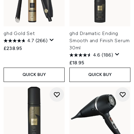
ghd Gold Set
ghd Dramatic Ending
4.7
(266)
Smooth and Finish Serum
30ml
£238.95
4.6
(186)
£18.95
QUICK BUY
QUICK BUY