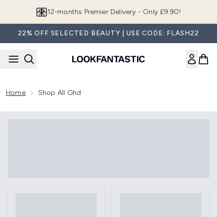
Skip to main content
12-months Premier Delivery - Only £9.90!
22% OFF SELECTED BEAUTY | USE CODE: FLASH22
Home
Shop All Ghd