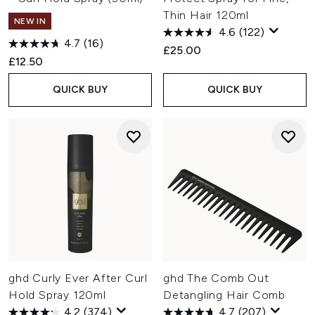
Thin Hair 120ml
NEW IN
4.6
(122)
4.7
(16)
£25.00
£12.50
QUICK BUY
QUICK BUY
ghd Curly Ever After Curl
ghd The Comb Out
Hold Spray 120ml
Detangling Hair Comb
4.2
(374)
4.7
(207)