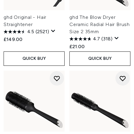
ghd Original - Hair
ghd The Blow Dryer
Straightener
Ceramic Radial Hair Brush
4.5
(2521)
Size 2 35mm
4.7
(318)
£149.00
£21.00
QUICK BUY
QUICK BUY