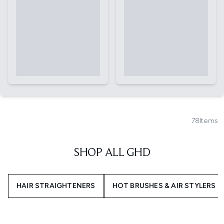
78
Items
SHOP ALL GHD
HAIR STRAIGHTENERS
HOT BRUSHES & AIR STYLERS