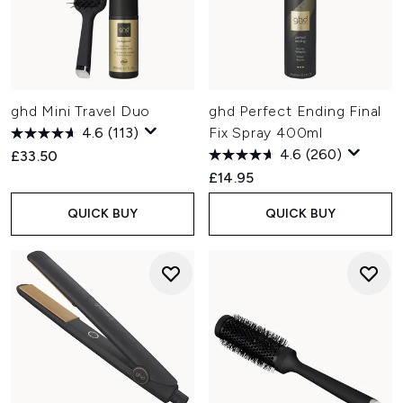
ghd Mini Travel Duo
ghd Perfect Ending Final
4.6
(113)
Fix Spray 400ml
4.6
(260)
£33.50
£14.95
QUICK BUY
QUICK BUY