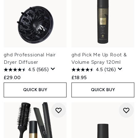
ghd Professional Hair
ghd Pick Me Up Root &
Dryer Diffuser
Volume Spray 120ml
4.5
(565)
4.5
(126)
£29.00
£18.95
QUICK BUY
QUICK BUY