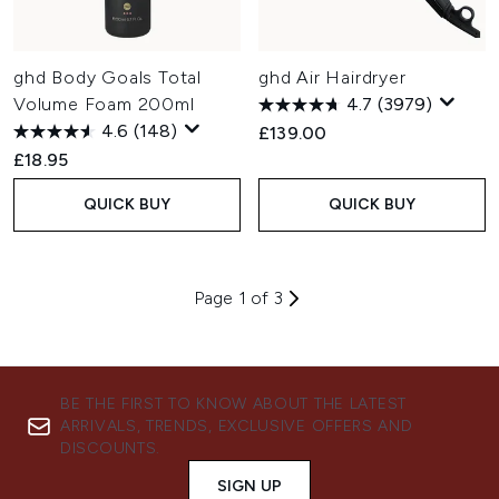
ghd Body Goals Total
ghd Air Hairdryer
Volume Foam 200ml
4.7
(3979)
4.6
(148)
£139.00
£18.95
QUICK BUY
QUICK BUY
Page 1 of 3
BE THE FIRST TO KNOW ABOUT THE LATEST
ARRIVALS, TRENDS, EXCLUSIVE OFFERS AND
DISCOUNTS.
SIGN UP