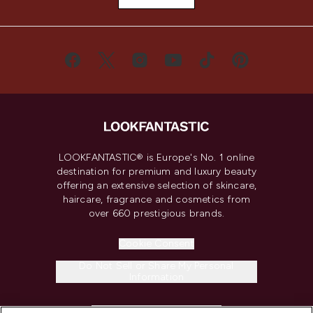
LOOKFANTASTIC® is Europe's No. 1 online
destination for premium and luxury beauty
offering an extensive selection of skincare,
haircare, fragrance and cosmetics from
over 660 prestigious brands.
Cookie Consent
Do Not Sell or Share My Personal
Information