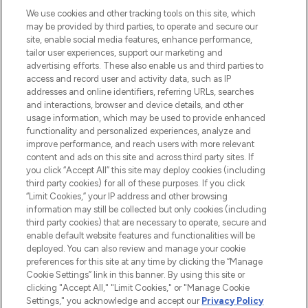
HELP & INFORMATION
We use cookies and other tracking tools on this site, which
may be provided by third parties, to operate and secure our
COMPANY INFORMATION
site, enable social media features, enhance performance,
tailor user experiences, support our marketing and
advertising efforts. These also enable us and third parties to
ABOUT LOOKFANTASTIC
access and record user and activity data, such as IP
addresses and online identifiers, referring URLs, searches
and interactions, browser and device details, and other
STORES AND SALONS
usage information, which may be used to provide enhanced
functionality and personalized experiences, analyze and
improve performance, and reach users with more relevant
content and ads on this site and across third party sites. If
you click “Accept All” this site may deploy cookies (including
third party cookies) for all of these purposes. If you click
Pay Securely With
“Limit Cookies,” your IP address and other browsing
information may still be collected but only cookies (including
third party cookies) that are necessary to operate, secure and
enable default website features and functionalities will be
deployed. You can also review and manage your cookie
preferences for this site at any time by clicking the “Manage
Cookie Settings” link in this banner. By using this site or
clicking "Accept All," "Limit Cookies," or "Manage Cookie
Settings," you acknowledge and accept our
Privacy Policy
2026 The Hut.com Ltd t/a Lookfantastic.com