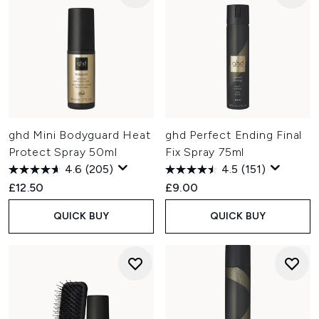
ghd Mini Bodyguard Heat
ghd Perfect Ending Final
Protect Spray 50ml
Fix Spray 75ml
4.6
(205)
4.5
(151)
£12.50
£9.00
QUICK BUY
QUICK BUY