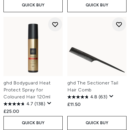
QUICK BUY
QUICK BUY
ghd Bodyguard Heat
ghd The Sectioner Tail
Protect Spray for
Hair Comb
Coloured Hair 120ml
4.8
(63)
4.7
(138)
£11.50
£25.00
QUICK BUY
QUICK BUY