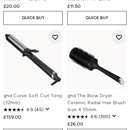
£20.00
£11.50
QUICK BUY
QUICK BUY
ghd Curve Soft Curl Tong
ghd The Blow Dryer
(32mm)
Ceramic Radial Hair Brush
4.5
(45)
Size 4 55mm
4.6
(300)
£159.00
£26.00