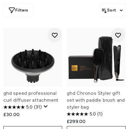
Filters
Sort
ghd speed professional
ghd Chronos Styler gift
curl diffuser attachment
set with paddle brush and
5.0
(31)
styler bag
5.0
(1)
£30.00
£299.00