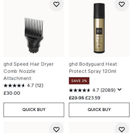
ghd Speed Hair Dryer
ghd Bodyguard Heat
Comb Nozzle
Protect Spray 120ml
Attachment
SAVE 2%
4.7
(12)
4.7
(2089)
£30.00
Recommended Retail Price:
Current price:
£23.95
£23.59
QUICK BUY
QUICK BUY