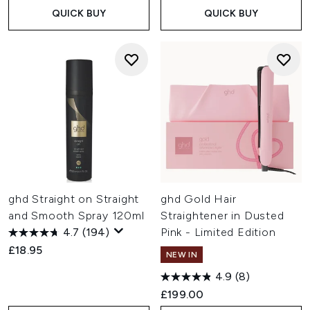
QUICK BUY
QUICK BUY
ghd Straight on Straight
ghd Gold Hair
and Smooth Spray 120ml
Straightener in Dusted
4.7
(194)
Pink - Limited Edition
£18.95
NEW IN
4.9
(8)
£199.00