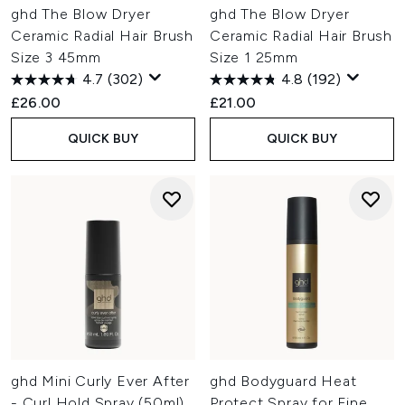
ghd The Blow Dryer
ghd The Blow Dryer
Ceramic Radial Hair Brush
Ceramic Radial Hair Brush
Size 3 45mm
Size 1 25mm
4.7
(302)
4.8
(192)
£26.00
£21.00
QUICK BUY
QUICK BUY
ghd Mini Curly Ever After
ghd Bodyguard Heat
- Curl Hold Spray (50ml)
Protect Spray for Fine,