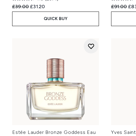
Recommended Retail Price:
Current price:
Recommend
Cur
£39.00
£31.20
£91.00
£8
QUICK BUY
Estée Lauder Bronze Goddess Eau
Yves Saint