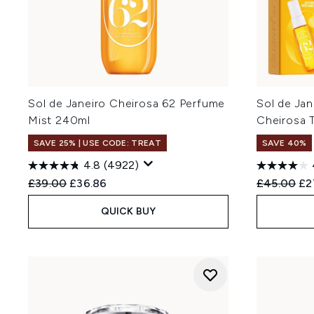
Sol de Janeiro Cheirosa 62 Perfume
Sol de Jan
Mist 240ml
Cheirosa 
SAVE 25% | USE CODE: TREAT
SAVE 40%
4.8
(4922)
Recommended Retail Price:
Current price:
Recommend
Cur
£39.00
£36.86
£45.00
£2
QUICK BUY