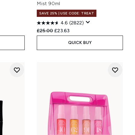
Mist 90ml
SAVE 25% | USE CODE: TREAT
4.6
(2822)
:
Recommended Retail Price:
Current price:
£25.00
£23.63
QUICK BUY