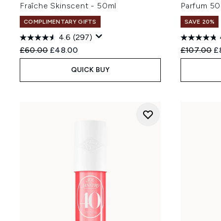
Fraîche Skinscent - 50ml
Parfum 50
COMPLIMENTARY GIFTS
SAVE 20%
4.6
(297)
Recommended Retail Price:
Current price:
Recommend
Cu
£60.00
£48.00
£107.00
£
QUICK BUY