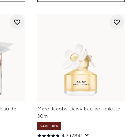
 Eau de
Marc Jacobs Daisy Eau de Toilette
30ml
SAVE 30%
4.7
(784)