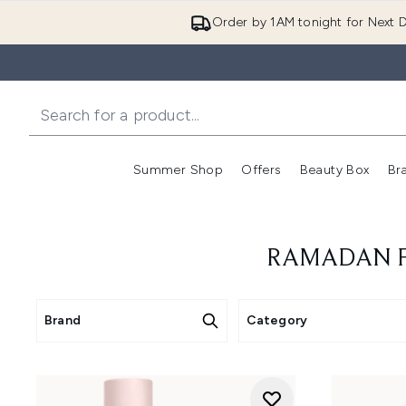
Order by 1AM tonight for Next D
Summer Shop
Offers
Beauty Box
Br
Enter submenu (Summer
Enter s
RAMADAN FR
Brand
Category