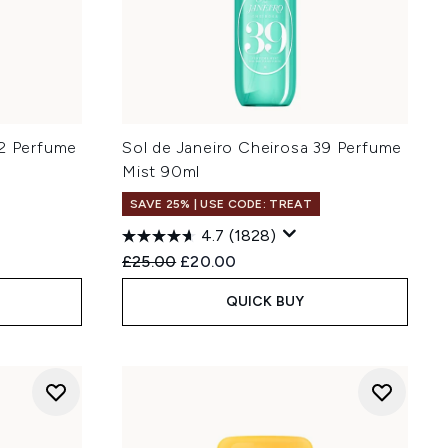
62 Perfume
Sol de Janeiro Cheirosa 39 Perfume
Mist 90ml
SAVE 25% | USE CODE: TREAT
4.7
(1828)
:
Recommended Retail Price:
Current price:
£25.00
£20.00
QUICK BUY