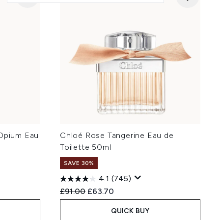
 Opium Eau
Chloé Rose Tangerine Eau de
Toilette 50ml
SAVE 30%
4.1
(745)
:
Recommended Retail Price:
Current price:
£91.00
£63.70
QUICK BUY