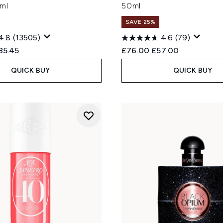
ml
50ml
SAVE 25%
4.8
(13505)
4.6
(79)
ed Retail Price:
rrent price:
Recommended Retail Price
Current price:
85.45
£76.00
£57.00
QUICK BUY
QUICK BUY