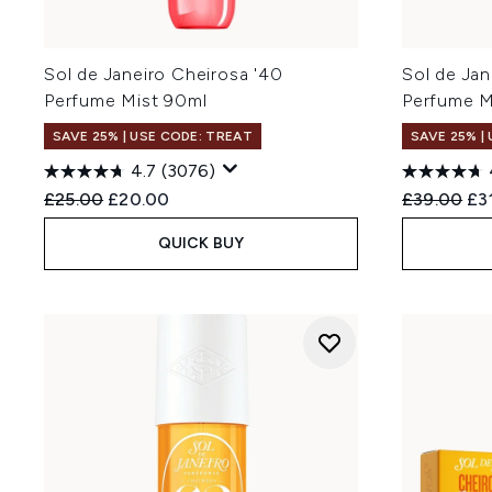
Sol de Janeiro Cheirosa '40
Sol de Jan
Perfume Mist 90ml
Perfume M
SAVE 25% | USE CODE: TREAT
SAVE 25% |
4.7
(3076)
Recommended Retail Price:
Current price:
Recommend
Cur
£25.00
£20.00
£39.00
£3
QUICK BUY