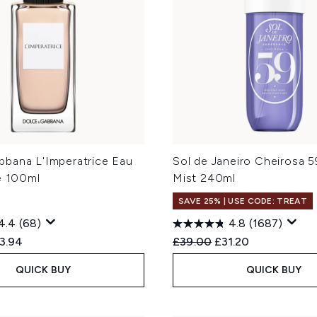
bana L'Imperatrice Eau
Sol de Janeiro Cheirosa 
e 100ml
Mist 240ml
SAVE 25% | USE CODE: TREAT
4.4
(68)
4.8
(1687)
ed Retail Price:
rent price:
Recommended Retail Price
Current price:
3.94
£39.00
£31.20
QUICK BUY
QUICK BUY