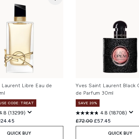
 Laurent Libre Eau de
Yves Saint Laurent Black
ml
de Parfum 30ml
 USE CODE: TREAT
SAVE 20%
4.8
(13299)
4.8
(18708)
ed Retail Price:
rrent price:
Recommended Retail Price
Current price:
124.45
£72.00
£57.45
QUICK BUY
QUICK BUY