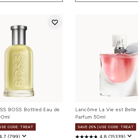
S BOSS Bottled Eau de
Lancôme La Vie est Belle
00ml
Parfum 50ml
 USE CODE: TREAT
SAVE 25% | USE CODE: TREAT
4.7
(799)
4.8
(15339)