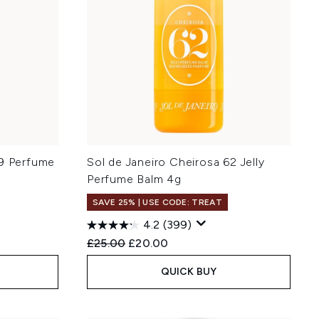
59 Perfume
Sol de Janeiro Cheirosa 62 Jelly
Perfume Balm 4g
SAVE 25% | USE CODE: TREAT
4.2
(399)
:
Recommended Retail Price:
Current price:
£25.00
£20.00
QUICK BUY