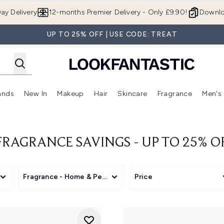
Skip to main content
ay Delivery
12-months Premier Delivery - Only £9.90!
Downlo
UP TO 25% OFF | USE CODE: TREAT
ands
New In
Makeup
Hair
Skincare
Fragrance
Men's
 Shop)
ubmenu (Offers)
Enter submenu (Beauty Box)
Enter submenu (Brands)
Enter submenu (New In)
Enter submenu (Makeup)
Enter submenu (Hair)
Enter submen
AGRANCE SAVINGS - UP TO 25% O
Fragrance - Home & Personal
Price