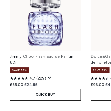
Jimmy Choo Flash Eau de Parfum
Dolce&Gab
60ml
de Toilett
SAVE 55%
SAVE 53%
4.7
(229)
Recommended Retail Price:
Current price:
Recommend
Cur
£55.00
£24.65
£93.00
£4
QUICK BUY