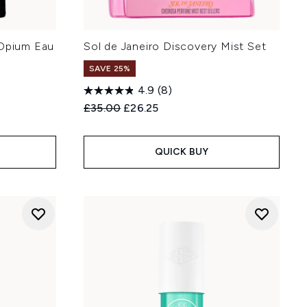
 Opium Eau
Sol de Janeiro Discovery Mist Set
SAVE 25%
4.9
(8)
Recommended Retail Price:
Current price:
£35.00
£26.25
:
QUICK BUY