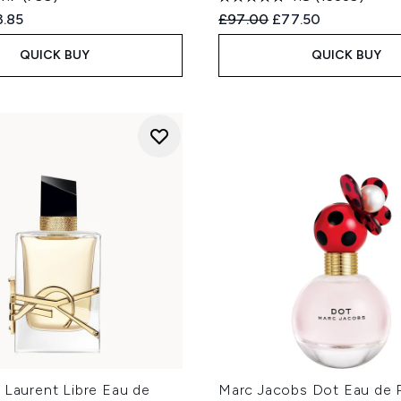
ed Retail Price:
rent price:
Recommended Retail Price
Current price:
3.85
£97.00
£77.50
QUICK BUY
QUICK BUY
 Laurent Libre Eau de
Marc Jacobs Dot Eau de 