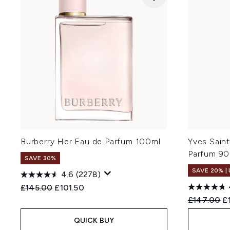
Burberry Her Eau de Parfum 100ml
Yves Saint
Parfum 90
SAVE 30%
SAVE 20% |
4.6
(2278)
Recommended Retail Price:
Current price:
£145.00
£101.50
Recommend
Cu
£147.00
£
QUICK BUY