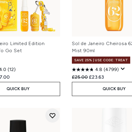
eiro Limited Edition
Sol de Janeiro Cheirosa 
To Go Set
Mist 90ml
SAVE 25% | USE CODE: TREAT
4.0
(12)
4.8
(4799)
ed Retail Price:
rent price:
Recommended Retail Price
Current price:
7.00
£25.00
£23.63
QUICK BUY
QUICK BUY