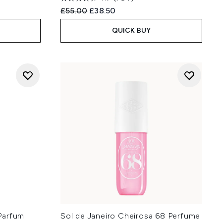
:
Recommended Retail Price:
Current price:
£55.00
£38.50
QUICK BUY
Parfum
Sol de Janeiro Cheirosa 68 Perfume