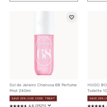
Sol de Janeiro Cheirosa 68 Perfume
HUGO BOS
Mist 240ml
Toilette 1
SAVE 25% | USE CODE: TREAT
SAVE 25% |
4.6
(2571)