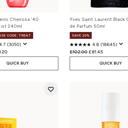
eiro Cheirosa '40
Yves Saint Laurent Black
ist 240ml
de Parfum 50ml
 USE CODE: TREAT
SAVE 20%
4.7
(3050)
4.8
(18645)
ed Retail Price:
rent price:
Recommended Retail Price
Current price:
1.20
£102.00
£81.45
QUICK BUY
QUICK BUY