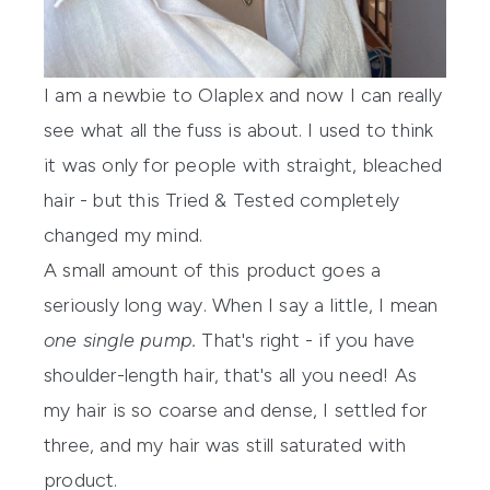
I am a newbie to
Olaplex
and now I can really
see what all the fuss is about. I used to think
it was only for people with straight, bleached
hair - but this Tried & Tested completely
changed my mind.
A small amount of this product goes a
seriously long way. When I say a little, I mean
one single pump.
That's right - if you have
shoulder-length hair, that's all you need! As
my hair is so coarse and dense, I settled for
three, and my hair was still saturated with
product.