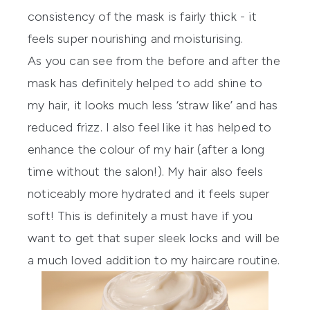
consistency of the mask is fairly thick - it
feels super nourishing and moisturising.
As you can see from the before and after the
mask has definitely helped to add shine to
my hair, it looks much less ‘straw like’ and has
reduced frizz. I also feel like it has helped to
enhance the colour of my hair (after a long
time without the salon!). My hair also feels
noticeably more hydrated and it feels super
soft! This is definitely a must have if you
want to get that super sleek locks and will be
a much loved addition to my haircare routine.