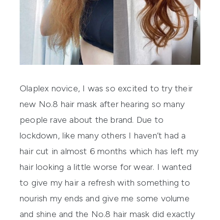
Olaplex
novice, I was so excited to try their
new No.8 hair mask after hearing so many
people rave about the brand. Due to
lockdown, like many others I haven’t had a
hair cut in almost 6 months which has left my
hair looking a little worse for wear. I wanted
to give my hair a refresh with something to
nourish my ends and give me some volume
and shine and the No.8 hair mask did exactly