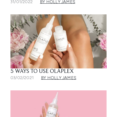
31/01/2022
BY HOLLY JAMES
5 WAYS TO USE OLAPLEX
03/02/2021
BY HOLLY JAMES