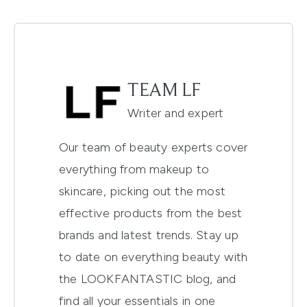
TEAM LF
Writer and expert
Our team of beauty experts cover
everything from makeup to
skincare, picking out the most
effective products from the best
brands and latest trends. Stay up
to date on everything beauty with
the LOOKFANTASTIC blog, and
find all your essentials in one