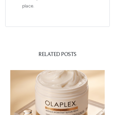
place.
RELATED POSTS