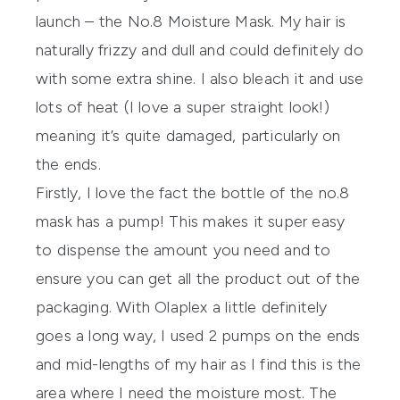
launch – the No.8 Moisture Mask. My hair is
naturally frizzy and dull and could definitely do
with some extra shine. I also bleach it and use
lots of heat (I love a super straight look!)
meaning it’s quite damaged, particularly on
the ends.
Firstly, I love the fact the bottle of the no.8
mask has a pump! This makes it super easy
to dispense the amount you need and to
ensure you can get all the product out of the
packaging. With
Olaplex
a little definitely
goes a long way, I used 2 pumps on the ends
and mid-lengths of my hair as I find this is the
area where I need the moisture most. The