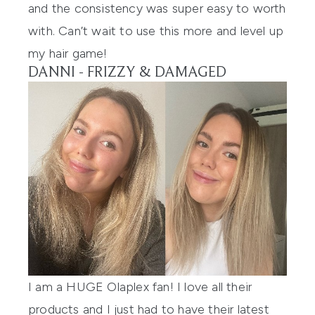
and the consistency was super easy to worth
with. Can’t wait to use this more and level up
my hair game!
DANNI - FRIZZY & DAMAGED
I am a HUGE
Olaplex
fan! I love all their
products and I just had to have their latest