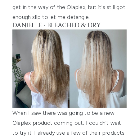
get in the way of the Olaplex, but it's still got
enough slip to let me detangle.
DANIELLE - BLEACHED & DRY
When I saw there was going to be a new
Olaplex
product coming out, I couldn’t wait
to try it. I already use a few of their products