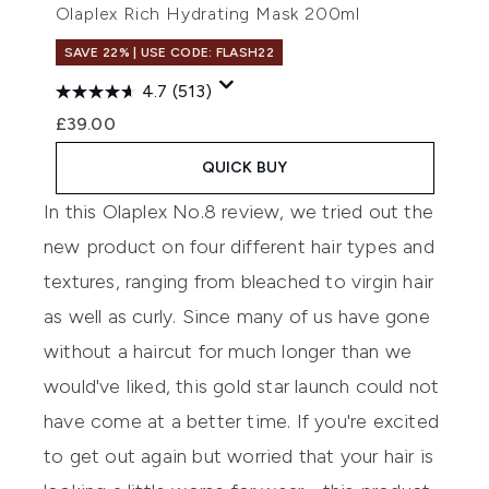
Olaplex Rich Hydrating Mask 200ml
SAVE 22% | USE CODE: FLASH22
4.7
(513)
£39.00
QUICK BUY
In this
Olaplex No.8
review, we tried out the
new product on four different hair types and
textures, ranging from bleached to virgin hair
as well as curly. Since many of us have gone
without a haircut for much longer than we
would've liked, this gold star launch could not
have come at a better time. If you're excited
to get out again but worried that your hair is