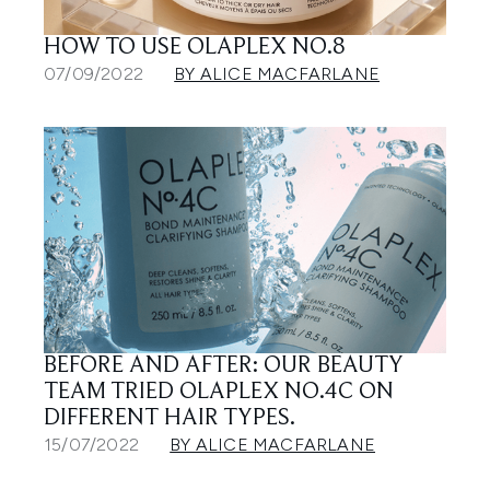
HOW TO USE OLAPLEX NO.8
07/09/2022
BY ALICE MACFARLANE
BEFORE AND AFTER: OUR BEAUTY
TEAM TRIED OLAPLEX NO.4C ON
DIFFERENT HAIR TYPES.
15/07/2022
BY ALICE MACFARLANE