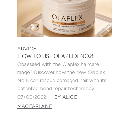
ADVICE
HOW TO USE OLAPLEX NO.8
Obsessed with the Olaplex haircare
range? Discover how the new Olaplex
No.8 can rescue damaged hair with its
patented bond repair technology.
07/09/2022
BY ALICE
MACFARLANE