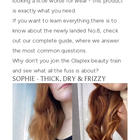
looking a little worse for wear - this product
is exactly what you need.
If you want to learn everything there is to
know about the newly landed No.8, check
out
our complete guide
, where we answer
the most common questions.
Why don't you join the
Olaplex
beauty train
and see what all the fuss is about?
SOPHIE - THICK, DRY & FRIZZY