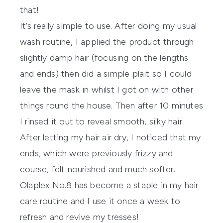
that!
It’s really simple to use. After doing my usual
wash routine, I applied the product through
slightly damp hair (focusing on the lengths
and ends) then did a simple plait so I could
leave the mask in whilst I got on with other
things round the house. Then after 10 minutes
I rinsed it out to reveal smooth, silky hair.
After letting my hair air dry, I noticed that my
ends, which were previously frizzy and
course, felt nourished and much softer.
Olaplex
No.8 has become a staple in my hair
care routine and I use it once a week to
refresh and revive my tresses!