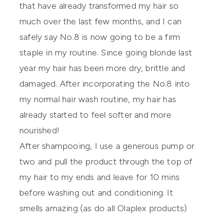
that have already transformed my hair so
much over the last few months, and I can
safely say No.8 is now going to be a firm
staple in my routine. Since going blonde last
year my hair has been more dry, brittle and
damaged. After incorporating the No.8 into
my normal hair wash routine, my hair has
already started to feel softer and more
nourished!
After shampooing, I use a generous pump or
two and pull the product through the top of
my hair to my ends and leave for 10 mins
before washing out and conditioning. It
smells amazing (as do all Olaplex products)