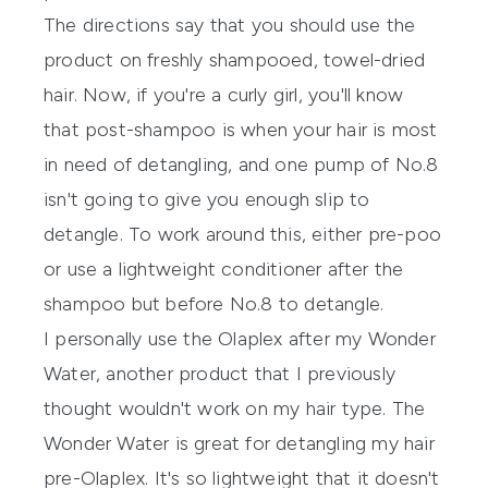
The directions say that you should use the
product on freshly shampooed, towel-dried
hair. Now, if you're a curly girl, you'll know
that post-shampoo is when your hair is most
in need of detangling, and one pump of No.8
isn't going to give you enough slip to
detangle. To work around this, either pre-poo
or use a lightweight conditioner after the
shampoo but before No.8 to detangle.
I personally use the
Olaplex
after my
Wonder
Water
, another product that I previously
thought wouldn't work on my hair type. The
Wonder Water
is great for detangling my hair
pre-Olaplex. It's so lightweight that it doesn't