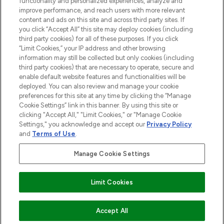
functionality and personalized experiences, analyze and
improve performance, and reach users with more relevant
content and ads on this site and across third party sites. If
you click “Accept All” this site may deploy cookies (including
third party cookies) for all of these purposes. If you click
Pay Securely With
“Limit Cookies,” your IP address and other browsing
information may still be collected but only cookies (including
third party cookies) that are necessary to operate, secure and
enable default website features and functionalities will be
deployed. You can also review and manage your cookie
preferences for this site at any time by clicking the “Manage
Cookie Settings” link in this banner. By using this site or
clicking "Accept All," "Limit Cookies," or "Manage Cookie
Settings," you acknowledge and accept our
Privacy Policy
2026 The Hut.com Ltd t/a Lookfantastic.com
and
Terms of Use
.
THG Beauty Limited (FRN: 1022963), trading as www.lookfantastic.com, is
an Introducer Appointed Representative of Frasers Group Financial
Manage Cookie Settings
Services Limited (FRN: 311908) who are authorised and regulated by the
Financial Conduct Authority as a lender. Frasers Plus is a credit product
provided by Frasers Group Financial Services Limited (FRN: 311908) and is
Limit Cookies
subject to your financial circumstances. For regulated payment services,
Frasers Group Financial Services Limited is a payment agent of Transact
Payments Limited, a company authorised and regulated by the Gibraltar
Financial Services Commission as an electronic money institution. Missed
Accept All
payments may affect your credit score.