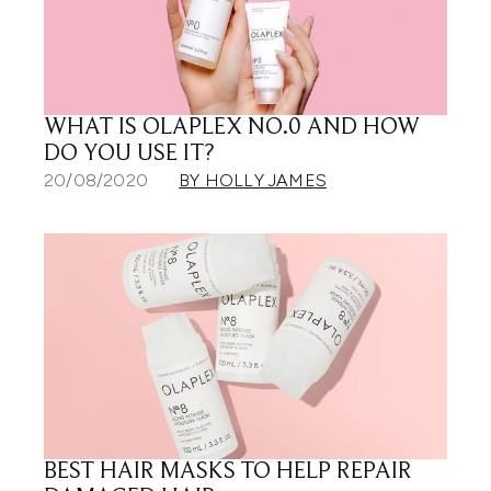
WHAT IS OLAPLEX NO.0 AND HOW
DO YOU USE IT?
20/08/2020
BY HOLLY JAMES
BEST HAIR MASKS TO HELP REPAIR