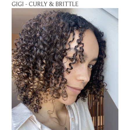
GIGI - CURLY & BRITTLE