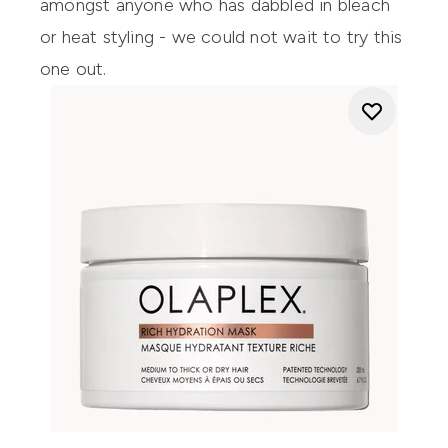
amongst anyone who has dabbled in bleach
or heat styling - we could not wait to try this
one out.