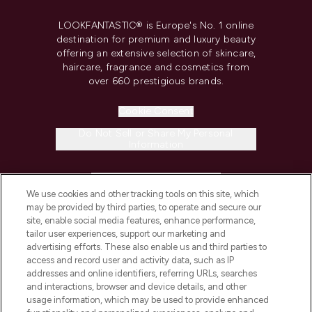
LOOKFANTASTIC® is Europe's No. 1 online
destination for premium and luxury beauty
offering an extensive selection of skincare,
haircare, fragrance and cosmetics from
over 660 prestigious brands.
Cookie Consent
Do Not Sell or Share My Personal
Information
HELP & INFORMATION
We use cookies and other tracking tools on this site, which
may be provided by third parties, to operate and secure our
COMPANY INFORMATION
site, enable social media features, enhance performance,
tailor user experiences, support our marketing and
advertising efforts. These also enable us and third parties to
ABOUT LOOKFANTASTIC
access and record user and activity data, such as IP
addresses and online identifiers, referring URLs, searches
and interactions, browser and device details, and other
STORES AND SALONS
usage information, which may be used to provide enhanced