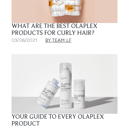
WHAT ARE THE BEST OLAPLEX
PRODUCTS FOR CURLY HAIR?
03/06/2021
BY TEAM LF
YOUR GUIDE TO EVERY OLAPLEX
PRODUCT