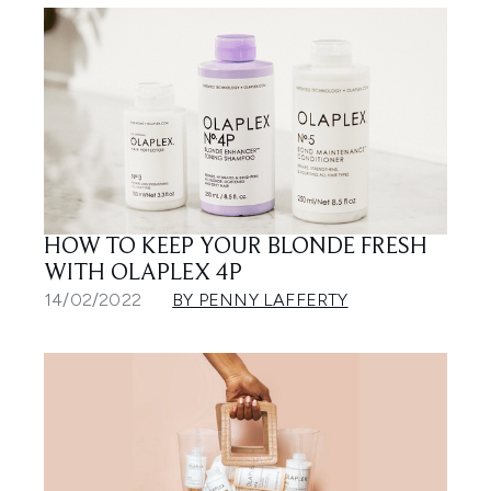
HOW TO KEEP YOUR BLONDE FRESH
WITH OLAPLEX 4P
14/02/2022
BY PENNY LAFFERTY