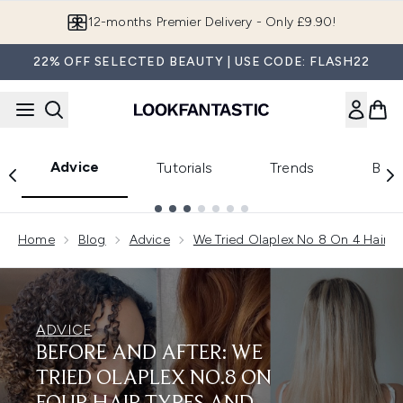
Skip to main content
Join LF Beauty Plus+
22% OFF SELECTED BEAUTY | USE CODE: FLASH22
Advice
Tutorials
Trends
Beau
Showing slide 1
Home
Blog
Advice
We Tried Olaplex No 8 On 4 Hair T
ADVICE
BEFORE AND AFTER: WE
TRIED OLAPLEX NO.8 ON