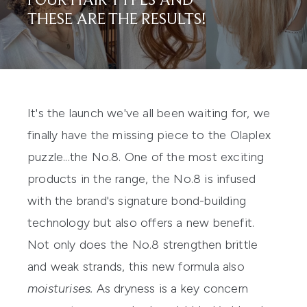
FOUR HAIR TYPES AND
THESE ARE THE RESULTS!
It's the launch we've all been waiting for, we
finally have the missing piece to the
Olaplex
puzzle...the
No.8.
One of the most exciting
products in the range, the No.8 is infused
with the brand's signature bond-building
technology but also offers a new benefit.
Not only does the No.8 strengthen brittle
and weak strands, this new formula also
moisturises.
As dryness is a key concern