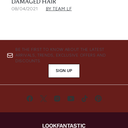
DAMAGED HAIR
08/04/2021
BY TEAM LF
BE THE FIRST TO KNOW ABOUT THE LATEST
ARRIVALS, TRENDS, EXCLUSIVE OFFERS AND
DISCOUNTS.
SIGN UP