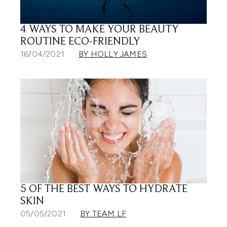
4 WAYS TO MAKE YOUR BEAUTY
ROUTINE ECO-FRIENDLY
16/04/2021
BY HOLLY JAMES
5 OF THE BEST WAYS TO HYDRATE
SKIN
05/05/2021
BY TEAM LF