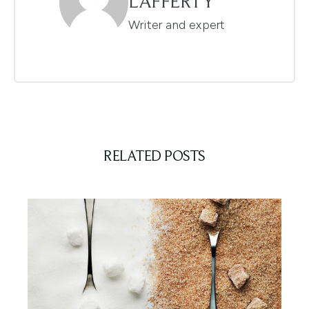
LAFFERTY
Writer and expert
RELATED POSTS