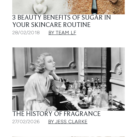
3 BEAUTY BENEFITS OF SUGAR IN
YOUR SKINCARE ROUTINE
28/02/2018
BY TEAM LF
THE HISTORY OF FRAGRANCE
27/02/2026
BY JESS CLARKE