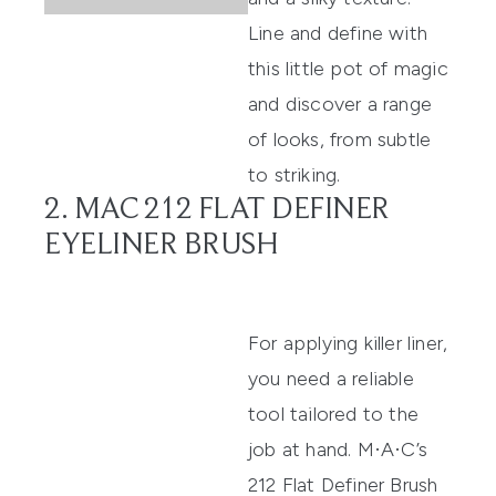
Line and define with
this little pot of magic
and discover a range
of looks, from subtle
to striking.
2. MAC 212 FLAT DEFINER
EYELINER BRUSH
For applying killer liner,
you need a reliable
tool tailored to the
job at hand.
M·A·C’s
212 Flat Definer Brush