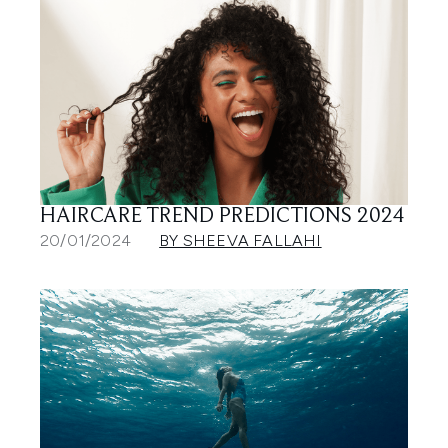
HAIRCARE TREND PREDICTIONS 2024
20/01/2024
BY SHEEVA FALLAHI