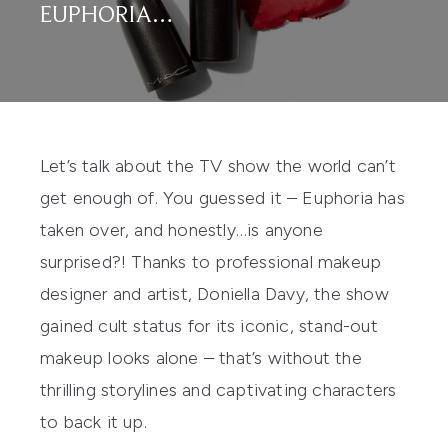
EUPHORIA…
Let’s talk about the TV show the world can’t
get enough of. You guessed it – Euphoria has
taken over, and honestly…is anyone
surprised?! Thanks to professional makeup
designer and artist, Doniella Davy, the show
gained cult status for its iconic, stand-out
makeup looks alone – that’s without the
thrilling storylines and captivating characters
to back it up.