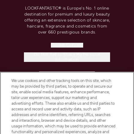
LOOKFANTASTIC® is Europe's No. 1 online
destination for premium and luxury beauty
offering an extensive selection of skincare,
haircare, fragrance and cosmetics from
over 660 prestigious brands.
Cookie Consent
Do Not Sell or Share My Personal
Information
HELP & INFORMATION
We use cookies and other tracking tools on this site, which
may be provided by third parties, to operate and secure our
COMPANY INFORMATION
site, enable social media features, enhance performance,
tailor user experiences, support our marketing and
advertising efforts. These also enable us and third parties to
ABOUT LOOKFANTASTIC
access and record user and activity data, such as IP
addresses and online identifiers, referring URLs, searches
and interactions, browser and device details, and other
STORES AND SALONS
usage information, which may be used to provide enhanced
functionality and personalized experiences, analyze and