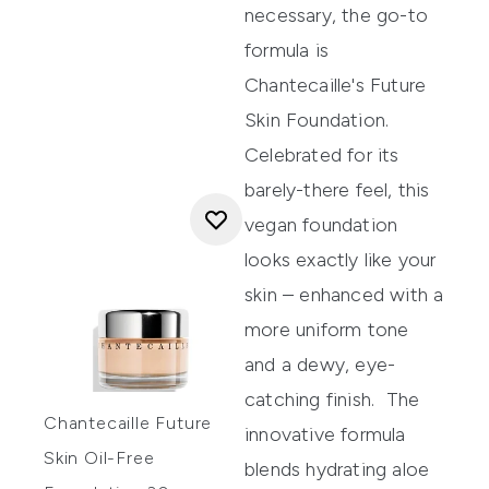
necessary, the go-to
formula is
Chantecaille's Future
Skin Foundation
.
Celebrated for its
barely-there feel, this
vegan foundation
looks exactly like your
skin – enhanced with a
more uniform tone
and a dewy, eye-
catching finish.
The
Chantecaille Future
innovative formula
Skin Oil-Free
blends hydrating aloe