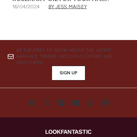
16/04/2024
BY JESS MAISEY
BE THE FIRST TO KNOW ABOUT THE LATEST
ARRIVALS, TRENDS, EXCLUSIVE OFFERS AND
DISCOUNTS.
SIGN UP