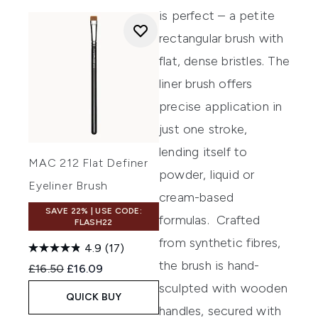
is perfect – a petite
rectangular brush with
flat, dense bristles. The
liner brush offers
precise application in
just one stroke,
lending itself to
MAC 212 Flat Definer
powder, liquid or
Eyeliner Brush
cream-based
SAVE 22% | USE CODE:
formulas.
Crafted
FLASH22
from synthetic fibres,
4.9
(17)
the brush is hand-
Recommended Retail Price:
Current price:
£16.50
£16.09
sculpted with wooden
QUICK BUY
handles, secured with