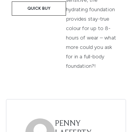
sensitive, the
QUICK BUY
hydrating foundation
provides stay-true
colour for up to 8-
hours of wear – what
more could you ask
for in a full-body
foundation?!
PENNY