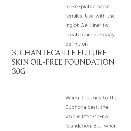
nickel-plated brass
ferrules. Use with the
Inglot Gel Liner to
create camera-ready
definition.
3. CHANTECAILLE FUTURE
SKIN OIL-FREE FOUNDATION
30G
When it comes to the
Euphoria cast, the
vibe is little-to-no
foundation. But, when