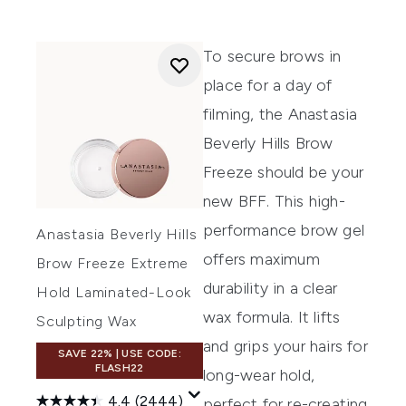
To secure brows in
place for a day of
filming, the
Anastasia
Beverly Hills Brow
Freeze
should be your
new BFF. This high-
performance brow gel
Anastasia Beverly Hills
offers maximum
Brow Freeze Extreme
durability in a clear
Hold Laminated-Look
wax formula. It lifts
Sculpting Wax
and grips your hairs for
SAVE 22% | USE CODE:
FLASH22
long-wear hold,
4.4
(2444)
perfect for re-creating