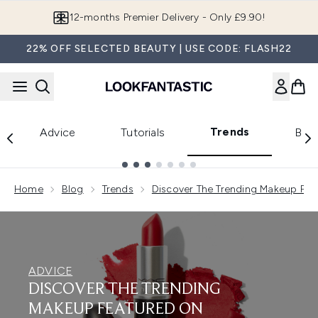
Skip to main content
12-months Premier Delivery - Only £9.90!
22% OFF SELECTED BEAUTY | USE CODE: FLASH22
Trends
Advice
Tutorials
Bea
Showing slide 1
Home
Blog
Trends
Discover The Trending Makeup Fea
ADVICE
DISCOVER THE TRENDING
MAKEUP FEATURED ON