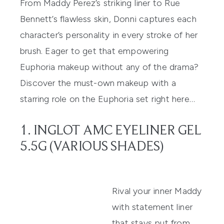
From Maddy Perez’s striking liner to Rue
Bennett’s flawless skin, Donni captures each
character’s personality in every stroke of her
brush. Eager to get that empowering
Euphoria makeup without any of the drama?
Discover the must-own makeup with a
starring role on the Euphoria set right here…
1. INGLOT AMC EYELINER GEL
5.5G (VARIOUS SHADES)
Rival your inner Maddy
with statement liner
that stays put from