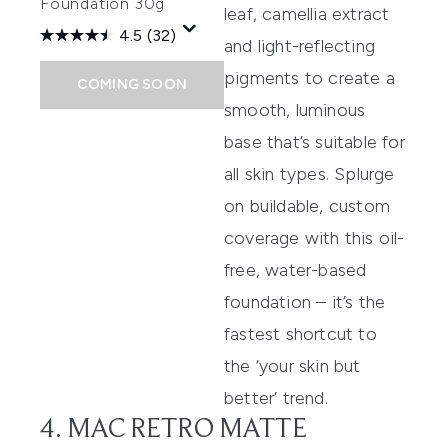
Foundation 30g
leaf, camellia extract
4.5
(32)
and light-reflecting
pigments to create a
COMING SOON
smooth, luminous
base that’s suitable for
all skin types. Splurge
on buildable, custom
coverage with this oil-
free, water-based
foundation – it’s the
fastest shortcut to
the ‘your skin but
better’ trend.
4. MAC RETRO MATTE