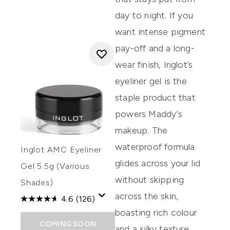
day to night. If you
want intense pigment
pay-off and a long-
wear finish,
Inglot’s
eyeliner gel
is the
staple product that
powers Maddy’s
makeup.
The
waterproof formula
Inglot AMC Eyeliner
glides across your lid
Gel 5.5g (Various
without skipping
Shades)
across the skin,
4.6
(126)
boasting rich colour
COMING SOON
and a silky texture.