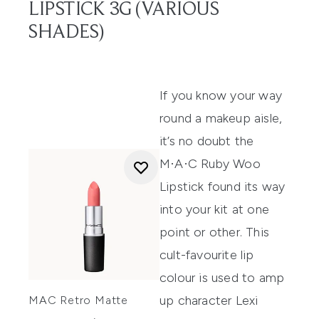
LIPSTICK 3G (VARIOUS
SHADES)
If you know your way
round a makeup aisle,
it’s no doubt the
M·A·C Ruby Woo
Lipstick
found its way
into your kit at one
point or other. This
cult-favourite lip
colour is used to
amp
up character Lexi
MAC Retro Matte