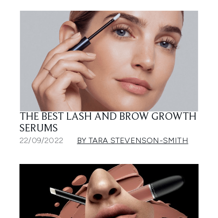
THE BEST LASH AND BROW GROWTH
SERUMS
22/09/2022
BY TARA STEVENSON-SMITH