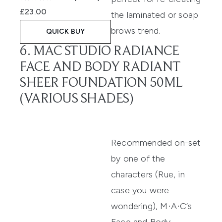
£23.00
the laminated or soap
brows trend.
QUICK BUY
6. MAC STUDIO RADIANCE
FACE AND BODY RADIANT
SHEER FOUNDATION 50ML
(VARIOUS SHADES)
Recommended on-set
by one of the
characters (Rue, in
case you were
wondering),
M·A·C’s