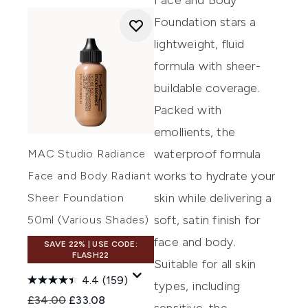
Face and Body
Foundation
stars a
lightweight, fluid
formula with sheer-
buildable coverage.
Packed with
emollients, the
waterproof formula
MAC Studio Radiance
works to hydrate your
Face and Body Radiant
skin while delivering a
Sheer Foundation
soft, satin finish for
50ml (Various Shades)
face and body.
SAVE 22% | USE CODE:
FLASH22
Suitable for all skin
4.4
(159)
types, including
Recommended Retail Price:
Current price:
£34.00
£33.08