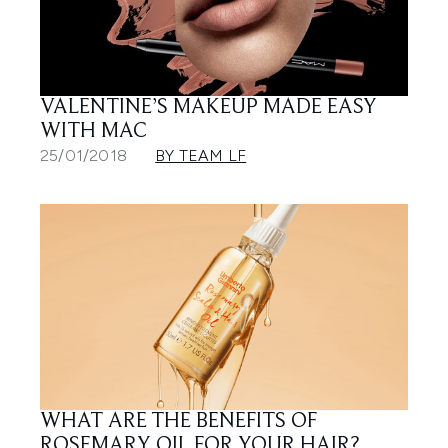
VALENTINE’S MAKEUP MADE EASY
WITH MAC
25/01/2018
BY TEAM LF
WHAT ARE THE BENEFITS OF
ROSEMARY OIL FOR YOUR HAIR?