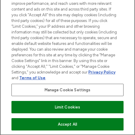
improve performance, and reach users with more relevant
content and ads on this site and across third party sites. If
you click “Accept All” this site may deploy cookies (including
third party cookies) for all of these purposes. If you click
Pay Securely With
“Limit Cookies,” your IP address and other browsing
information may still be collected but only cookies (including
third party cookies) that are necessary to operate, secure and
enable default website features and functionalities will be
deployed. You can also review and manage your cookie
preferences for this site at any time by clicking the “Manage
Cookie Settings” link in this banner. By using this site or
clicking "Accept All," "Limit Cookies," or "Manage Cookie
Settings," you acknowledge and accept our
Privacy Policy
2026 The Hut.com Ltd t/a Lookfantastic.com
and
Terms of Use
.
THG Beauty Limited (FRN: 1022963), trading as www.lookfantastic.com, is
an Introducer Appointed Representative of Frasers Group Financial
Manage Cookie Settings
Services Limited (FRN: 311908) who are authorised and regulated by the
Financial Conduct Authority as a lender. Frasers Plus is a credit product
provided by Frasers Group Financial Services Limited (FRN: 311908) and is
Limit Cookies
subject to your financial circumstances. For regulated payment services,
Frasers Group Financial Services Limited is a payment agent of Transact
Payments Limited, a company authorised and regulated by the Gibraltar
Financial Services Commission as an electronic money institution. Missed
Accept All
payments may affect your credit score.