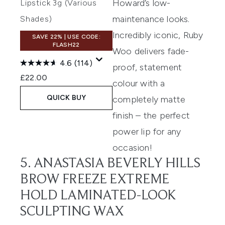
Howard’s low-
Lipstick 3g (Various
maintenance looks.
Shades)
Incredibly iconic, Ruby
SAVE 22% | USE CODE:
FLASH22
Woo delivers fade-
4.6
(114)
proof, statement
£22.00
colour with a
QUICK BUY
completely matte
finish – the perfect
power lip for any
occasion!
5. ANASTASIA BEVERLY HILLS
BROW FREEZE EXTREME
HOLD LAMINATED-LOOK
SCULPTING WAX