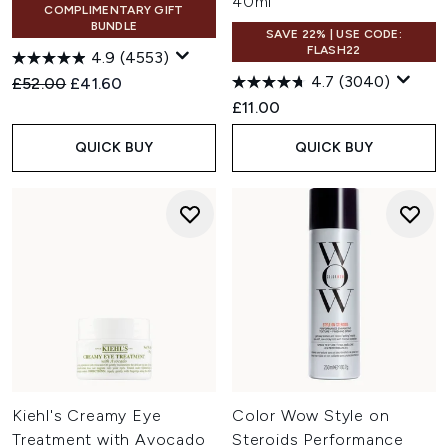
40ml
COMPLIMENTARY GIFT
BUNDLE
SAVE 22% | USE CODE:
FLASH22
4.9
(4553)
4.7
(3040)
Recommended Retail Price:
Current price:
£52.00
£41.60
£11.00
QUICK BUY
QUICK BUY
Kiehl's Creamy Eye
Color Wow Style on
Treatment with Avocado
Steroids Performance