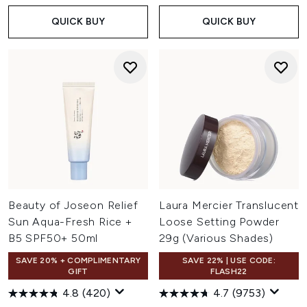
QUICK BUY
QUICK BUY
Beauty of Joseon Relief
Laura Mercier Translucent
Sun Aqua-Fresh Rice +
Loose Setting Powder
B5 SPF50+ 50ml
29g (Various Shades)
SAVE 20% + COMPLIMENTARY
SAVE 22% | USE CODE:
GIFT
FLASH22
4.8
(420)
4.7
(9753)