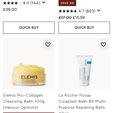
4.0
(144)
SAVE 8%
£39.00
4.7
(623)
Recommended Retail Price:
Current price:
£17.00
£15.59
QUICK BUY
QUICK BUY
Elemis Pro-Collagen
La Roche-Posay
Cleansing Balm 100g
Cicaplast Balm B5 Multi-
(Various Options)
Purpose Repairing Balm