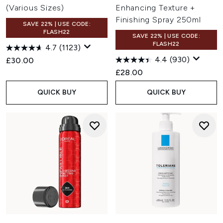
(Various Sizes)
Enhancing Texture +
Finishing Spray 250ml
SAVE 22% | USE CODE:
FLASH22
SAVE 22% | USE CODE:
FLASH22
4.7
(1123)
4.4
(930)
£30.00
£28.00
QUICK BUY
QUICK BUY