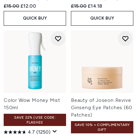
Recommended Retail Price:
Current price:
Recommended Retail Price:
Current price:
£15.00
£12.00
£15.00
£14.18
QUICK BUY
QUICK BUY
Color Wow Money Mist
Beauty of Joseon Revive
150ml
Ginseng Eye Patches (60
Patches)
SAVE 22% | USE CODE:
FLASH22
SAVE 10% + COMPLIMENTARY
GIFT
4.7
(1250)