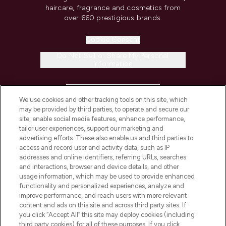
haircare, fragrance and cosmetics from
over 660 prestigious brands.
Cookie Consent
Do Not Sell or Share My Personal
Information
HELP & INFORMATION
We use cookies and other tracking tools on this site, which
may be provided by third parties, to operate and secure our
COMPANY INFORMATION
site, enable social media features, enhance performance,
tailor user experiences, support our marketing and
advertising efforts. These also enable us and third parties to
ABOUT LOOKFANTASTIC
access and record user and activity data, such as IP
addresses and online identifiers, referring URLs, searches
and interactions, browser and device details, and other
STORES AND SALONS
usage information, which may be used to provide enhanced
functionality and personalized experiences, analyze and
improve performance, and reach users with more relevant
content and ads on this site and across third party sites. If
you click “Accept All” this site may deploy cookies (including
third party cookies) for all of these purposes. If you click