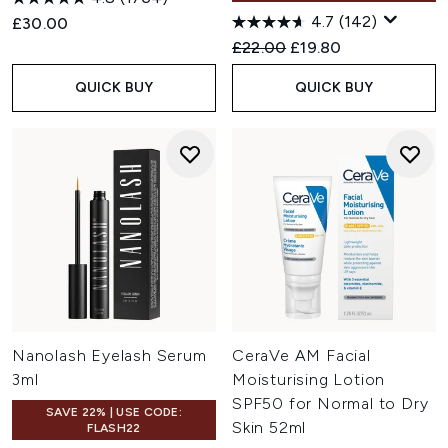
4.7
(142)
£30.00
Recommended Retail Price:
Current price:
£22.00
£19.80
QUICK BUY
QUICK BUY
Nanolash Eyelash Serum
CeraVe AM Facial
3ml
Moisturising Lotion
SPF50 for Normal to Dry
SAVE 22% | USE CODE:
Skin 52ml
FLASH22