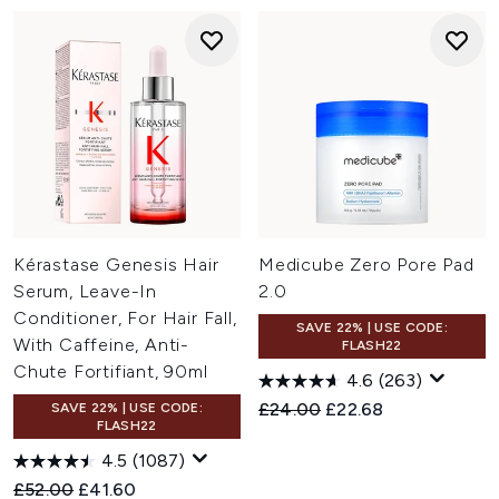
Kérastase Genesis Hair
Medicube Zero Pore Pad
Serum, Leave-In
2.0
Conditioner, For Hair Fall,
SAVE 22% | USE CODE:
With Caffeine, Anti-
FLASH22
Chute Fortifiant, 90ml
4.6
(263)
Recommended Retail Price:
Current price:
£24.00
£22.68
SAVE 22% | USE CODE:
FLASH22
4.5
(1087)
Recommended Retail Price:
Current price:
£52.00
£41.60