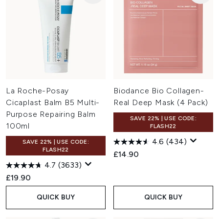
La Roche-Posay
Biodance Bio Collagen-
Cicaplast Balm B5 Multi-
Real Deep Mask (4 Pack)
Purpose Repairing Balm
SAVE 22% | USE CODE:
100ml
FLASH22
4.6
(434)
SAVE 22% | USE CODE:
FLASH22
£14.90
4.7
(3633)
£19.90
QUICK BUY
QUICK BUY