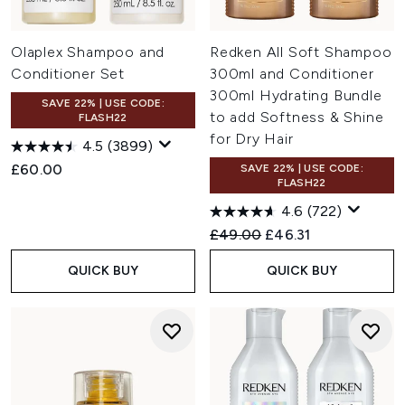
Olaplex Shampoo and
Redken All Soft Shampoo
Conditioner Set
300ml and Conditioner
300ml Hydrating Bundle
SAVE 22% | USE CODE:
to add Softness & Shine
FLASH22
for Dry Hair
4.5
(3899)
£60.00
SAVE 22% | USE CODE:
FLASH22
4.6
(722)
Recommended Retail Price:
Current price:
£49.00
£46.31
QUICK BUY
QUICK BUY