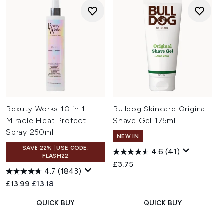
Beauty Works 10 in 1
Bulldog Skincare Original
Miracle Heat Protect
Shave Gel 175ml
Spray 250ml
NEW IN
SAVE 22% | USE CODE:
4.6
(41)
FLASH22
£3.75
4.7
(1843)
Recommended Retail Price:
Current price:
£13.99
£13.18
QUICK BUY
QUICK BUY