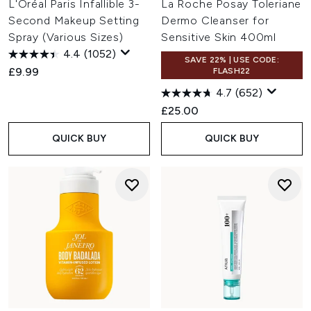
L'Oréal Paris Infallible 3-
La Roche Posay Toleriane
Second Makeup Setting
Dermo Cleanser for
Spray (Various Sizes)
Sensitive Skin 400ml
4.4
(1052)
SAVE 22% | USE CODE:
£9.99
FLASH22
4.7
(652)
£25.00
QUICK BUY
QUICK BUY