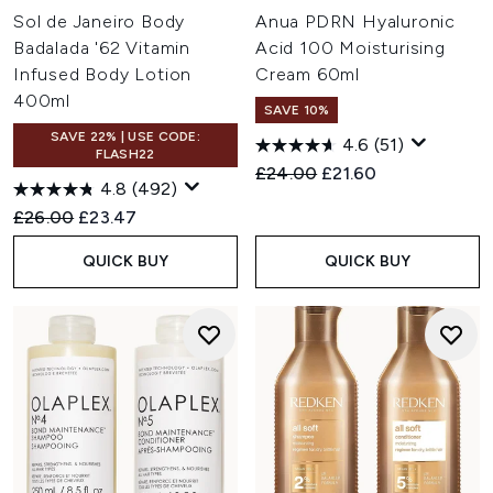
Sol de Janeiro Body
Anua PDRN Hyaluronic
Badalada '62 Vitamin
Acid 100 Moisturising
Infused Body Lotion
Cream 60ml
400ml
SAVE 10%
SAVE 22% | USE CODE:
4.6
(51)
FLASH22
Recommended Retail Price:
Current price:
£24.00
£21.60
4.8
(492)
Recommended Retail Price:
Current price:
£26.00
£23.47
QUICK BUY
QUICK BUY