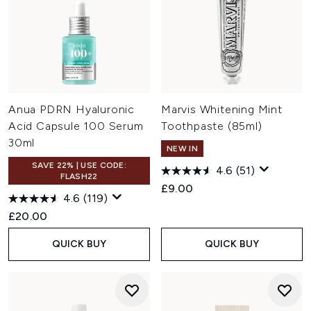
Anua PDRN Hyaluronic
Marvis Whitening Mint
Acid Capsule 100 Serum
Toothpaste (85ml)
30ml
NEW IN
SAVE 22% | USE CODE:
4.6
(51)
FLASH22
£9.00
4.6
(119)
£20.00
QUICK BUY
QUICK BUY