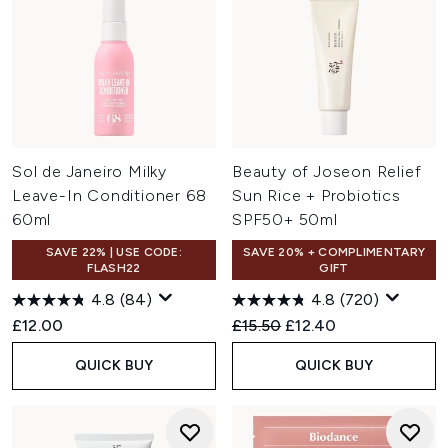
Sol de Janeiro Milky
Beauty of Joseon Relief
Leave-In Conditioner 68
Sun Rice + Probiotics
60ml
SPF50+ 50ml
SAVE 22% | USE CODE:
SAVE 20% + COMPLIMENTARY
FLASH22
GIFT
4.8
(84)
4.8
(720)
Recommended Retail Price:
Current price:
£12.00
£15.50
£12.40
QUICK BUY
QUICK BUY