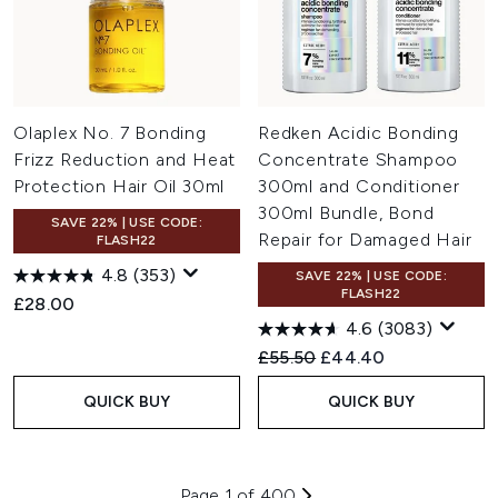
Olaplex No. 7 Bonding
Redken Acidic Bonding
Frizz Reduction and Heat
Concentrate Shampoo
Protection Hair Oil 30ml
300ml and Conditioner
300ml Bundle, Bond
SAVE 22% | USE CODE:
Repair for Damaged Hair
FLASH22
4.8
(353)
SAVE 22% | USE CODE:
FLASH22
£28.00
4.6
(3083)
Recommended Retail Price:
Current price:
£55.50
£44.40
QUICK BUY
QUICK BUY
Page 1 of 400