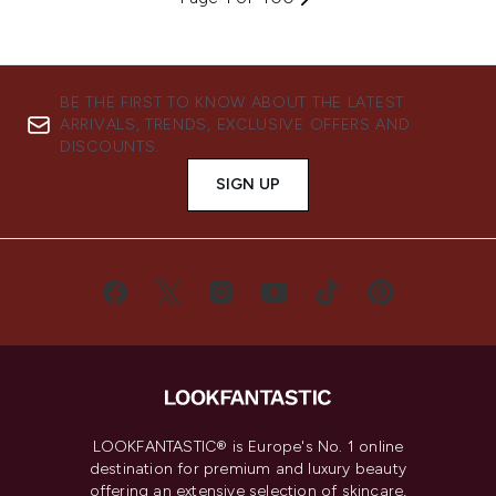
BE THE FIRST TO KNOW ABOUT THE LATEST
ARRIVALS, TRENDS, EXCLUSIVE OFFERS AND
DISCOUNTS.
SIGN UP
LOOKFANTASTIC® is Europe's No. 1 online
destination for premium and luxury beauty
offering an extensive selection of skincare,