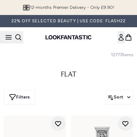
Skip to main content
12-months Premier Delivery - Only £9.90!
22% OFF SELECTED BEAUTY | USE CODE: FLASH22
12777
Items
FLAT
Filters
Sort