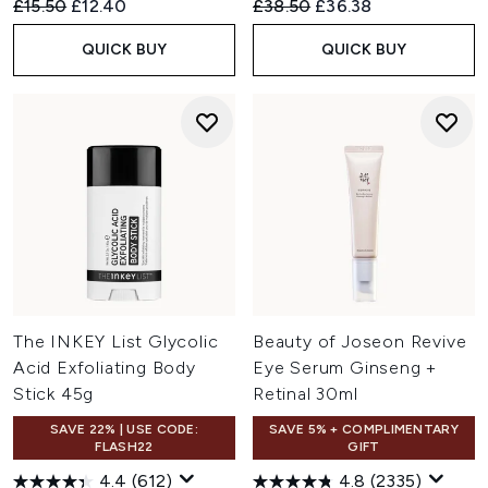
Recommended Retail Price:
Current price:
Recommended Retail Price:
Current price:
£15.50
£12.40
£38.50
£36.38
QUICK BUY
QUICK BUY
The INKEY List Glycolic
Beauty of Joseon Revive
Acid Exfoliating Body
Eye Serum Ginseng +
Stick 45g
Retinal 30ml
SAVE 22% | USE CODE:
SAVE 5% + COMPLIMENTARY
FLASH22
GIFT
4.4
(612)
4.8
(2335)