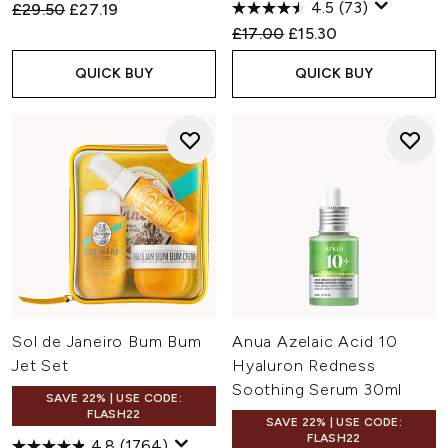
4.5
(73)
Recommended Retail Price:
Current price:
£29.50
£27.19
Recommended Retail Price:
Current price:
£17.00
£15.30
QUICK BUY
QUICK BUY
Sol de Janeiro Bum Bum
Anua Azelaic Acid 10
Jet Set
Hyaluron Redness
Soothing Serum 30ml
SAVE 22% | USE CODE:
FLASH22
SAVE 22% | USE CODE:
FLASH22
4.8
(1764)