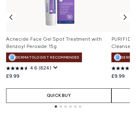
Acnecide Face Gel Spot Treatment with
PURIFIDE 
Benzoyl Peroxide 15g
Cleanser 
DERMATOLOGIST RECOMMENDED
DERMA
4.6
(624)
£9.99
£9.99
QUICK BUY
Showing slide 1