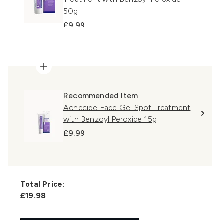
50g
£9.99
Recommended Item
Acnecide Face Gel Spot Treatment
with Benzoyl Peroxide 15g
£9.99
Total Price:
£19.98