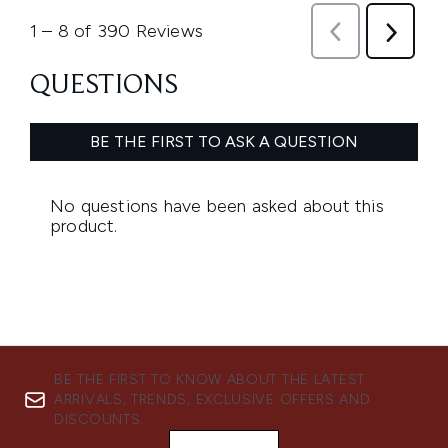
BE THE FIRST TO KNOW ABOUT THE LATEST
ARRIVALS, TRENDS, EXCLUSIVE OFFERS AND
DISCOUNTS.