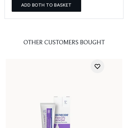
ADD BOTH TO BASKET
OTHER CUSTOMERS BOUGHT