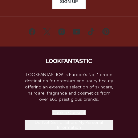
SIGN UP
LOOKFANTASTIC® is Europe's No. 1 online
destination for premium and luxury beauty
offering an extensive selection of skincare,
haircare, fragrance and cosmetics from
over 660 prestigious brands.
Cookie Consent
Do Not Sell or Share My Personal
Information