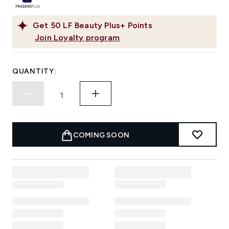
Get
50
LF Beauty Plus+ Points
Join Loyalty program
QUANTITY:
COMING SOON