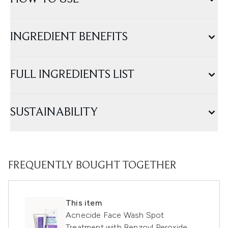
INGREDIENT BENEFITS
FULL INGREDIENTS LIST
SUSTAINABILITY
FREQUENTLY BOUGHT TOGETHER
This item
Acnecide Face Wash Spot
Treatment with Benzoyl Peroxide