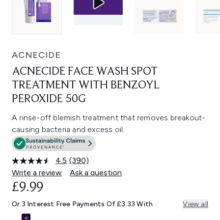
ACNECIDE
ACNECIDE FACE WASH SPOT
TREATMENT WITH BENZOYL
PEROXIDE 50G
A rinse-off blemish treatment that removes breakout-
causing bacteria and excess oil.
4.5
(390)
Read
390
Write a review
Ask a question
Reviews.
£9.99
Same
page
link.
Or 3 Interest Free Payments Of £3.33 With
View all