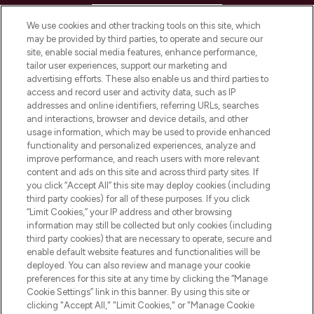
HELP & INFORMATION
We use cookies and other tracking tools on this site, which
may be provided by third parties, to operate and secure our
COMPANY INFORMATION
site, enable social media features, enhance performance,
tailor user experiences, support our marketing and
advertising efforts. These also enable us and third parties to
ABOUT LOOKFANTASTIC
access and record user and activity data, such as IP
addresses and online identifiers, referring URLs, searches
and interactions, browser and device details, and other
STORES AND SALONS
usage information, which may be used to provide enhanced
functionality and personalized experiences, analyze and
improve performance, and reach users with more relevant
content and ads on this site and across third party sites. If
you click “Accept All” this site may deploy cookies (including
third party cookies) for all of these purposes. If you click
Pay Securely With
“Limit Cookies,” your IP address and other browsing
information may still be collected but only cookies (including
third party cookies) that are necessary to operate, secure and
enable default website features and functionalities will be
deployed. You can also review and manage your cookie
preferences for this site at any time by clicking the “Manage
Cookie Settings” link in this banner. By using this site or
clicking "Accept All," "Limit Cookies," or "Manage Cookie