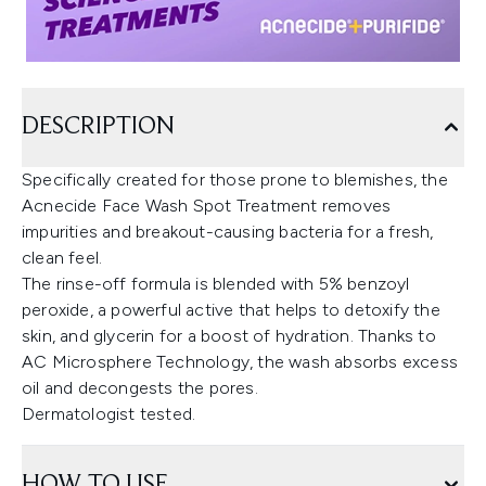
DESCRIPTION
Specifically created for those prone to blemishes, the
Acnecide Face Wash Spot Treatment removes
impurities and breakout-causing bacteria for a fresh,
clean feel.
The rinse-off formula is blended with 5% benzoyl
peroxide, a powerful active that helps to detoxify the
skin, and glycerin for a boost of hydration. Thanks to
AC Microsphere Technology, the wash absorbs excess
oil and decongests the pores.
Dermatologist tested.
HOW TO USE