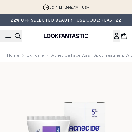
Skip to main content
Join LF Beauty Plus+
22% OFF SELECTED BEAUTY | USE CODE: FLASH22
Home
Skincare
Acnecide Face Wash Spot Treatment Wit
Now showing image 1 Acnecide Face Wash Spot Treatment w