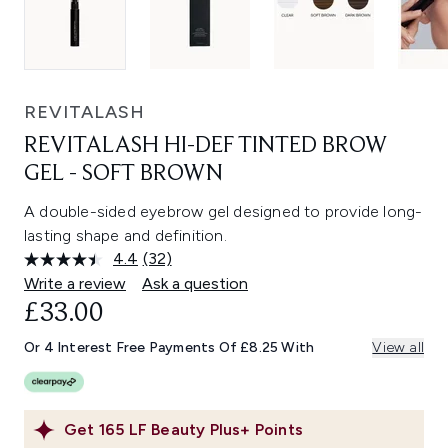
REVITALASH
REVITALASH HI-DEF TINTED BROW
GEL - SOFT BROWN
A double-sided eyebrow gel designed to provide long-
lasting shape and definition.
4.4
(32)
Read
32
Write a review
Ask a question
Reviews.
£33.00
Same
page
link.
Or 4 Interest Free Payments Of £8.25 With
View all
Get
165
LF Beauty Plus+ Points