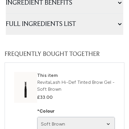
INGREDIENT BENEFITS
FULL INGREDIENTS LIST
FREQUENTLY BOUGHT TOGETHER
This item
RevitaLash Hi-Def Tinted Brow Gel -
Soft Brown
£33.00
*Colour
Soft Brown