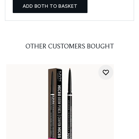
ADD BOTH TO BASKET
OTHER CUSTOMERS BOUGHT