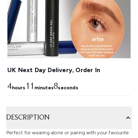
UK Next Day Delivery, Order In
4
11
7
hours
minutes
seconds
DESCRIPTION
Perfect for wearing alone or pairing with your favourite