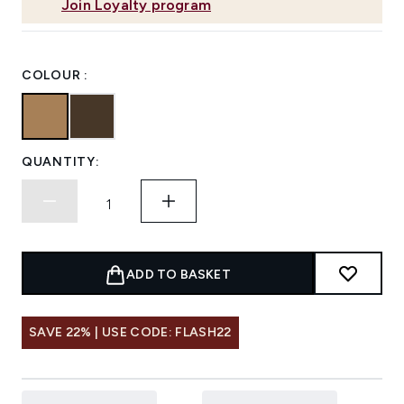
Join Loyalty program
COLOUR :
QUANTITY:
ADD TO BASKET
SAVE 22% | USE CODE: FLASH22