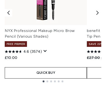
NYX Professional Makeup Micro Brow
benefit Mi
Pencil (Various Shades)
Tip Pen 0
FREE PRIMER
SAVE 22% |
4.6
(3574)
Recommend
Cur
£10.00
£27.00
£2
QUICK BUY
Showing slide 1