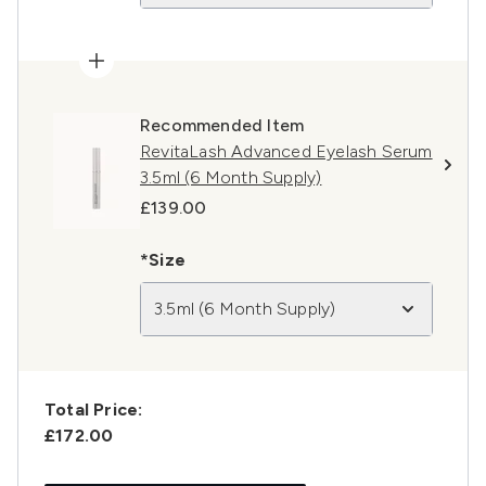
Recommended Item
RevitaLash Advanced Eyelash Serum
3.5ml (6 Month Supply)
£139.00
*Size
3.5ml (6 Month Supply)
Total Price:
£172.00