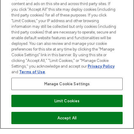
content and ads on this site and across third party sites. If
ABOUT LOOKFANTASTIC
you click “Accept All” this site may deploy cookies (including
third party cookies) for all of these purposes. If you click
“Limit Cookies,” your IP address and other browsing
STORES AND SALONS
information may still be collected but only cookies (including
third party cookies) that are necessary to operate, secure and
enable default website features and functionalities will be
deployed. You can also review and manage your cookie
preferences for this site at any time by clicking the “Manage
Cookie Settings” link in this banner. By using this site or
Pay Securely With
clicking "Accept All," "Limit Cookies," or "Manage Cookie
Settings," you acknowledge and accept our
Privacy Policy
and
Terms of Use
.
Manage Cookie Settings
Limit Cookies
2026 The Hut.com Ltd t/a Lookfantastic.com
THG Beauty Limited (FRN: 1022963), trading as www.lookfantastic.com, is
ADD TO BASKET
Accept All
an Introducer Appointed Representative of Frasers Group Financial
Services Limited (FRN: 311908) who are authorised and regulated by the
Financial Conduct Authority as a lender. Frasers Plus is a credit product