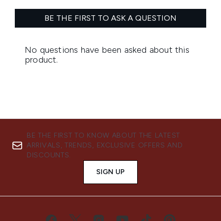
BE THE FIRST TO KNOW ABOUT THE LATEST
ARRIVALS, TRENDS, EXCLUSIVE OFFERS AND
DISCOUNTS.
SIGN UP