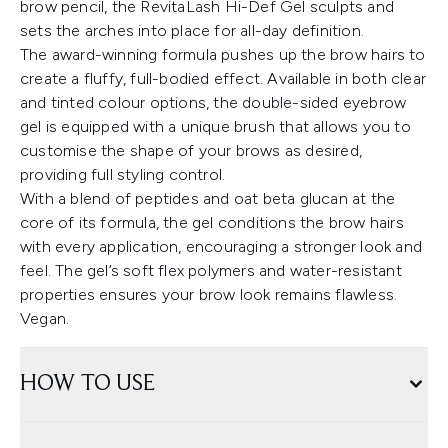
brow pencil, the RevitaLash Hi-Def Gel sculpts and
sets the arches into place for all-day definition.
The award-winning formula pushes up the brow hairs to
create a fluffy, full-bodied effect. Available in both clear
and tinted colour options, the double-sided eyebrow
gel is equipped with a unique brush that allows you to
customise the shape of your brows as desired,
providing full styling control.
With a blend of peptides and oat beta glucan at the
core of its formula, the gel conditions the brow hairs
with every application, encouraging a stronger look and
feel. The gel’s soft flex polymers and water-resistant
properties ensures your brow look remains flawless.
Vegan.
HOW TO USE