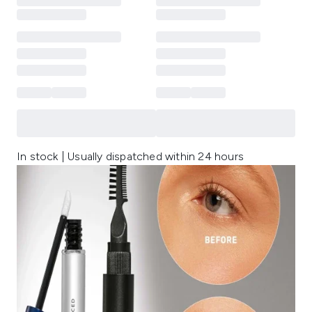
In stock | Usually dispatched within 24 hours