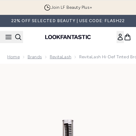
Skip to main content
Join LF Beauty Plus+
22% OFF SELECTED BEAUTY | USE CODE: FLASH22
Home
Brands
RevitaLash
RevitaLash Hi-Def Tinted B
Now showing image 1 RevitaLash Hi-Def Tinted Brow Gel - 