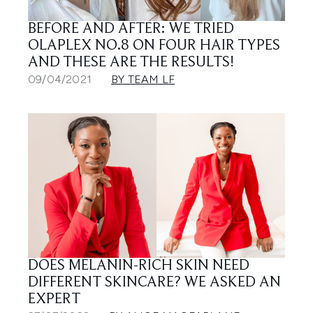
BEFORE AND AFTER: WE TRIED
OLAPLEX NO.8 ON FOUR HAIR TYPES
AND THESE ARE THE RESULTS!
09/04/2021
BY TEAM LF
DOES MELANIN-RICH SKIN NEED
DIFFERENT SKINCARE? WE ASKED AN
EXPERT