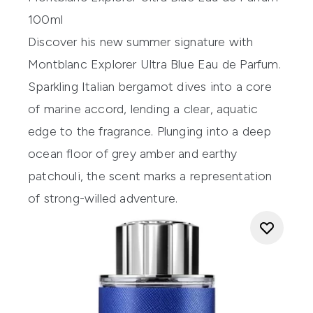
100ml
Discover his new summer signature with
Montblanc Explorer Ultra Blue Eau de Parfum.
Sparkling Italian bergamot dives into a core
of marine accord, lending a clear, aquatic
edge to the fragrance. Plunging into a deep
ocean floor of grey amber and earthy
patchouli, the scent marks a representation
of strong-willed adventure.