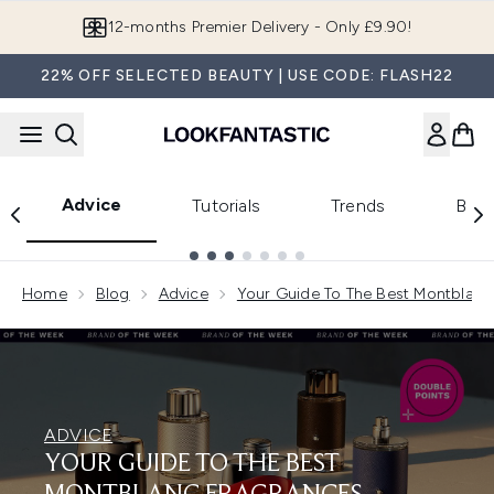
Skip to main content
12-months Premier Delivery - Only £9.90!
22% OFF SELECTED BEAUTY | USE CODE: FLASH22
Advice
Tutorials
Trends
Beau
Showing slide 1
Home
Blog
Advice
Your Guide To The Best Montblanc
ADVICE
YOUR GUIDE TO THE BEST