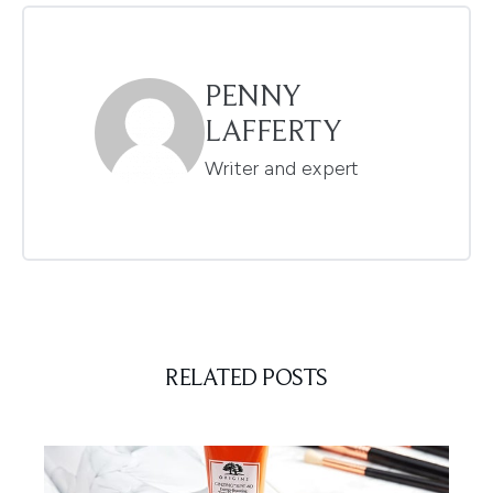
PENNY
LAFFERTY
Writer and expert
RELATED POSTS