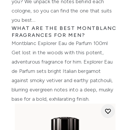
you? We unpack the notes behind each
cologne, so you can find the one that suits
you best…
WHAT ARE THE BEST
MONTBLANC
FRAGRANCES
FOR MEN?
Montblanc Explorer Eau de Parfum 100ml
Get lost in the woods with this potent,
adventurous fragrance for him. Explorer Eau
de Parfum sets bright Italian bergamot
against smoky vetiver and earthy patchouli,
blurring evergreen notes into a deep, musky
base for a bold, exhilarating finish.