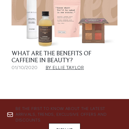
WHAT ARE THE BENEFITS OF
CAFFEINE IN BEAUTY?
01/10/2020
BY ELLIE TAYLOR
BE THE FIRST TO KNOW ABOUT THE LATEST
ARRIVALS, TRENDS, EXCLUSIVE OFFERS AND
DISCOUNTS.