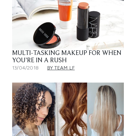
MULTI-TASKING MAKEUP FOR WHEN
YOU’RE IN A RUSH
13/04/2018
BY TEAM LF