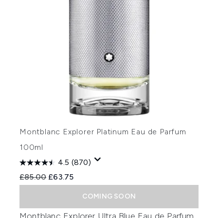
Montblanc Explorer Platinum Eau de Parfum
100ml
4.5
(870)
Recommended Retail Price:
Current price:
£85.00
£63.75
COMING SOON
Montblanc Explorer Ultra Blue Eau de Parfum