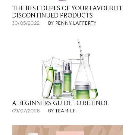
THE BEST DUPES OF YOUR FAVOURITE
DISCONTINUED PRODUCTS
30/05/2022
BY PENNY LAFFERTY
A BEGINNERS GUIDE TO RETINOL
09/07/2026
BY TEAM LF