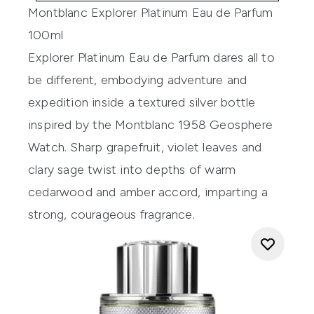
Montblanc Explorer Platinum Eau de Parfum
100ml
Explorer Platinum Eau de Parfum dares all to
be different, embodying adventure and
expedition inside a textured silver bottle
inspired by the Montblanc 1958 Geosphere
Watch. Sharp grapefruit, violet leaves and
clary sage twist into depths of warm
cedarwood and amber accord, imparting a
strong, courageous fragrance.