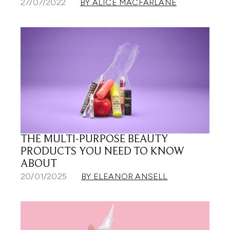
27/07/2022
BY ALICE MACFARLANE
THE MULTI-PURPOSE BEAUTY
PRODUCTS YOU NEED TO KNOW
ABOUT
20/01/2025
BY ELEANOR ANSELL