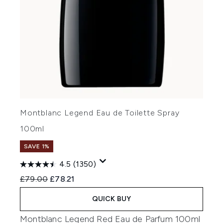
Montblanc Legend Eau de Toilette Spray
100ml
SAVE 1%
4.5
(1350)
Recommended Retail Price:
Current price:
£79.00
£78.21
QUICK BUY
Montblanc Legend Red Eau de Parfum 100ml