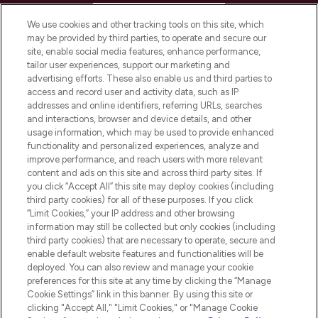
HELP & INFORMATION
We use cookies and other tracking tools on this site, which
may be provided by third parties, to operate and secure our
COMPANY INFORMATION
site, enable social media features, enhance performance,
tailor user experiences, support our marketing and
advertising efforts. These also enable us and third parties to
ABOUT LOOKFANTASTIC
access and record user and activity data, such as IP
addresses and online identifiers, referring URLs, searches
and interactions, browser and device details, and other
STORES AND SALONS
usage information, which may be used to provide enhanced
functionality and personalized experiences, analyze and
improve performance, and reach users with more relevant
content and ads on this site and across third party sites. If
you click “Accept All” this site may deploy cookies (including
third party cookies) for all of these purposes. If you click
Pay Securely With
“Limit Cookies,” your IP address and other browsing
information may still be collected but only cookies (including
third party cookies) that are necessary to operate, secure and
enable default website features and functionalities will be
deployed. You can also review and manage your cookie
preferences for this site at any time by clicking the “Manage
Cookie Settings” link in this banner. By using this site or
clicking "Accept All," "Limit Cookies," or "Manage Cookie