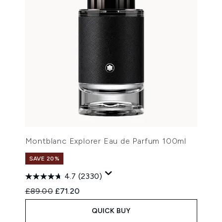
Montblanc Explorer Eau de Parfum 100ml
SAVE 20%
4.7
(2330)
Recommended Retail Price:
Current price:
£89.00
£71.20
QUICK BUY