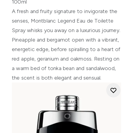
100ml
A fresh and fruity signature to invigorate the
senses, Montblanc Legend Eau de Toilette
Spray whisks you away on a luxurious journey.
Pineapple and bergamot open with a vibrant,
energetic edge, before spiralling to a heart of
red apple, geranium and oakmoss. Resting on
a warm bed of tonka bean and sandalwood,
the scent is both elegant and sensual.