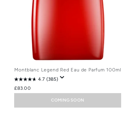
Montblanc Legend Red Eau de Parfum 100ml
4.7
(385)
£83.00
COMING SOON