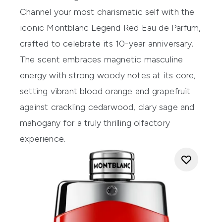
Channel your most charismatic self with the
iconic Montblanc Legend Red Eau de Parfum,
crafted to celebrate its 10-year anniversary.
The scent embraces magnetic masculine
energy with strong woody notes at its core,
setting vibrant blood orange and grapefruit
against crackling cedarwood, clary sage and
mahogany for a truly thrilling olfactory
experience.