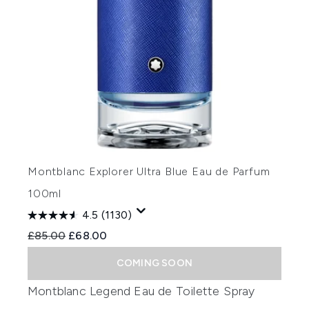
Montblanc Explorer Ultra Blue Eau de Parfum
100ml
4.5
(1130)
Recommended Retail Price:
Current price:
£85.00
£68.00
COMING SOON
Montblanc Legend Eau de Toilette Spray