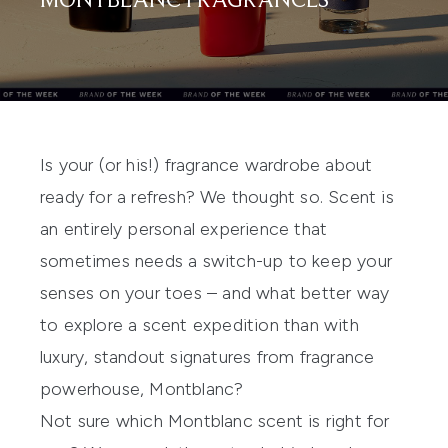
MONTBLANC FRAGRANCES
Is your (or his!) fragrance wardrobe about
ready for a refresh? We thought so. Scent is
an entirely personal experience that
sometimes needs a switch-up to keep your
senses on your toes – and what better way
to explore a scent expedition than with
luxury, standout signatures from fragrance
powerhouse,
Montblanc
?
Not sure which Montblanc scent is right for