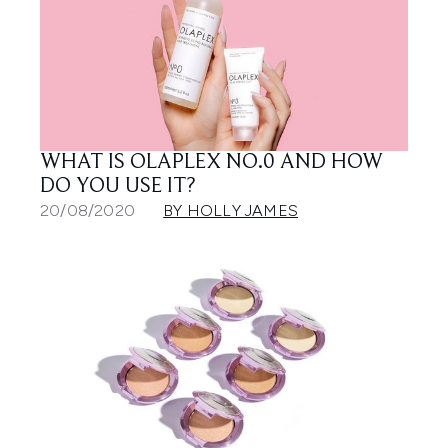
WHAT IS OLAPLEX NO.0 AND HOW
DO YOU USE IT?
20/08/2020
BY HOLLY JAMES