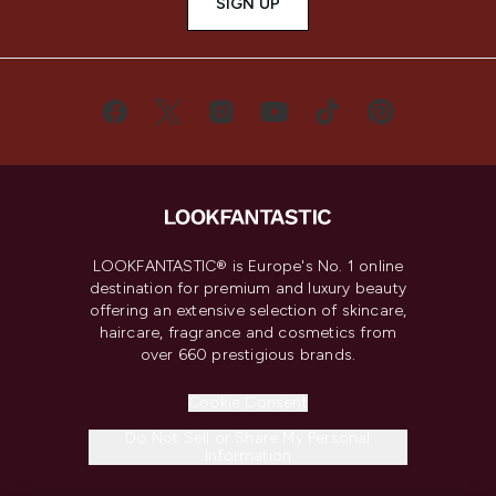
SIGN UP
LOOKFANTASTIC® is Europe's No. 1 online
destination for premium and luxury beauty
offering an extensive selection of skincare,
haircare, fragrance and cosmetics from
over 660 prestigious brands.
Cookie Consent
Do Not Sell or Share My Personal
Information