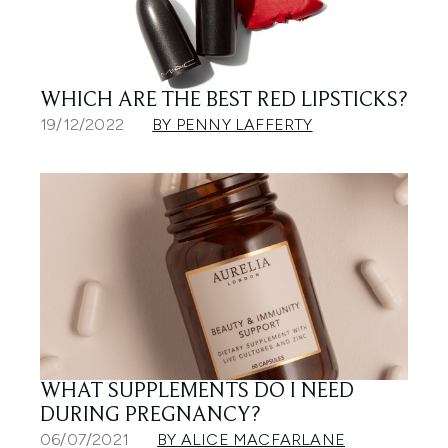
WHICH ARE THE BEST RED LIPSTICKS?
19/12/2022
BY PENNY LAFFERTY
WHAT SUPPLEMENTS DO I NEED
DURING PREGNANCY?
06/07/2021
BY ALICE MACFARLANE