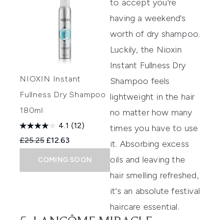
to accept you're
having a weekend's
worth of dry shampoo.
Luckily, the
Nioxin
Instant Fullness Dry
NIOXIN Instant
Shampoo
feels
Fullness Dry Shampoo
lightweight in the hair
180ml
no matter how many
4.1
(12)
times you have to use
Recommended Retail Price:
Current price:
£25.25
£12.63
it. Absorbing excess
oils and leaving the
COMING SOON
hair smelling refreshed,
it's an absolute festival
haircare essential.