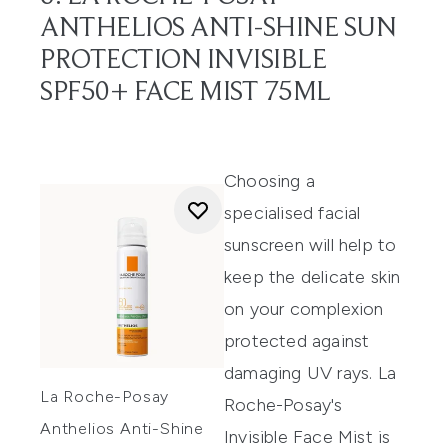
ANTHELIOS ANTI-SHINE SUN
PROTECTION INVISIBLE
SPF50+ FACE MIST 75ML
Choosing a
specialised facial
sunscreen will help to
keep the delicate skin
on your complexion
protected against
damaging UV rays. La
La Roche-Posay
Roche-Posay's
Anthelios Anti-Shine
Invisible Face Mist is