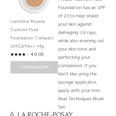
Foundation
has an SPF
of 23 to help shield
Lancôme Miracle
your skin against
Cushion Fluid
damaging UV rays,
Foundation Compact
while also evening out
SPF23/PA++ 14g
your skin tone and
4.0
(3)
perfecting your
complexion. If you
COMING SOON
don't like using the
sponge applicator,
apply with your mini
Real Techniques Brush
Set
.
6. LA ROCHE-POSAY