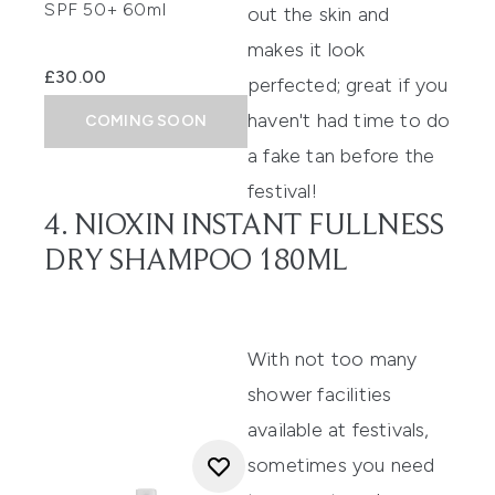
SPF 50+ 60ml
out the skin and
makes it look
£30.00
perfected; great if you
haven't had time to do
COMING SOON
a
fake tan
before the
festival!
4. NIOXIN INSTANT FULLNESS
DRY SHAMPOO 180ML
With not too many
shower facilities
available at festivals,
sometimes you need