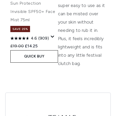
Sun Protection
super easy to use as it
Invisible SPF50+ Face
can be misted over
Mist 75ml
your skin without
SAVE 25%
needing to rub it in.
Plus, it feels incredibly
4.6
(909)
Recommended Retail Price:
Current price:
£19.00
£14.25
lightweight and is fits
into any little festival
QUICK BUY
clutch bag.