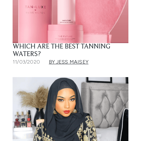
WHICH ARE THE BEST TANNING
WATERS?
11/03/2020
BY JESS MAISEY