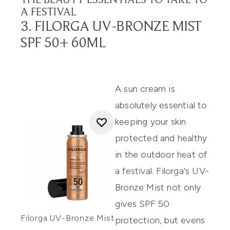
THE BEAUTY ESSENTIALS TO TAKE TO
A FESTIVAL
3. FILORGA UV-BRONZE MIST
SPF 50+ 60ML
A sun cream is
absolutely essential to
keeping your skin
protected and healthy
in the outdoor heat of
a festival.
Filorga's UV-
Bronze Mist
not only
gives SPF 50
Filorga UV-Bronze Mist
protection, but evens