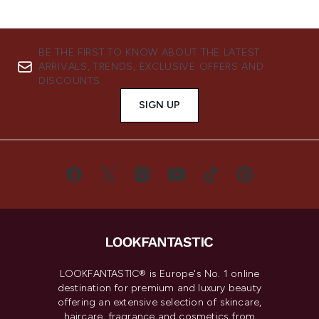
BE THE FIRST TO KNOW ABOUT THE LATEST
ARRIVALS, TRENDS, EXCLUSIVE OFFERS AND
DISCOUNTS.
SIGN UP
LOOKFANTASTIC® is Europe's No. 1 online
destination for premium and luxury beauty
offering an extensive selection of skincare,
haircare, fragrance and cosmetics from