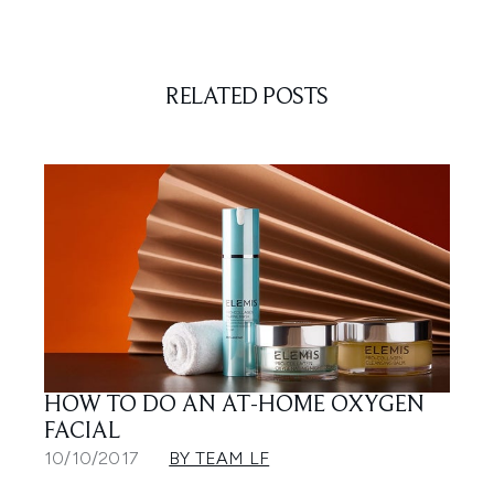
RELATED POSTS
HOW TO DO AN AT-HOME OXYGEN
FACIAL
10/10/2017
BY TEAM LF