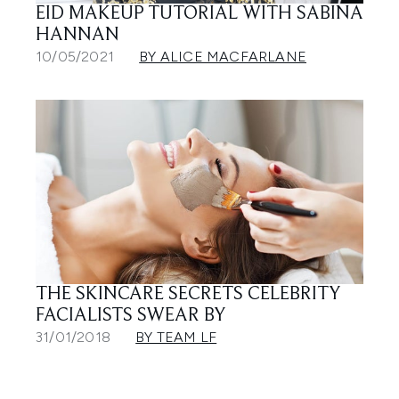
EID MAKEUP TUTORIAL WITH SABINA
HANNAN
10/05/2021
BY ALICE MACFARLANE
THE SKINCARE SECRETS CELEBRITY
FACIALISTS SWEAR BY
31/01/2018
BY TEAM LF