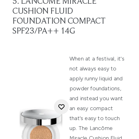
5. LANCÔME MIRACLE
CUSHION FLUID
FOUNDATION COMPACT
SPF23/PA++ 14G
When at a festival, it's
not always easy to
apply runny liquid and
powder
foundations
,
and instead you want
an easy compact
that's easy to touch
up. The
Lancôme
Miracle Cushion Fluid