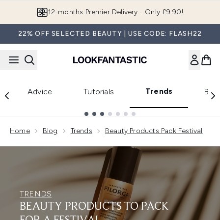
Skip to main content
12-months Premier Delivery - Only £9.90!
22% OFF SELECTED BEAUTY | USE CODE: FLASH22
Trends
Advice
Tutorials
Bea
Showing slide 1
Home
Blog
Trends
Beauty Products Pack Festival
TRENDS
BEAUTY PRODUCTS TO PACK