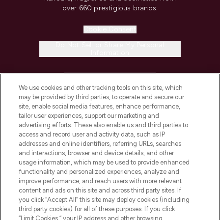
over 660 prestigious brands.
Cookie Consent
Do Not Sell or Share My Personal
Information
HELP & INFORMATION
We use cookies and other tracking tools on this site, which
may be provided by third parties, to operate and secure our
COMPANY INFORMATION
site, enable social media features, enhance performance,
tailor user experiences, support our marketing and
advertising efforts. These also enable us and third parties to
ABOUT LOOKFANTASTIC
access and record user and activity data, such as IP
addresses and online identifiers, referring URLs, searches
and interactions, browser and device details, and other
STORES AND SALONS
usage information, which may be used to provide enhanced
functionality and personalized experiences, analyze and
improve performance, and reach users with more relevant
content and ads on this site and across third party sites. If
you click “Accept All” this site may deploy cookies (including
third party cookies) for all of these purposes. If you click
Pay Securely With
“Limit Cookies,” your IP address and other browsing