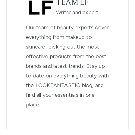
TEAM LF
Writer and expert
Our team of beauty experts cover
everything from makeup to
skincare, picking out the most
effective products from the best
brands and latest trends. Stay up
to date on everything beauty with
the LOOKFANTASTIC blog, and
find all your essentials in one
place.