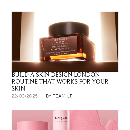
BUILD A SKIN DESIGN LONDON
ROUTINE THAT WORKS FOR YOUR
SKIN
22/09/2025
BY TEAM LF