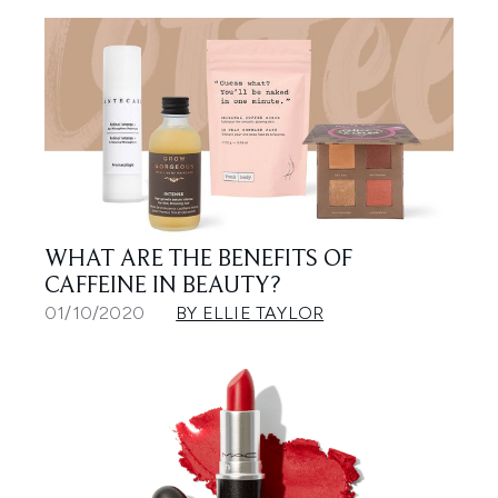
WHAT ARE THE BENEFITS OF
CAFFEINE IN BEAUTY?
01/10/2020
BY ELLIE TAYLOR