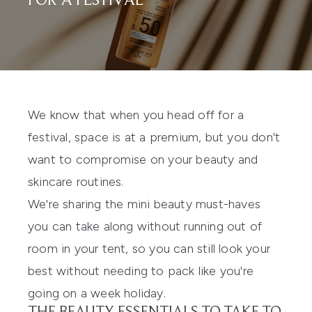
FOR A FESTIVAL
We know that when you head off for a
festival, space is at a premium, but you don't
want to compromise on your beauty and
skincare routines.
We're sharing the mini beauty must-haves
you can take along without running out of
room in your tent, so you can still look your
best without needing to pack like you're
going on a week holiday.