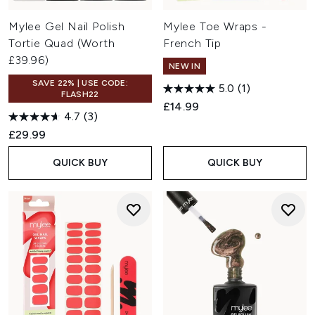
Mylee Gel Nail Polish
Mylee Toe Wraps -
Tortie Quad (Worth
French Tip
£39.96)
NEW IN
SAVE 22% | USE CODE:
5.0
(1)
FLASH22
£14.99
4.7
(3)
£29.99
QUICK BUY
QUICK BUY