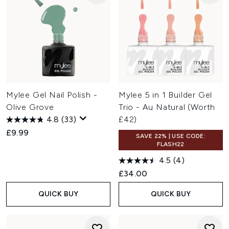
Mylee Gel Nail Polish -
Mylee 5 in 1 Builder Gel
Olive Grove
Trio - Au Natural (Worth
4.8
(33)
£42)
£9.99
SAVE 22% | USE CODE:
FLASH22
4.5
(4)
£34.00
QUICK BUY
QUICK BUY