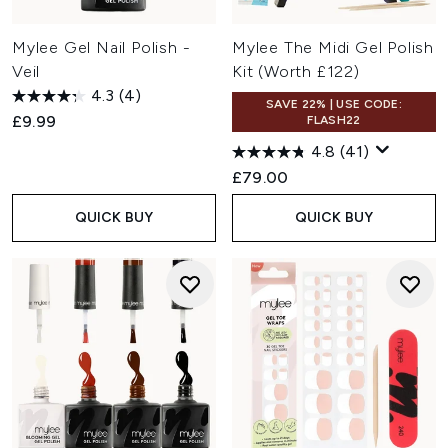
Mylee Gel Nail Polish -
Mylee The Midi Gel Polish
Veil
Kit (Worth £122)
4.3
(4)
SAVE 22% | USE CODE:
£9.99
FLASH22
4.8
(41)
£79.00
QUICK BUY
QUICK BUY