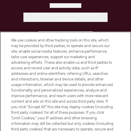
Cookie Consent
Do Not Sell or Share My Personal
Information
HELP & INFORMATION
We use cookies and other tracking tools on this site, which
may be provided by third parties, to operate and secure our
COMPANY INFORMATION
site, enable social media features, enhance performance,
tailor user experiences, support our marketing and
advertising efforts. These also enable us and third parties to
ABOUT LOOKFANTASTIC
access and record user and activity data, such as IP
addresses and online identifiers, referring URLs, searches
and interactions, browser and device details, and other
STORES AND SALONS
usage information, which may be used to provide enhanced
functionality and personalized experiences, analyze and
improve performance, and reach users with more relevant
content and ads on this site and across third party sites. If
you click “Accept All” this site may deploy cookies (including
third party cookies) for all of these purposes. If you click
Pay Securely With
“Limit Cookies,” your IP address and other browsing
information may still be collected but only cookies (including
third party cookies) that are necessary to operate, secure and