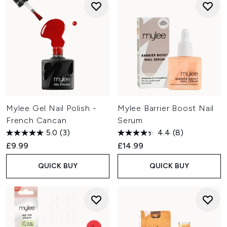
Mylee Gel Nail Polish -
Mylee Barrier Boost Nail
French Cancan
Serum
5.0
(3)
4.4
(8)
£9.99
£14.99
QUICK BUY
QUICK BUY