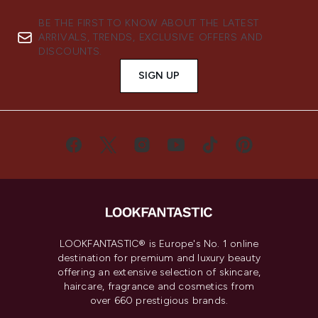
BE THE FIRST TO KNOW ABOUT THE LATEST
ARRIVALS, TRENDS, EXCLUSIVE OFFERS AND
DISCOUNTS.
SIGN UP
LOOKFANTASTIC® is Europe's No. 1 online
destination for premium and luxury beauty
offering an extensive selection of skincare,
haircare, fragrance and cosmetics from
over 660 prestigious brands.