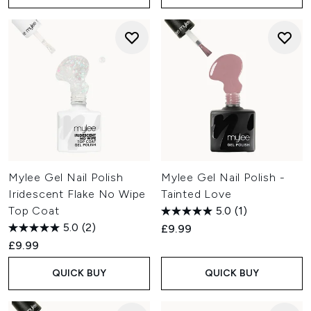
Mylee Gel Nail Polish
Mylee Gel Nail Polish -
Iridescent Flake No Wipe
Tainted Love
Top Coat
5.0
(1)
5.0
(2)
£9.99
£9.99
QUICK BUY
QUICK BUY