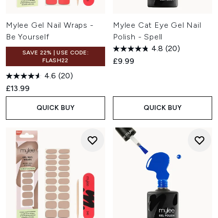
Mylee Gel Nail Wraps -
Mylee Cat Eye Gel Nail
Be Yourself
Polish - Spell
4.8
(20)
SAVE 22% | USE CODE:
£9.99
FLASH22
4.6
(20)
£13.99
QUICK BUY
QUICK BUY