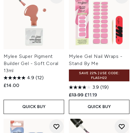
Mylee Super Pigment
Mylee Gel Nail Wraps -
Builder Gel - Soft Coral
Stand By Me
13ml
SAVE 22% | USE CODE:
4.9
(12)
FLASH22
£14.00
3.9
(19)
Recommended Retail Price:
Current price:
£13.99
£11.19
QUICK BUY
QUICK BUY