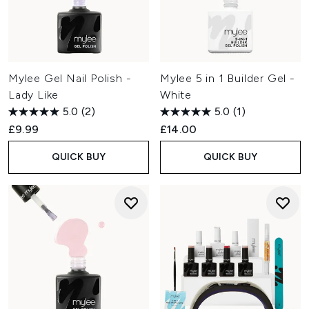
Mylee Gel Nail Polish -
Mylee 5 in 1 Builder Gel -
Lady Like
White
5.0
(2)
5.0
(1)
£9.99
£14.00
QUICK BUY
QUICK BUY