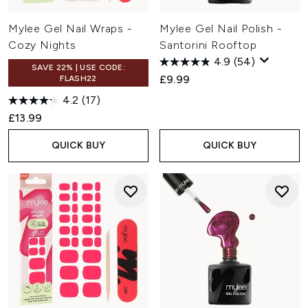
Mylee Gel Nail Wraps -
Mylee Gel Nail Polish -
Cozy Nights
Santorini Rooftop
4.9
(54)
SAVE 22% | USE CODE:
£9.99
FLASH22
4.2
(17)
£13.99
QUICK BUY
QUICK BUY