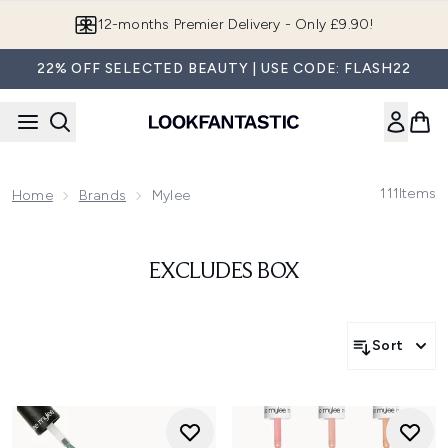
Skip to main content
12-months Premier Delivery - Only £9.90!
22% OFF SELECTED BEAUTY | USE CODE: FLASH22
111
Items
Home
Brands
Mylee
EXCLUDES BOX
Sort