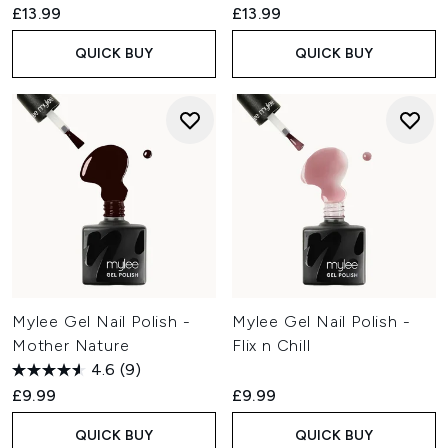
£13.99
£13.99
QUICK BUY
QUICK BUY
Mylee Gel Nail Polish -
Mylee Gel Nail Polish -
Mother Nature
Flix n Chill
4.6
(9)
£9.99
£9.99
QUICK BUY
QUICK BUY