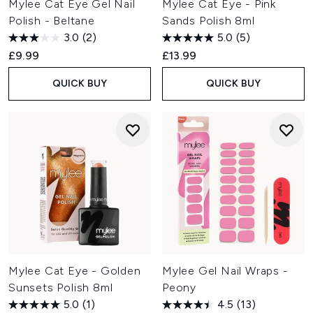
Mylee Cat Eye Gel Nail
Mylee Cat Eye - Pink
Polish - Beltane
Sands Polish 8ml
3.0
(2)
5.0
(5)
£9.99
£13.99
QUICK BUY
QUICK BUY
Mylee Cat Eye - Golden
Mylee Gel Nail Wraps -
Sunsets Polish 8ml
Peony
5.0
(1)
4.5
(13)