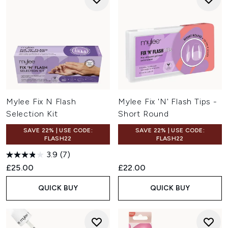
Mylee Fix N Flash
Mylee Fix 'N' Flash Tips -
Selection Kit
Short Round
SAVE 22% | USE CODE:
SAVE 22% | USE CODE:
FLASH22
FLASH22
3.9
(7)
£25.00
£22.00
QUICK BUY
QUICK BUY