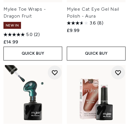
Mylee Toe Wraps -
Mylee Cat Eye Gel Nail
Dragon Fruit
Polish - Aura
3.6
(8)
NEW IN
£9.99
5.0
(2)
£14.99
QUICK BUY
QUICK BUY