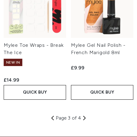
Mylee Toe Wraps - Break
Mylee Gel Nail Polish -
The Ice
French Marigold 8ml
NEW IN
£9.99
£14.99
QUICK BUY
QUICK BUY
Page 3 of 4