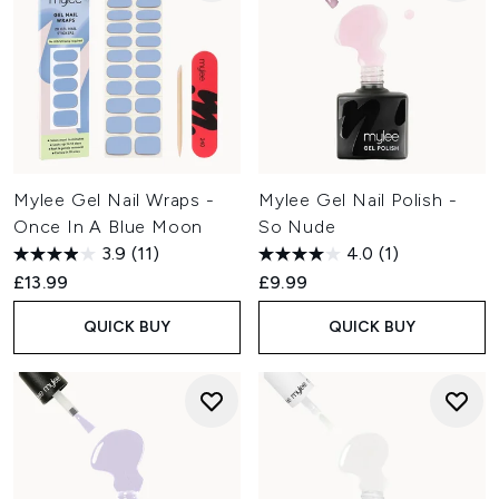
Mylee Gel Nail Wraps -
Mylee Gel Nail Polish -
Once In A Blue Moon
So Nude
3.9
(11)
4.0
(1)
£13.99
£9.99
QUICK BUY
QUICK BUY