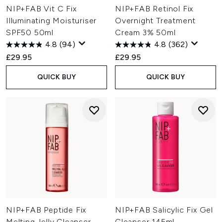
NIP+FAB Vit C Fix
NIP+FAB Retinol Fix
Illuminating Moisturiser
Overnight Treatment
SPF50 50ml
Cream 3% 50ml
4.8
(94)
4.8
(362)
£29.95
£29.95
QUICK BUY
QUICK BUY
NIP+FAB Peptide Fix
NIP+FAB Salicylic Fix Gel
Melting Jelly Cleanser
Cleanser 145ml