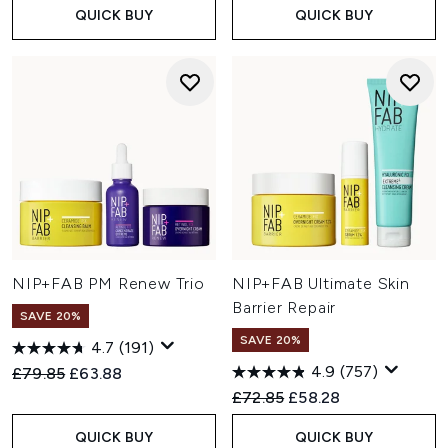
QUICK BUY
QUICK BUY
NIP+FAB PM Renew Trio
NIP+FAB Ultimate Skin
Barrier Repair
SAVE 20%
SAVE 20%
4.7
(191)
4.9
(757)
Recommended Retail Price:
Current price:
£79.85
£63.88
Recommended Retail Price:
Current price:
£72.85
£58.28
QUICK BUY
QUICK BUY