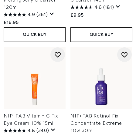
120ml
4.6
(181)
4.9
(361)
£9.95
£16.95
QUICK BUY
QUICK BUY
NIP+FAB Vitamin C Fix
NIP+FAB Retinol Fix
Eye Cream 10% 15ml
Concentrate Extreme
4.8
(340)
10% 30ml