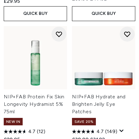
£29.95
QUICK BUY
QUICK BUY
NIP+FAB Protein Fix Skin
NIP+FAB Hydrate and
Longevity Hydramist 5%
Brighten Jelly Eye
75ml
Patches
NEW IN
SAVE 20%
4.7
(12)
4.7
(149)