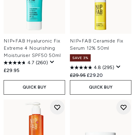
NIP+FAB Hyaluronic Fix
NIP+FAB Ceramide Fix
Extreme 4 Nourishing
Serum 12% 50ml
Moisturiser SPF50 50ml
SAVE 3%
4.7
(260)
4.8
(295)
£29.95
Recommended Retail Price:
Current price:
£29.95
£29.20
QUICK BUY
QUICK BUY