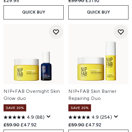
Recommended Retail Price:
Current price:
£29.95
£39.90
£31.92
QUICK BUY
QUICK BUY
NIP+FAB Overnight Skin
NIP+FAB Skin Barrier
Glow duo
Repairing Duo
SAVE 20%
SAVE 20%
4.9
(88)
4.9
(254)
Recommended Retail Price:
Current price:
Recommended Retail Price:
Current price:
£59.90
£47.92
£59.90
£47.92