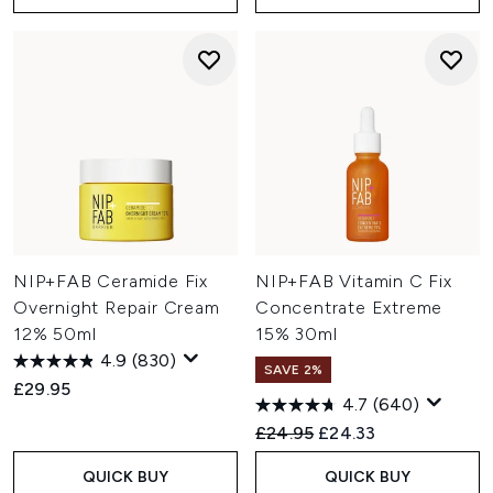
NIP+FAB Ceramide Fix
NIP+FAB Vitamin C Fix
Overnight Repair Cream
Concentrate Extreme
12% 50ml
15% 30ml
4.9
(830)
SAVE 2%
£29.95
4.7
(640)
Recommended Retail Price:
Current price:
£24.95
£24.33
QUICK BUY
QUICK BUY