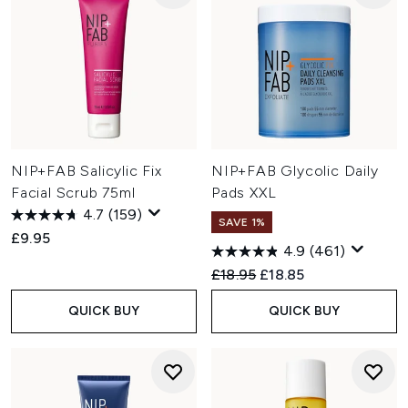
NIP+FAB Salicylic Fix
NIP+FAB Glycolic Daily
Facial Scrub 75ml
Pads XXL
4.7
(159)
SAVE 1%
£9.95
4.9
(461)
Recommended Retail Price:
Current price:
£18.95
£18.85
QUICK BUY
QUICK BUY