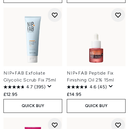
NIP+FAB Exfoliate
NIP+FAB Peptide Fix
Glycolic Scrub Fix 75ml
Finishing Oil 2% 15ml
4.7
(395)
4.6
(45)
£12.95
£14.95
QUICK BUY
QUICK BUY