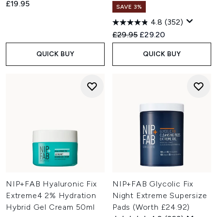
£19.95
SAVE 3%
4.8
(352)
Recommended Retail Price:
Current price:
£29.95
£29.20
QUICK BUY
QUICK BUY
NIP+FAB Hyaluronic Fix
NIP+FAB Glycolic Fix
Extreme4 2% Hydration
Night Extreme Supersize
Hybrid Gel Cream 50ml
Pads (Worth £24.92)