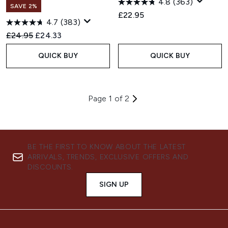
4.8
(363)
SAVE 2%
£22.95
4.7
(383)
Recommended Retail Price:
Current price:
£24.95
£24.33
QUICK BUY
QUICK BUY
Page 1 of 2
BE THE FIRST TO KNOW ABOUT THE LATEST
ARRIVALS, TRENDS, EXCLUSIVE OFFERS AND
DISCOUNTS.
SIGN UP