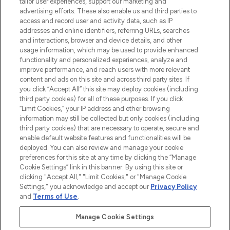
tailor user experiences, support our marketing and
advertising efforts. These also enable us and third parties to
ABOUT LOOKFANTASTIC
access and record user and activity data, such as IP
addresses and online identifiers, referring URLs, searches
and interactions, browser and device details, and other
STORES AND SALONS
usage information, which may be used to provide enhanced
functionality and personalized experiences, analyze and
improve performance, and reach users with more relevant
content and ads on this site and across third party sites. If
you click “Accept All” this site may deploy cookies (including
third party cookies) for all of these purposes. If you click
Pay Securely With
“Limit Cookies,” your IP address and other browsing
information may still be collected but only cookies (including
third party cookies) that are necessary to operate, secure and
enable default website features and functionalities will be
deployed. You can also review and manage your cookie
preferences for this site at any time by clicking the “Manage
Cookie Settings” link in this banner. By using this site or
clicking "Accept All," "Limit Cookies," or "Manage Cookie
Settings," you acknowledge and accept our
Privacy Policy
2026 The Hut.com Ltd t/a Lookfantastic.com
and
Terms of Use
.
THG Beauty Limited (FRN: 1022963), trading as www.lookfantastic.com, is
an Introducer Appointed Representative of Frasers Group Financial
Manage Cookie Settings
Services Limited (FRN: 311908) who are authorised and regulated by the