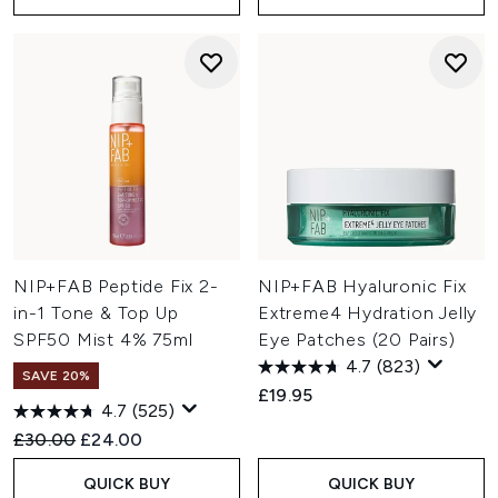
NIP+FAB Peptide Fix 2-
NIP+FAB Hyaluronic Fix
in-1 Tone & Top Up
Extreme4 Hydration Jelly
SPF50 Mist 4% 75ml
Eye Patches (20 Pairs)
4.7
(823)
SAVE 20%
£19.95
4.7
(525)
Recommended Retail Price:
Current price:
£30.00
£24.00
QUICK BUY
QUICK BUY