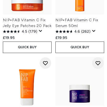
NIP+FAB Vitamin C Fix
NIP+FAB Vitamin C Fix
Jelly Eye Patches 20 Pack
Serum 50ml
4.5
(179)
4.6
(262)
£19.95
£19.95
QUICK BUY
QUICK BUY