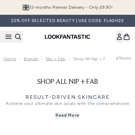
Skip to main content
12-months Premier Delivery - Only £9.90!
22% OFF SELECTED BEAUTY | USE CODE: FLASH22
47
Items
Home
Brands
Nip + Fab
Shop All Nip + Fab
SHOP ALL NIP + FAB
RESULT-DRIVEN SKINCARE
Achieve your ultimate skin goals with the comprehensive
range from Nip + Fab. Known for result-driven, ingredient-
Read More
led solutions, this collection targets everything from
blemishes and uneven texture to dehydration. Refresh
your daily routine with exfoliating glycolic pads that
sweep away dead cells for a brighter appearance, or opt