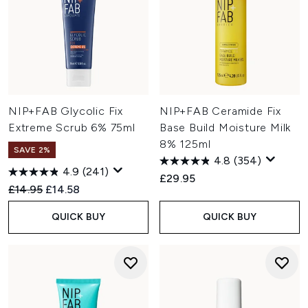
NIP+FAB Glycolic Fix
NIP+FAB Ceramide Fix
Extreme Scrub 6% 75ml
Base Build Moisture Milk
8% 125ml
SAVE 2%
4.8
(354)
4.9
(241)
£29.95
Recommended Retail Price:
Current price:
£14.95
£14.58
QUICK BUY
QUICK BUY