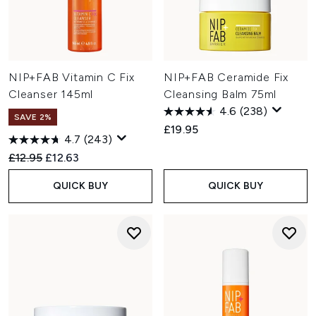
NIP+FAB Vitamin C Fix
NIP+FAB Ceramide Fix
Cleanser 145ml
Cleansing Balm 75ml
4.6
(238)
SAVE 2%
£19.95
4.7
(243)
Recommended Retail Price:
Current price:
£12.95
£12.63
QUICK BUY
QUICK BUY