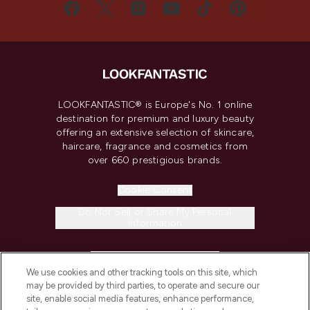
LOOKFANTASTIC® is Europe's No. 1 online
destination for premium and luxury beauty
offering an extensive selection of skincare,
haircare, fragrance and cosmetics from
over 660 prestigious brands.
Cookie Consent
Do Not Sell or Share My Personal
Information
HELP & INFORMATION
We use cookies and other tracking tools on this site, which
may be provided by third parties, to operate and secure our
COMPANY INFORMATION
site, enable social media features, enhance performance,