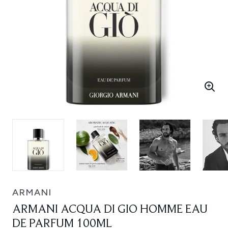
ARMANI
ARMANI ACQUA DI GIO HOMME EAU
DE PARFUM 100ML