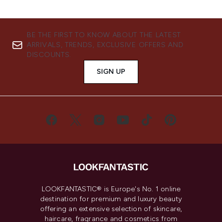
BE THE FIRST TO KNOW ABOUT THE LATEST
ARRIVALS, TRENDS, EXCLUSIVE OFFERS AND
DISCOUNTS.
SIGN UP
LOOKFANTASTIC® is Europe's No. 1 online
destination for premium and luxury beauty
offering an extensive selection of skincare,
haircare, fragrance and cosmetics from