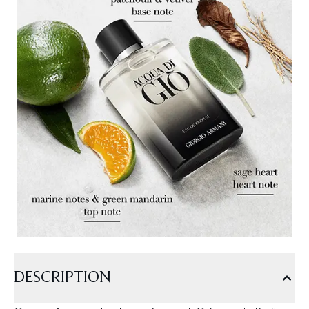
DESCRIPTION