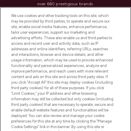
over 660 prestigious brands.
We use cookies and other tracking tools on this site, which
Cookie Consent
may be provided by third parties, to operate and secure our
Do Not Sell or Share My Personal
site, enable social media features, enhance performance,
Information
tailor user experiences, support our marketing and
advertising efforts. These also enable us and third parties to
access and record user and activity data, such as IP
HELP & INFORMATION
addresses and online identifiers, referring URLs, searches
and interactions, browser and device details, and other
usage information, which may be used to provide enhanced
COMPANY INFORMATION
functionality and personalized experiences, analyze and
improve performance, and reach users with more relevant
content and ads on this site and across third party sites. If
ABOUT LOOKFANTASTIC
you click “Accept All” this site may deploy cookies (including
third party cookies) for all of these purposes. If you click
“Limit Cookies,” your IP address and other browsing
STORES AND SALONS
information may still be collected but only cookies (including
third party cookies) that are necessary to operate, secure and
enable default website features and functionalities will be
deployed. You can also review and manage your cookie
preferences for this site at any time by clicking the “Manage
Pay Securely With
Cookie Settings” link in this banner. By using this site or