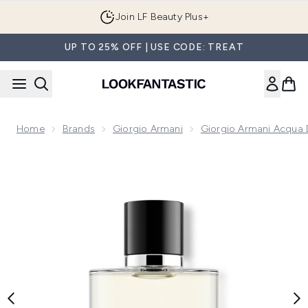
Skip to main content
Join LF Beauty Plus+
UP TO 25% OFF | USE CODE: TREAT
Home
Brands
Giorgio Armani
Giorgio Armani Acqua 
Now showing image 1 Armani Acqua Di Gio Homme Eau de P