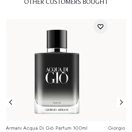
OTHER CUSTOMERS BOUGHT
Armani Acqua Di Giò Parfum 100ml
Giorgio A