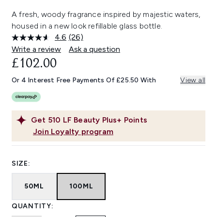
A fresh, woody fragrance inspired by majestic waters,
housed in a new look refillable glass bottle.
4.6
(26)
Read
26
Write a review
Ask a question
Reviews.
£102.00
Same
page
link.
Or 4 Interest Free Payments Of £25.50 With
View all
Get
510
LF Beauty Plus+ Points
Join Loyalty program
SIZE:
50ML
100ML
QUANTITY: