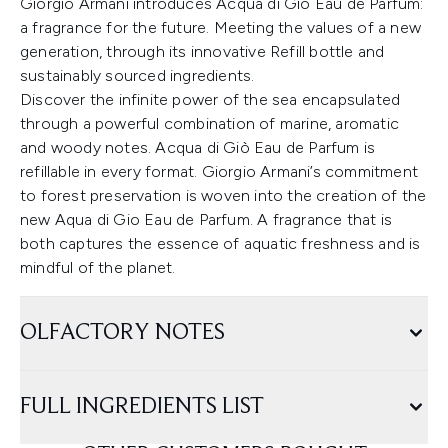
Giorgio Armani introduces Acqua di Giò Eau de Parfum:
a fragrance for the future. Meeting the values of a new
generation, through its innovative Refill bottle and
sustainably sourced ingredients.
Discover the infinite power of the sea encapsulated
through a powerful combination of marine, aromatic
and woody notes. Acqua di Giò Eau de Parfum is
refillable in every format. Giorgio Armani’s commitment
to forest preservation is woven into the creation of the
new Aqua di Gio Eau de Parfum. A fragrance that is
both captures the essence of aquatic freshness and is
mindful of the planet.
OLFACTORY NOTES
FULL INGREDIENTS LIST