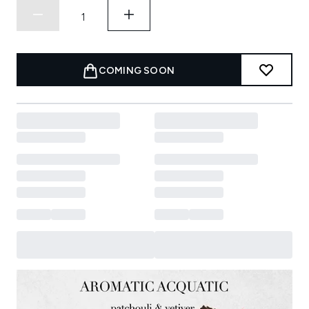
COMING SOON