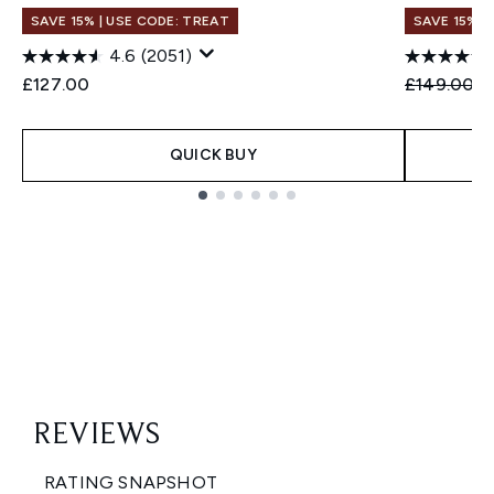
SAVE 15% | USE CODE: TREAT
SAVE 15% |
4.6
(2051)
Recommend
C
£127.00
£149.00
£
QUICK BUY
Showing slide 1