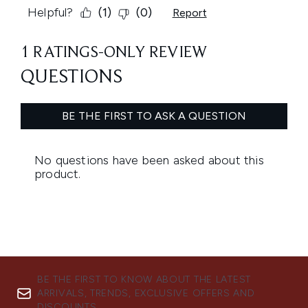
BE THE FIRST TO KNOW ABOUT THE LATEST
ARRIVALS, TRENDS, EXCLUSIVE OFFERS AND
DISCOUNTS.