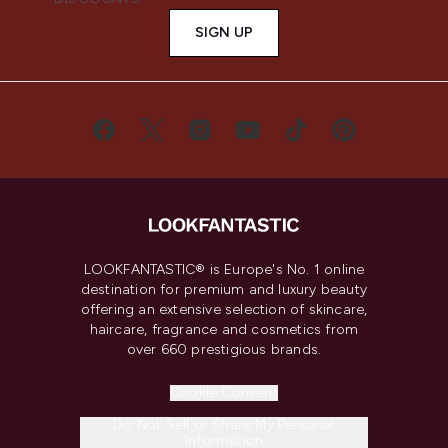
SIGN UP
LOOKFANTASTIC® is Europe's No. 1 online
destination for premium and luxury beauty
offering an extensive selection of skincare,
haircare, fragrance and cosmetics from
over 660 prestigious brands.
Cookie Consent
Do Not Sell or Share My Personal
Information