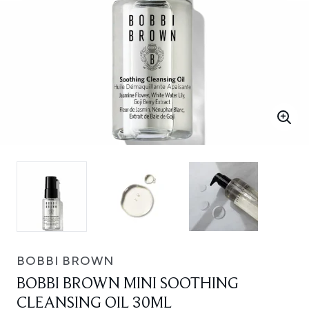
BOBBI BROWN
BOBBI BROWN MINI SOOTHING
CLEANSING OIL 30ML