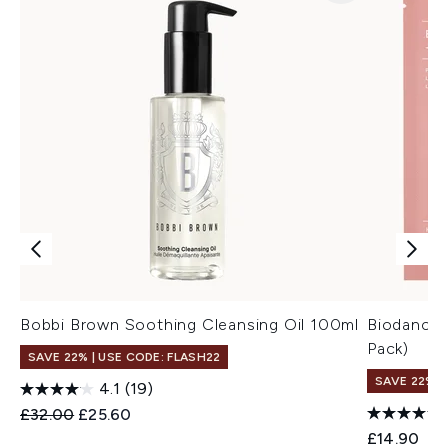
Bobbi Brown Soothing Cleansing Oil 100ml
Biodance 
Pack)
SAVE 22% | USE CODE: FLASH22
SAVE 22% |
4.1
(19)
Recommended Retail Price:
Current price:
£32.00
£25.60
£14.90