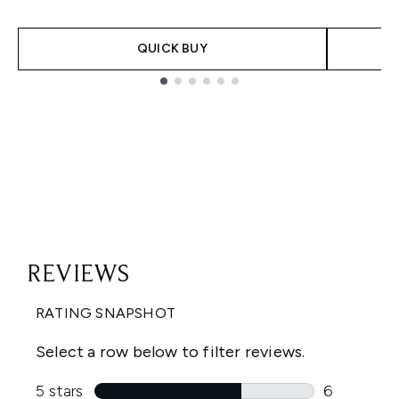
QUICK BUY
Showing slide 1