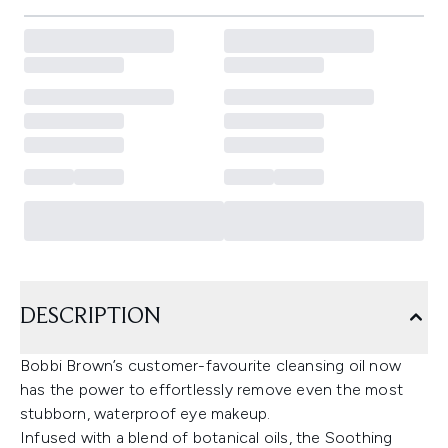
DESCRIPTION
Bobbi Brown’s customer-favourite cleansing oil now
has the power to effortlessly remove even the most
stubborn, waterproof eye makeup.
Infused with a blend of botanical oils, the Soothing