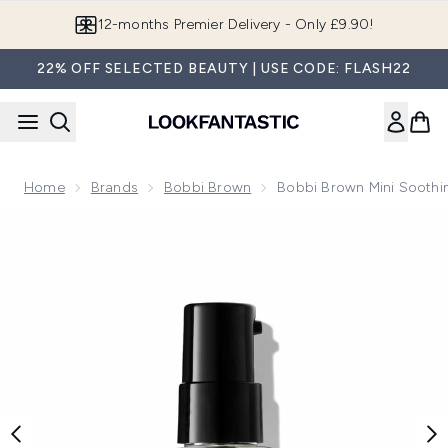
Skip to main content
Join LF Beauty Plus+
22% OFF SELECTED BEAUTY | USE CODE: FLASH22
Home
Brands
Bobbi Brown
Bobbi Brown Mini Soothi
Now showing image 1 Bobbi Brown Mini Soothing Cleansing O