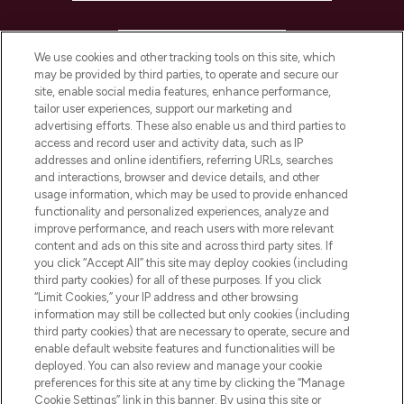
HELP & INFORMATION
We use cookies and other tracking tools on this site, which
may be provided by third parties, to operate and secure our
COMPANY INFORMATION
site, enable social media features, enhance performance,
tailor user experiences, support our marketing and
advertising efforts. These also enable us and third parties to
ABOUT LOOKFANTASTIC
access and record user and activity data, such as IP
addresses and online identifiers, referring URLs, searches
and interactions, browser and device details, and other
STORES AND SALONS
usage information, which may be used to provide enhanced
functionality and personalized experiences, analyze and
improve performance, and reach users with more relevant
content and ads on this site and across third party sites. If
you click “Accept All” this site may deploy cookies (including
third party cookies) for all of these purposes. If you click
Pay Securely With
“Limit Cookies,” your IP address and other browsing
information may still be collected but only cookies (including
third party cookies) that are necessary to operate, secure and
enable default website features and functionalities will be
deployed. You can also review and manage your cookie
preferences for this site at any time by clicking the “Manage
Cookie Settings” link in this banner. By using this site or