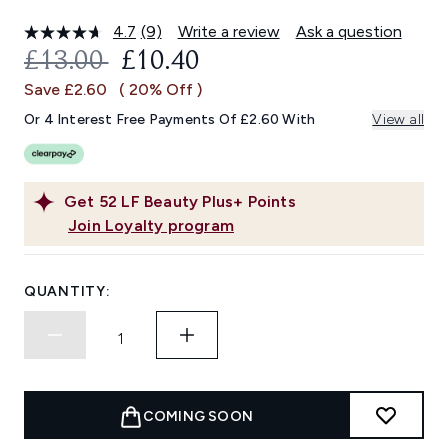
4.7
(9)
Write a review
Ask a question
Read
9
RECOMMENDED RETAIL PRICE:
CURRENT PRICE:
£13.00
£10.40
Reviews.
Same
Save £2.60
( 20% Off )
page
link.
Or 4 Interest Free Payments Of £2.60 With
View all
Get
52
LF Beauty Plus+ Points
Join Loyalty program
QUANTITY:
COMING SOON