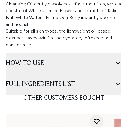
Cleansing Oil gently dissolves surface impurities, while a
cocktail of White Jasmine Flower and extracts of Kukui
Nut, White Water Lily and Goji Berry instantly soothe
and nourish.
Suitable for all skin types, the lightweight oil-based
cleanser leaves skin feeling hydrated, refreshed and
comfortable.
HOW TO USE
FULL INGREDIENTS LIST
OTHER CUSTOMERS BOUGHT