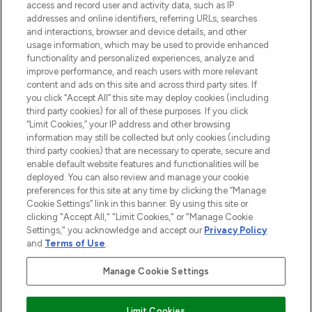
access and record user and activity data, such as IP
addresses and online identifiers, referring URLs, searches
and interactions, browser and device details, and other
usage information, which may be used to provide enhanced
functionality and personalized experiences, analyze and
improve performance, and reach users with more relevant
content and ads on this site and across third party sites. If
you click “Accept All” this site may deploy cookies (including
third party cookies) for all of these purposes. If you click
“Limit Cookies,” your IP address and other browsing
information may still be collected but only cookies (including
third party cookies) that are necessary to operate, secure and
enable default website features and functionalities will be
deployed. You can also review and manage your cookie
preferences for this site at any time by clicking the “Manage
Cookie Settings” link in this banner. By using this site or
clicking "Accept All," "Limit Cookies," or "Manage Cookie
Settings," you acknowledge and accept our
Privacy Policy
and
Terms of Use
.
Manage Cookie Settings
Find Your Routine
Limit Cookies