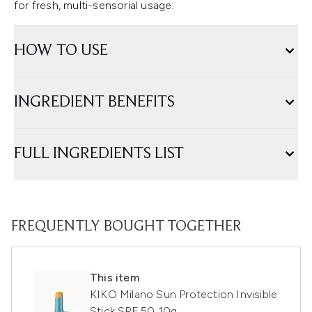
for fresh, multi-sensorial usage.
HOW TO USE
INGREDIENT BENEFITS
FULL INGREDIENTS LIST
FREQUENTLY BOUGHT TOGETHER
This item
KIKO Milano Sun Protection Invisible
Stick SPF 50 10g