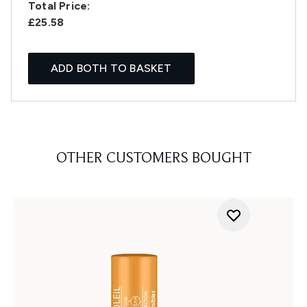
Total Price:
£25.58
ADD BOTH TO BASKET
OTHER CUSTOMERS BOUGHT