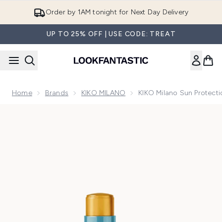
Skip to main content
Order by 1AM tonight for Next Day Delivery
UP TO 25% OFF | USE CODE: TREAT
Home
Brands
KIKO MILANO
KIKO Milano Sun Protectio
Now showing image 1 KIKO Milano Sun Protection Invisible S