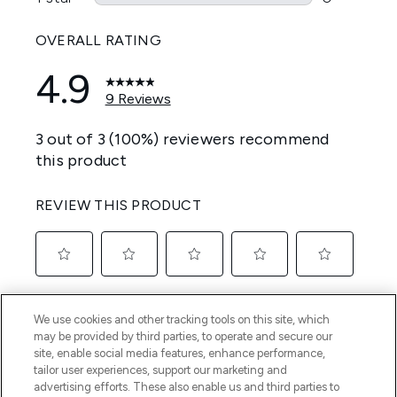
We use cookies and other tracking tools on this site, which
may be provided by third parties, to operate and secure our
site, enable social media features, enhance performance,
tailor user experiences, support our marketing and
advertising efforts. These also enable us and third parties to