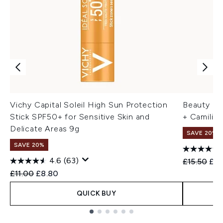
Vichy Capital Soleil High Sun Protection
Beauty of
Stick SPF50+ for Sensitive Skin and
+ Camilia
Delicate Areas 9g
SAVE 20% 
SAVE 20%
4.6
(63)
Recommend
Cur
£15.50
£12
Recommended Retail Price:
Current price:
£11.00
£8.80
QUICK BUY
Showing slide 1