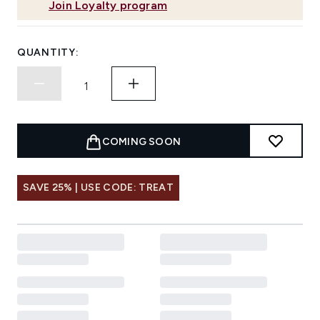
Join Loyalty program
QUANTITY:
COMING SOON
SAVE 25% | USE CODE: TREAT