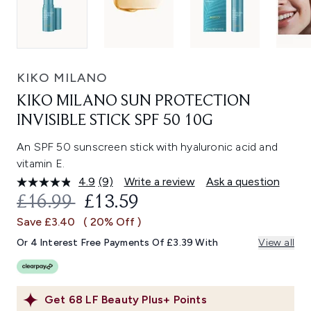
KIKO MILANO
KIKO MILANO SUN PROTECTION
INVISIBLE STICK SPF 50 10G
An SPF 50 sunscreen stick with hyaluronic acid and
vitamin E.
4.9
(9)
Write a review
Ask a question
Read
9
RECOMMENDED RETAIL PRICE:
CURRENT PRICE:
£16.99
£13.59
Reviews.
Same
Save £3.40
( 20% Off )
page
link.
Or 4 Interest Free Payments Of £3.39 With
View all
Get
68
LF Beauty Plus+ Points