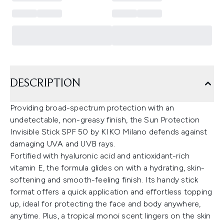
DESCRIPTION
Providing broad-spectrum protection with an
undetectable, non-greasy finish, the Sun Protection
Invisible Stick SPF 50 by KIKO Milano defends against
damaging UVA and UVB rays.
Fortified with hyaluronic acid and antioxidant-rich
vitamin E, the formula glides on with a hydrating, skin-
softening and smooth-feeling finish. Its handy stick
format offers a quick application and effortless topping
up, ideal for protecting the face and body anywhere,
anytime. Plus, a tropical monoi scent lingers on the skin