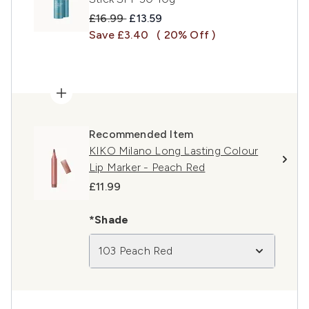
Recommended Retail Price:
Current price:
£16.99
£13.59
Save £3.40
( 20% Off )
Recommended Item
KIKO Milano Long Lasting Colour
Lip Marker - Peach Red
£11.99
*Shade
103 Peach Red