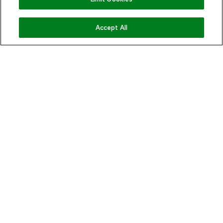
COMING SOON
Accept All