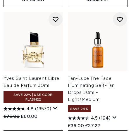
Yves Saint Laurent Libre
Tan-Luxe The Face
Eau de Parfum 30ml
Illuminating Self-Tan
Drops 30ml -
SAVE 22% | USE CODE:
Light/Medium
FLASH22
4.8
(13570)
SAVE 24%
Recommended Retail Price:
Current price:
£75.00
£60.00
4.5
(194)
Recommended Retail Price:
Current price:
£36.00
£27.22