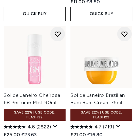
Recommended Retail Price:
Current price:
£11.00
£8.80
QUICK BUY
QUICK BUY
Sol de Janeiro Cheirosa
Sol de Janeiro Brazilian
68 Perfume Mist 90ml
Bum Bum Cream 75ml
SAVE 22% | USE CODE:
SAVE 22% | USE CODE:
FLASH22
FLASH22
4.6
(2822)
4.7
(719)
Recommended Retail Price:
Current price:
Recommended Retail Price:
Current price:
£25.00
£23.63
£21.00
£16.80