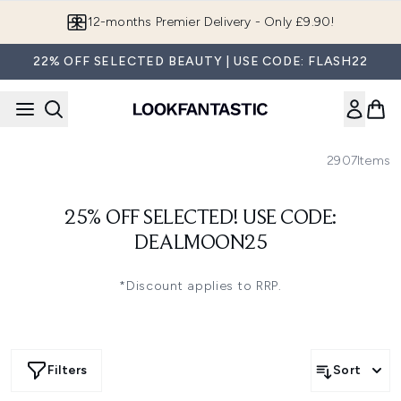
Skip to main content
12-months Premier Delivery - Only £9.90!
22% OFF SELECTED BEAUTY | USE CODE: FLASH22
2907
Items
25% OFF SELECTED! USE CODE:
DEALMOON25
*Discount applies to RRP.
Filters
Sort