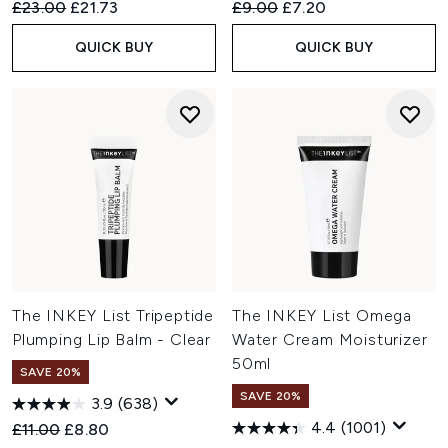
Recommended Retail Price:
Current price:
Recommended Retail Price:
Current price:
£23.00
£21.73
£9.00
£7.20
QUICK BUY
QUICK BUY
The INKEY List Tripeptide
The INKEY List Omega
Plumping Lip Balm - Clear
Water Cream Moisturizer
50ml
SAVE 20%
SAVE 20%
3.9
(638)
4.4
(1001)
Recommended Retail Price:
Current price:
£11.00
£8.80