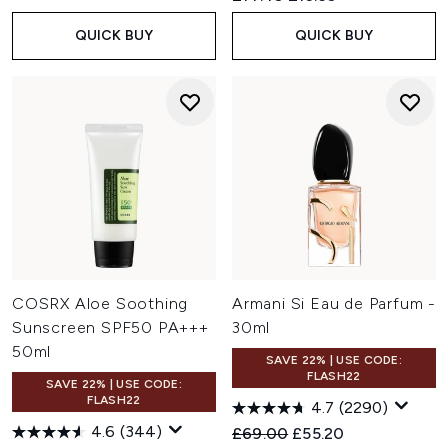
QUICK BUY
QUICK BUY
COSRX Aloe Soothing
Armani Si Eau de Parfum -
Sunscreen SPF50 PA+++
30ml
50ml
SAVE 22% | USE CODE:
FLASH22
SAVE 22% | USE CODE:
FLASH22
4.7
(2290)
4.6
(344)
Recommended Retail Price:
Current price:
£69.00
£55.20