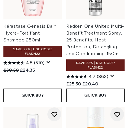
Kérastase Genesis Bain
Redken One United Multi-
Hydra-Fortifiant
Benefit Treatment Spray,
Shampoo 250ml
25 Benefits, Heat
Protection, Detangling
SAVE 22% | USE CODE:
and Conditioning 150ml
FLASH22
4.5
(510)
SAVE 22% | USE CODE:
FLASH22
Recommended Retail Price:
Current price:
£30.50
£24.35
4.7
(862)
Recommended Retail Price:
Current price:
£25.50
£20.40
QUICK BUY
QUICK BUY