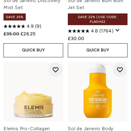
Sol de Janeiro Discovery
Sol de Janeiro Bum Bum
Mist Set
Jet Set
SAVE 25%
SAVE 22% | USE CODE:
FLASH22
4.9
(9)
4.8
(1764)
Recommended Retail Price:
Current price:
£35.00
£26.25
£30.00
QUICK BUY
QUICK BUY
Elemis Pro-Collagen
Sol de Janeiro Body