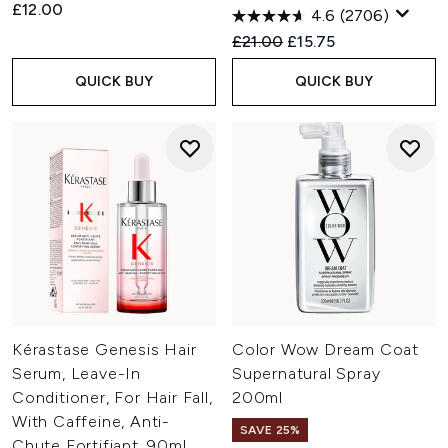
£12.00
4.6
(2706)
Recommended Retail Price:
Current price:
£21.00
£15.75
QUICK BUY
QUICK BUY
Kérastase Genesis Hair
Color Wow Dream Coat
Serum, Leave-In
Supernatural Spray
Conditioner, For Hair Fall,
200ml
With Caffeine, Anti-
SAVE 25%
Chute Fortifiant, 90ml