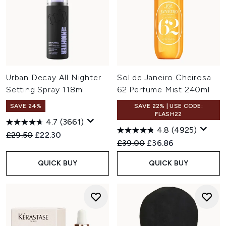
Urban Decay All Nighter
Sol de Janeiro Cheirosa
Setting Spray 118ml
62 Perfume Mist 240ml
SAVE 24%
SAVE 22% | USE CODE:
FLASH22
4.7
(3661)
4.8
(4925)
Recommended Retail Price:
Current price:
£29.50
£22.30
Recommended Retail Price:
Current price:
£39.00
£36.86
QUICK BUY
QUICK BUY