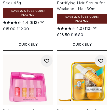
Stick 45g
Fortifying Hair Serum for
Weakened Hair 30ml
SAVE 22% | USE CODE:
FLASH22
SAVE 22% | USE CODE:
FLASH22
4.4
(612)
4.2
(112)
Recommended Retail Price:
Current price:
£15.00
£12.00
Recommended Retail Price:
Current price:
£23.50
£18.80
QUICK BUY
QUICK BUY