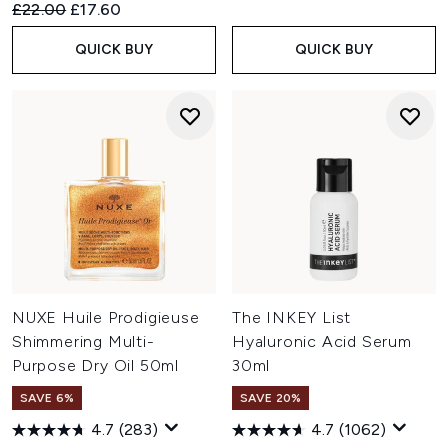
Recommended Retail Price:
Current price:
£22.00
£17.60
QUICK BUY
QUICK BUY
NUXE Huile Prodigieuse
The INKEY List
Shimmering Multi-
Hyaluronic Acid Serum
Purpose Dry Oil 50ml
30ml
SAVE 6%
SAVE 20%
4.7
(283)
4.7
(1062)