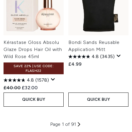
Kérastase Gloss Absolu
Bondi Sands Reusable
Glaze Drops Hair Oil with
Application Mitt
Wild Rose 45ml
4.8
(3435)
£4.99
SAVE 22% | USE CODE:
FLASH22
4.8
(1578)
Recommended Retail Price:
Current price:
£40.00
£32.00
QUICK BUY
QUICK BUY
Page 1 of 91