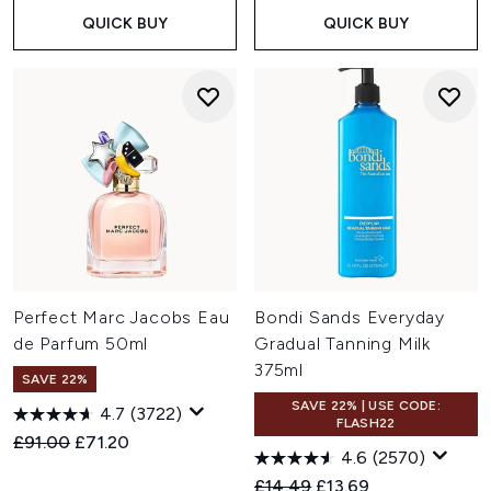
QUICK BUY
QUICK BUY
Perfect Marc Jacobs Eau
Bondi Sands Everyday
de Parfum 50ml
Gradual Tanning Milk
375ml
SAVE 22%
SAVE 22% | USE CODE:
4.7
(3722)
FLASH22
Recommended Retail Price:
Current price:
£91.00
£71.20
4.6
(2570)
Recommended Retail Price:
Current price:
£14.49
£13.69