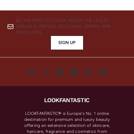
BE THE FIRST TO KNOW ABOUT THE LATEST
ARRIVALS, TRENDS, EXCLUSIVE OFFERS AND
DISCOUNTS.
SIGN UP
LOOKFANTASTIC® is Europe's No. 1 online
destination for premium and luxury beauty
offering an extensive selection of skincare,
haircare, fragrance and cosmetics from