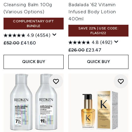
Cleansing Balm 100g
Badalada '62 Vitamin
(Various Options)
Infused Body Lotion
400ml
COMPLIMENTARY GIFT
BUNDLE
SAVE 22% | USE CODE:
FLASH22
4.9
(4554)
4.8
(492)
Recommended Retail Price:
Current price:
£52.00
£41.60
Recommended Retail Price:
Current price:
£26.00
£23.47
QUICK BUY
QUICK BUY