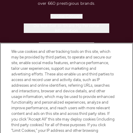
over 660 prestigious brands.
Cookie Consent
Do Not Sell or Share My Personal
Information
HELP & INFORMATION
We use cookies and other tracking tools on this site, which
may be provided by third parties, to operate and secure our
COMPANY INFORMATION
site, enable social media features, enhance performance,
tailor user experiences, support our marketing and
advertising efforts. These also enable us and third parties to
ABOUT LOOKFANTASTIC
access and record user and activity data, such as IP
addresses and online identifiers, referring URLs, searches
and interactions, browser and device details, and other
STORES AND SALONS
usage information, which may be used to provide enhanced
functionality and personalized experiences, analyze and
improve performance, and reach users with more relevant
content and ads on this site and across third party sites. If
you click “Accept All” this site may deploy cookies (including
third party cookies) for all of these purposes. If you click
Pay Securely With
“Limit Cookies,” your IP address and other browsing