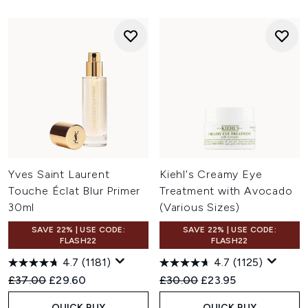
Yves Saint Laurent
Kiehl's Creamy Eye
Touche Éclat Blur Primer
Treatment with Avocado
30ml
(Various Sizes)
SAVE 22% | USE CODE:
SAVE 22% | USE CODE:
FLASH22
FLASH22
4.7
(1181)
4.7
(1125)
Recommended Retail Price:
Current price:
Recommended Retail Price:
Current price:
£37.00
£29.60
£30.00
£23.95
QUICK BUY
QUICK BUY