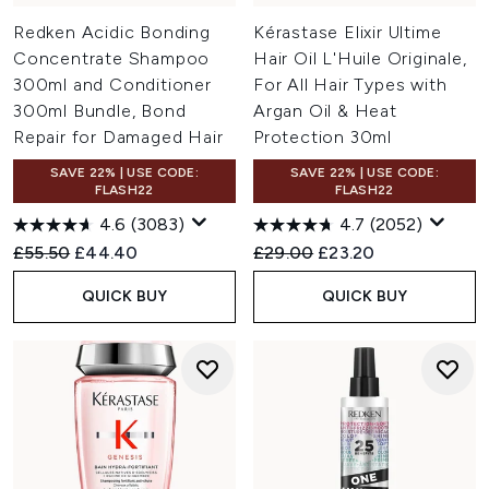
Redken Acidic Bonding
Kérastase Elixir Ultime
Concentrate Shampoo
Hair Oil L'Huile Originale,
300ml and Conditioner
For All Hair Types with
300ml Bundle, Bond
Argan Oil & Heat
Repair for Damaged Hair
Protection 30ml
SAVE 22% | USE CODE:
SAVE 22% | USE CODE:
FLASH22
FLASH22
4.6
(3083)
4.7
(2052)
Recommended Retail Price:
Current price:
Recommended Retail Price:
Current price:
£55.50
£44.40
£29.00
£23.20
QUICK BUY
QUICK BUY