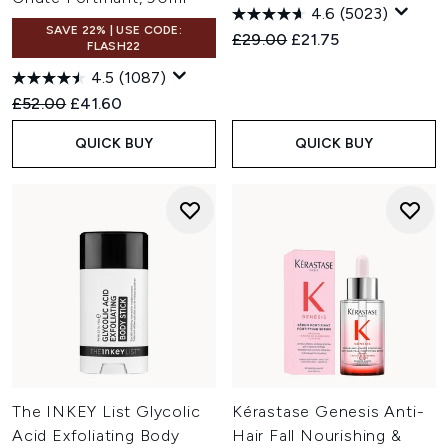
4.6
(5023)
SAVE 22% | USE CODE:
Recommended Retail Price:
Current price:
£29.00
£21.75
FLASH22
4.5
(1087)
Recommended Retail Price:
Current price:
£52.00
£41.60
QUICK BUY
QUICK BUY
The INKEY List Glycolic
Kérastase Genesis Anti-
Acid Exfoliating Body
Hair Fall Nourishing &