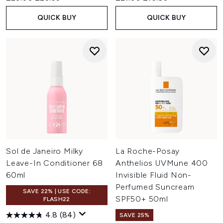
QUICK BUY
QUICK BUY
Sol de Janeiro Milky
La Roche-Posay
Leave-In Conditioner 68
Anthelios UVMune 400
60ml
Invisible Fluid Non-
Perfumed Suncream
SAVE 22% | USE CODE:
SPF50+ 50ml
FLASH22
4.8
(84)
SAVE 25%