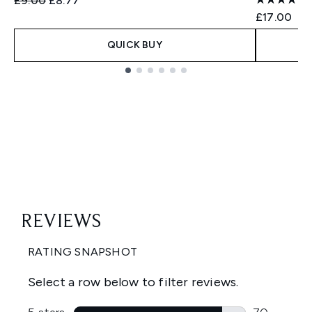
£9.00
£8.77
£17.00
QUICK BUY
Showing slide 1