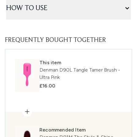
HOW TO USE
FREQUENTLY BOUGHT TOGETHER
This item
Denman D90L Tangle Tamer Brush -
Ultra Pink
£16.00
Recommended Item