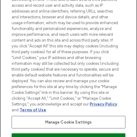
ABOUT LOOKFANTASTIC
access and record user and activity data, such as IP
addresses and online identifiers, referring URLs, searches
and interactions, browser and device details, and other
STORES AND SALONS
usage information, which may be used to provide enhanced
functionality and personalized experiences, analyze and
improve performance, and reach users with more relevant
content and ads on this site and across third party sites. If
you click “Accept All” this site may deploy cookies (including
third party cookies) for all of these purposes. If you click
Pay Securely With
“Limit Cookies,” your IP address and other browsing
information may still be collected but only cookies (including
third party cookies) that are necessary to operate, secure and
enable default website features and functionalities will be
deployed. You can also review and manage your cookie
preferences for this site at any time by clicking the “Manage
Cookie Settings” link in this banner. By using this site or
clicking "Accept All," "Limit Cookies," or "Manage Cookie
Settings," you acknowledge and accept our
Privacy Policy
2026 The Hut.com Ltd t/a Lookfantastic.com
and
Terms of Use
.
THG Beauty Limited (FRN: 1022963), trading as www.lookfantastic.com, is
an Introducer Appointed Representative of Frasers Group Financial
Manage Cookie Settings
Services Limited (FRN: 311908) who are authorised and regulated by the
Financial Conduct Authority as a lender. Frasers Plus is a credit product
provided by Frasers Group Financial Services Limited (FRN: 311908) and is