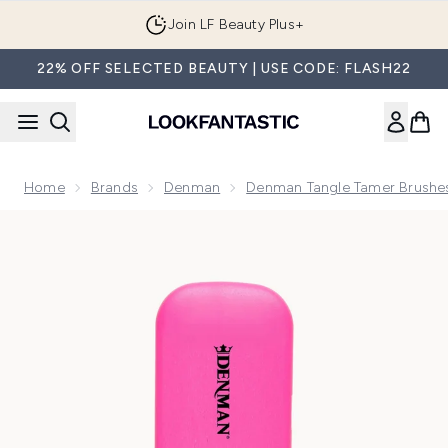
Skip to main content
Join LF Beauty Plus+
22% OFF SELECTED BEAUTY | USE CODE: FLASH22
Home
Brands
Denman
Denman Tangle Tamer Brushe
Now showing image 1 Denman D90L Tangle Tamer Brush - Ult