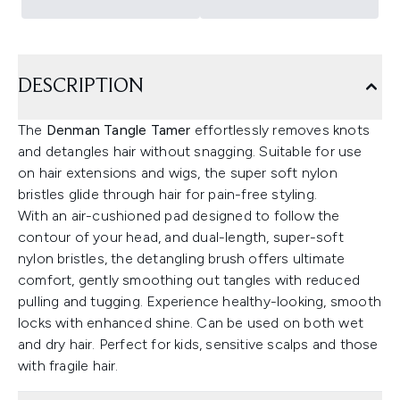
DESCRIPTION
The
Denman Tangle Tamer
effortlessly removes knots
and detangles hair without snagging. Suitable for use
on hair extensions and wigs, the super soft nylon
bristles glide through hair for pain-free styling.
With an air-cushioned pad designed to follow the
contour of your head, and dual-length, super-soft
nylon bristles, the detangling brush offers ultimate
comfort, gently smoothing out tangles with reduced
pulling and tugging. Experience healthy-looking, smooth
locks with enhanced shine. Can be used on both wet
and dry hair. Perfect for kids, sensitive scalps and those
with fragile hair.