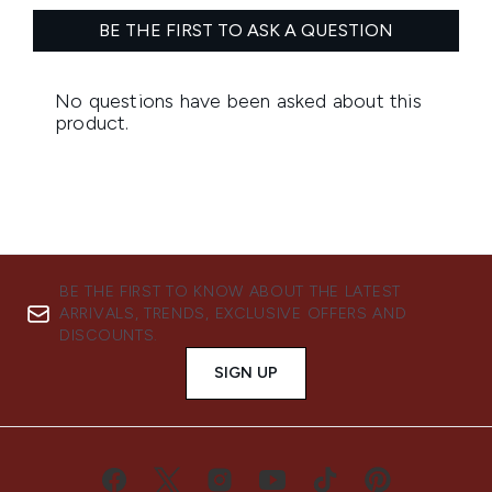
BE THE FIRST TO KNOW ABOUT THE LATEST
ARRIVALS, TRENDS, EXCLUSIVE OFFERS AND
DISCOUNTS.
SIGN UP