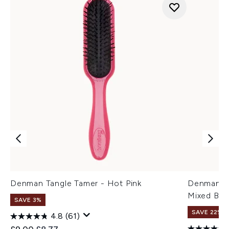
Denman Tangle Tamer - Hot Pink
Denman D8
Mixed Bris
SAVE 3%
SAVE 22% |
4.8
(61)
Recommended Retail Price:
Current price: