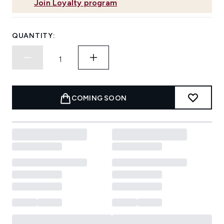
Join Loyalty program
QUANTITY:
COMING SOON