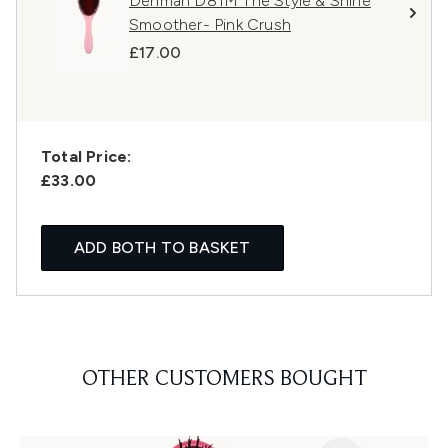
Denman D81M The Style & Shine
Smoother- Pink Crush
£17.00
Total Price:
£33.00
ADD BOTH TO BASKET
OTHER CUSTOMERS BOUGHT