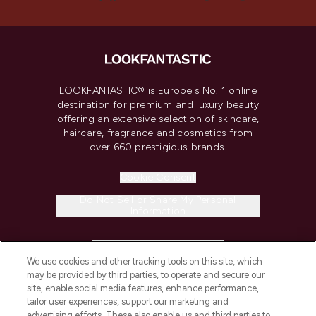
LOOKFANTASTIC® is Europe's No. 1 online
destination for premium and luxury beauty
offering an extensive selection of skincare,
haircare, fragrance and cosmetics from
over 660 prestigious brands.
Cookie Consent
Do Not Sell or Share My Personal
Information
HELP & INFORMATION
We use cookies and other tracking tools on this site, which
may be provided by third parties, to operate and secure our
COMPANY INFORMATION
site, enable social media features, enhance performance,
tailor user experiences, support our marketing and
advertising efforts. These also enable us and third parties to