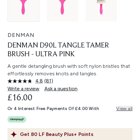
DENMAN
DENMAN D90L TANGLE TAMER
BRUSH - ULTRA PINK
A gentle detangling brush with soft nylon bristles that
effortlessly removes knots and tangles.
4.8
(81)
Read
81
Write a review
Ask a question
Reviews.
£16.00
Same
page
link.
Or 4 Interest Free Payments Of £4.00 With
View all
Get
80
LF Beauty Plus+ Points