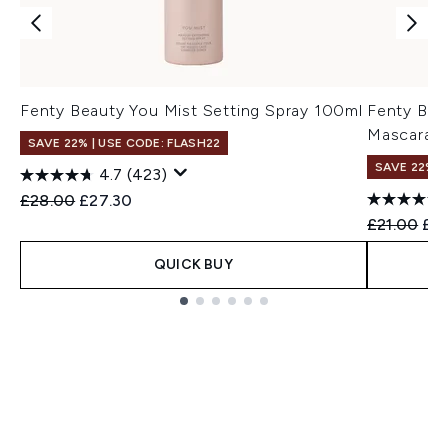
Fenty Beauty You Mist Setting Spray 100ml
Fenty Bea
Mascara 1
SAVE 22% | USE CODE: FLASH22
SAVE 22% |
4.7
(423)
Recommended Retail Price:
Current price:
£28.00
£27.30
Recommend
Cur
£21.00
£16
QUICK BUY
Showing slide 1