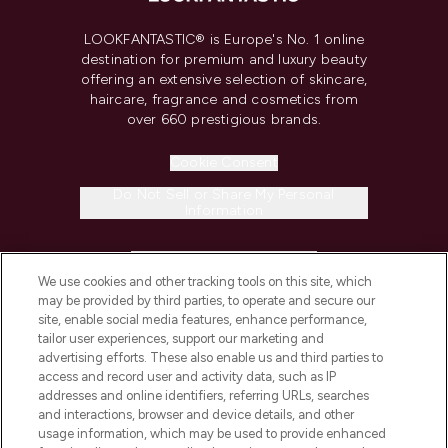
LOOKFANTASTIC® is Europe's No. 1 online
destination for premium and luxury beauty
offering an extensive selection of skincare,
haircare, fragrance and cosmetics from
over 660 prestigious brands.
Cookie Consent
Do Not Sell or Share My Personal
Information
HELP & INFORMATION
We use cookies and other tracking tools on this site, which
may be provided by third parties, to operate and secure our
COMPANY INFORMATION
site, enable social media features, enhance performance,
tailor user experiences, support our marketing and
advertising efforts. These also enable us and third parties to
ABOUT LOOKFANTASTIC
access and record user and activity data, such as IP
addresses and online identifiers, referring URLs, searches
and interactions, browser and device details, and other
STORES AND SALONS
usage information, which may be used to provide enhanced