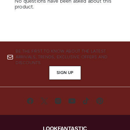
BE THE FIRST TO KNOW ABOUT THE LATEST
ARRIVALS, TRENDS, EXCLUSIVE OFFERS AND
DISCOUNTS.
SIGN UP