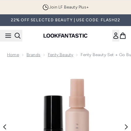
Skip to main content
Join LF Beauty Plus+
22% OFF SELECTED BEAUTY | USE CODE: FLASH22
Home
Brands
Fenty Beauty
Fenty Beauty Set + Go B
Now showing image 1 Fenty Beauty Set + Go Bundle