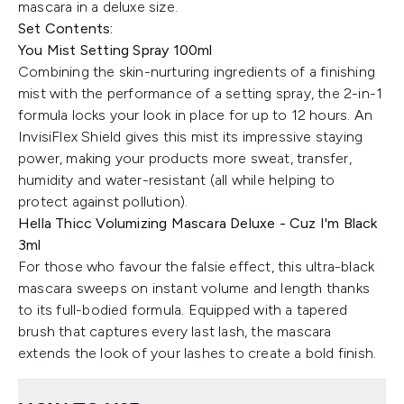
mascara in a deluxe size.
Set Contents:
You Mist Setting Spray 100ml
Combining the skin-nurturing ingredients of a finishing
mist with the performance of a setting spray, the 2-in-1
formula locks your look in place for up to 12 hours. An
InvisiFlex Shield gives this mist its impressive staying
power, making your products more sweat, transfer,
humidity and water-resistant (all while helping to
protect against pollution).
Hella Thicc Volumizing Mascara Deluxe - Cuz I'm Black
3ml
For those who favour the falsie effect, this ultra-black
mascara sweeps on instant volume and length thanks
to its full-bodied formula. Equipped with a tapered
brush that captures every last lash, the mascara
extends the look of your lashes to create a bold finish.