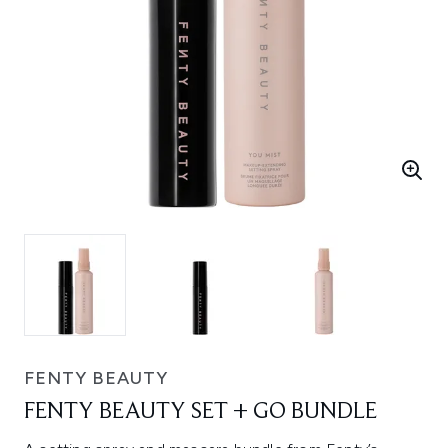
FENTY BEAUTY
FENTY BEAUTY SET + GO BUNDLE