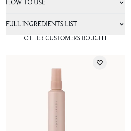
HOW TO USE
FULL INGREDIENTS LIST
OTHER CUSTOMERS BOUGHT