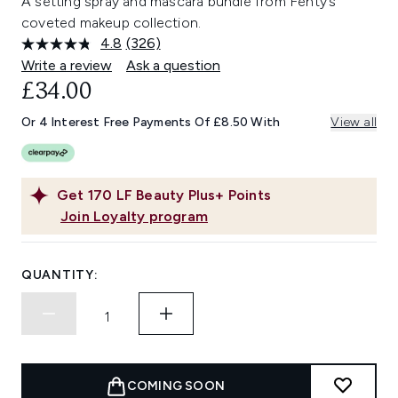
A setting spray and mascara bundle from Fenty’s
coveted makeup collection.
4.8
(326)
Read
326
Write a review
Ask a question
Reviews.
£34.00
Same
page
link.
Or 4 Interest Free Payments Of £8.50 With
View all
Get
170
LF Beauty Plus+ Points
Join Loyalty program
QUANTITY:
COMING SOON