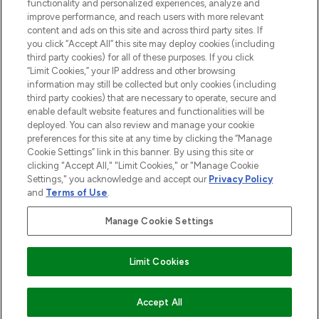
functionality and personalized experiences, analyze and
improve performance, and reach users with more relevant
content and ads on this site and across third party sites. If
you click “Accept All” this site may deploy cookies (including
third party cookies) for all of these purposes. If you click
Pay Securely With
“Limit Cookies,” your IP address and other browsing
information may still be collected but only cookies (including
third party cookies) that are necessary to operate, secure and
enable default website features and functionalities will be
deployed. You can also review and manage your cookie
preferences for this site at any time by clicking the “Manage
Cookie Settings” link in this banner. By using this site or
clicking "Accept All," "Limit Cookies," or "Manage Cookie
Settings," you acknowledge and accept our
Privacy Policy
2026 The Hut.com Ltd t/a Lookfantastic.com
and
Terms of Use
.
THG Beauty Limited (FRN: 1022963), trading as www.lookfantastic.com, is
an Introducer Appointed Representative of Frasers Group Financial
Manage Cookie Settings
Services Limited (FRN: 311908) who are authorised and regulated by the
Financial Conduct Authority as a lender. Frasers Plus is a credit product
provided by Frasers Group Financial Services Limited (FRN: 311908) and is
Limit Cookies
subject to your financial circumstances. For regulated payment services,
Frasers Group Financial Services Limited is a payment agent of Transact
Payments Limited, a company authorised and regulated by the Gibraltar
Financial Services Commission as an electronic money institution. Missed
COMING SOON
Accept All
payments may affect your credit score.