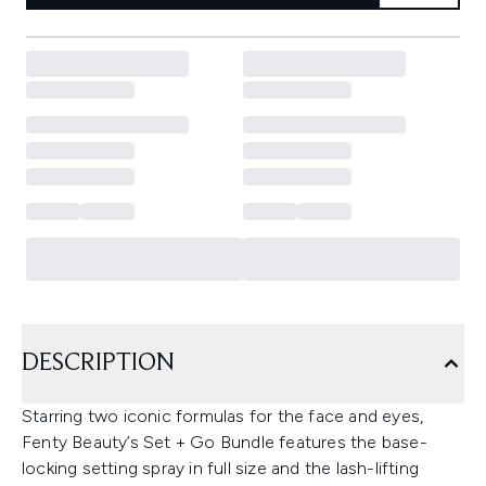
DESCRIPTION
Starring two iconic formulas for the face and eyes,
Fenty Beauty’s Set + Go Bundle features the base-
locking setting spray in full size and the lash-lifting