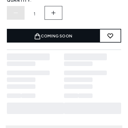
QUANTITY:
COMING SOON