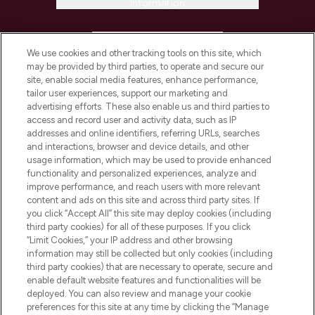
Information
HELP & INFORMATION
We use cookies and other tracking tools on this site, which
may be provided by third parties, to operate and secure our
COMPANY INFORMATION
site, enable social media features, enhance performance,
tailor user experiences, support our marketing and
advertising efforts. These also enable us and third parties to
ABOUT LOOKFANTASTIC
access and record user and activity data, such as IP
addresses and online identifiers, referring URLs, searches
and interactions, browser and device details, and other
STORES AND SALONS
usage information, which may be used to provide enhanced
functionality and personalized experiences, analyze and
improve performance, and reach users with more relevant
content and ads on this site and across third party sites. If
you click “Accept All” this site may deploy cookies (including
third party cookies) for all of these purposes. If you click
Pay Securely With
“Limit Cookies,” your IP address and other browsing
information may still be collected but only cookies (including
third party cookies) that are necessary to operate, secure and
enable default website features and functionalities will be
deployed. You can also review and manage your cookie
preferences for this site at any time by clicking the “Manage