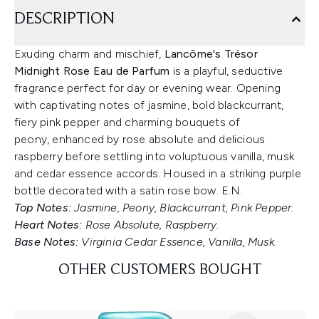
DESCRIPTION
Exuding charm and mischief,
Lancôme's Trésor
Midnight Rose Eau de Parfum
is a playful, seductive
fragrance perfect for day or evening wear. Opening
with captivating notes of jasmine, bold blackcurrant,
fiery pink pepper and charming bouquets of
peony, enhanced by rose absolute and delicious
raspberry before settling into voluptuous vanilla, musk
and cedar essence accords. Housed in a striking purple
bottle decorated with a satin rose bow. E.N.
Top Notes:
Jasmine, Peony, Blackcurrant, Pink Pepper.
Heart Notes:
Rose Absolute, Raspberry.
Base Notes:
Virginia Cedar Essence, Vanilla, Musk.
OTHER CUSTOMERS BOUGHT