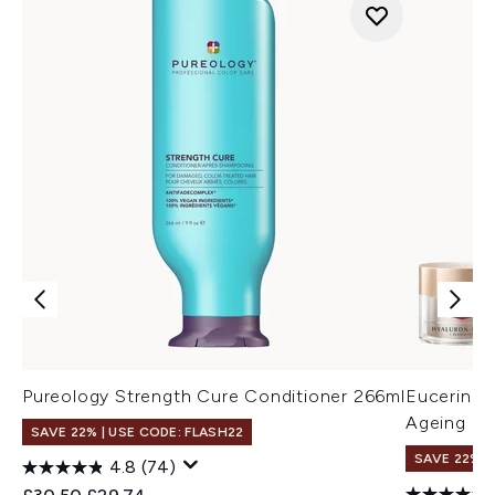
Pureology Strength Cure Conditioner 266ml
Eucerin Hy
Ageing D
SAVE 22% | USE CODE: FLASH22
SAVE 22% |
4.8
(74)
Recommended Retail Price:
Current price: