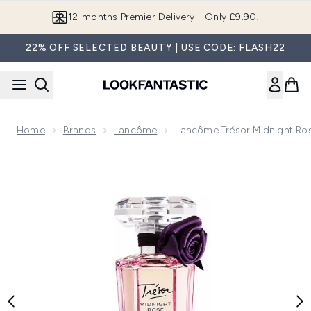
Skip to main content
Join LF Beauty Plus+
22% OFF SELECTED BEAUTY | USE CODE: FLASH22
Home
Brands
Lancôme
Lancôme Trésor Midnight Ro
Now showing image 1 Lancôme Trésor Midnight Rose Eau de