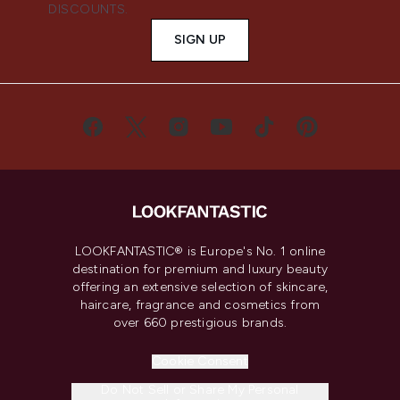
DISCOUNTS.
SIGN UP
LOOKFANTASTIC® is Europe's No. 1 online
destination for premium and luxury beauty
offering an extensive selection of skincare,
haircare, fragrance and cosmetics from
over 660 prestigious brands.
Cookie Consent
Do Not Sell or Share My Personal