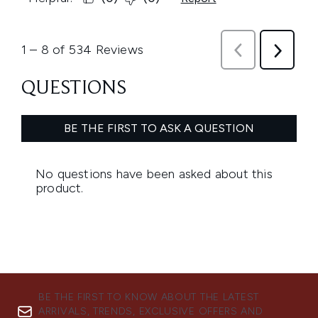
BE THE FIRST TO KNOW ABOUT THE LATEST
ARRIVALS, TRENDS, EXCLUSIVE OFFERS AND