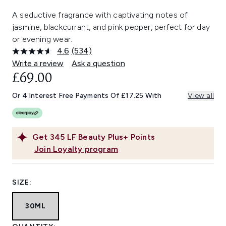
A seductive fragrance with captivating notes of
jasmine, blackcurrant, and pink pepper, perfect for day
or evening wear.
4.6
(534)
Read
534
Write a review
Ask a question
Reviews.
£69.00
Same
page
link.
Or 4 Interest Free Payments Of £17.25 With
View all
Get
345
LF Beauty Plus+ Points
Join Loyalty program
SIZE:
30ML