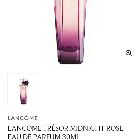
LANCÔME
LANCÔME TRÉSOR MIDNIGHT ROSE
EAU DE PARFUM 30ML