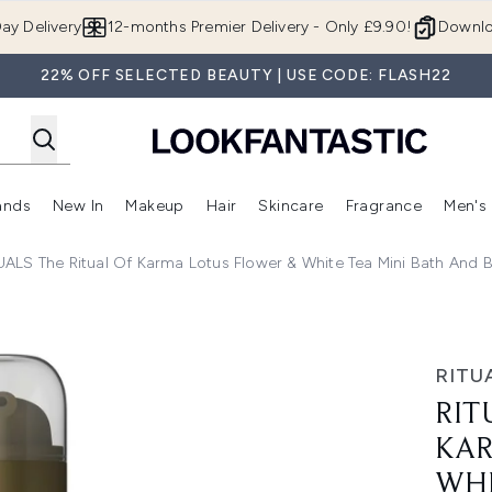
Skip to main content
ay Delivery
12-months Premier Delivery - Only £9.90!
Downlo
22% OFF SELECTED BEAUTY | USE CODE: FLASH22
ands
New In
Makeup
Hair
Skincare
Fragrance
Men's
 Shop)
ubmenu (Offers)
Enter submenu (Beauty Box)
Enter submenu (Brands)
Enter submenu (New In)
Enter submenu (Makeup)
Enter submenu (Hair)
Enter submen
UALS The Ritual Of Karma Lotus Flower & White Tea Mini Bath And 
tus Flower & White Tea Mini Bath and Body Set
RITU
RIT
KAR
WHI