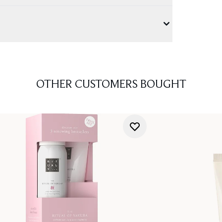
OTHER CUSTOMERS BOUGHT