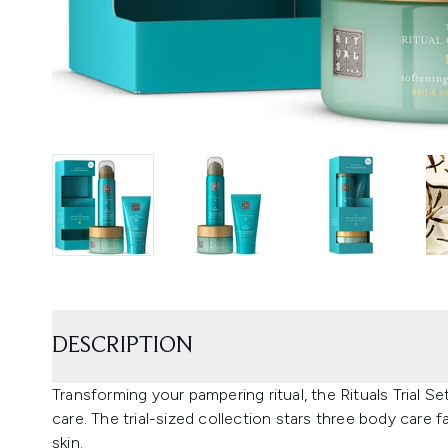
DESCRIPTION
Transforming your pampering ritual, the Rituals Trial S
care. The trial-sized collection stars three body care 
skin.