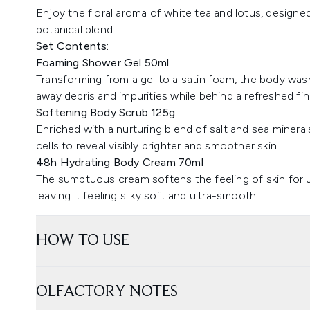
Enjoy the floral aroma of white tea and lotus, designed
botanical blend.
Set Contents:
Foaming Shower Gel 50ml
Transforming from a gel to a satin foam, the body wash 
away debris and impurities while behind a refreshed fin
Softening Body Scrub 125g
Enriched with a nurturing blend of salt and sea mineral
cells to reveal visibly brighter and smoother skin.
48h Hydrating Body Cream 70ml
The sumptuous cream softens the feeling of skin for
leaving it feeling silky soft and ultra-smooth.
HOW TO USE
OLFACTORY NOTES