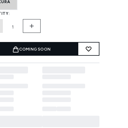
KURA
ITY:
COMING SOON