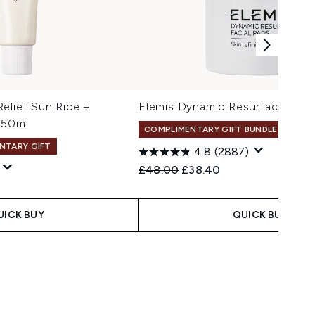
elief Sun Rice +
Elemis Dynamic Resurfacing Pa
 50ml
COMPLIMENTARY GIFT BUNDLE
NTARY GIFT
4.8
(2887)
Recommended Retail Price:
Current price:
£48.00
£38.40
 Price:
e:
UICK BUY
QUICK BUY