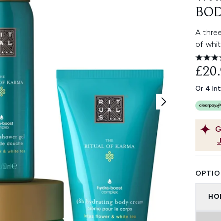
BOD
A three
of whit
£20
Or 4 In
G
OPTIO
HO