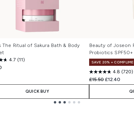
s The Ritual of Sakura Bath & Body
Beauty of Joseon R
Set
Probiotics SPF50+
4.7
(11)
SAVE 20% + COMPLIME
0
4.8
(720)
Recommended Retail
Current pric
£15.50
£12.40
QUICK BUY
Q