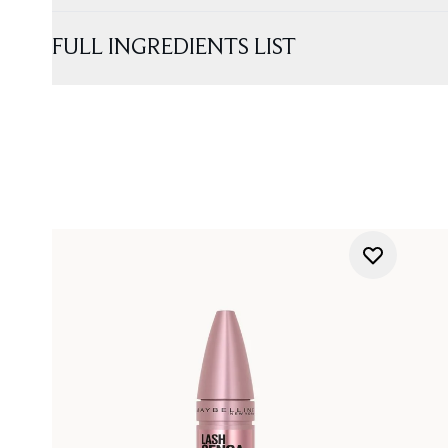
FULL INGREDIENTS LIST