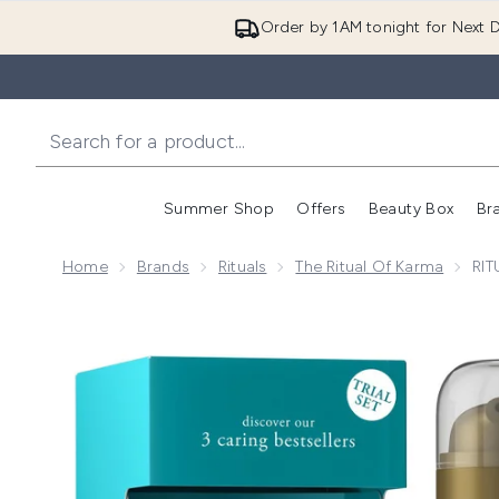
Order by 1AM tonight for Next D
Summer Shop
Offers
Beauty Box
Br
Enter submenu (Summer
Enter s
Home
Brands
Rituals
The Ritual Of Karma
RIT
Now showing image 1 RITUALS The Ritual of Karma Lo