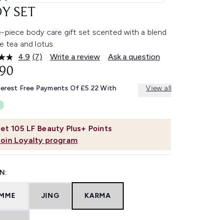
Y SET
-piece body care gift set scented with a blend
e tea and lotus.
4.9
(7)
Write a review
Ask a question
Read
7
.90
Reviews.
Same
terest Free Payments Of £5.22 With
View all
page
link.
et
105
LF Beauty Plus+ Points
Join Loyalty program
N:
MME
JING
KARMA