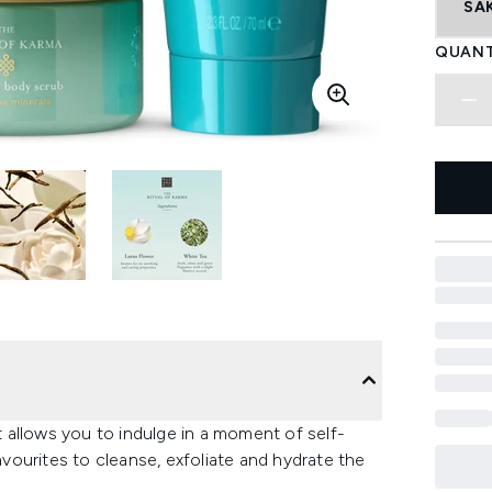
SA
QUANT
et allows you to indulge in a moment of self-
favourites to cleanse, exfoliate and hydrate the