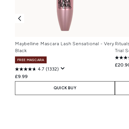
Maybelline Mascara Lash Sensational - Very
Ritual
Black
Trial 
FREE MASCARA
£20.9
4.7
(1332)
£9.99
QUICK BUY
Showing slide 1