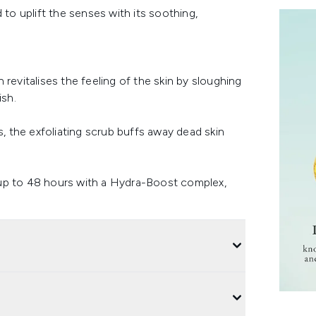
 to uplift the senses with its soothing,
revitalises the feeling of the skin by sloughing
ish.
s, the exfoliating scrub buffs away dead skin
 up to 48 hours with a Hydra-Boost complex,