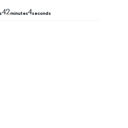
42
4
s
minutes
seconds