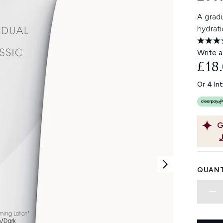
A gradu
hydrati
Write a
£18
Or 4 In
G
QUANT