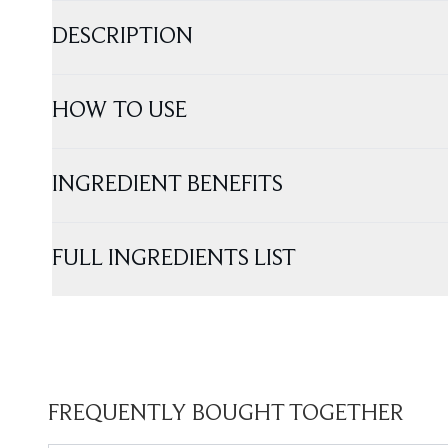
DESCRIPTION
HOW TO USE
INGREDIENT BENEFITS
FULL INGREDIENTS LIST
FREQUENTLY BOUGHT TOGETHER