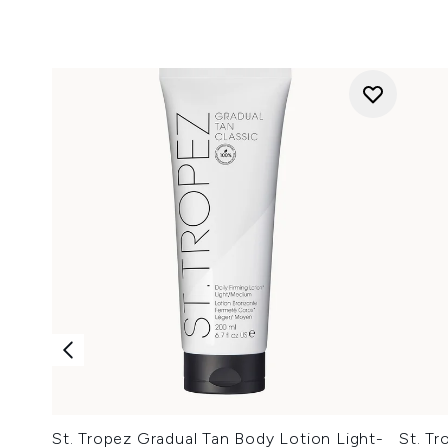
St. Tropez Gradual Tan Body Lotion Light-
St. Tr