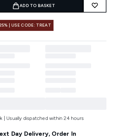
ADD TO BASKET
25% | USE CODE: TREAT
k | Usually dispatched within 24 hours
xt Day Delivery, Order In