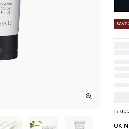
SAVE 
In stoc
UK Ne