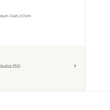
edium-Dark 200ml
licator Mitt