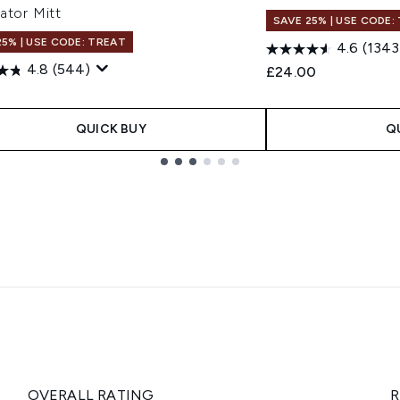
ator Mitt
SAVE 25% | USE CODE:
25% | USE CODE: TREAT
4.6
(1343
4.8
(544)
£24.00
QUICK BUY
Q