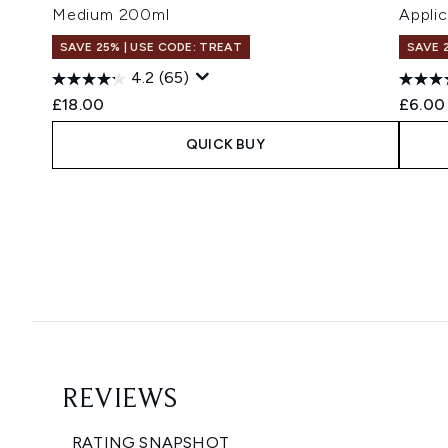
Medium 200ml
Applic
SAVE 25% | USE CODE: TREAT
SAVE 
4.2
(65)
£18.00
£6.00
QUICK BUY
Showing slide 1