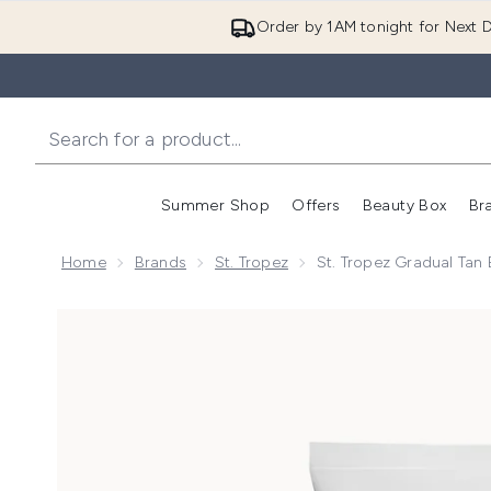
Order by 1AM tonight for Next D
Summer Shop
Offers
Beauty Box
Br
Enter submenu (Summer
Enter s
Home
Brands
St. Tropez
St. Tropez Gradual Ta
Now showing image 1 St. Tropez Gradual Tan Body L