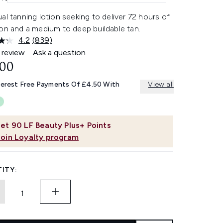
al tanning lotion seeking to deliver 72 hours of
on and a medium to deep buildable tan.
4.2
(839)
Read
839
 review
Ask a question
Reviews.
.00
Same
page
link.
terest Free Payments Of £4.50 With
View all
et
90
LF Beauty Plus+ Points
Join Loyalty program
ITY: