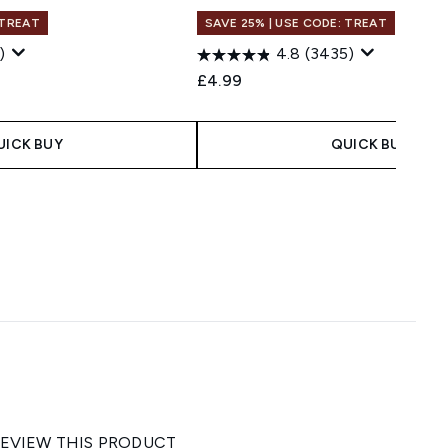
 TREAT
SAVE 25% | USE CODE: TREAT
)
4.8
(3435)
£4.99
UICK BUY
QUICK BUY