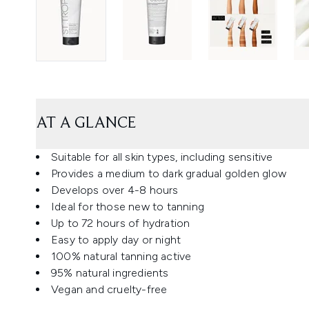
AT A GLANCE
Suitable for all skin types, including sensitive
Provides a medium to dark gradual golden glow
Develops over 4-8 hours
Ideal for those new to tanning
Up to 72 hours of hydration
Easy to apply day or night
100% natural tanning active
95% natural ingredients
Vegan and cruelty-free