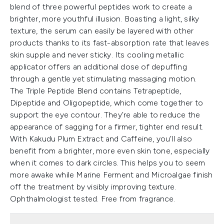
blend of three powerful peptides work to create a
brighter, more youthful illusion. Boasting a light, silky
texture, the serum can easily be layered with other
products thanks to its fast-absorption rate that leaves
skin supple and never sticky. Its cooling metallic
applicator offers an additional dose of depuffing
through a gentle yet stimulating massaging motion.
The Triple Peptide Blend contains Tetrapeptide,
Dipeptide and Oligopeptide, which come together to
support the eye contour. They’re able to reduce the
appearance of sagging for a firmer, tighter end result.
With Kakudu Plum Extract and Caffeine, you’ll also
benefit from a brighter, more even skin tone, especially
when it comes to dark circles. This helps you to seem
more awake while Marine Ferment and Microalgae finish
off the treatment by visibly improving texture.
Ophthalmologist tested. Free from fragrance.