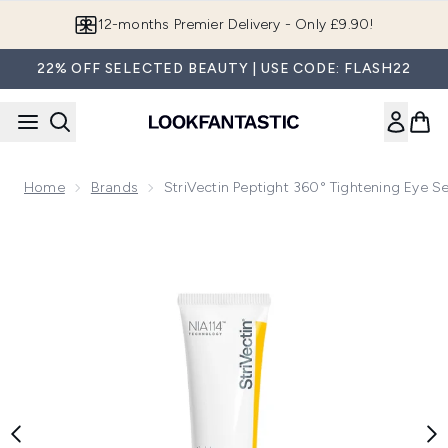
Skip to main content
12-months Premier Delivery - Only £9.90!
22% OFF SELECTED BEAUTY | USE CODE: FLASH22
Home
Brands
StriVectin Peptight 360° Tightening Eye Se
Now showing image 1 StriVectin Peptight 360° Tightening Eye