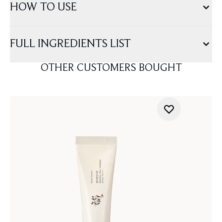
HOW TO USE
FULL INGREDIENTS LIST
OTHER CUSTOMERS BOUGHT