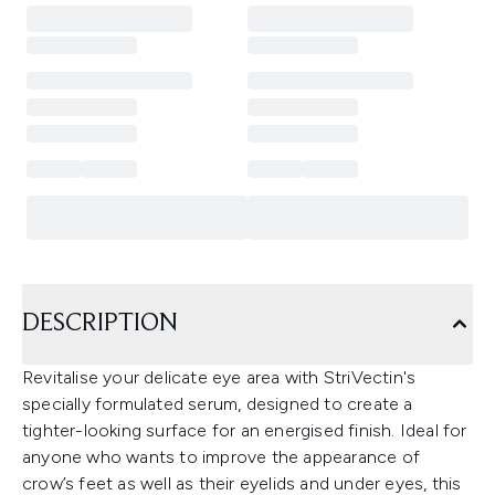
DESCRIPTION
Revitalise your delicate eye area with StriVectin's
specially formulated serum, designed to create a
tighter-looking surface for an energised finish. Ideal for
anyone who wants to improve the appearance of
crow’s feet as well as their eyelids and under eyes, this