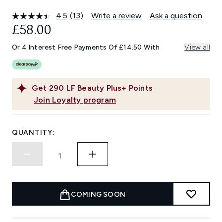
4.5
(13)
Write a review
Ask a question
Read
13
£58.00
Reviews.
Same
Or 4 Interest Free Payments Of £14.50 With
View all
page
link.
Get
290
LF Beauty Plus+ Points
Join Loyalty program
QUANTITY:
COMING SOON