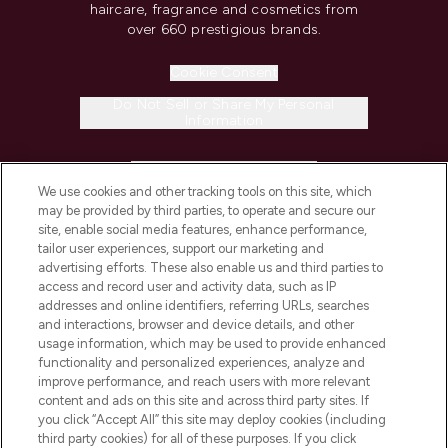
haircare, fragrance and cosmetics from
over 660 prestigious brands.
Cookie Consent
Do Not Sell or Share My Personal
Information
HELP & INFORMATION
We use cookies and other tracking tools on this site, which
may be provided by third parties, to operate and secure our
COMPANY INFORMATION
site, enable social media features, enhance performance,
tailor user experiences, support our marketing and
advertising efforts. These also enable us and third parties to
ABOUT LOOKFANTASTIC
access and record user and activity data, such as IP
addresses and online identifiers, referring URLs, searches
and interactions, browser and device details, and other
STORES AND SALONS
usage information, which may be used to provide enhanced
functionality and personalized experiences, analyze and
improve performance, and reach users with more relevant
content and ads on this site and across third party sites. If
you click “Accept All” this site may deploy cookies (including
third party cookies) for all of these purposes. If you click