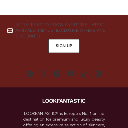
BE THE FIRST TO KNOW ABOUT THE LATEST
ARRIVALS, TRENDS, EXCLUSIVE OFFERS AND
DISCOUNTS.
SIGN UP
LOOKFANTASTIC® is Europe's No. 1 online
destination for premium and luxury beauty
offering an extensive selection of skincare,