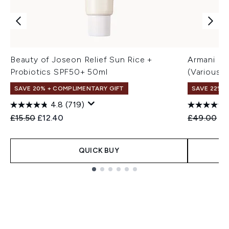
Beauty of Joseon Relief Sun Rice +
Armani Lu
Probiotics SPF50+ 50ml
(Various 
SAVE 20% + COMPLIMENTARY GIFT
SAVE 22% |
4.8
(719)
Recommended Retail Price:
Current price:
Recommend
Cu
£15.50
£12.40
£49.00
£3
QUICK BUY
Showing slide 1