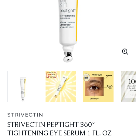
STRIVECTIN
STRIVECTIN PEPTIGHT 360°
TIGHTENING EYE SERUM 1 FL. OZ