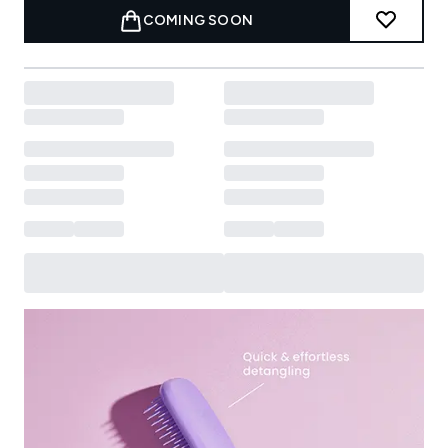
COMING SOON