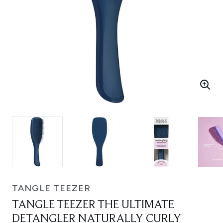
TANGLE TEEZER
TANGLE TEEZER THE ULTIMATE
DETANGLER NATURALLY CURLY