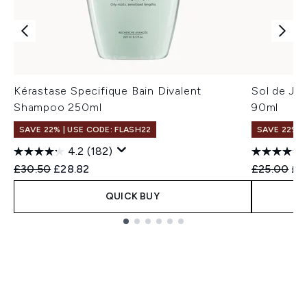
Kérastase Specifique Bain Divalent
Sol de Ja
Shampoo 250ml
90ml
SAVE 22% | USE CODE: FLASH22
SAVE 22% |
4.2
(182)
Recommended Retail Price:
Current price:
Recommend
Cur
£30.50
£28.82
£25.00
£2
QUICK BUY
Showing slide 1