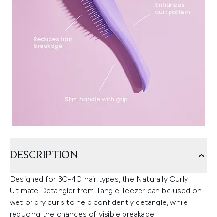
DESCRIPTION
Designed for 3C-4C hair types, the Naturally Curly
Ultimate Detangler from Tangle Teezer can be used on
wet or dry curls to help confidently detangle, while
reducing the chances of visible breakage.