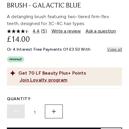
BRUSH - GALACTIC BLUE
A detangling brush featuring two-tiered firm-flex
teeth, designed for 3C-4C hair types.
4.4
(5)
Write a review
Ask a question
Read
5
£14.00
Reviews.
Same
Or 4 Interest Free Payments Of £3.50 With
View all
page
link.
Get
70
LF Beauty Plus+ Points
Join Loyalty program
QUANTITY: