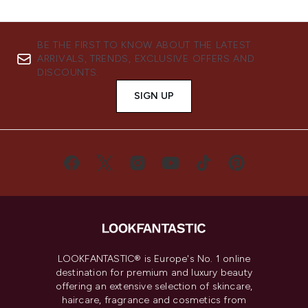
BE THE FIRST TO KNOW ABOUT THE LATEST
ARRIVALS, TRENDS, EXCLUSIVE OFFERS AND
DISCOUNTS.
SIGN UP
LOOKFANTASTIC® is Europe's No. 1 online
destination for premium and luxury beauty
offering an extensive selection of skincare,
haircare, fragrance and cosmetics from