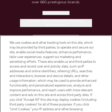
over 660 prestigious brands.
Cookie Consent
Do Not Sell or Share My Personal
Information
HELP & INFORMATION
We use cookies and other tracking tools on this site, which
may be provided by third parties, to operate and secure our
COMPANY INFORMATION
site, enable social media features, enhance performance,
tailor user experiences, support our marketing and
advertising efforts. These also enable us and third parties to
ABOUT LOOKFANTASTIC
access and record user and activity data, such as IP
addresses and online identifiers, referring URLs, searches
and interactions, browser and device details, and other
STORES AND SALONS
usage information, which may be used to provide enhanced
functionality and personalized experiences, analyze and
improve performance, and reach users with more relevant
content and ads on this site and across third party sites. If
you click “Accept All” this site may deploy cookies (including
third party cookies) for all of these purposes. If you click
Pay Securely With
“Limit Cookies,” your IP address and other browsing