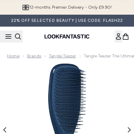
Skip to main content
Join LF Beauty Plus+
22% OFF SELECTED BEAUTY | USE CODE: FLASH22
Home
Brands
Tangle Teezer
Tangle Teezer The Ultima
Now showing image 1 Tangle Teezer The Ultimate Detangler Na