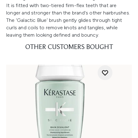
It is fitted with two-tiered firm-flex teeth that are
longer and stronger than the brand's other hairbrushes.
The ‘Galactic Blue’ brush gently glides through tight
curls and coils to remove knots and tangles, while
leaving them looking defined and bouncy.
OTHER CUSTOMERS BOUGHT