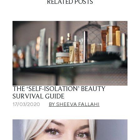
RELATED POSTS
THE ‘SELF-ISOLATION’ BEAUTY
SURVIVAL GUIDE
17/03/2020
BY SHEEVA FALLAHI