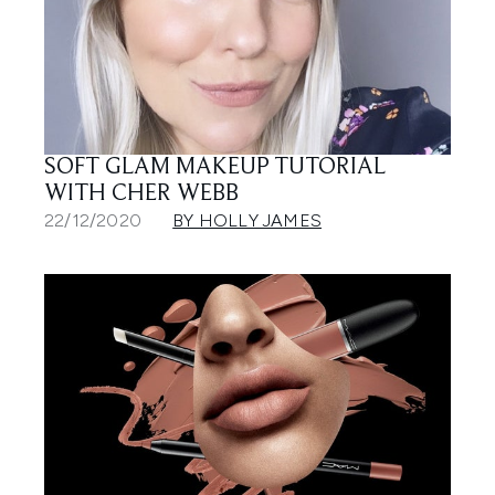
SOFT GLAM MAKEUP TUTORIAL
WITH CHER WEBB
22/12/2020
BY HOLLY JAMES