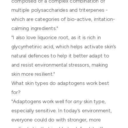
composed of a complex combination of
multiple polysaccharides and triterpenes -
which are categories of bio-active, irritation-
calming ingredients."
"I also love liquorice root, as it is rich in
glycyrrhetinic acid, which helps activate skin’s
natural defences to help it better adapt to
and resist environmental stressors, making
skin more resilient."
What skin types do adaptogens work best
for?
"Adaptogens work well for
any
skin type,
especially sensitive. In today’s environment,
everyone could do with stronger, more