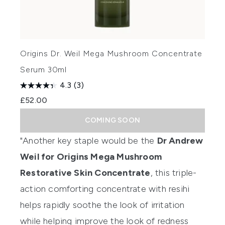
Origins Dr. Weil Mega Mushroom Concentrate
Serum 30ml
4.3
(3)
£52.00
COMING SOON
"Another key staple would be the
Dr Andrew
Weil for Origins Mega Mushroom
Restorative Skin Concentrate
, this triple-
action comforting concentrate with resihi
helps rapidly soothe the look of irritation
while helping improve the look of redness