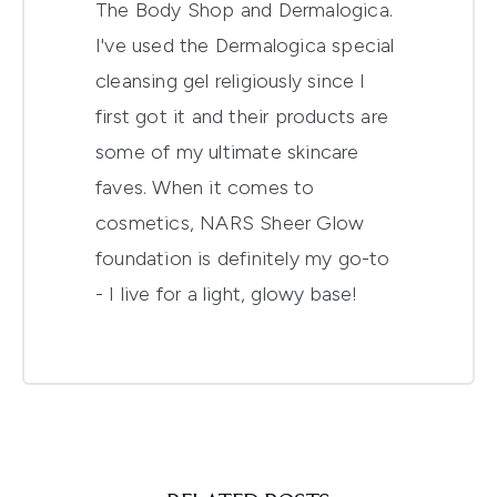
The Body Shop and Dermalogica.
I've used the Dermalogica special
cleansing gel religiously since I
first got it and their products are
some of my ultimate skincare
faves. When it comes to
cosmetics, NARS Sheer Glow
foundation is definitely my go-to
- I live for a light, glowy base!