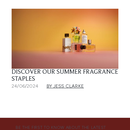
DISCOVER OUR SUMMER FRAGRANCE
STAPLES
24/06/2024
BY JESS CLARKE
BE THE FIRST TO KNOW ABOUT THE LATEST