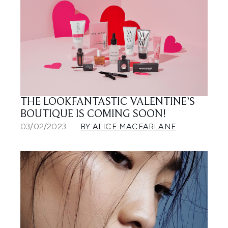
THE LOOKFANTASTIC VALENTINE’S
BOUTIQUE IS COMING SOON!
03/02/2023
BY ALICE MACFARLANE