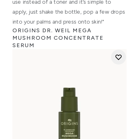
use instead of a toner and it’s simple to
apply, just shake the bottle, pop a few drops
into your palms and press onto skin!"
ORIGINS DR. WEIL MEGA
MUSHROOM CONCENTRATE
SERUM