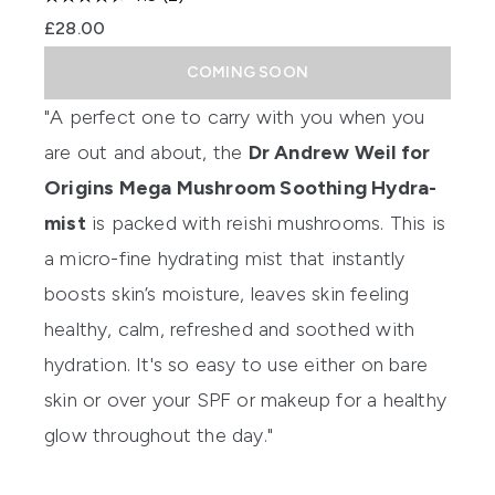
£28.00
COMING SOON
"A perfect one to carry with you when you
are out and about, the
Dr Andrew Weil for
Origins Mega Mushroom Soothing Hydra-
mist
is packed with reishi mushrooms. This is
a micro-fine hydrating mist that instantly
boosts skin’s moisture, leaves skin feeling
healthy, calm, refreshed and soothed with
hydration. It's so easy to use either on bare
skin or over your SPF or makeup for a healthy
glow throughout the day."