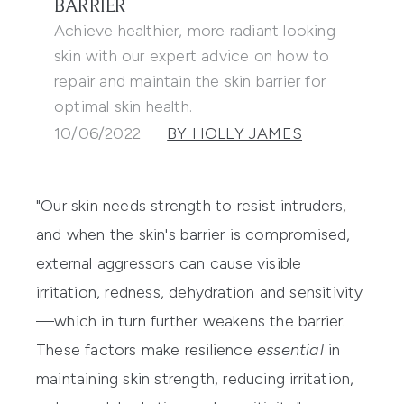
BARRIER
Achieve healthier, more radiant looking
skin with our expert advice on how to
repair and maintain the skin barrier for
optimal skin health.
10/06/2022
BY HOLLY JAMES
"Our skin needs strength to resist intruders,
and when the skin's barrier is compromised,
external aggressors can cause visible
irritation, redness, dehydration and sensitivity
—which in turn further weakens the barrier.
These factors make resilience
essential
in
maintaining skin strength, reducing irritation,