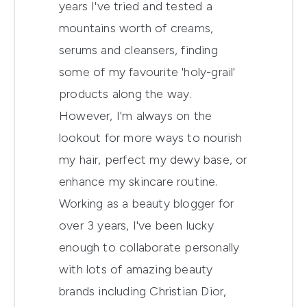
years I've tried and tested a
mountains worth of creams,
serums and cleansers, finding
some of my favourite 'holy-grail'
products along the way.
However, I'm always on the
lookout for more ways to nourish
my hair, perfect my dewy base, or
enhance my skincare routine.
Working as a beauty blogger for
over 3 years, I've been lucky
enough to collaborate personally
with lots of amazing beauty
brands including Christian Dior,