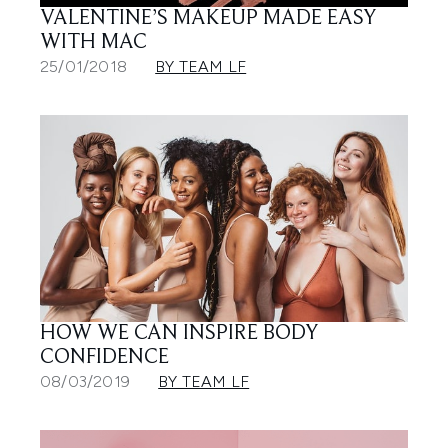
VALENTINE’S MAKEUP MADE EASY
WITH MAC
25/01/2018
BY TEAM LF
HOW WE CAN INSPIRE BODY
CONFIDENCE
08/03/2019
BY TEAM LF