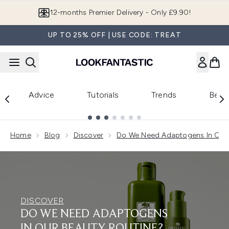
Skip to main content
12-months Premier Delivery - Only £9.90!
UP TO 25% OFF | USE CODE: TREAT
Advice
Tutorials
Trends
Beau
Showing slide 1
Home
Blog
Discover
Do We Need Adaptogens In Our 
DISCOVER
DO WE NEED ADAPTOGENS
IN OUR BEAUTY ROUTINE?