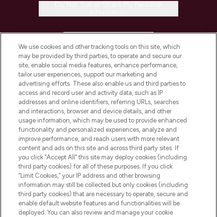
Do Not Sell or Share My Personal
Information
HELP & INFORMATION
We use cookies and other tracking tools on this site, which
may be provided by third parties, to operate and secure our
COMPANY INFORMATION
site, enable social media features, enhance performance,
tailor user experiences, support our marketing and
advertising efforts. These also enable us and third parties to
ABOUT LOOKFANTASTIC
access and record user and activity data, such as IP
addresses and online identifiers, referring URLs, searches
and interactions, browser and device details, and other
STORES AND SALONS
usage information, which may be used to provide enhanced
functionality and personalized experiences, analyze and
improve performance, and reach users with more relevant
content and ads on this site and across third party sites. If
you click “Accept All” this site may deploy cookies (including
third party cookies) for all of these purposes. If you click
Pay Securely With
“Limit Cookies,” your IP address and other browsing
information may still be collected but only cookies (including
third party cookies) that are necessary to operate, secure and
enable default website features and functionalities will be
deployed. You can also review and manage your cookie