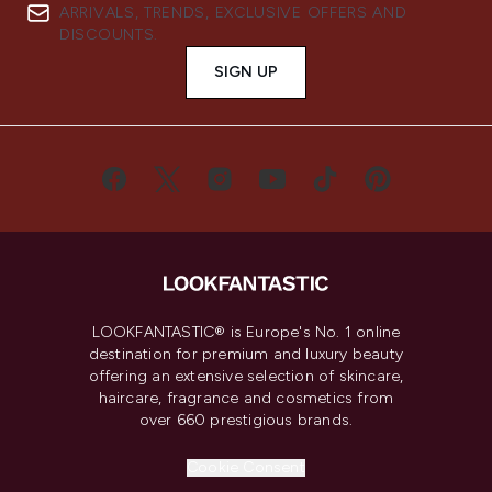
ARRIVALS, TRENDS, EXCLUSIVE OFFERS AND
DISCOUNTS.
SIGN UP
LOOKFANTASTIC® is Europe's No. 1 online
destination for premium and luxury beauty
offering an extensive selection of skincare,
haircare, fragrance and cosmetics from
over 660 prestigious brands.
Cookie Consent