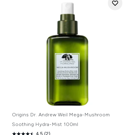
Origins Dr. Andrew Weil Mega-Mushroom
Soothing Hydra-Mist 100ml
4.5
(2)