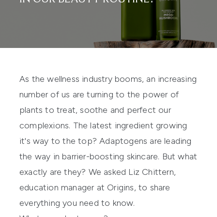
As the wellness industry booms, an increasing
number of us are turning to the power of
plants to treat, soothe and perfect our
complexions. The latest ingredient growing
it's way to the top? Adaptogens are leading
the way in barrier-boosting
skincare
. But what
exactly are they? We asked Liz Chittern,
education manager at Origins, to share
everything you need to know.