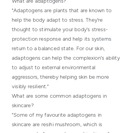
What are adaptogens?
"Adaptogens are plants that are known to
help the body adapt to stress. They're
thought to stimulate your body's stress-
protection response and help its systems
return to a balanced state. For our skin,
adaptogens can help the complexion's ability
to adjust to external environmental
aggressors, thereby helping skin be more
visibly resilient."
What are some common adaptogens in
skincare?
"Some of my favourite adaptogens in
skincare are resihi mushroom, which is