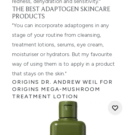
redness, dehydration and sensitivity."
THE BEST ADAPTOGEN SKINCARE
PRODUCTS
"You can incorporate adaptogens in any
stage of your routine from cleansing,
treatment lotions, serums, eye cream,
moisturiser or hydrators. But my favourite
way of using them is to apply in a product
that stays on the skin."
ORIGINS DR. ANDREW WEIL FOR
ORIGINS MEGA-MUSHROOM
TREATMENT LOTION