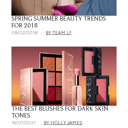
SPRING SUMMER BEAUTY TRENDS
FOR 2018
08/02/2018
BY TEAM LF
THE BEST BLUSHES FOR DARK SKIN
TONES
16/07/2021
BY HOLLY JAMES