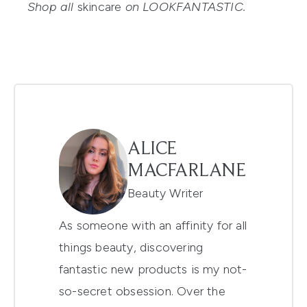
Shop all
skincare
on LOOKFANTASTIC.
ALICE
MACFARLANE
Beauty Writer
As someone with an affinity for all
things beauty, discovering
fantastic new products is my not-
so-secret obsession. Over the