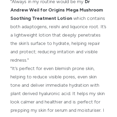
"Always in my routine would be my
Dr
Andrew Weil for Origins Mega Mushroom
Soothing Treatment Lotion
which contains
both adaptogens, reishi and liquorice root. It’s
a lightweight lotion that deeply penetrates
the skin’s surface to hydrate, helping repair
and protect; reducing irritation and visible
redness."
"It’s perfect for even blemish prone skin,
helping to reduce visible pores, even skin
tone and deliver immediate hydration with
plant derived hyaluronic acid. It helps my skin
look calmer and healthier and is perfect for
prepping my skin for serum and moisturiser. I