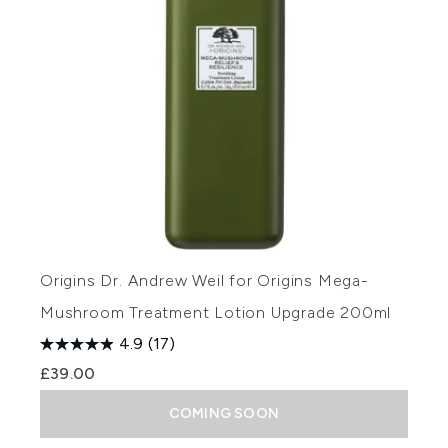
Origins Dr. Andrew Weil for Origins Mega-
Mushroom Treatment Lotion Upgrade 200ml
4.9
(17)
£39.00
COMING SOON