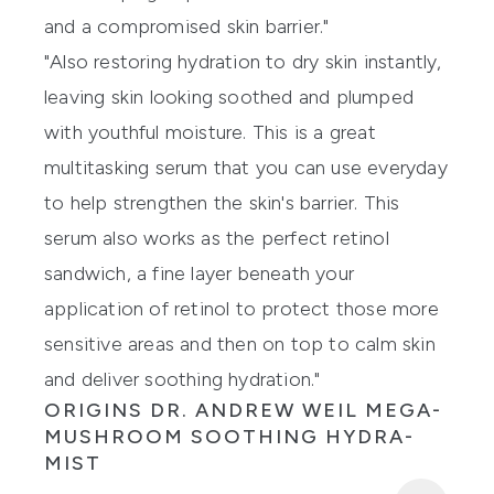
and a compromised skin barrier."
"Also restoring hydration to dry skin instantly,
leaving skin looking soothed and plumped
with youthful moisture. This is a great
multitasking serum that you can use everyday
to help strengthen the skin's barrier. This
serum also works as the perfect retinol
sandwich, a fine layer beneath your
application of retinol to protect those more
sensitive areas and then on top to calm skin
and deliver soothing hydration."
ORIGINS DR. ANDREW WEIL MEGA-
MUSHROOM SOOTHING HYDRA-
MIST