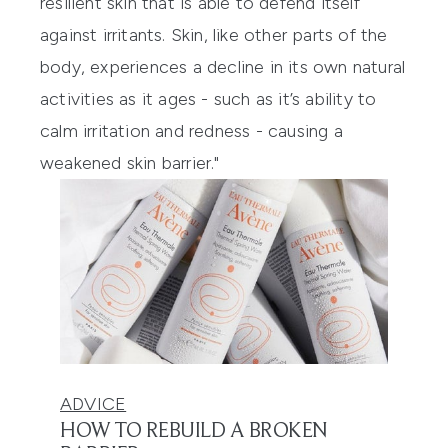
resilient skin that is able to defend itself
against irritants. Skin, like other parts of the
body, experiences a decline in its own natural
activities as it ages - such as it’s ability to
calm irritation and redness - causing a
weakened skin barrier."
ADVICE
HOW TO REBUILD A BROKEN