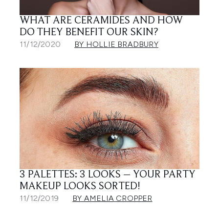
WHAT ARE CERAMIDES AND HOW
DO THEY BENEFIT OUR SKIN?
11/12/2020
BY HOLLIE BRADBURY
3 PALETTES: 3 LOOKS – YOUR PARTY
MAKEUP LOOKS SORTED!
11/12/2019
BY AMELIA CROPPER