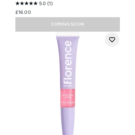
5.0
(1)
£16.00
COMING SOON