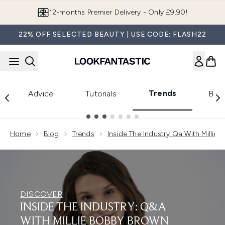
Skip to main content
12-months Premier Delivery - Only £9.90!
22% OFF SELECTED BEAUTY | USE CODE: FLASH22
Trends
Advice
Tutorials
Bea
Showing slide 1
Home
Blog
Trends
Inside The Industry Qa With Millie
DISCOVER
INSIDE THE INDUSTRY: Q&A
WITH MILLIE BOBBY BROWN