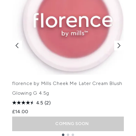
florence by Mills Cheek Me Later Cream Blush -
f
Glowing G 4.5g
(
4.5
(2)
£14.00
COMING SOON