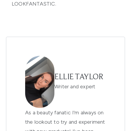
LOOKFANTASTIC.
ELLIE TAYLOR
Writer and expert
As a beauty fanatic I'm always on
the lookout to try and experiment