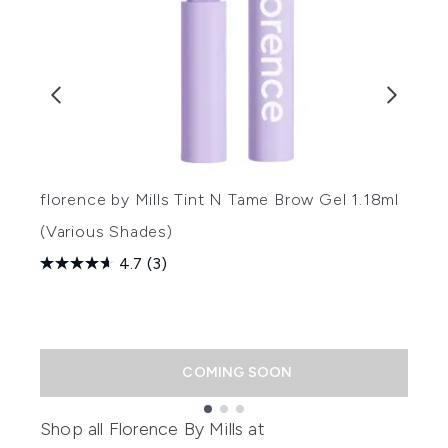
florence by Mills Tint N Tame Brow Gel 1.18ml
f
(Various Shades)
(
4.7
(3)
R
£
COMING SOON
Showing slide 1
Shop all
Florence By Mills
at