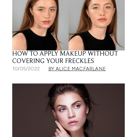
HOW TO APPLY MAKEUP WITHOUT
COVERING YOUR FRECKLES
10/05/2022
BY ALICE MACFARLANE