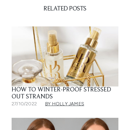
RELATED POSTS
HOW TO WINTER-PROOF STRESSED
OUT STRANDS
27/10/2022
BY HOLLY JAMES