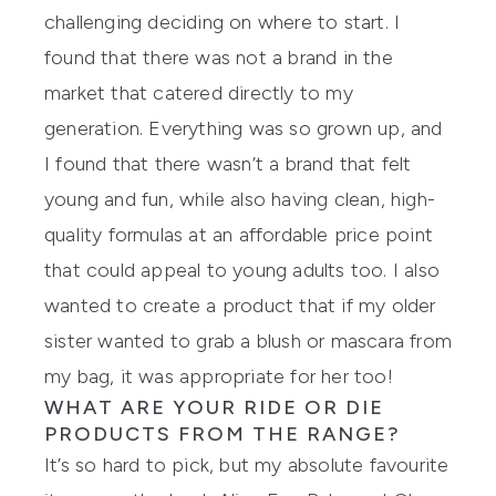
challenging
deciding
on where to start. I
found that there was not a brand in the
market that catered directly to my
generation. Everything
was
so grown up, and
I found that there wasn’t a brand that felt
young and fun, while also having clean, high-
quality formulas at an affordable price point
that could appeal to young adults too. I also
wanted to create a product that if my older
sister wanted to grab a blush or mascara from
my bag, it was appropriate for her too!
WHAT
ARE
YOUR RIDE OR DIE
PRODUCTS FROM THE RANGE?
It’s so hard to pick, but my absolute
favourite