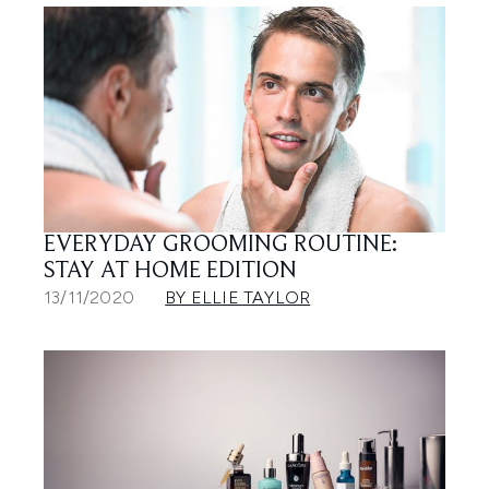
EVERYDAY GROOMING ROUTINE:
STAY AT HOME EDITION
13/11/2020
BY ELLIE TAYLOR