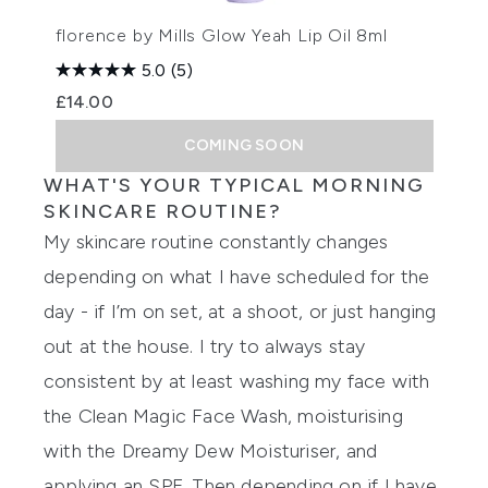
florence by Mills Glow Yeah Lip Oil 8ml
5.0
(5)
£14.00
COMING SOON
WHAT'S YOUR TYPICAL MORNING
SKINCARE ROUTINE?
My skincare routine constantly changes
depending on what I have scheduled for the
day - if I’m on set, at a shoot, or just hanging
out at the house. I try to always stay
consistent by at least washing my face with
the
Clean Magic Face Wash
, moisturising
with the Dreamy Dew Moisturiser, and
applying an SPF. Then depending on if I have