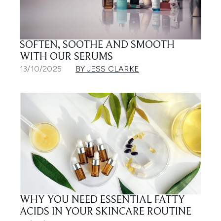
SOFTEN, SOOTHE AND SMOOTH
WITH OUR SERUMS
13/10/2025
BY JESS CLARKE
WHY YOU NEED ESSENTIAL FATTY
ACIDS IN YOUR SKINCARE ROUTINE