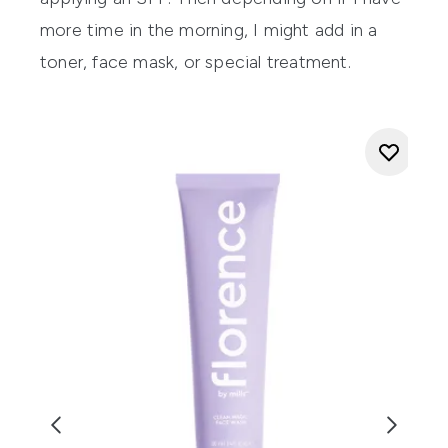
more time in the morning, I might add in a
toner, face mask, or special treatment.