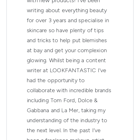
with new products! I’ve been
writing about everything beauty
for over 3 years and specialise in
skincare so have plenty of tips
and tricks to help put blemishes
at bay and get your complexion
glowing. Whilst being a content
writer at LOOKFANTASTIC I’ve
had the opportunity to
collaborate with incredible brands
including Tom Ford, Dolce &
Gabbana and La Mer, taking my
understanding of the industry to
the next level. In the past I’ve