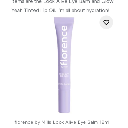
items are the
Look Alive Eye Balm
and
Glow
Yeah Tinted Lip Oil.
I’m all about hydration!
florence by Mills Look Alive Eye Balm 12ml