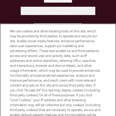
Cookie Consent
Do Not Sell or Share My Personal
Information
HELP & INFORMATION
We use cookies and other tracking tools on this site, which
may be provided by third parties, to operate and secure our
COMPANY INFORMATION
site, enable social media features, enhance performance,
tailor user experiences, support our marketing and
advertising efforts. These also enable us and third parties to
ABOUT LOOKFANTASTIC
access and record user and activity data, such as IP
addresses and online identifiers, referring URLs, searches
and interactions, browser and device details, and other
STORES AND SALONS
usage information, which may be used to provide enhanced
functionality and personalized experiences, analyze and
improve performance, and reach users with more relevant
content and ads on this site and across third party sites. If
you click “Accept All” this site may deploy cookies (including
third party cookies) for all of these purposes. If you click
Pay Securely With
“Limit Cookies,” your IP address and other browsing
information may still be collected but only cookies (including
third party cookies) that are necessary to operate, secure and
enable default website features and functionalities will be