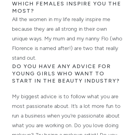
WHICH FEMALES INSPIRE YOU THE
Showing slide 1
MOST?
All the women in my life really inspire me
because they are all strong in their own
unique ways. My mum and my nanny Flo (who
Florence
is named after!) are two that really
stand out.
DO YOU HAVE ANY ADVICE FOR
YOUNG GIRLS WHO WANT TO
START IN THE BEAUTY INDUSTRY?
My biggest advice is to follow what you are
most passionate about. It’s a lot more fun to
run a business when you’re passionate about
what you are working on. Do you love doing