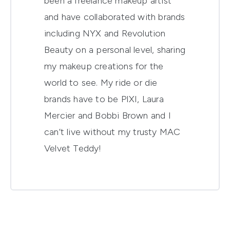
been a freelance makeup artist
and have collaborated with brands
including NYX and Revolution
Beauty on a personal level, sharing
my makeup creations for the
world to see. My ride or die
brands have to be PIXI, Laura
Mercier and Bobbi Brown and I
can’t live without my trusty MAC
Velvet Teddy!