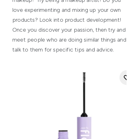
makeup? Try being a makeup artist! Do you
love experimenting and mixing up your own
products? Look into product development!
Once you discover your passion, then try and
meet people who are doing similar things and
talk to them for specific tips and advice.