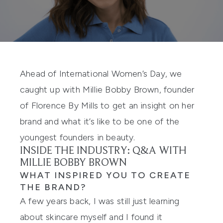
Ahead of International Women’s Day, we
caught up with Millie Bobby Brown, founder
of
Florence By Mills
to get an insight on
her
brand and
what it’s like to be one of the
youngest founders i
n beauty
.
INSIDE THE INDUSTRY: Q&A WITH
MILLIE BOBBY BROWN
WHAT INSPIRED YOU TO CREATE
THE BRAND?
A few years back, I was still just learning
about skincare myself and I found it