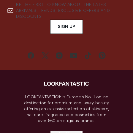
BE THE FIRST TO KNOW ABOUT THE LATEST
ARRIVALS, TRENDS, EXCLUSIVE OFFERS AND
DISCOUNTS.
SIGN UP
LOOKFANTASTIC® is Europe's No. 1 online
destination for premium and luxury beauty
offering an extensive selection of skincare,
haircare, fragrance and cosmetics from
over 660 prestigious brands.