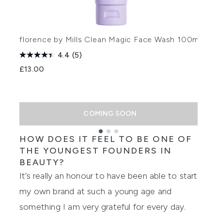
florence by Mills Clean Magic Face Wash 100ml
f
4.4
(5)
1
£13.00
£
COMING SOON
HOW DOES IT FEEL TO BE ONE OF
Showing slide 1
THE YOUNGEST
FOUNDERS
IN
BEAUTY?
It’s really an
honour
to have been able to start
my own brand at such a young age and
something I am very grateful for every day.