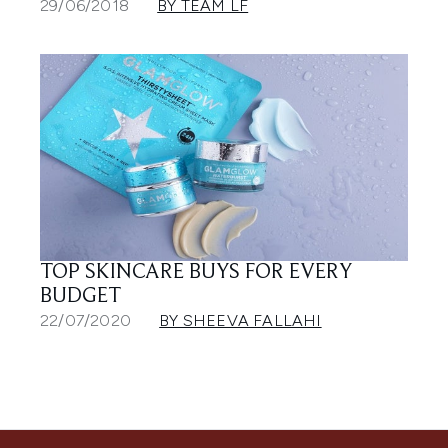
29/06/2018
BY TEAM LF
TOP SKINCARE BUYS FOR EVERY
BUDGET
22/07/2020
BY SHEEVA FALLAHI