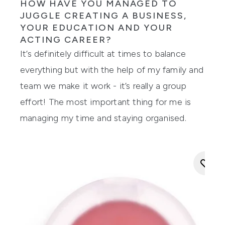
HOW HAVE YOU MANAGED TO
JUGGLE CREATING A BUSINESS,
YOUR EDUCATION AND YOUR
ACTING CAREER?
It’s definitely difficult at times to balance
everything but with the help of my family and
team we make it work - it’s really a group
effort! The most important thing for me is
managing my time and staying organi
s
ed.