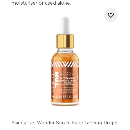
moisturiser or used alone.
Skinny Tan Wonder Serum Face Tanning Drops