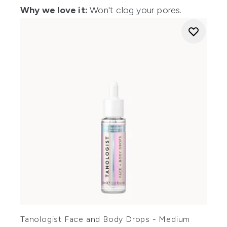
Why we love it:
Won't clog your pores.
Tanologist Face and Body Drops - Medium