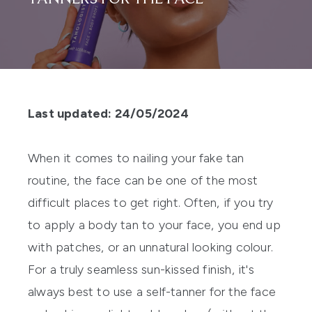
Last updated: 24/05/2024
When it comes to nailing your fake tan
routine, the face can be one of the most
difficult places to get right. Often, if you try
to apply a body tan to your face, you end up
with patches, or an unnatural looking colour.
For a truly seamless sun-kissed finish, it's
always best to use a
self-tanner for the face