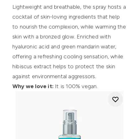
Lightweight and breathable, the spray hosts a
cocktail of skin-loving ingredients that help
to nourish the complexion, while warming the
skin with a bronzed glow. Enriched with
hyaluronic acid and green mandarin water,
offering a refreshing cooling sensation, while
hibiscus extract helps to protect the skin
against environmental aggressors.
Why we love it:
It is 100% vegan.