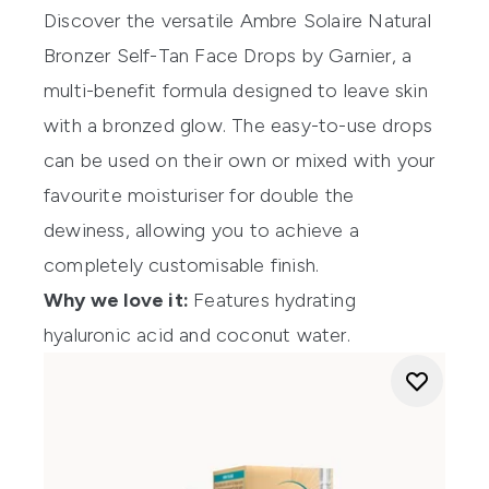
Discover the versatile
Ambre Solaire Natural
Bronzer Self-Tan Face Drops
by Garnier, a
multi-benefit formula designed to leave skin
with a bronzed glow. The easy-to-use drops
can be used on their own or mixed with your
favourite moisturiser for double the
dewiness, allowing you to achieve a
completely customisable finish.
Why we love it:
Features hydrating
hyaluronic acid and coconut water.