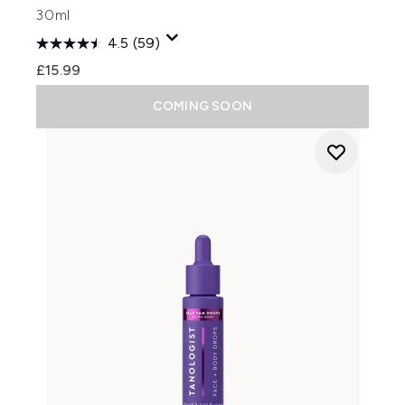
30ml
4.5
(59)
£15.99
COMING SOON