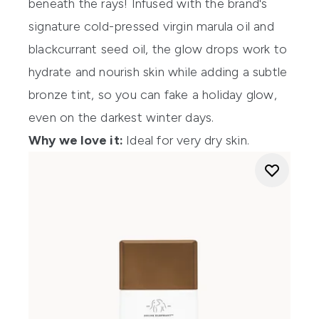
beneath the rays! Infused with the brand's
signature cold-pressed virgin marula oil and
blackcurrant seed oil, the glow drops work to
hydrate and nourish skin while adding a subtle
bronze tint, so you can fake a holiday glow,
even on the darkest winter days.
Why we love it:
Ideal for very dry skin.