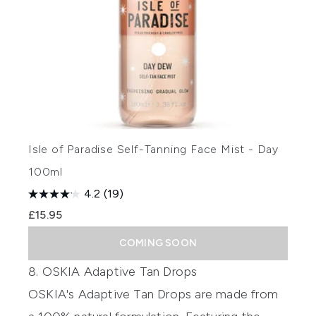
Isle of Paradise Self-Tanning Face Mist - Day
100ml
4.2
(19)
£15.95
COMING SOON
8. OSKIA Adaptive Tan Drops
OSKIA's Adaptive Tan Drops
are made from