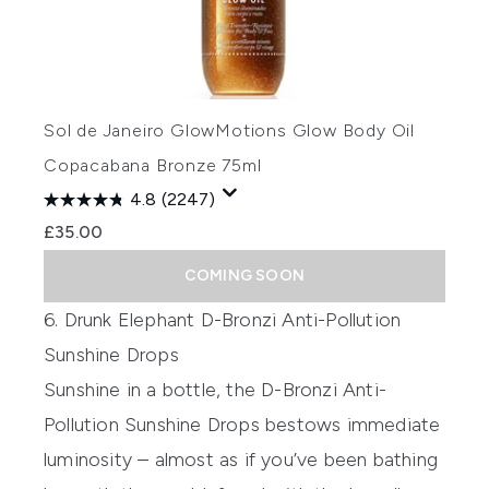
Sol de Janeiro GlowMotions Glow Body Oil
Copacabana Bronze 75ml
4.8
(2247)
£35.00
COMING SOON
6. Drunk Elephant D-Bronzi Anti-Pollution
Sunshine Drops
Sunshine in a bottle, the
D-Bronzi Anti-
Pollution Sunshine Drops
bestows immediate
luminosity – almost as if you’ve been bathing