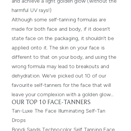
and achieve a light golden glow (without the
harmful UV rays!)
Although some self-tanning formulas are
made for both face and body, if it doesn't
state face on the packaging, it shouldn't be
applied onto it. The skin on your face is
different to that on your body, and using the
wrong formula may lead to breakouts and
dehydration. We've picked out 10 of our
favourite self-tanners for the face that will
leave your complexion with a golden glow...
OUR TOP 10 FACE-TANNERS
Tan-Luxe The Face Illuminating Self-Tan
Drops
Bondi Sands Technocolor Self Tanning Face