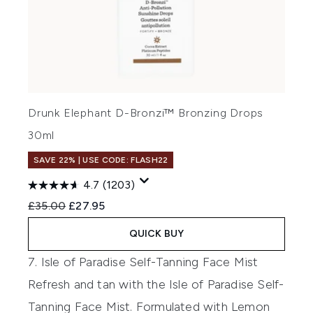
Drunk Elephant D-Bronzi™ Bronzing Drops
30ml
SAVE 22% | USE CODE: FLASH22
4.7
(1203)
Recommended Retail Price:
Current price:
£35.00
£27.95
QUICK BUY
7. Isle of Paradise Self-Tanning Face Mist
Refresh and tan with the
Isle of Paradise Self-
Tanning Face Mist.
Formulated with Lemon