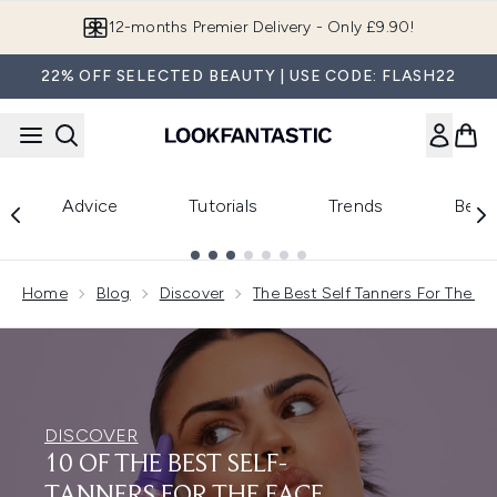
Skip to main content
Join LF Beauty Plus+
22% OFF SELECTED BEAUTY | USE CODE: FLASH22
Advice
Tutorials
Trends
Beau
Showing slide 1
Home
Blog
Discover
The Best Self Tanners For The Fa
DISCOVER
10 OF THE BEST SELF-
TANNERS FOR THE FACE