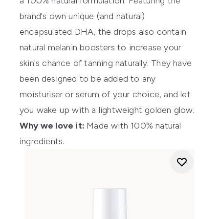
a 100% natural formulation. Featuring the
brand's own unique (and natural)
encapsulated DHA, the drops also contain
natural melanin boosters to increase your
skin's chance of tanning naturally. They have
been designed to be added to any
moisturiser or serum of your choice, and let
you wake up with a lightweight golden glow.
Why we love it:
Made with 100% natural
ingredients.