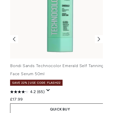
Bondi Sands Technocolor Emerald Self Tanning
B
Face Serum 50ml
F
SAVE 22% | USE CODE: FLASH22
4.2
(65)
£17.99
£
QUICK BUY