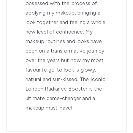
obsessed with the process of
applying my makeup, bringing a
look together and feeling a whole
new level of confidence. My
makeup routines and looks have
been on a transformative journey
over the years but now my most
favourite go-to look is glowy,
natural and sun-kissed. The Iconic
London Radiance Booster is the
ultimate game-changer and a
makeup must-have!