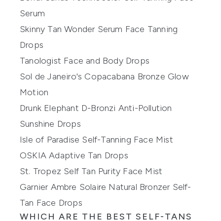
Serum
Skinny Tan Wonder Serum Face Tanning
Drops
Tanologist Face and Body Drops
Sol de Janeiro's Copacabana Bronze Glow
Motion
Drunk Elephant D-Bronzi Anti-Pollution
Sunshine Drops
Isle of Paradise Self-Tanning Face Mist
OSKIA Adaptive Tan Drops
St. Tropez Self Tan Purity Face Mist
Garnier Ambre Solaire Natural Bronzer Self-
Tan Face Drops
WHICH ARE THE BEST SELF-TANS