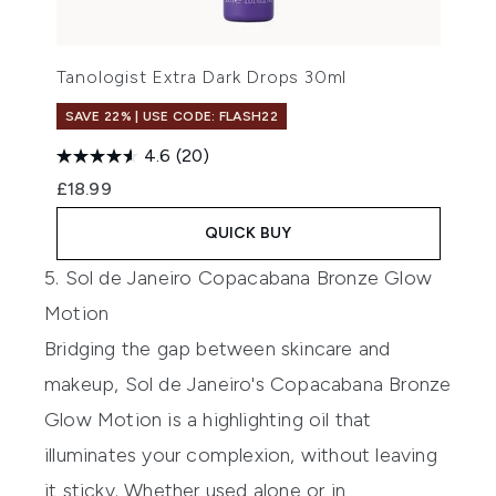
Tanologist Extra Dark Drops 30ml
SAVE 22% | USE CODE: FLASH22
4.6
(20)
£18.99
QUICK BUY
5. Sol de Janeiro Copacabana Bronze Glow
Motion
Bridging the gap between skincare and
makeup,
Sol de Janeiro's Copacabana Bronze
Glow Motion
is a highlighting oil that
illuminates your complexion, without leaving
it sticky. Whether used alone or in