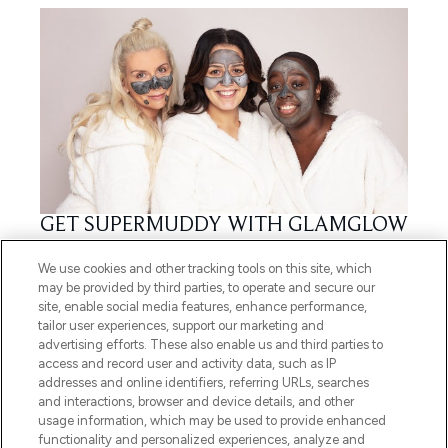
GET SUPERMUDDY WITH GLAMGLOW
06/02/2020
BY HOLLY JAMES
We use cookies and other tracking tools on this site, which
may be provided by third parties, to operate and secure our
site, enable social media features, enhance performance,
tailor user experiences, support our marketing and
advertising efforts. These also enable us and third parties to
access and record user and activity data, such as IP
addresses and online identifiers, referring URLs, searches
and interactions, browser and device details, and other
usage information, which may be used to provide enhanced
functionality and personalized experiences, analyze and