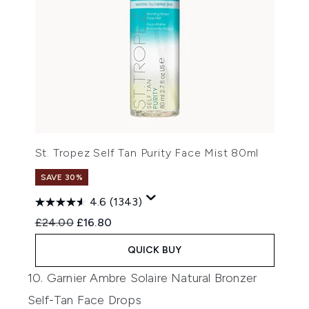
St. Tropez Self Tan Purity Face Mist 80ml
SAVE 30%
4.6
(1343)
Recommended Retail Price:
Current price:
£24.00
£16.80
QUICK BUY
10. Garnier Ambre Solaire Natural Bronzer
Self-Tan Face Drops