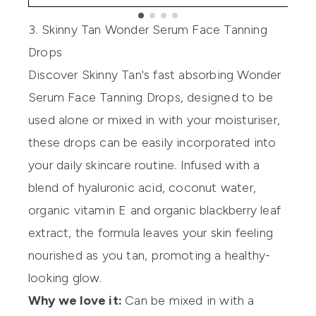
Showing slide 1
3. Skinny Tan Wonder Serum Face Tanning
Drops
Discover Skinny Tan's fast absorbing
Wonder
Serum Face Tanning Drops
, designed to be
used alone or mixed in with your moisturiser,
these drops can be easily incorporated into
your daily skincare routine. Infused with a
blend of hyaluronic acid, coconut water,
organic vitamin E and organic blackberry leaf
extract, the formula leaves your skin feeling
nourished as you tan, promoting a healthy-
looking glow.
Why we love it:
Can be mixed in with a