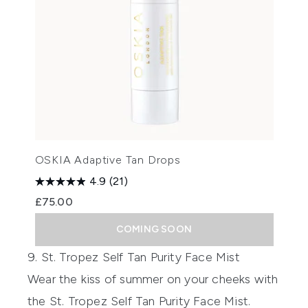
OSKIA Adaptive Tan Drops
4.9
(21)
£75.00
COMING SOON
9. St. Tropez Self Tan Purity Face Mist
Wear the kiss of summer on your cheeks with
the
St. Tropez Self Tan Purity Face Mist
.