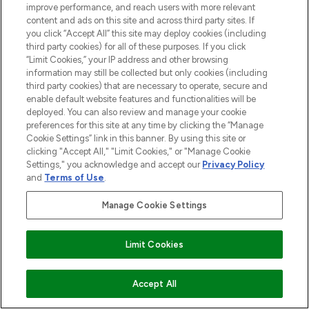
improve performance, and reach users with more relevant
content and ads on this site and across third party sites. If
you click “Accept All” this site may deploy cookies (including
YOUR GUIDE TO MASTERING THE
third party cookies) for all of these purposes. If you click
“Limit Cookies,” your IP address and other browsing
MAGIC OF CICAPLAST BAUME B5
information may still be collected but only cookies (including
27/09/2022
BY TEAM LF
third party cookies) that are necessary to operate, secure and
enable default website features and functionalities will be
deployed. You can also review and manage your cookie
preferences for this site at any time by clicking the “Manage
Cookie Settings” link in this banner. By using this site or
clicking "Accept All," "Limit Cookies," or "Manage Cookie
Settings," you acknowledge and accept our
Privacy Policy
and
Terms of Use
.
Manage Cookie Settings
Limit Cookies
WHY YOU NEED THE URBAN DECAY
PETITE HEAT PALETTE
Accept All
22/03/2018
BY TEAM LF