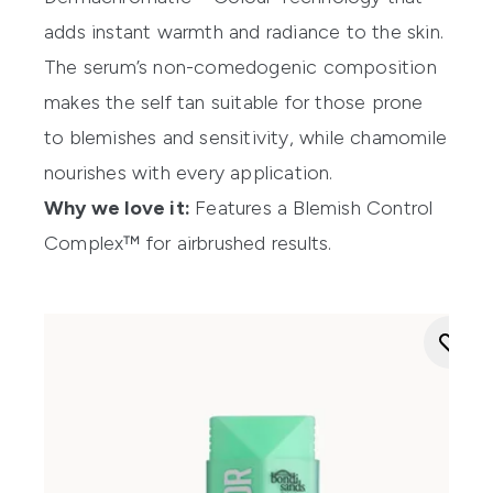
adds instant warmth and radiance to the skin.
The serum’s non-comedogenic composition
makes the self tan suitable for those prone
to blemishes and sensitivity, while chamomile
nourishes with every application.
Why we love it:
Features a Blemish Control
Complex™ for airbrushed results.