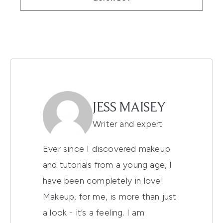
JESS MAISEY
Writer and expert
Ever since I discovered makeup
and tutorials from a young age, I
have been completely in love!
Makeup, for me, is more than just
a look - it’s a feeling. I am