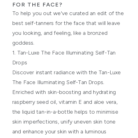
FOR THE FACE?
To help you out we've curated an edit of the
best self-tanners for the face that will leave
you looking, and feeling, like a bronzed
goddess.
1. Tan-Luxe The Face Illuminating Self-Tan
Drops
Discover instant radiance with the
Tan-Luxe
The Face Illuminating Self-Tan Drops
.
Enriched with skin-boosting and hydrating
raspberry seed oil, vitamin E and aloe vera,
the liquid tan-in-a-bottle helps to minimise
skin imperfections, unify uneven skin tone
and enhance your skin with a luminous