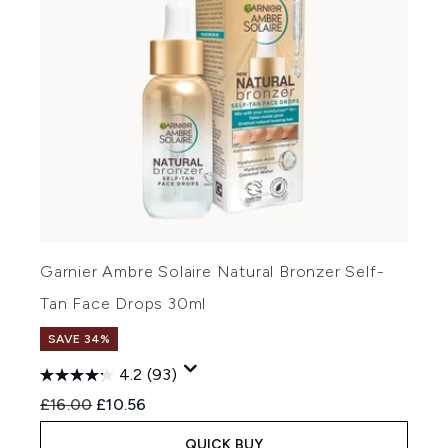
Garnier Ambre Solaire Natural Bronzer Self-
Tan Face Drops 30ml
SAVE 34%
4.2
(93)
Recommended Retail Price:
Current price:
£16.00
£10.56
QUICK BUY