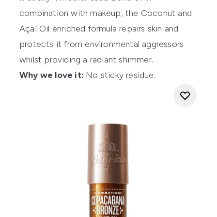
combination with makeup, the Coconut and
Açaí Oil enriched formula repairs skin and
protects it from environmental aggressors
whilst providing a radiant shimmer.
Why we love it:
No sticky residue.