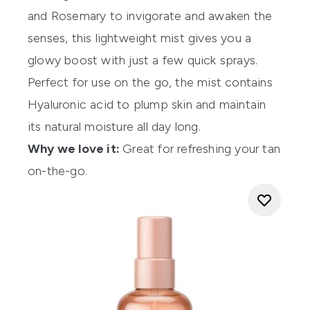
and Rosemary to invigorate and awaken the
senses, this lightweight mist gives you a
glowy boost with just a few quick sprays.
Perfect for use on the go, the mist contains
Hyaluronic acid to plump skin and maintain
its natural moisture all day long.
Why we love it:
Great for refreshing your tan
on-the-go.