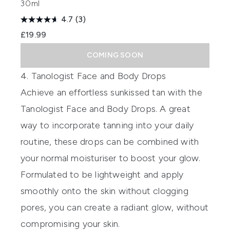
30ml
4.7
(3)
£19.99
COMING SOON
4. Tanologist Face and Body Drops
Achieve an effortless sunkissed tan with the
Tanologist Face and Body Drops.
A great
way to incorporate tanning into your daily
routine, these drops can be combined with
your normal moisturiser to boost your glow.
Formulated to be lightweight and apply
smoothly onto the skin without clogging
pores, you can create a radiant glow, without
compromising your skin.