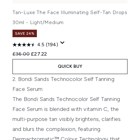
Tan-Luxe The Face Illuminating Self-Tan Drops
30ml - Light/Medium
SAVE 24%
4.5
(194)
Recommended Retail Price:
Current price:
£36.00
£27.22
QUICK BUY
2. Bondi Sands Technocolor Self Tanning
Face Serum
The
Bondi Sands Technocolor Self Tanning
Face Serum
is blended with vitamin C, the
multi-purpose tan visibly brightens, clarifies
and blurs the complexion, featuring
Dermachromatic™ Colour Technology that