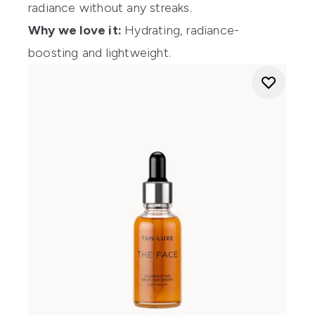
radiance without any streaks.
Why we love it:
Hydrating, radiance-
boosting and lightweight.