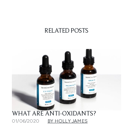
RELATED POSTS
WHAT ARE ANTI-OXIDANTS?
01/06/2020
BY HOLLY JAMES