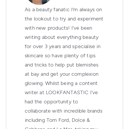
As a beauty fanatic I'm always on
the lookout to try and experiment
with new products! I’ve been
writing about everything beauty
for over 3 years and specialise in
skincare so have plenty of tips
and tricks to help put blemishes
at bay and get your complexion
glowing. Whilst being a content
writer at LOOKFANTASTIC I’ve
had the opportunity to
collaborate with incredible brands
including Tom Ford, Dolce &