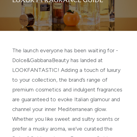
LUXURY FRAGRANCE GUIDE
The launch everyone has been waiting for
-
Dolce&Gabbana
Beauty
has landed at
LOOKFANTASTIC! Adding a touch of luxury
to your
collection, the brand
’
s range of
premium cosmetics and indulgent fragrances
are
guaranteed
to evoke Italian glamour and
channel your inner
Mediterranean
glow.
Whether you like sweet and sultry scents or
prefer a musky aroma, we’ve
curated
the