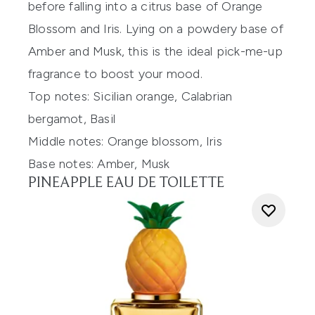
before
falling into
a citrus base of
Orange
Blossom and Iris. Lying on a
powdery base of
Amber and Musk, this is the ideal pick-me-up
fragrance t
o boost your mood.
Top notes:
Sicilian orange, Calabrian
bergamot, Basil
Middle notes:
Orange blossom, Iris
Base notes:
Amber, Musk
PINEAPPLE EAU DE TOILETTE