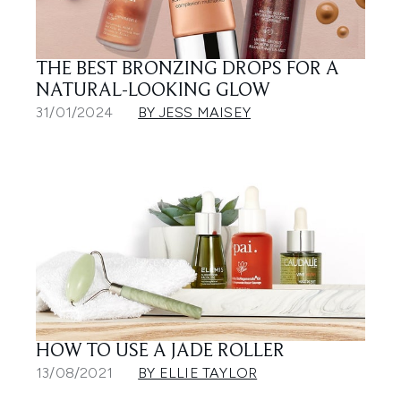
THE BEST BRONZING DROPS FOR A
NATURAL-LOOKING GLOW
31/01/2024
BY JESS MAISEY
HOW TO USE A JADE ROLLER
13/08/2021
BY ELLIE TAYLOR