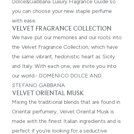
Dolce&Gabbana
Luxury Fragrance Guide so
you can
choose your new staple perfume
with ease.
VELVET FRAGRANCE COLLECTION
We have put our memories and our roots into
the Velvet Fragrance Collection, which have
the same vibrant, hedonistic heart as Sicily
and Italy. With each one, we invite you into
our world.
-
DOMENICO DOLCE AND
STEFANO GABBANA
VELVET ORIENTAL MUSK
Mixing the traditional blends that are found in
Oriental perfumery,
Velvet Oriental Musk
is
made with the finest Italian ingredients and
is
perfect if you’re looking for a seductive