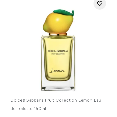
Dolce&Gabbana Fruit Collection Lemon Eau
de Toilette 150ml