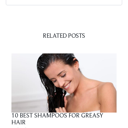
RELATED POSTS
10 BEST SHAMPOOS FOR GREASY
HAIR