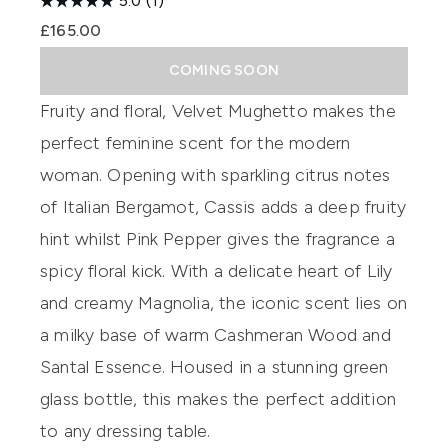
5.0
(1)
£165.00
COMING SOON
Fruity and floral,
Velvet
Mughetto
makes the
perfect feminine scent for the modern
woman. Opening with sparkling citrus
notes
of Italian Bergamot, Cassis adds a deep fruity
hint whilst Pink Pepper
gives the fragrance
a
spicy floral
kick
.
With a delicate heart of Lily
and creamy Magnolia, the iconic
scent
lies on
a milky base of warm
Cashmeran
Wood and
Santal Essence. Housed in a stunning green
glass bottle, this makes the perfect addition
to any
dressing table.