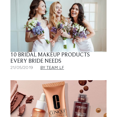
10 BRIDAL MAKEUP PRODUCTS
EVERY BRIDE NEEDS
21/05/2019
BY TEAM LF