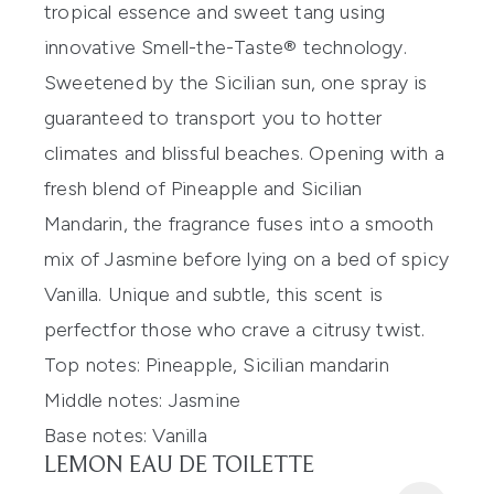
tropical essence
and
sweet tang using
innovative
Smell-the-Taste® technology.
Sweetened by the Sicilian sun, one spr
ay
is
guaranteed to transport you to hotter
climates and blissful beaches. Opening with a
fresh blend of Pineapple and Sicilian
Mandarin, the fragrance fuses into a smooth
mix of Jasmine before lying on a bed of spicy
Vanilla.
Unique and subtle, t
his
scent
is
perfect
for those who
crave
a citrus
y twist.
Top notes:
Pineapple, Sicilian mandarin
Middle notes:
Jasmine
Base notes:
Vanilla
LEMON EAU DE TOILETTE