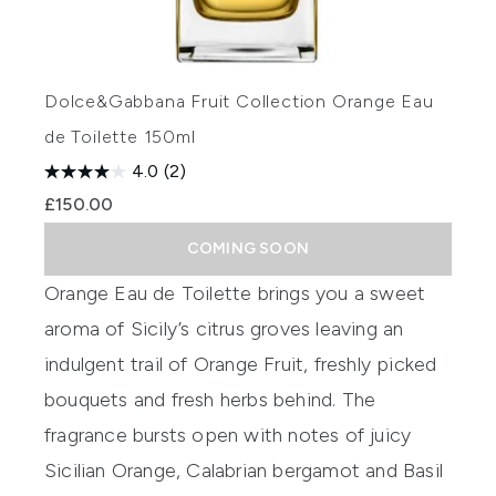
Dolce&Gabbana Fruit Collection Orange Eau
de Toilette 150ml
4.0
(2)
£150.00
COMING SOON
Orange
Eau
de Toilette
brings you a sweet
aroma of Sicily’s citrus groves leaving an
indulgent trail of Orange Fru
it, freshly picked
bouquets and fresh herbs behind. The
fragrance bursts open with notes of juicy
S
icilian Orange, Calabrian bergamot and Basil