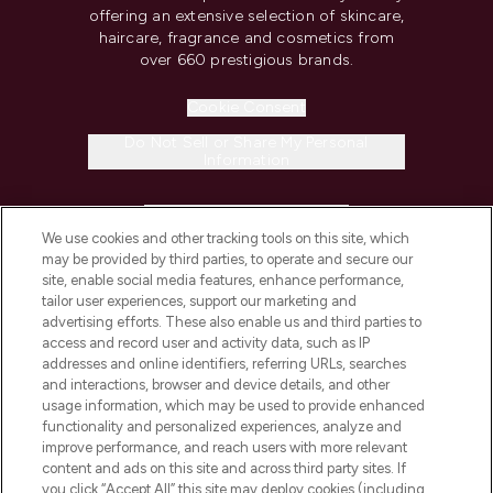
offering an extensive selection of skincare,
haircare, fragrance and cosmetics from
over 660 prestigious brands.
Cookie Consent
Do Not Sell or Share My Personal
Information
HELP & INFORMATION
We use cookies and other tracking tools on this site, which
may be provided by third parties, to operate and secure our
COMPANY INFORMATION
site, enable social media features, enhance performance,
tailor user experiences, support our marketing and
advertising efforts. These also enable us and third parties to
ABOUT LOOKFANTASTIC
access and record user and activity data, such as IP
addresses and online identifiers, referring URLs, searches
and interactions, browser and device details, and other
STORES AND SALONS
usage information, which may be used to provide enhanced
functionality and personalized experiences, analyze and
improve performance, and reach users with more relevant
content and ads on this site and across third party sites. If
you click “Accept All” this site may deploy cookies (including