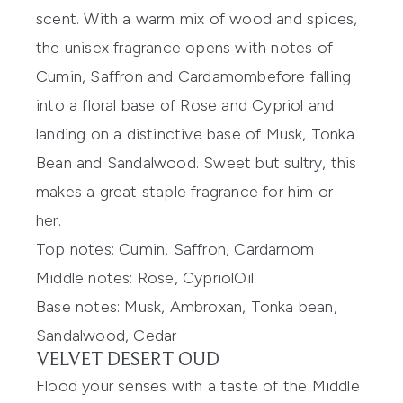
scent
.
With a warm mix of wood and spices,
the
unisex
fragrance opens with notes of
Cumin, Saffron and Cardamom
before falling
into a floral base of Rose and
Cypriol
and
landing on a
distinctive
base
of
Musk, Tonka
Bean and Sandalwood
. Sweet but sultry, this
makes
a great staple
fragrance for him or
her
.
Top notes:
Cumin, Saffron, Cardamom
Middle notes:
Rose,
Cypriol
O
il
Base notes:
Musk,
Ambroxan
, Tonka bean,
Sandalwood, Cedar
VELVET DESERT OUD
Flood your senses with a taste of the Middle