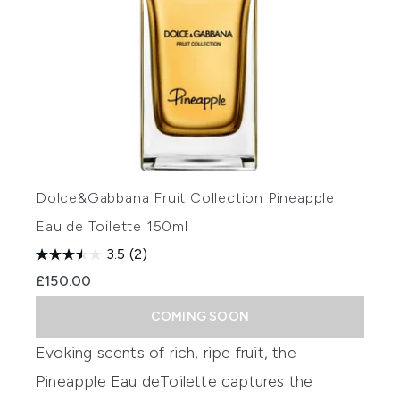
Dolce&Gabbana Fruit Collection Pineapple
Eau de Toilette 150ml
3.5
(2)
£150.00
COMING SOON
Evoking scents of rich, ripe fruit, the
Pineapple
Eau
de
Toilette
captures the