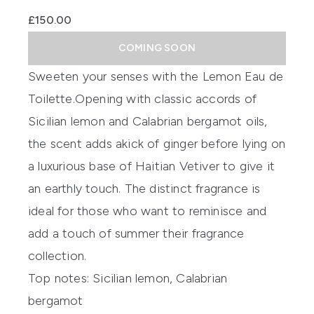
£150.00
COMING SOON
Sweeten your senses with the
Lemon Eau de
Toilette.
Opening
with classic accords of
Sicilian lemon and Calabrian bergamot oils,
the scent
adds a
kick
of ginger before lying on
a luxurious base of Haitian Vetiver to give it
a
n e
arthl
y touch.
The distinct fragrance is
ideal for those who want to
reminisce and
add
a touch of summer
their fragrance
collection.
Top notes:
Sicilian lemon, Calabrian
bergamot