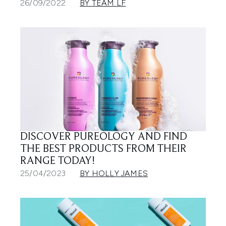
26/09/2022
BY TEAM LF
DISCOVER PUREOLOGY AND FIND
THE BEST PRODUCTS FROM THEIR
RANGE TODAY!
25/04/2023
BY HOLLY JAMES