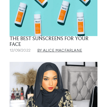
THE BEST SUNSCREENS FOR YOUR
FACE
12/09/2022
BY ALICE MACFARLANE