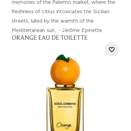
memories of the Palermo market, where the
freshness of citrus intoxicates the
Sicilian
streets, lulled by the warmth of the
Mediterranean sun.
-
Jérôme Epinette
ORANGE EAU DE TOILETTE