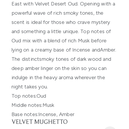
East with
Velvet Desert Oud
.
Opening with a
powerful wave of rich smoky tones, the
scent is
ideal
for those who
crave mystery
and something a little unique
.
Top notes of
Oud mix with a blend of rich
M
usk before
lying on a creamy base of
Incense and
Amber
.
The
distinct
smoky tones of dark wood and
deep amber linger on the skin
so you can
indulge in the heavy aroma
wherever the
night takes you.
Top notes:
Oud
Middle notes:
Musk
Base
notes:
Incense
, Amber
VELVET MUGHETTO