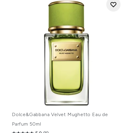
Dolce&Gabbana Velvet Mughetto Eau de
Parfum 50ml