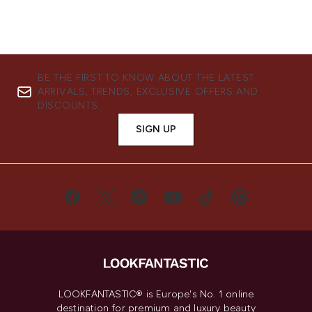
BE THE FIRST TO KNOW ABOUT THE LATEST
ARRIVALS, TRENDS, EXCLUSIVE OFFERS AND
DISCOUNTS.
SIGN UP
LOOKFANTASTIC® is Europe's No. 1 online
destination for premium and luxury beauty