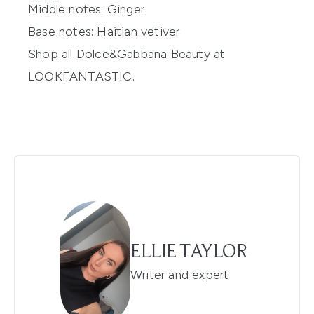
Middle notes:
Ginger
Base notes:
Haitian vetiver
Shop all
Dolce&Gabbana
Beauty at
LOOKFANTASTIC.
ELLIE TAYLOR
Writer and expert