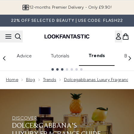
Skip to main content
12-months Premier Delivery - Only £9.90!
22% OFF SELECTED BEAUTY | USE CODE: FLASH22
Trends
Advice
Tutorials
Bea
Showing slide 1
Home
Blog
Trends
Dolcegabbanas Luxury Fragrance 
DISCOVER
DOLCE&GABBANA’S