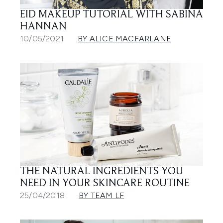
EID MAKEUP TUTORIAL WITH SABINA
HANNAN
10/05/2021
BY ALICE MACFARLANE
THE NATURAL INGREDIENTS YOU
NEED IN YOUR SKINCARE ROUTINE
25/04/2018
BY TEAM LF