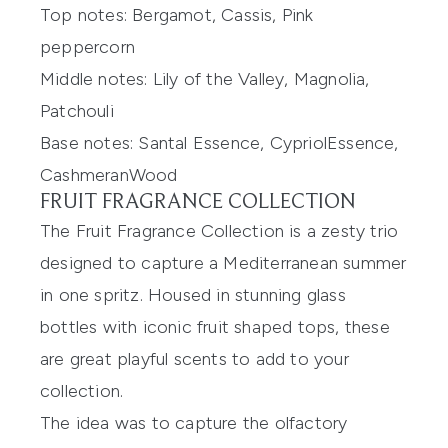
Top notes:
Bergamot, Cassis, Pink
peppercorn
Middle notes:
Lily of the Valley, Magnolia,
Patchouli
Base notes:
Santal
E
ssence,
Cypriol
E
ssence,
Cashmeran
W
ood
FRUIT FRAGRANCE COLLECTION
The Fruit Fragrance Collection is a zesty trio
designed to capture a
Mediterranean
summer
in one spritz. Hous
ed in stunning
glass
bottles with iconic fruit
shaped
tops, these
are great
playful scents to add to your
collection.
The idea was to capture the olfactory