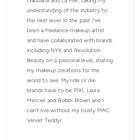
Gabbana and La Mer, taking my
understanding of the industry to
the next level. In the past I’ve
been a freelance makeup artist
and have collaborated with brands
including NYX and Revolution
Beauty on a personal level, sharing
my makeup creations for the
world to see. My ride or die
brands have to be PIXI, Laura
Mercier and Bobbi Brown and I
can’t live without my trusty MAC
Velvet Teddy!