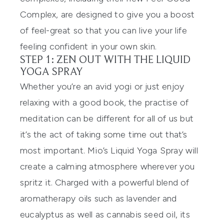
Complex, are designed to give you a boost
of feel-great so that you can
live your life
feeling confident in your own skin.
STEP 1: ZEN OUT WITH THE LIQUID
YOGA SPRAY
Whether you’re an avid yogi or just enjoy
relaxing with a good book, the practise of
meditation can be different for all of us but
it’s the act of taking
some
time out that’
s
most important. Mio’s
Liquid Yoga Spray
will
create a calmi
ng atmosphere wherever you
spritz it. Charged with a powerful blend of
aromatherapy oils such as lavender and
eucalyptus as well as cannabis
seed oil, its