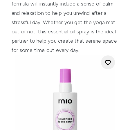
formula will instantly induce
a sense of calm
and relaxation to help you unwind
after a
stressful day.
Whether you get the yoga mat
out or not, this essential oil spray is the ideal
partner to help you create that serene space
for some time out every day.