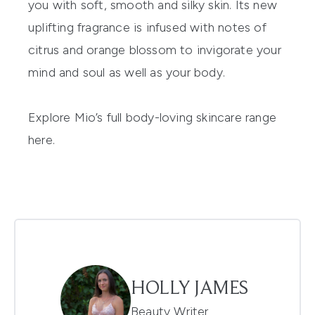
you with soft, smooth and silky skin. Its
new
uplifting fragrance
is infused with notes of
citrus and orange blossom
to invigorate your
mind and soul as
well as your body.
Explore Mio’s full body-loving skincare range
here.
HOLLY JAMES
Beauty Writer