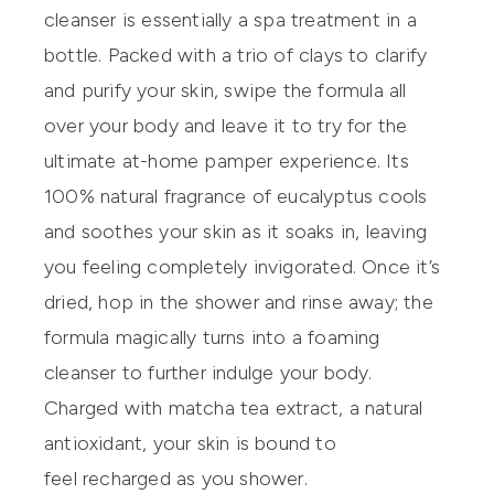
cleanser
is
essentially a spa treatment in a
bottle. Packed with a trio of clays to clarify
and purify your skin, swipe the formula all
over your body and leave it to try f
or the
ultimate at-home pamper experience. Its
100% natural fragrance of euca
lyptus cools
and soothes your skin as it soaks in
, leaving
you feeling completely invigorated. Once it’s
dried, hop in the shower and rinse away; the
form
ula magically turns into a foaming
cleanser to further indulge your body.
Charged with matcha tea extract
, a natural
antioxidant, your skin i
s bound to
feel
recharged as you shower.