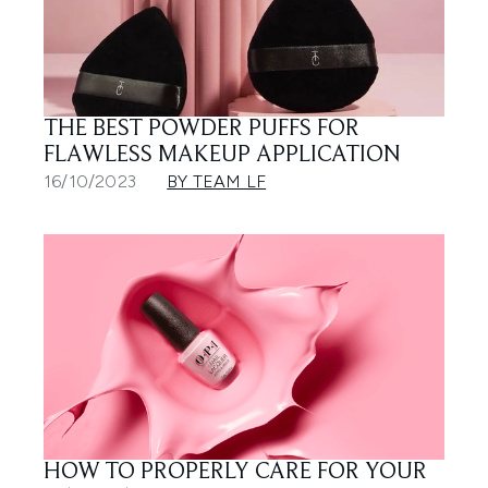
THE BEST POWDER PUFFS FOR
FLAWLESS MAKEUP APPLICATION
16/10/2023
BY TEAM LF
HOW TO PROPERLY CARE FOR YOUR