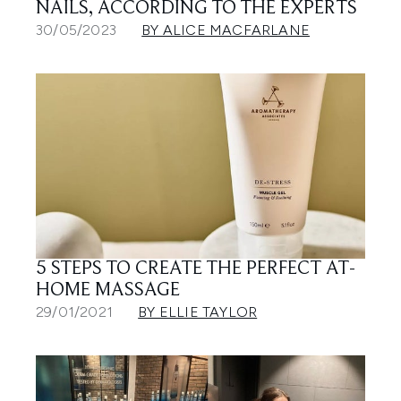
NAILS, ACCORDING TO THE EXPERTS
30/05/2023
BY ALICE MACFARLANE
5 STEPS TO CREATE THE PERFECT AT-
HOME MASSAGE
29/01/2021
BY ELLIE TAYLOR