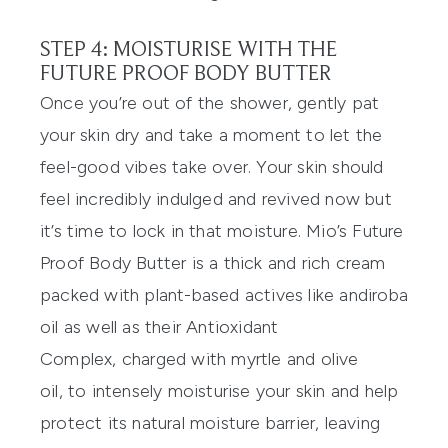
STEP 4: MOISTURISE WITH THE
FUTURE PROOF BODY BUTTER
Once you’re out of the shower, gently pat
your skin dry and take a moment to
let the
feel-good vibes take over. Your skin should
feel incredibly indulged and revived now but
it’s time to lock in that moisture. Mio’s
Future
Proof Body Butter
is a thick and ri
ch cream
packed with plant-based actives like andiroba
oil as well as their Antioxidant
Complex
,
charged with myrtle and olive
oil
,
to intensely moisturise your skin and help
protect its natural moisture barrier, leaving