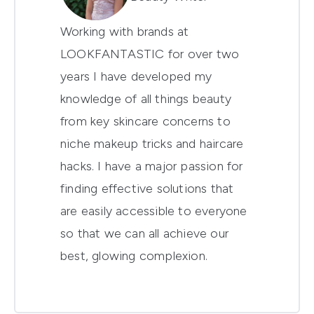
Working with brands at
LOOKFANTASTIC for over two
years I have developed my
knowledge of all things beauty
from key skincare concerns to
niche makeup tricks and haircare
hacks. I have a major passion for
finding effective solutions that
are easily accessible to everyone
so that we can all achieve our
best, glowing complexion.