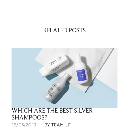
RELATED POSTS
WHICH ARE THE BEST SILVER
SHAMPOOS?
18/03/2019
BY TEAM LF