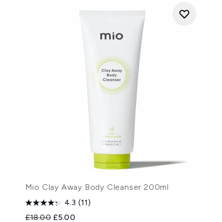
Mio Clay Away Body Cleanser 200ml
4.3
(11)
Recommended Retail Price:
Current price:
£18.00
£5.00