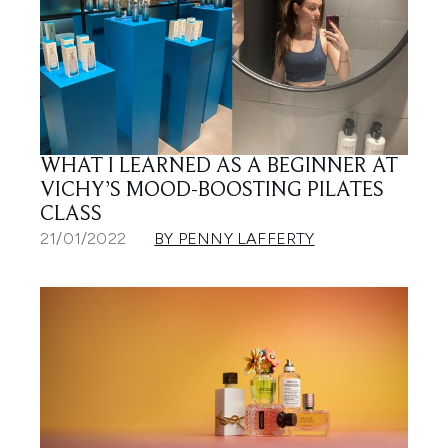
WHAT I LEARNED AS A BEGINNER AT
VICHY’S MOOD-BOOSTING PILATES
CLASS
21/01/2022
BY PENNY LAFFERTY