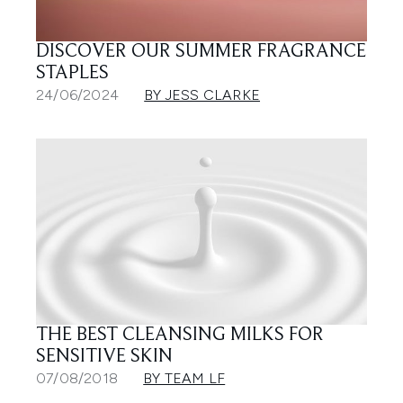
DISCOVER OUR SUMMER FRAGRANCE
STAPLES
24/06/2024
BY JESS CLARKE
THE BEST CLEANSING MILKS FOR
SENSITIVE SKIN
07/08/2018
BY TEAM LF