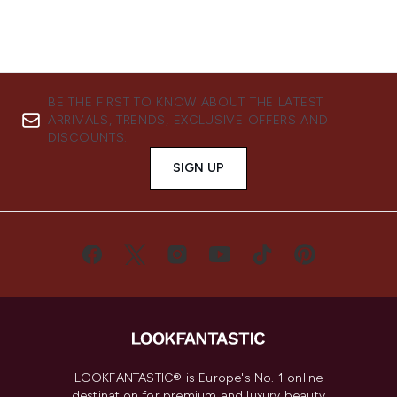
BE THE FIRST TO KNOW ABOUT THE LATEST
ARRIVALS, TRENDS, EXCLUSIVE OFFERS AND
DISCOUNTS.
SIGN UP
LOOKFANTASTIC® is Europe's No. 1 online
destination for premium and luxury beauty