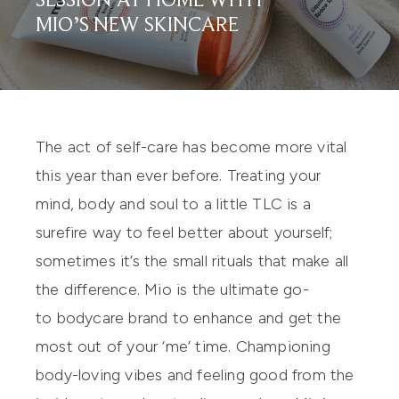
SESSION AT HOME WITH
MIO’S NEW SKINCARE
The act of
self-care
has become more vital
this year than ever before. Treating your
mind, body and soul to a little TLC is a
surefire
way to feel better about
yourself;
sometimes it’s the small rituals that make all
the difference. Mio is the ultimate go-
to
bodycare
brand t
o
enhance and get the
most out of your ‘me’ time.
Championing
body-loving vibes and feeling good from the