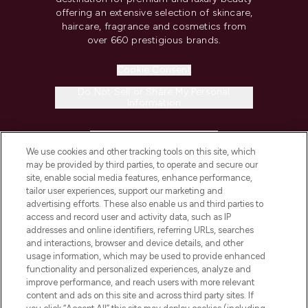
offering an extensive selection of skincare,
haircare, fragrance and cosmetics from
over 660 prestigious brands.
Cookie Consent
Do Not Sell or Share My Personal
Information
HELP & INFORMATION
We use cookies and other tracking tools on this site, which
may be provided by third parties, to operate and secure our
COMPANY INFORMATION
site, enable social media features, enhance performance,
tailor user experiences, support our marketing and
advertising efforts. These also enable us and third parties to
ABOUT LOOKFANTASTIC
access and record user and activity data, such as IP
addresses and online identifiers, referring URLs, searches
and interactions, browser and device details, and other
STORES AND SALONS
usage information, which may be used to provide enhanced
functionality and personalized experiences, analyze and
improve performance, and reach users with more relevant
content and ads on this site and across third party sites. If