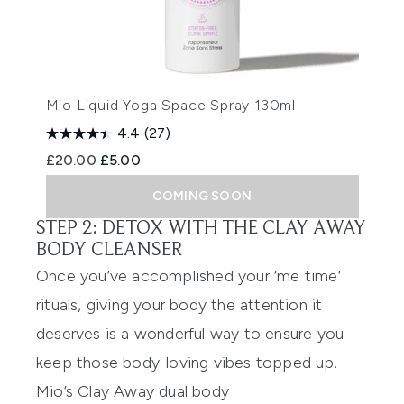
Mio Liquid Yoga Space Spray 130ml
4.4
(27)
Recommended Retail Price:
Current price:
£20.00
£5.00
COMING SOON
STEP 2: DETOX WITH THE CLAY AWAY
BODY CLEANSER
Once you’ve accomplished your ‘me time’
rituals, giving your body
the
attention
it
deserves
is a wonderful way to ensur
e you
keep those body-loving vibes topped up.
Mio’s
Clay Away dual body