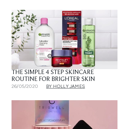
THE SIMPLE 4 STEP SKINCARE
ROUTINE FOR BRIGHTER SKIN
26/05/2020
BY HOLLY JAMES