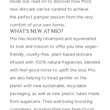
inside out, read on to discover how Mio’s
new skincare
can be curated
to achieve
the
perfect
pamper session from the very
comfort of your own home...
WHAT’S NEW AT MIO?
Mio has recently revamped and rejuvenated
its look and mission to offer you
new
vegan-
friend
l
y, cruelty-free, plant-based skincare
infused
with 100% natural fragrances, blended
with feel-good notes to uplift the soul. Mio
are also helping to tread
gentler on the
planet with new sustainable, recyclable
packaging, as well as new plastic tubes made
from
sugarcane
. Their well-being boosting
complexes, including their new Feel-Good