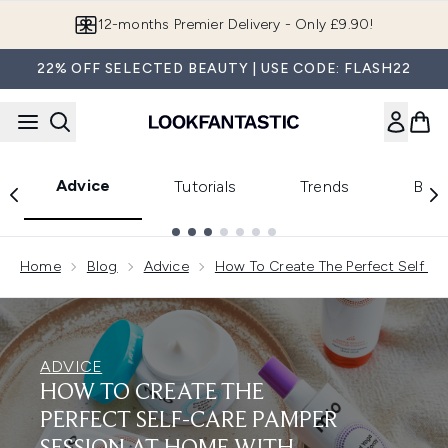
Skip to main content
12-months Premier Delivery - Only £9.90!
22% OFF SELECTED BEAUTY | USE CODE: FLASH22
Advice
Tutorials
Trends
Beau
Showing slide 1
Home
Blog
Advice
How To Create The Perfect Self C
ADVICE
HOW TO CREATE THE
PERFECT SELF-CARE PAMPER