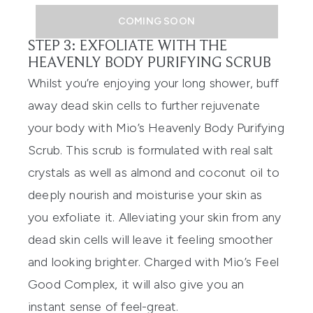
COMING SOON
STEP 3: EXFOLIATE WITH THE
HEAVENLY BODY PURIFYING SCRUB
Whilst you’re enjoying your long shower, buff
away dead skin cells to further rej
u
venate
your body with Mio’s
Heavenly Body Purifying
Scrub
. Th
is scrub is formulated with real salt
crystals a
s well as
almond and coconut oil to
deepl
y nourish and moisturise your skin as
you exfoliate it.
Alleviating your skin from any
dead skin cells will leave it feeling smoother
and looking
brighter. Charged with Mio’s Feel
Good Complex, it will als
o give you an
instant sense of feel-great.