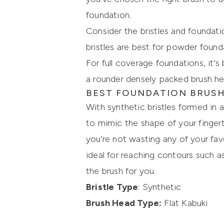
foundation.
Consider the bristles and foundatio
bristles are best for powder found
For full coverage foundations, it's
a rounder densely packed brush he
BEST FOUNDATION BRUSH
With synthetic bristles formed in
to mimic the shape of your fingert
you’re not wasting any of your fav
ideal for reaching contours such a
the brush for you.
Bristle Type
: Synthetic
Brush Head Type:
Flat Kabuki