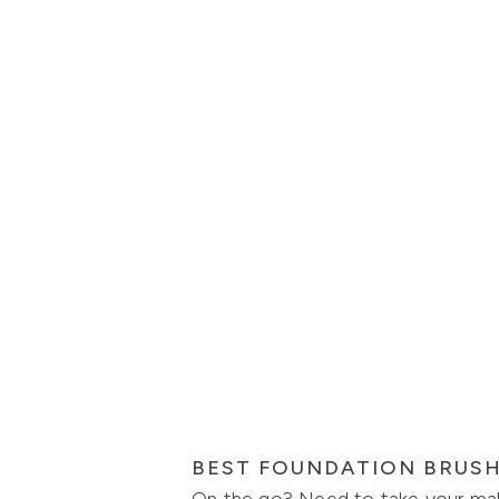
BEST FOUNDATION BRUS