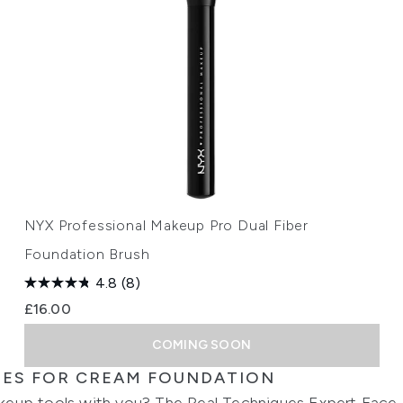
NYX Professional Makeup Pro Dual Fiber
Foundation Brush
4.8
(8)
£16.00
COMING SOON
HES FOR CREAM FOUNDATION