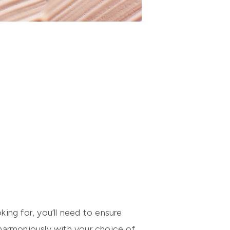
king for, you’ll need to ensure
 harmoniously with your choice of