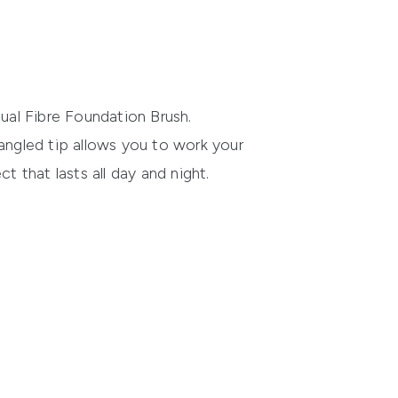
al Fibre Foundation Brush
.
 angled tip allows you to work your
ct that lasts all day and night.