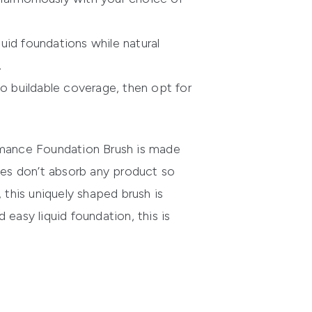
quid foundations while natural
.
 to buildable coverage, then opt for
mance Foundation Brush
is made
tles don’t absorb any product so
, this uniquely shaped brush is
easy liquid foundation, this is