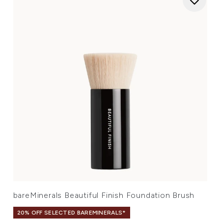
bareMinerals Beautiful Finish Foundation Brush
20% OFF SELECTED BAREMINERALS*