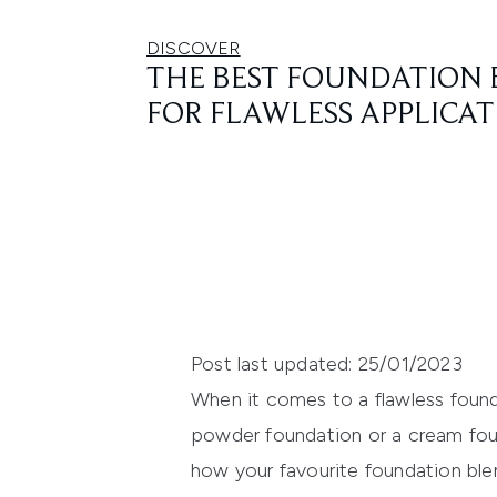
DISCOVER
THE BEST FOUNDATION 
FOR FLAWLESS APPLICA
Post last updated: 25/01/2023
When it comes to a flawless founda
powder foundation or a cream fou
how your favourite foundation blen