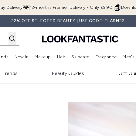
Skip to main content
ay Delivery
12-months Premier Delivery - Only £9.90!
Downlo
22% OFF SELECTED BEAUTY | USE CODE: FLASH22
ands
New In
Makeup
Hair
Skincare
Fragrance
Men's
 Shop)
ubmenu (Offers)
Enter submenu (Beauty Box)
Enter submenu (Brands)
Enter submenu (New In)
Enter submenu (Makeup)
Enter submenu (Hair)
Enter submen
Trends
Beauty Guides
Gift Gu