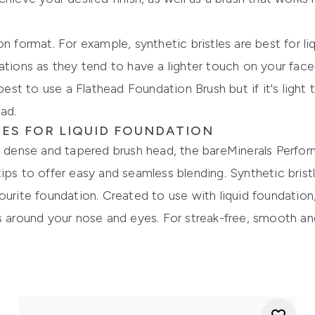
n format. For example, synthetic bristles are best for li
ations as they tend to have a lighter touch on your face
 best to use a Flathead Foundation Brush but if it's light
ad.
ES FOR LIQUID FOUNDATION
 a dense and tapered brush head, the
bareMinerals
Perfor
ips to offer easy and seamless blending. Synthetic bris
ourite foundation. Created to use with liquid foun
dation
s around your nose and eyes. For streak-free, smooth and 