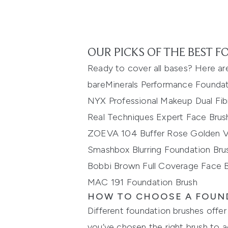
OUR PICKS OF THE BEST 
Ready to cover all bases? Here a
r
bareMinerals
Performance Foundat
NYX Professional Makeup Dual Fi
Real Techniques Expert Face Brus
ZOEVA 104 Buffer Rose Golden Vo
Smashbox
Blurring Foundation Bru
Bobbi Brown Full Coverage Face 
MAC 191 Foundation Brush
HOW TO CHOOSE A FOUN
Different foundation brushes offer 
you’ve chosen the right
brush to a