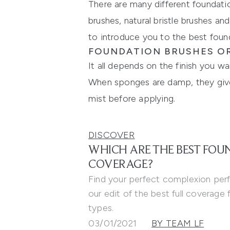
There are many different foundation
brushes, natural bristle brushes a
to introduce
you
to the
best foun
FOUNDATION BRUSHES OR
It all depends on the finish you w
When sponges are damp, they give a
mist before applying.
DISCOVER
WHICH ARE THE BEST FOU
COVERAGE?
Find your perfect complexion per
our edit of the best full coverage f
types.
03/01/2021
BY TEAM LF