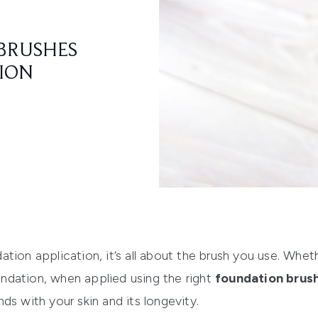
BRUSHES
TION
tion application, it’s all about the brush you use. Wheth
ndation, when applied usi
ng the right
foundation brus
ds with your skin and its longevity.