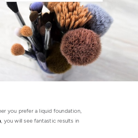
er you prefer a liquid foundation,
h
, you will see fantastic results in