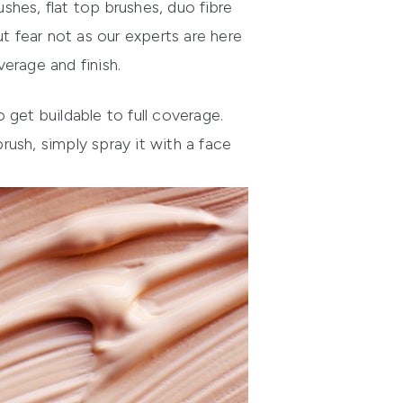
ushes, flat top brushes, du
o fibre
t fear not as our experts are here
erage and finish.
get buildable to full coverage.
ush, simply spray it with a face