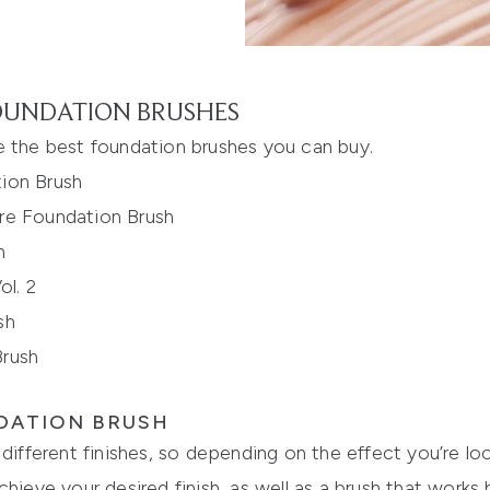
FOUNDATION BRUSHES
e
the best foundation brushes you can buy.
ion Brush
bre Found
ation Brush
h
l. 2
sh
Brush
DATION BRUSH
different finishes, so depending on the effect you’re loo
chieve your desired finish, as well as a brush that works