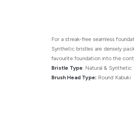
For a streak-free seamless founda
Synthetic bristles are densely pac
favourite foundation into the cont
Bristle Type
: Natural & Synthetic
Brush Head Type:
Round Kabuki