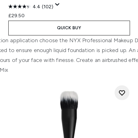
4.4
(102)
£29.50
QUICK BUY
tion application choose the
NYX Professiona
l
Makeup Du
ked to ensure enough liquid foundation is picked up. An
ours of your face with finesse. Create an airbru
shed effe
 Mix