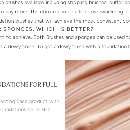
 brushes available including stippling brushes, buffer br
nd many more. The choice can be a little overwhelming. bu
dation brushes
that will achieve the most consistent cov
 SPONGES, WHICH IS BETTER?
ant to achieve. Both Brushes and sponges can be used to 
 dewy finish. To get a dewy finish with a foundation br
NDATIONS FOR FULL
fecting base product with
oundations for all skin