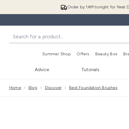
Order by 1AM tonight for Next D
Summer Shop
Offers
Beauty Box
Br
Enter submenu (Summer
Enter s
Advice
Tutorials
Showing slide 1
Home
Blog
Discover
Best Foundation Brushes