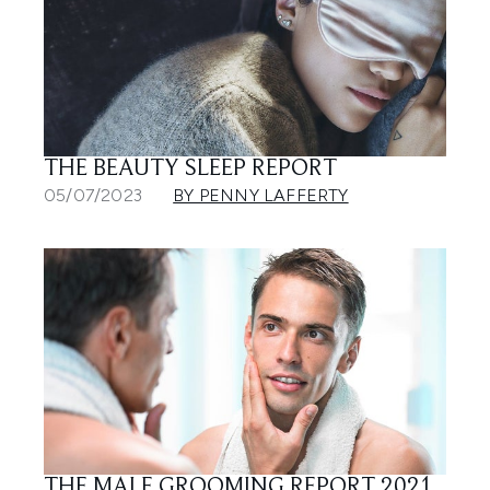
THE BEAUTY SLEEP REPORT
05/07/2023
BY PENNY LAFFERTY
THE MALE GROOMING REPORT 2021