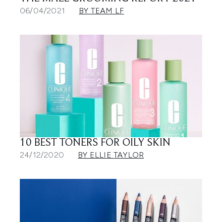
06/04/2021
BY TEAM LF
10 BEST TONERS FOR OILY SKIN
24/12/2020
BY ELLIE TAYLOR