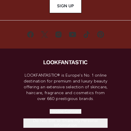
SIGN UP
LOOKFANTASTIC® is Europe's No. 1 online
destination for premium and luxury beauty
offering an extensive selection of skincare,
haircare, fragrance and cosmetics from
over 660 prestigious brands.
Cookie Consent
Do Not Sell or Share My Personal
Information