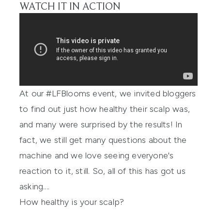
WATCH IT IN ACTION
At our
#LFBlooms event
, we invited bloggers
to find out just how healthy their scalp was,
and many were surprised by the results! In
fact, we still get many questions about the
machine and we love seeing everyone's
reaction to it, still. So, all of this has got us
asking....
How healthy is your scalp?