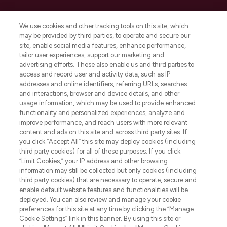
HELP & INFORMATION
We use cookies and other tracking tools on this site, which
may be provided by third parties, to operate and secure our
COMPANY INFORMATION
site, enable social media features, enhance performance,
tailor user experiences, support our marketing and
advertising efforts. These also enable us and third parties to
ABOUT LOOKFANTASTIC
access and record user and activity data, such as IP
addresses and online identifiers, referring URLs, searches
and interactions, browser and device details, and other
STORES AND SALONS
usage information, which may be used to provide enhanced
functionality and personalized experiences, analyze and
improve performance, and reach users with more relevant
content and ads on this site and across third party sites. If
you click “Accept All” this site may deploy cookies (including
third party cookies) for all of these purposes. If you click
Pay Securely With
“Limit Cookies,” your IP address and other browsing
information may still be collected but only cookies (including
third party cookies) that are necessary to operate, secure and
enable default website features and functionalities will be
deployed. You can also review and manage your cookie
preferences for this site at any time by clicking the “Manage
Cookie Settings” link in this banner. By using this site or