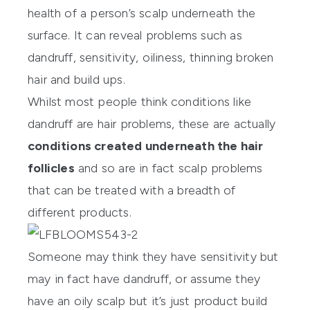
health of a person’s scalp underneath the
surface. It can reveal problems such as
dandruff, sensitivity, oiliness, thinning broken
hair and build ups.
Whilst most people think conditions like
dandruff are hair problems, these are actually
conditions created underneath the hair
follicles
and so are in fact scalp problems
that can be treated with a breadth of
different products.
Someone may think they have sensitivity but
may in fact have dandruff, or assume they
have an oily scalp but it’s just product build