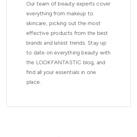
Our team of beauty experts cover
everything from makeup to
skincare, picking out the most
effective products from the best
brands and latest trends. Stay up
to date on everything beauty with
the LOOKFANTASTIC blog, and
find all your essentials in one
place.