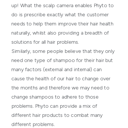
up! What the scalp camera enables Phyto to
do is prescribe exactly what the customer
needs to help them improve their hair health
naturally, whilst also providing a breadth of
solutions for all hair problems.
Similarly, some people believe that they only
need one type of shampoo for their hair but
many factors (external and internal) can
cause the health of our hair to change over
the months and therefore we may need to
change shampoos to adhere to those
problems. Phyto can provide a mix of
different hair products to combat many
different problems.