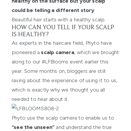
healthy on the surface but your scalp
could be telling a different story
.
Beautiful hair starts with a healthy scalp.
HOW CAN YOU TELL IF YOUR SCALP
IS HEALTHY?
As experts in the haircare field, Phyto have
pioneered a
scalp camera
, which we brought
along to our
#LFBlooms event
earlier this
year. Some months on, bloggers are still
raving about the experience of using it to us,
which is exactly why we thought you all
needed to hear about it.
Phyto use the scalp camera to enable us to
“see the unseen”
and understand the true