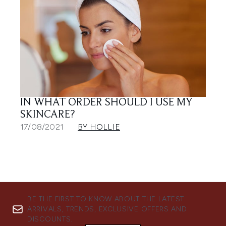
IN WHAT ORDER SHOULD I USE MY
SKINCARE?
17/08/2021
BY HOLLIE
BE THE FIRST TO KNOW ABOUT THE LATEST
ARRIVALS, TRENDS, EXCLUSIVE OFFERS AND
DISCOUNTS.