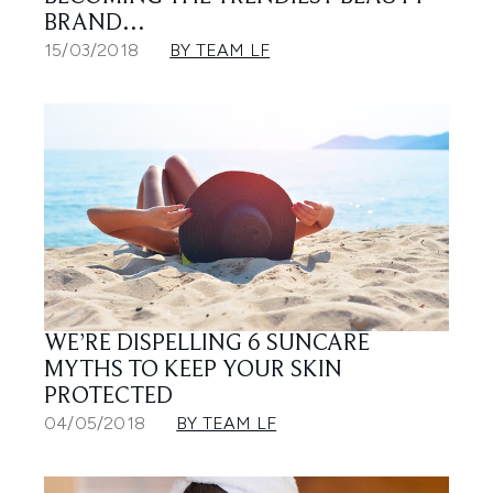
BRAND…
15/03/2018
BY TEAM LF
WE’RE DISPELLING 6 SUNCARE
MYTHS TO KEEP YOUR SKIN
PROTECTED
04/05/2018
BY TEAM LF