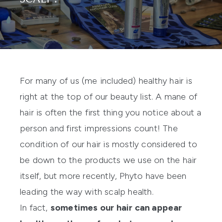
For many of us (me included) healthy hair is
right at the top of our beauty list. A mane of
hair is often the first thing you notice about a
person and first impressions count! The
condition of our hair is mostly considered to
be down to the products we use on the hair
itself, but more recently,
Phyto
have been
leading the way with scalp health.
In fact,
sometimes our hair can appear