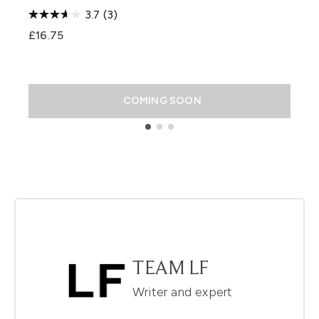
P
3.7
(3)
S
£16.75
£
COMING SOON
Showing slide 1
TEAM LF
Writer and expert