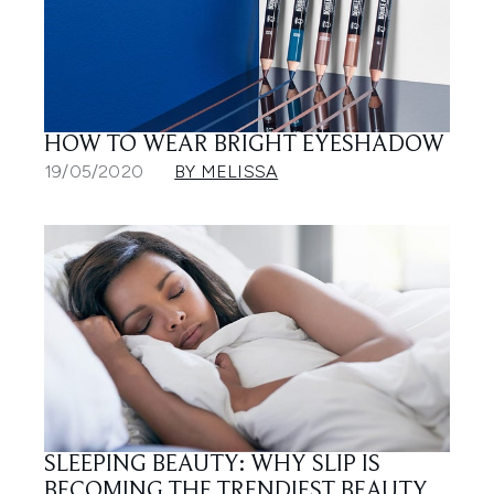
HOW TO WEAR BRIGHT EYESHADOW
19/05/2020
BY MELISSA
SLEEPING BEAUTY: WHY SLIP IS
BECOMING THE TRENDIEST BEAUTY