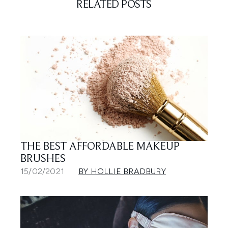
RELATED POSTS
THE BEST AFFORDABLE MAKEUP
BRUSHES
15/02/2021
BY HOLLIE BRADBURY