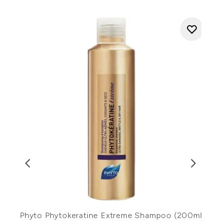
Phyto Phytokeratine Extreme Shampoo (200ml)