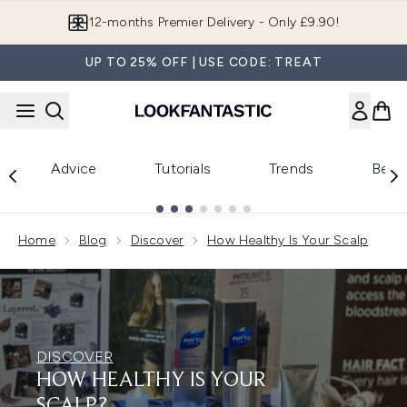
Skip to main content
12-months Premier Delivery - Only £9.90!
UP TO 25% OFF | USE CODE: TREAT
Advice
Tutorials
Trends
Beau
Showing slide 1
Home
Blog
Discover
How Healthy Is Your Scalp
DISCOVER
HOW HEALTHY IS YOUR
SCALP?