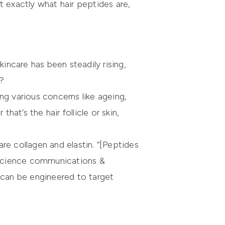
t exactly what hair peptides are,
incare has been steadily rising,
y?
ng various concerns like ageing,
hat’s the hair follicle or skin,
re collagen and elastin. “[Peptides
, science communications &
can be engineered to target