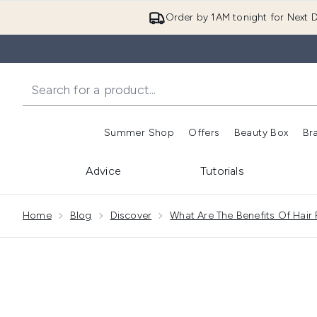
Order by 1AM tonight for Next D
Summer Shop
Offers
Beauty Box
Br
Enter submenu (Summer
Enter s
Advice
Tutorials
Showing slide 1
Home
Blog
Discover
What Are The Benefits Of Hair 