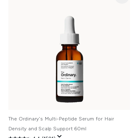
The Ordinary's Multi-Peptide Serum for Hair
Density and Scalp Support 60ml