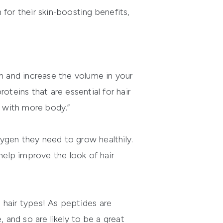
for their skin-boosting benefits,
sh and increase the volume in your
oteins that are essential for hair
r with more body.”
xygen they need to grow healthily.
elp improve the look of hair
l hair types! As peptides are
e, and so are likely to be a great