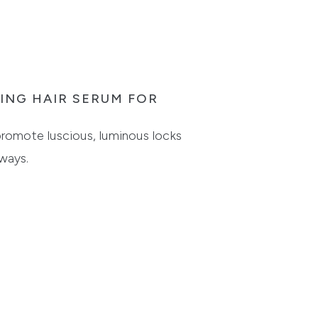
TING HAIR SERUM FOR
 promote luscious, luminous locks
ways.