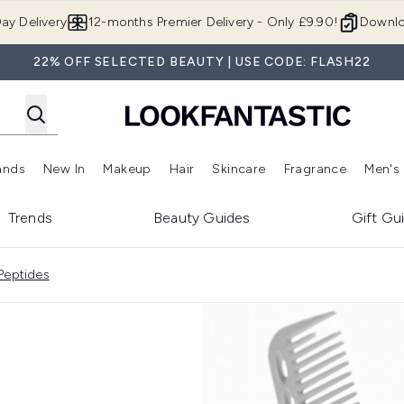
Skip to main content
ay Delivery
12-months Premier Delivery - Only £9.90!
Downlo
22% OFF SELECTED BEAUTY | USE CODE: FLASH22
ands
New In
Makeup
Hair
Skincare
Fragrance
Men's
 Shop)
ubmenu (Offers)
Enter submenu (Beauty Box)
Enter submenu (Brands)
Enter submenu (New In)
Enter submenu (Makeup)
Enter submenu (Hair)
Enter submen
Trends
Beauty Guides
Gift Gu
Peptides