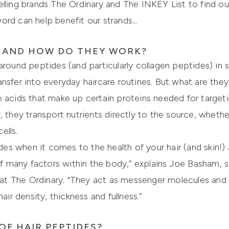
lling brands The Ordinary and The INKEY List to find ou
rd can help benefit our strands...
S AND HOW DO THEY WORK?
round peptides (and particularly collagen peptides) in sk
nsfer into everyday haircare routines. But what are the
 acids that make up certain proteins needed for targeti
they transport nutrients directly to the source, whether t
ells.
 when it comes to the health of your hair (and skin!) a
s of many factors within the body,” explains Joe Basham
t The Ordinary. "They act as messenger molecules and 
air density, thickness and fullness.”
OF HAIR PEPTIDES?