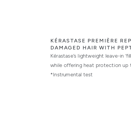
KÉRASTASE PREMIÈRE REP
DAMAGED HAIR WITH PEP
Kérastase’s lightweight leave-in ‘f
while offering heat protection up
*Instrumental test