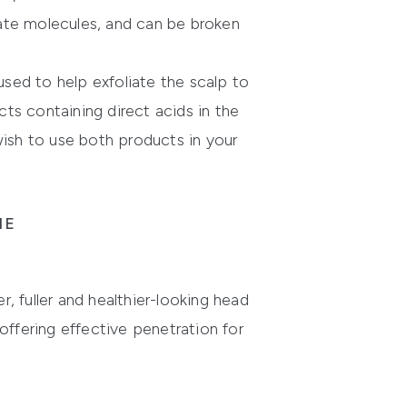
icate molecules, and can be broken
sed to help exfoliate the scalp to
ts containing direct acids in the
wish to use both products in your
NE
r, fuller and healthier-looking head
ffering effective penetration for