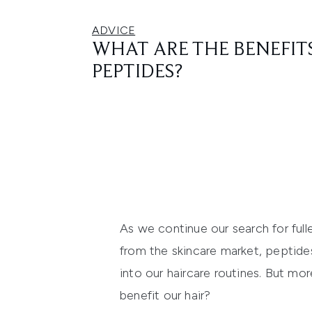
ADVICE
WHAT ARE THE BENEFITS
PEPTIDES?
As we continue our search for fulle
from the skincare market, peptides
into our haircare routines. But mo
benefit our hair?