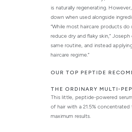
is naturally regenerating. However
down when used alongside ingredien
“While most haircare products do 
reduce dry and flaky skin,” Josep
same routine, and instead applying
haircare regime.”
OUR TOP PEPTIDE RECOM
THE ORDINARY MULTI-PEP
This little, peptide-powered serum 
of hair with a 21.5% concentrated
maximum results.