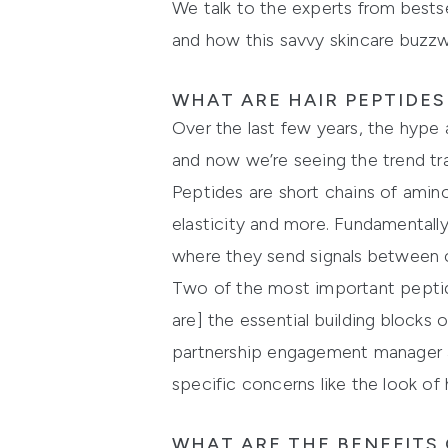
We talk to the experts from bestse
and how this savvy skincare buzzwo
WHAT ARE HAIR PEPTIDE
Over the last few years, the hype a
and now we’re seeing the trend tra
Peptides are short chains of amino
elasticity and more. Fundamentally, 
where they send signals between c
Two of the most important peptides
are] the essential building block
partnership engagement manager a
specific concerns like the look of h
WHAT ARE THE BENEFITS 