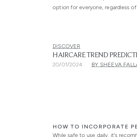
option for everyone, regardless of
DISCOVER
HAIRCARE TREND PREDICT
20/01/2024
BY SHEEVA FALL
HOW TO INCORPORATE PE
While safe to use daily, it’s reco