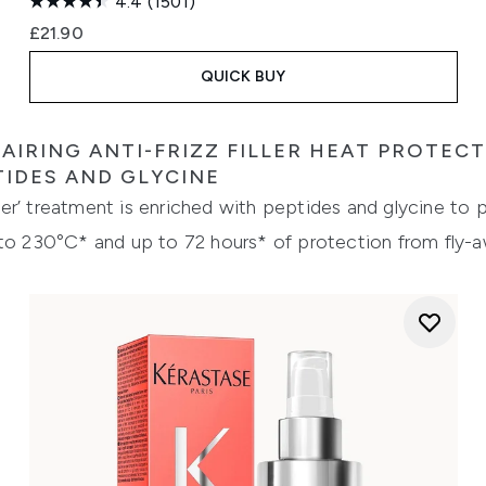
4.4
(1501)
£21.90
QUICK BUY
AIRING ANTI-FRIZZ FILLER HEAT PROTEC
TIDES AND GLYCINE
iller’ treatment is enriched with peptides and glycine to
 to 230°C* and up to 72 hours* of protection from fly-a