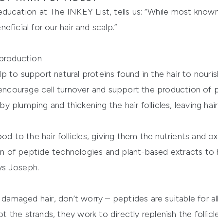
ducation at The INKEY List, tells us: “While most known 
ficial for our hair and scalp.”
 production
 to support natural proteins found in the hair to nouri
 encourage cell turnover and support the production of pr
 plumping and thickening the hair follicles, leaving hai
od to the hair follicles, giving them the nutrients and o
 of peptide technologies and plant-based extracts to h
ays Joseph.
 damaged hair, don’t worry – peptides are suitable for al
ot the strands, they work to directly replenish the follicl