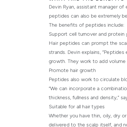
Devin Ryan, assistant manager of e
peptides can also be extremely bene
The benefits of peptides include:
Support cell turnover and protein
Hair peptides can prompt the scalp
strands. Devin explains, “Peptides
growth. They work to add volume by
Promote hair growth
Peptides also work to circulate blo
“We can incorporate a combination
thickness, fullness and density,” s
Suitable for all hair types
Whether you have thin, oily, dry or
delivered to the scalp itself, and n