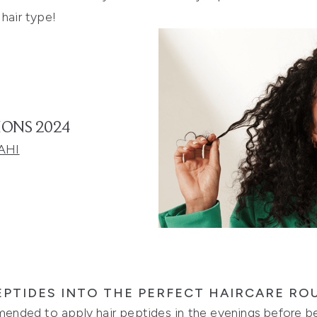
 hair type!
IONS 2024
AHI
PTIDES INTO THE PERFECT HAIRCARE RO
mmended to apply hair peptides in the evenings before bed