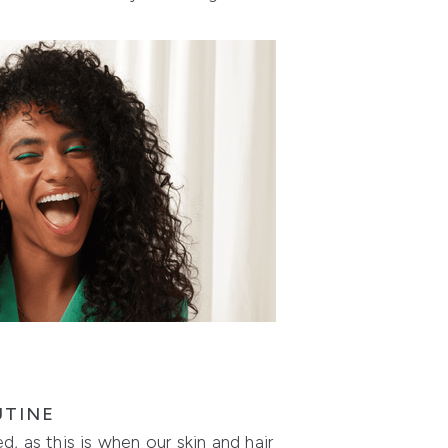
UTINE
, as this is when our skin and hair