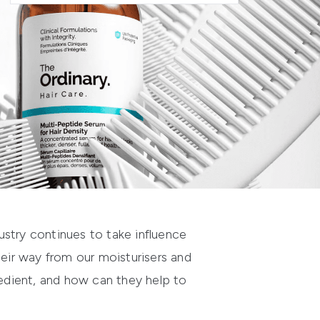
dustry continues to take influence
heir way from our moisturisers and
redient, and how can they help to