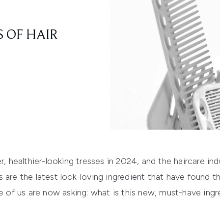
 OF HAIR
r, healthier-looking tresses in 2024, and the haircare in
 are the latest lock-loving ingredient that have found t
re of us are now asking: what is this new, must-have ing