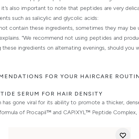
, it’s also important to note that peptides are very del
ts such as salicylic and glycolic acids:
not contain these ingredients, sometimes they may be u
h explains. “We recommend not using peptides and produc
 these ingredients on alternating evenings, should you 
MENDATIONS FOR YOUR HAIRCARE ROUTI
TIDE SERUM FOR HAIR DENSITY
has gone viral for its ability to promote a thicker, dense
 formula of Procapil™ and CAPIXYL™ Peptide Complex, o